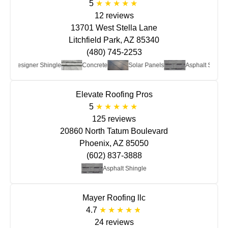
5
12 reviews
13701 West Stella Lane
Litchfield Park, AZ 85340
(480) 745-2253
Designer Shingle
Concrete
Solar Panels
Asphalt Shingle
Elevate Roofing Pros
5
125 reviews
20860 North Tatum Boulevard
Phoenix, AZ 85050
(602) 837-3888
Asphalt Shingle
Mayer Roofing llc
4.7
24 reviews