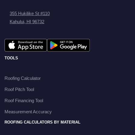
355 Hukilike St #110
Kahului, HI 96732
TOOLS
Roofing Calculator
Roof Pitch Tool
Roof Financing Tool
Measurement Accuracy
ROOFING CALCULATORS BY MATERIAL