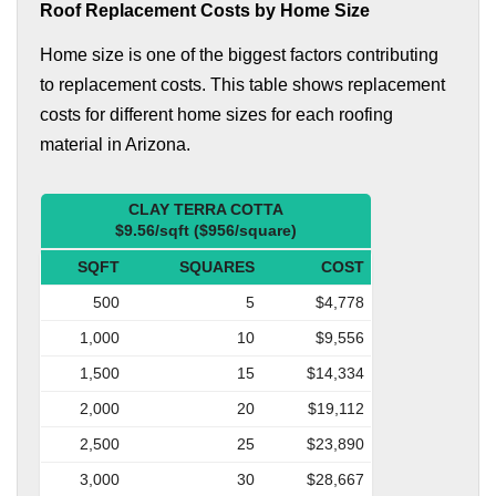
Roof Replacement Costs by Home Size
Home size is one of the biggest factors contributing
to replacement costs. This table shows replacement
costs for different home sizes for each roofing
material in Arizona.
CLAY TERRA COTTA
$9.56/sqft ($956/square)
SQFT
SQUARES
COST
500
5
$4,778
1,000
10
$9,556
1,500
15
$14,334
2,000
20
$19,112
2,500
25
$23,890
3,000
30
$28,667