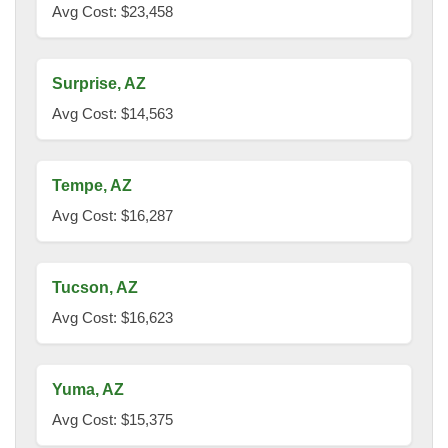
Avg Cost: $23,458
Surprise, AZ
Avg Cost: $14,563
Tempe, AZ
Avg Cost: $16,287
Tucson, AZ
Avg Cost: $16,623
Yuma, AZ
Avg Cost: $15,375