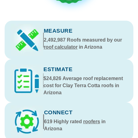
MEASURE
2,492,987
Roofs measured by our
roof calculator
in Arizona
ESTIMATE
$24,826
Average roof replacement
cost for Clay Terra Cotta roofs in
Arizona
CONNECT
619
Highly rated
roofers
in
Arizona