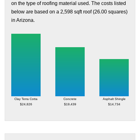
on the type of roofing material used. The costs listed
below are based on a 2,598 sqft roof (26.00 squares)
in Arizona.
Clay Terra Cotta
Concrete
Asphalt Shingle
$24,826
$19,439
$14,734