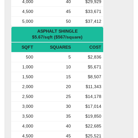
4,000
40
$29,929
4,500
45
$33,671
5,000
50
$37,412
ASPHALT SHINGLE
$5.67/sqft ($567/square)
SQFT
SQUARES
COST
500
5
$2,836
1,000
10
$5,671
1,500
15
$8,507
2,000
20
$11,343
2,500
25
$14,178
3,000
30
$17,014
3,500
35
$19,850
4,000
40
$22,685
4,500
45
$25,521