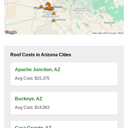
Roof Costs in Arizona Cities
Apache Junction, AZ
Avg Cost: $15,375
Buckeye, AZ
Avg Cost: $14,563
Casa Grande, AZ