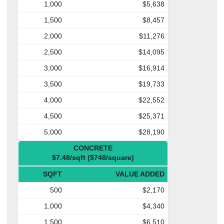
1,000
$5,638
1,500
$8,457
2,000
$11,276
2,500
$14,095
3,000
$16,914
3,500
$19,733
4,000
$22,552
4,500
$25,371
5,000
$28,190
CONCRETE
$7.48/sqft ($748/square)
SQFT
VALUE ADDED
500
$2,170
1,000
$4,340
1,500
$6,510