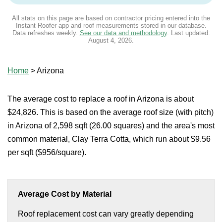
All stats on this page are based on contractor pricing entered into the
Instant Roofer app and roof measurements stored in our database.
Data refreshes weekly.
See our data and methodology
. Last updated:
August 4, 2026
.
Home
>
Arizona
The average cost to replace a roof in Arizona is about
$24,826. This is based on the average roof size (with pitch)
in Arizona of 2,598 sqft (26.00 squares) and the area's most
common material, Clay Terra Cotta, which run about $9.56
per sqft ($956/square).
Average Cost by Material
Roof replacement cost can vary greatly depending