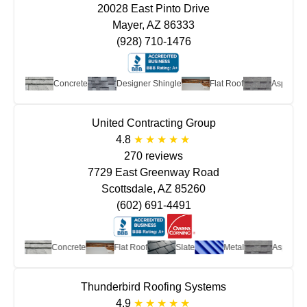
20028 East Pinto Drive
Mayer, AZ 86333
(928) 710-1476
Metal
Concrete
Designer Shingle
Flat Roof
Asphalt S
United Contracting Group
4.8
270 reviews
7729 East Greenway Road
Scottsdale, AZ 85260
(602) 691-4491
otta
Concrete
Flat Roof
Slate
Metal
Asphalt Shi
Thunderbird Roofing Systems
4.9