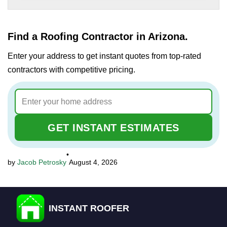
Find a Roofing Contractor in Arizona.
Enter your address to get instant quotes from top-rated
contractors with competitive pricing.
GET INSTANT ESTIMATES
•
Jacob Petrosky
August 4, 2026
INSTANT ROOFER