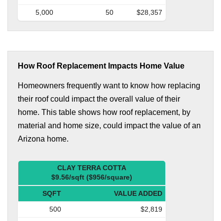
5,000
50
$28,357
How Roof Replacement Impacts Home Value
Homeowners frequently want to know how replacing
their roof could impact the overall value of their
home. This table shows how roof replacement, by
material and home size, could impact the value of an
Arizona home.
CLAY TERRA COTTA
$9.56/sqft ($956/square)
SQFT
VALUE ADDED
500
$2,819