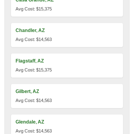
Avg Cost: $15,375
Chandler, AZ
Avg Cost: $14,563
Flagstaff, AZ
Avg Cost: $15,375
Gilbert, AZ
Avg Cost: $14,563
Glendale, AZ
Avg Cost: $14,563