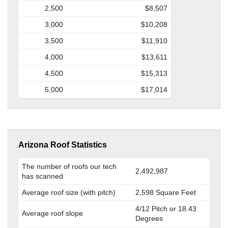
2,500
$8,507
3,000
$10,208
3,500
$11,910
4,000
$13,611
4,500
$15,313
5,000
$17,014
Arizona Roof Statistics
The number of roofs our tech
2,492,987
has scanned
Average roof size (with pitch)
2,598 Square Feet
4/12 Pitch or 18.43
Average roof slope
Degrees