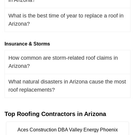
What is the best time of year to replace a roof in
Arizona?
Insurance & Storms
How common are storm-related roof claims in
Arizona?
What natural disasters in Arizona cause the most
roof replacements?
Top Roofing Contractors in Arizona
Aces Construction DBA Valley Energy Phoenix