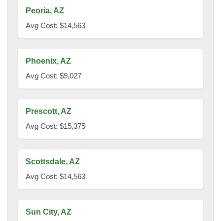
Peoria, AZ
Avg Cost: $14,563
Phoenix, AZ
Avg Cost: $9,027
Prescott, AZ
Avg Cost: $15,375
Scottsdale, AZ
Avg Cost: $14,563
Sun City, AZ