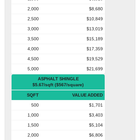
2,000
$8,680
2,500
$10,849
3,000
$13,019
3,500
$15,189
4,000
$17,359
4,500
$19,529
5,000
$21,699
ASPHALT SHINGLE
$5.67/sqft ($567/square)
SQFT
VALUE ADDED
500
$1,701
1,000
$3,403
1,500
$5,104
2,000
$6,806