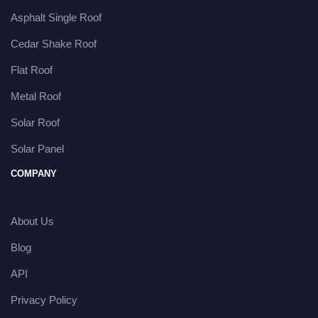
Asphalt Single Roof
Cedar Shake Roof
Flat Roof
Metal Roof
Solar Roof
Solar Panel
COMPANY
About Us
Blog
API
Privacy Policy