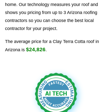
home. Our technology measures your roof and
shows you pricing from up to 3 Arizona roofing
contractors so you can choose the best local
contractor for your project.
The average price for a Clay Terra Cotta roof in
$24,826
Arizona is
.