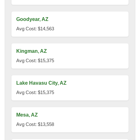
Goodyear, AZ
Avg Cost: $14,563
Kingman, AZ
Avg Cost: $15,375
Lake Havasu City, AZ
Avg Cost: $15,375
Mesa, AZ
Avg Cost: $13,558