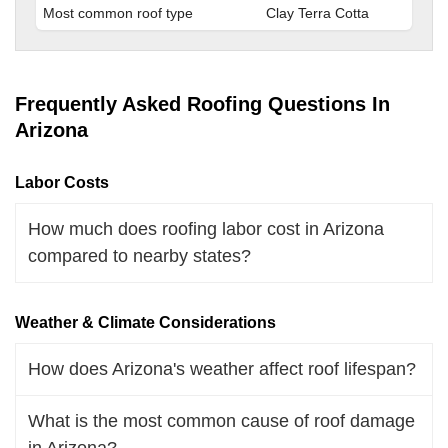
Most common roof type
Clay Terra Cotta
Frequently Asked Roofing Questions In
Arizona
Labor Costs
How much does roofing labor cost in Arizona
compared to nearby states?
Weather & Climate Considerations
How does Arizona's weather affect roof lifespan?
What is the most common cause of roof damage
in Arizona?