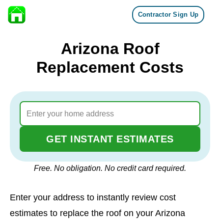
Contractor Sign Up
Skip to content
Arizona Roof
Replacement Costs
GET INSTANT ESTIMATES
Free. No obligation. No credit card required.
Enter your address to instantly review cost
estimates to replace the roof on your Arizona