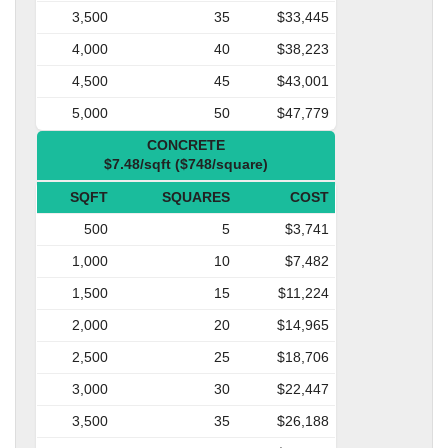
3,500
35
$33,445
4,000
40
$38,223
4,500
45
$43,001
5,000
50
$47,779
CONCRETE
$7.48/sqft ($748/square)
SQFT
SQUARES
COST
500
5
$3,741
1,000
10
$7,482
1,500
15
$11,224
2,000
20
$14,965
2,500
25
$18,706
3,000
30
$22,447
3,500
35
$26,188