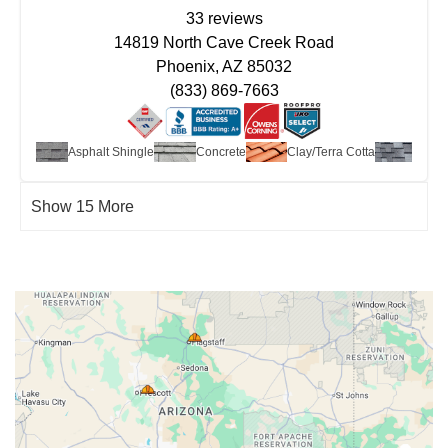
33 reviews
14819 North Cave Creek Road
Phoenix, AZ 85032
(833) 869-7663
t Roof
Asphalt Shingle
Concrete
Clay/Terra Cotta
Desig
Show 15 More