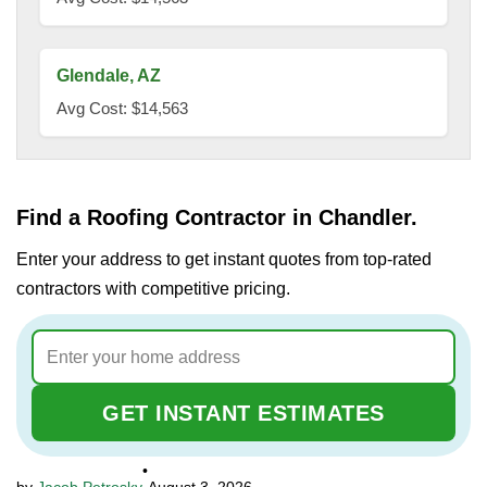
Glendale, AZ
Avg Cost: $14,563
Find a Roofing Contractor in Chandler.
Enter your address to get instant quotes from top-rated
contractors with competitive pricing.
GET INSTANT ESTIMATES
•