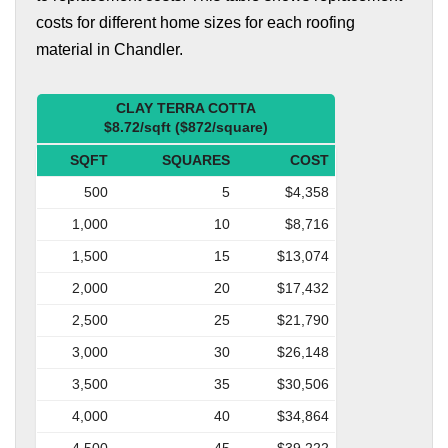
costs for different home sizes for each roofing
material in Chandler.
CLAY TERRA COTTA
$8.72/sqft ($872/square)
SQFT
SQUARES
COST
500
5
$4,358
1,000
10
$8,716
1,500
15
$13,074
2,000
20
$17,432
2,500
25
$21,790
3,000
30
$26,148
3,500
35
$30,506
4,000
40
$34,864
4,500
45
$39,222