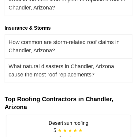
Chandler, Arizona?
Insurance & Storms
How common are storm-related roof claims in
Chandler, Arizona?
What natural disasters in Chandler, Arizona
cause the most roof replacements?
Top Roofing Contractors in Chandler,
Arizona
Desert sun roofing
5