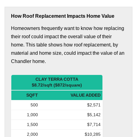
How Roof Replacement Impacts Home Value
Homeowners frequently want to know how replacing
their roof could impact the overall value of their
home. This table shows how roof replacement, by
material and home size, could impact the value of an
Chandler home.
CLAY TERRA COTTA
$8.72/sqft ($872/square)
SQFT
VALUE ADDED
500
$2,571
1,000
$5,142
1,500
$7,714
2,000
$10,285