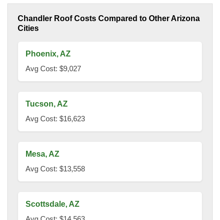
Chandler Roof Costs Compared to Other Arizona
Cities
Phoenix, AZ
Avg Cost: $9,027
Tucson, AZ
Avg Cost: $16,623
Mesa, AZ
Avg Cost: $13,558
Scottsdale, AZ
Avg Cost: $14,563