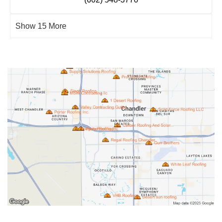
Show 15 More