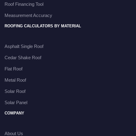
Roof Financing Tool
Measurement Accuracy
ROOFING CALCULATORS BY MATERIAL
Asphalt Single Roof
Cedar Shake Roof
Flat Roof
Metal Roof
Solar Roof
Solar Panel
COMPANY
About Us