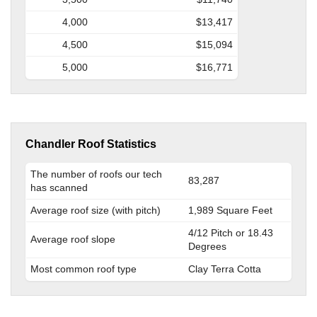
4,000
$13,417
4,500
$15,094
5,000
$16,771
Chandler Roof Statistics
The number of roofs our tech
83,287
has scanned
Average roof size (with pitch)
1,989 Square Feet
4/12 Pitch or 18.43
Average roof slope
Degrees
Most common roof type
Clay Terra Cotta