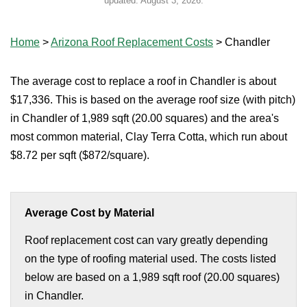
updated:
August 3, 2026
.
Home
>
Arizona Roof Replacement Costs
>
Chandler
The average cost to replace a roof in Chandler is about
$17,336. This is based on the average roof size (with pitch)
in Chandler of 1,989 sqft (20.00 squares) and the area's
most common material, Clay Terra Cotta, which run about
$8.72 per sqft ($872/square).
Average Cost by Material
Roof replacement cost can vary greatly depending
on the type of roofing material used. The costs listed
below are based on a 1,989 sqft roof (20.00 squares)
in Chandler.