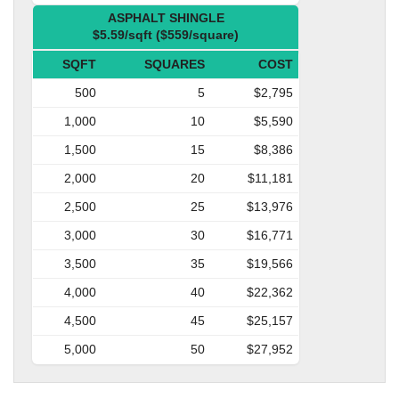
ASPHALT SHINGLE
$5.59/sqft ($559/square)
SQFT
SQUARES
COST
500
5
$2,795
1,000
10
$5,590
1,500
15
$8,386
2,000
20
$11,181
2,500
25
$13,976
3,000
30
$16,771
3,500
35
$19,566
4,000
40
$22,362
4,500
45
$25,157
5,000
50
$27,952