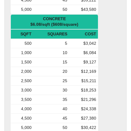
5,000
50
$43,580
CONCRETE
$6.08/sqft ($608/square)
SQFT
SQUARES
COST
500
5
$3,042
1,000
10
$6,084
1,500
15
$9,127
2,000
20
$12,169
2,500
25
$15,211
3,000
30
$18,253
3,500
35
$21,296
4,000
40
$24,338
4,500
45
$27,380
5,000
50
$30,422