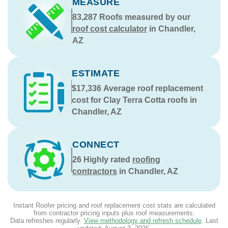
MEASURE
83,287
Roofs measured by our
roof cost calculator
in Chandler,
AZ
ESTIMATE
$17,336
Average roof replacement
cost for Clay Terra Cotta roofs in
Chandler, AZ
CONNECT
26
Highly rated
roofing
contractors
in Chandler, AZ
Instant Roofer pricing and roof replacement cost stats are calculated
from contractor pricing inputs plus roof measurements.
Data refreshes regularly.
View methodology and refresh schedule
. Last