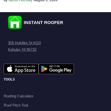
Jacob Petrosky
August 3, 2026
INSTANT ROOFER
355 Hukilike St #110
Kahului, HI 96732
TOOLS
Roofing Calculator
Roof Pitch Tool