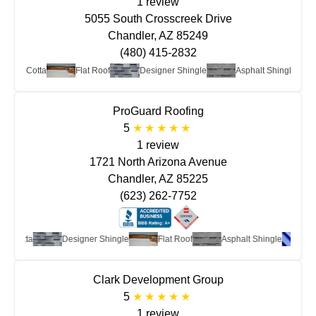
1 review
5055 South Crosscreek Drive
Chandler, AZ 85249
(480) 415-2832
y/Terra Cotta
Flat Roof
Designer Shingle
Asphalt Shingle
ProGuard Roofing
5
1 review
1721 North Arizona Avenue
Chandler, AZ 85225
(623) 262-7752
a Cotta
Designer Shingle
Flat Roof
Asphalt Shingle
Met
Clark Development Group
5
1 review