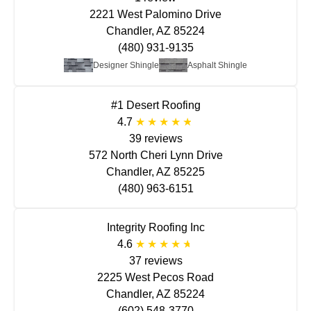
2221 West Palomino Drive
Chandler, AZ 85224
(480) 931-9135
Designer Shingle
Asphalt Shingle
#1 Desert Roofing
4.7
39 reviews
572 North Cheri Lynn Drive
Chandler, AZ 85225
(480) 963-6151
Integrity Roofing Inc
4.6
37 reviews
2225 West Pecos Road
Chandler, AZ 85224
(602) 548-3770