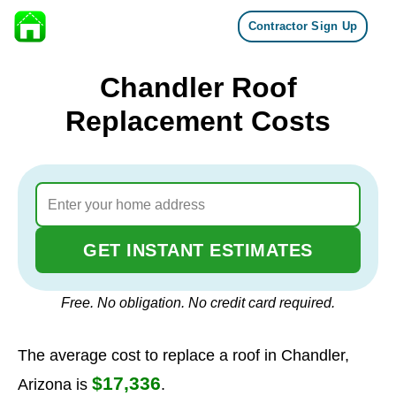
Contractor Sign Up
Skip to content
Chandler Roof
Replacement Costs
GET INSTANT ESTIMATES
Free. No obligation. No credit card required.
The average cost to replace a roof in Chandler,
$17,336
Arizona is
.