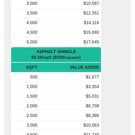
3,000
$10,587
3,500
$12,351
4,000
$14,116
4,500
$15,880
5,000
$17,645
ASPHALT SHINGLE
$5.59/sqft ($559/square)
SQFT
VALUE ADDED
500
$1,677
1,000
$3,354
1,500
$5,031
2,000
$6,708
2,500
$8,386
3,000
$10,063
3,500
$11,740