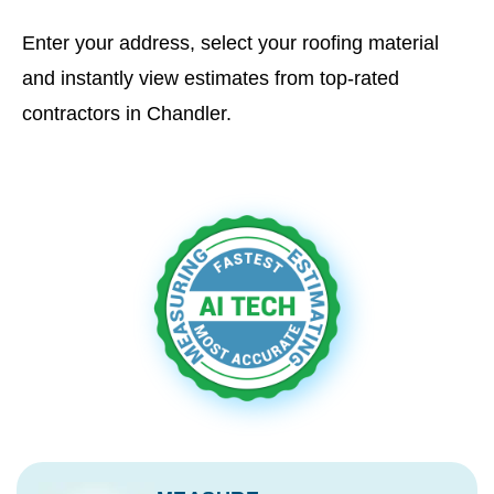
Enter your address, select your roofing material
and instantly view estimates from top-rated
contractors in Chandler.