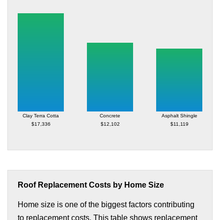
Clay Terra Cotta
Concrete
Asphalt Shingle
$17,336
$12,102
$11,119
Roof Replacement Costs by Home Size
Home size is one of the biggest factors contributing
to replacement costs. This table shows replacement