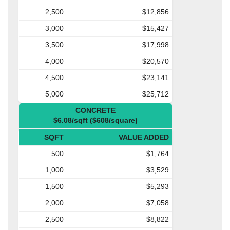
2,500
$12,856
3,000
$15,427
3,500
$17,998
4,000
$20,570
4,500
$23,141
5,000
$25,712
CONCRETE
$6.08/sqft ($608/square)
SQFT
VALUE ADDED
500
$1,764
1,000
$3,529
1,500
$5,293
2,000
$7,058
2,500
$8,822