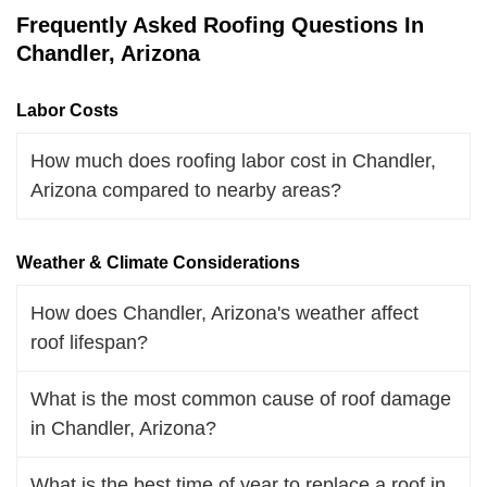
Frequently Asked Roofing Questions In
Chandler, Arizona
Labor Costs
How much does roofing labor cost in Chandler,
Arizona compared to nearby areas?
Weather & Climate Considerations
How does Chandler, Arizona's weather affect
roof lifespan?
What is the most common cause of roof damage
in Chandler, Arizona?
What is the best time of year to replace a roof in