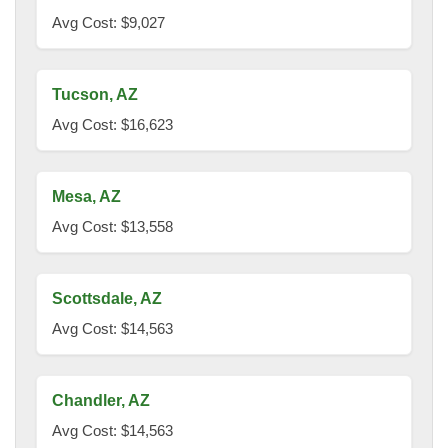
Avg Cost: $9,027
Tucson, AZ
Avg Cost: $16,623
Mesa, AZ
Avg Cost: $13,558
Scottsdale, AZ
Avg Cost: $14,563
Chandler, AZ
Avg Cost: $14,563