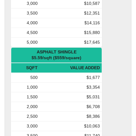
3,000
$10,587
3,500
$12,351
4,000
$14,116
4,500
$15,880
5,000
$17,645
ASPHALT SHINGLE
$5.59/sqft ($559/square)
SQFT
VALUE ADDED
500
$1,677
1,000
$3,354
1,500
$5,031
2,000
$6,708
2,500
$8,386
3,000
$10,063
3,500
$11,740