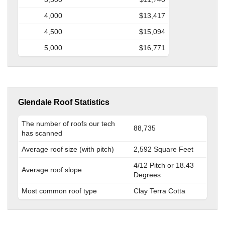
4,000
$13,417
4,500
$15,094
5,000
$16,771
Glendale Roof Statistics
The number of roofs our tech
88,735
has scanned
Average roof size (with pitch)
2,592 Square Feet
4/12 Pitch or 18.43
Average roof slope
Degrees
Most common roof type
Clay Terra Cotta