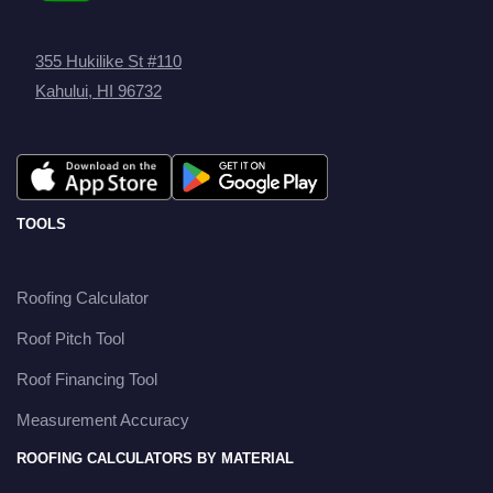
355 Hukilike St #110
Kahului, HI 96732
TOOLS
Roofing Calculator
Roof Pitch Tool
Roof Financing Tool
Measurement Accuracy
ROOFING CALCULATORS BY MATERIAL