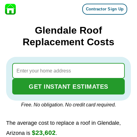
Contractor Sign Up
Skip to content
Glendale Roof
Replacement Costs
GET INSTANT ESTIMATES
Free. No obligation. No credit card required.
The average cost to replace a roof in Glendale,
$23,602
Arizona is
.