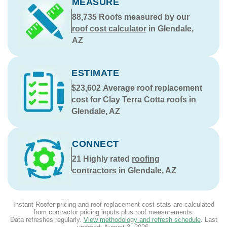
MEASURE
88,735
Roofs measured by our
roof cost calculator
in Glendale,
AZ
ESTIMATE
$23,602
Average roof replacement
cost for Clay Terra Cotta roofs in
Glendale, AZ
CONNECT
21
Highly rated
roofing
contractors
in Glendale, AZ
Instant Roofer pricing and roof replacement cost stats are calculated
from contractor pricing inputs plus roof measurements.
Data refreshes regularly.
View methodology and refresh schedule
. Last