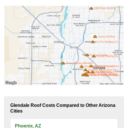
Glendale Roof Costs Compared to Other Arizona
Cities
Phoenix, AZ