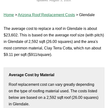
updated:
August 3, 2026
.
Home
>
Arizona Roof Replacement Costs
>
Glendale
The average cost to replace a roof in Glendale is about
$23,602. This is based on the average roof size (with pitch)
in Glendale of 2,592 sqft (26.00 squares) and the area's
most common material, Clay Terra Cotta, which run about
$9.11 per sqft ($911/square).
Average Cost by Material
Roof replacement cost can vary greatly depending
on the type of roofing material used. The costs listed
below are based on a 2,592 sqft roof (26.00 squares)
in Glendale.