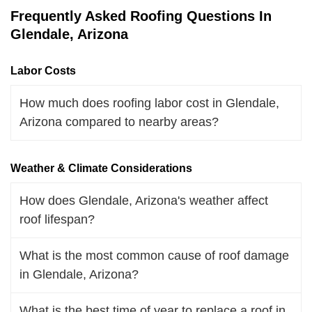
Frequently Asked Roofing Questions In
Glendale, Arizona
Labor Costs
How much does roofing labor cost in Glendale,
Arizona compared to nearby areas?
Weather & Climate Considerations
How does Glendale, Arizona's weather affect
roof lifespan?
What is the most common cause of roof damage
in Glendale, Arizona?
What is the best time of year to replace a roof in