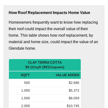
How Roof Replacement Impacts Home Value
Homeowners frequently want to know how replacing
their roof could impact the overall value of their
home. This table shows how roof replacement, by
material and home size, could impact the value of an
Glendale home.
CLAY TERRA COTTA
$9.11/sqft ($911/square)
SQFT
VALUE ADDED
500
$2,686
1,000
$5,372
1,500
$8,059
2,000
$10,745