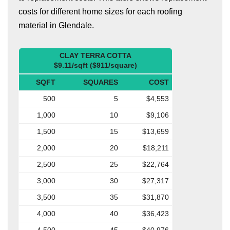
costs for different home sizes for each roofing
material in Glendale.
CLAY TERRA COTTA
$9.11/sqft ($911/square)
SQFT
SQUARES
COST
500
5
$4,553
1,000
10
$9,106
1,500
15
$13,659
2,000
20
$18,211
2,500
25
$22,764
3,000
30
$27,317
3,500
35
$31,870
4,000
40
$36,423
4,500
45
$40,976