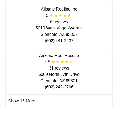
Allstate Roofing Inc
5
6 reviews
5019 West Vogel Avenue
Glendale, AZ 85302
(602) 441-2237
Arizona Roof Rescue
4.5
31 reviews
6069 North 57th Drive
Glendale, AZ 85301
(602) 242-2706
Show 15 More