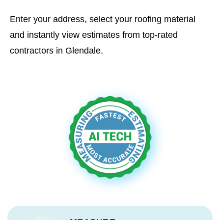
Enter your address, select your roofing material
and instantly view estimates from top-rated
contractors in Glendale.