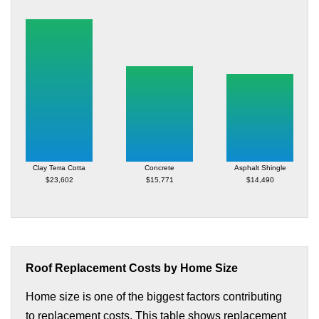
Clay Terra Cotta
Concrete
Asphalt Shingle
$23,602
$15,771
$14,490
Roof Replacement Costs by Home Size
Home size is one of the biggest factors contributing
to replacement costs. This table shows replacement