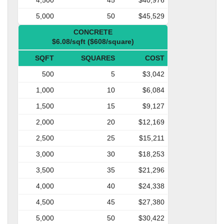
5,000
50
$45,529
CONCRETE
$6.08/sqft ($608/square)
SQFT
SQUARES
COST
500
5
$3,042
1,000
10
$6,084
1,500
15
$9,127
2,000
20
$12,169
2,500
25
$15,211
3,000
30
$18,253
3,500
35
$21,296
4,000
40
$24,338
4,500
45
$27,380
5,000
50
$30,422