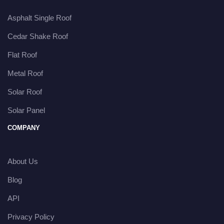
Asphalt Single Roof
Cedar Shake Roof
Flat Roof
Metal Roof
Solar Roof
Solar Panel
COMPANY
About Us
Blog
API
Privacy Policy