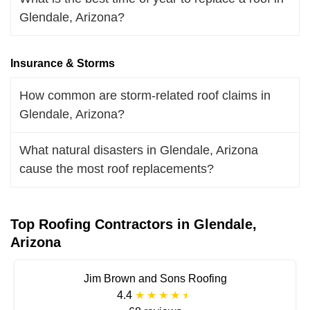
Glendale, Arizona?
Insurance & Storms
How common are storm-related roof claims in
Glendale, Arizona?
What natural disasters in Glendale, Arizona
cause the most roof replacements?
Top Roofing Contractors in Glendale,
Arizona
Jim Brown and Sons Roofing
4.4