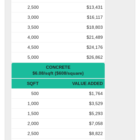
2,500
$13,431
3,000
$16,117
3,500
$18,803
4,000
$21,489
4,500
$24,176
5,000
$26,862
CONCRETE
$6.08/sqft ($608/square)
SQFT
VALUE ADDED
500
$1,764
1,000
$3,529
1,500
$5,293
2,000
$7,058
2,500
$8,822