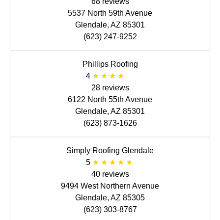
68 reviews
5537 North 59th Avenue
Glendale, AZ 85301
(623) 247-9252
Phillips Roofing
4
28 reviews
6122 North 55th Avenue
Glendale, AZ 85301
(623) 873-1626
Simply Roofing Glendale
5
40 reviews
9494 West Northern Avenue
Glendale, AZ 85305
(623) 303-8767