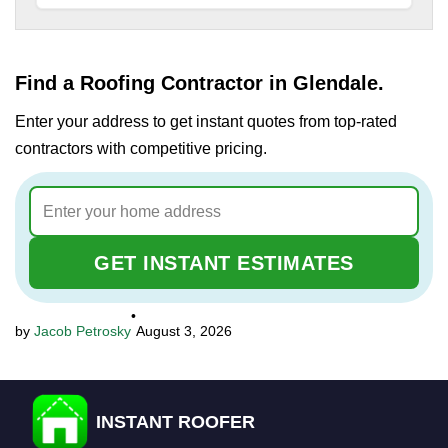
Find a Roofing Contractor in Glendale.
Enter your address to get instant quotes from top-rated
contractors with competitive pricing.
GET INSTANT ESTIMATES
•
Jacob Petrosky
August 3, 2026
INSTANT ROOFER