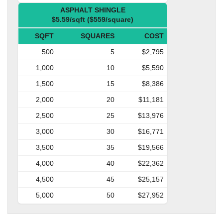
ASPHALT SHINGLE
$5.59/sqft ($559/square)
SQFT
SQUARES
COST
500
5
$2,795
1,000
10
$5,590
1,500
15
$8,386
2,000
20
$11,181
2,500
25
$13,976
3,000
30
$16,771
3,500
35
$19,566
4,000
40
$22,362
4,500
45
$25,157
5,000
50
$27,952