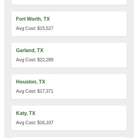
Fort Worth, TX
Avg Cost: $15,527
Garland, TX
Avg Cost: $22,289
Houston, TX
Avg Cost: $17,371
Katy, TX
Avg Cost: $16,107