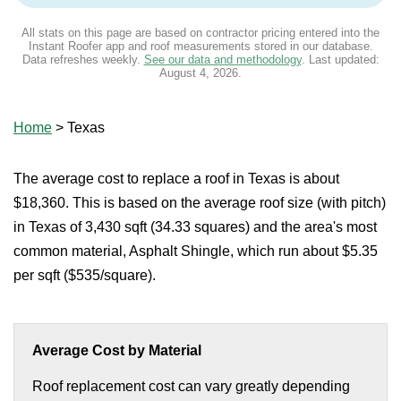
All stats on this page are based on contractor pricing entered into the
Instant Roofer app and roof measurements stored in our database.
Data refreshes weekly.
See our data and methodology
. Last updated:
August 4, 2026
.
Home
>
Texas
The average cost to replace a roof in Texas is about
$18,360. This is based on the average roof size (with pitch)
in Texas of 3,430 sqft (34.33 squares) and the area's most
common material, Asphalt Shingle, which run about $5.35
per sqft ($535/square).
Average Cost by Material
Roof replacement cost can vary greatly depending