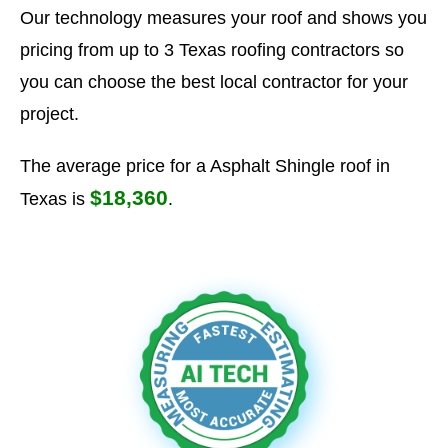
Our technology measures your roof and shows you
pricing from up to 3 Texas roofing contractors so
you can choose the best local contractor for your
project.
The average price for a Asphalt Shingle roof in
$18,360
Texas is
.