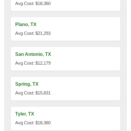
Avg Cost: $18,360
Plano, TX
Avg Cost: $21,293
San Antonio, TX
Avg Cost: $12,179
Spring, TX
Avg Cost: $15,831
Tyler, TX
Avg Cost: $18,360