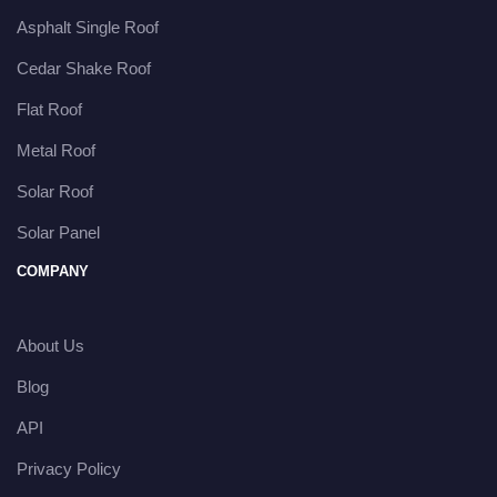
Asphalt Single Roof
Cedar Shake Roof
Flat Roof
Metal Roof
Solar Roof
Solar Panel
COMPANY
About Us
Blog
API
Privacy Policy