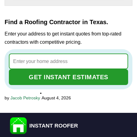
Find a Roofing Contractor in Texas.
Enter your address to get instant quotes from top-rated
contractors with competitive pricing.
GET INSTANT ESTIMATES
•
Jacob Petrosky
August 4, 2026
INSTANT ROOFER