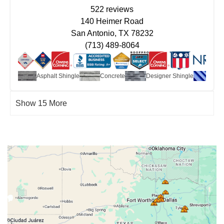
522 reviews
140 Heimer Road
San Antonio, TX 78232
(713) 489-8064
ate
Asphalt Shingle
Concrete
Designer Shingle
Metal
Show 15 More