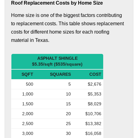
Roof Replacement Costs by Home Size
Home size is one of the biggest factors contributing
to replacement costs. This table shows replacement
costs for different home sizes for each roofing
material in Texas.
ASPHALT SHINGLE
$5.35/sqft ($535/square)
SQFT
SQUARES
COST
500
5
$2,676
1,000
10
$5,353
1,500
15
$8,029
2,000
20
$10,706
2,500
25
$13,382
3,000
30
$16,058