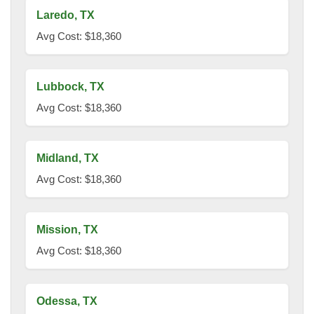
Laredo, TX
Avg Cost: $18,360
Lubbock, TX
Avg Cost: $18,360
Midland, TX
Avg Cost: $18,360
Mission, TX
Avg Cost: $18,360
Odessa, TX