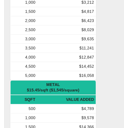
1,000
$3,212
1,500
$4,817
2,000
$6,423
2,500
$8,029
3,000
$9,635
3,500
$11,241
4,000
$12,847
4,500
$14,452
5,000
$16,058
METAL
$15.45/sqft ($1,545/square)
SQFT
VALUE ADDED
500
$4,789
1,000
$9,578
1,500
$14,366