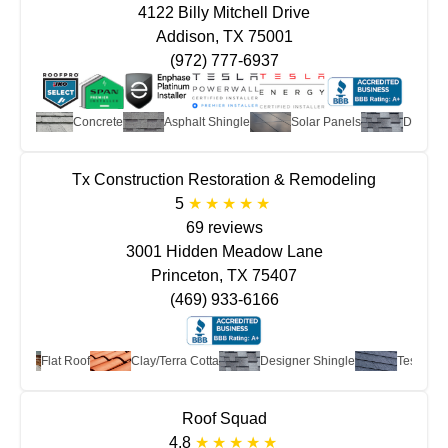
4122 Billy Mitchell Drive
Addison, TX 75001
(972) 777-6937
tta
Concrete
Asphalt Shingle
Solar Panels
Designer S
Tx Construction Restoration & Remodeling
5
69 reviews
3001 Hidden Meadow Lane
Princeton, TX 75407
(469) 933-6166
Flat Roof
Clay/Terra Cotta
Designer Shingle
Tesla Solar
Roof Squad
4.8