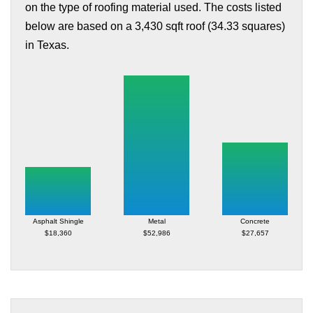
on the type of roofing material used. The costs listed
below are based on a 3,430 sqft roof (34.33 squares)
in Texas.
Asphalt Shingle
Metal
Concrete
$18,360
$52,986
$27,657