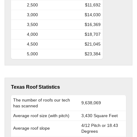
2,500
$11,692
3,000
$14,030
3,500
$16,369
4,000
$18,707
4,500
$21,045
5,000
$23,384
Texas Roof Statistics
The number of roofs our tech
9,638,069
has scanned
Average roof size (with pitch)
3,430 Square Feet
4/12 Pitch or 18.43
Average roof slope
Degrees