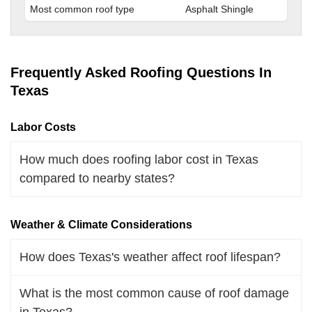
Most common roof type
Asphalt Shingle
Frequently Asked Roofing Questions In
Texas
Labor Costs
How much does roofing labor cost in Texas
compared to nearby states?
Weather & Climate Considerations
How does Texas's weather affect roof lifespan?
What is the most common cause of roof damage
in Texas?