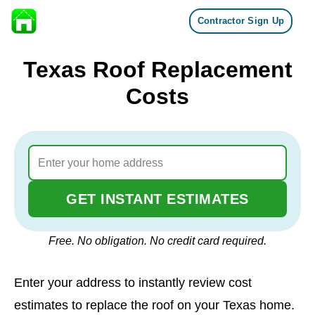
Contractor Sign Up
Skip to content
Texas Roof Replacement
Costs
GET INSTANT ESTIMATES
Free. No obligation. No credit card required.
Enter your address to instantly review cost
estimates to replace the roof on your Texas home.