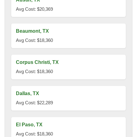
Avg Cost: $20,369
Beaumont, TX
Avg Cost: $18,360
Corpus Christi, TX
Avg Cost: $18,360
Dallas, TX
Avg Cost: $22,289
El Paso, TX
Avg Cost: $18,360