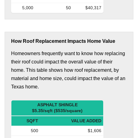
5,000
50
$40,317
How Roof Replacement Impacts Home Value
Homeowners frequently want to know how replacing
their roof could impact the overall value of their
home. This table shows how roof replacement, by
material and home size, could impact the value of an
Texas home.
ASPHALT SHINGLE
$5.35/sqft ($535/square)
SQFT
VALUE ADDED
500
$1,606