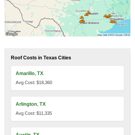
Roof Costs in Texas Cities
Amarillo, TX
Avg Cost: $18,360
Arlington, TX
Avg Cost: $11,335
Austin, TX