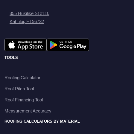
355 Hukilike St #110
Kahului, HI 96732
TOOLS
Roofing Calculator
Roof Pitch Tool
Roof Financing Tool
Measurement Accuracy
ROOFING CALCULATORS BY MATERIAL