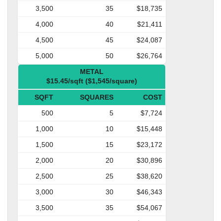
3,500
35
$18,735
4,000
40
$21,411
4,500
45
$24,087
5,000
50
$26,764
METAL
$15.45/sqft ($1,545/square)
SQFT
SQUARES
COST
500
5
$7,724
1,000
10
$15,448
1,500
15
$23,172
2,000
20
$30,896
2,500
25
$38,620
3,000
30
$46,343
3,500
35
$54,067