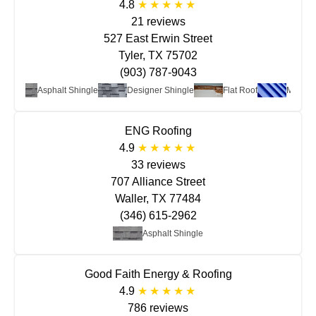
4.8
21 reviews
527 East Erwin Street
Tyler, TX 75702
(903) 787-9043
Asphalt Shingle
Designer Shingle
Flat Roof
Metal
ENG Roofing
4.9
33 reviews
707 Alliance Street
Waller, TX 77484
(346) 615-2962
Asphalt Shingle
Good Faith Energy & Roofing
4.9
786 reviews