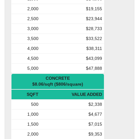
2,000
$19,155
2,500
$23,944
3,000
$28,733
3,500
$33,522
4,000
$38,311
4,500
$43,099
5,000
$47,888
CONCRETE
$8.06/sqft ($806/square)
SQFT
VALUE ADDED
500
$2,338
1,000
$4,677
1,500
$7,015
2,000
$9,353