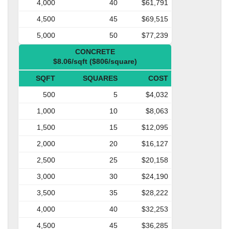
4,000
40
$61,791
4,500
45
$69,515
5,000
50
$77,239
CONCRETE
$8.06/sqft ($806/square)
SQFT
SQUARES
COST
500
5
$4,032
1,000
10
$8,063
1,500
15
$12,095
2,000
20
$16,127
2,500
25
$20,158
3,000
30
$24,190
3,500
35
$28,222
4,000
40
$32,253
4,500
45
$36,285