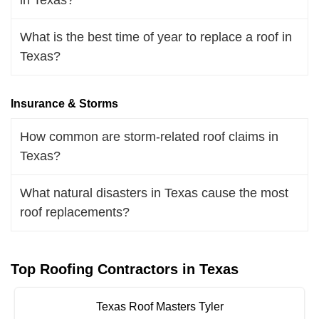
What is the best time of year to replace a roof in
Texas?
Insurance & Storms
How common are storm-related roof claims in
Texas?
What natural disasters in Texas cause the most
roof replacements?
Top Roofing Contractors in Texas
Texas Roof Masters Tyler