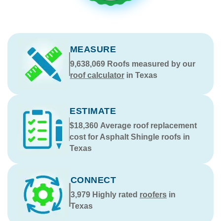
MEASURE
9,638,069
Roofs measured by our
roof calculator
in Texas
ESTIMATE
$18,360
Average roof replacement
cost for Asphalt Shingle roofs in
Texas
CONNECT
3,979
Highly rated
roofers
in
Texas