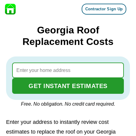
Contractor Sign Up
Skip to content
Georgia Roof
Replacement Costs
GET INSTANT ESTIMATES
Free. No obligation. No credit card required.
Enter your address to instantly review cost
estimates to replace the roof on your Georgia