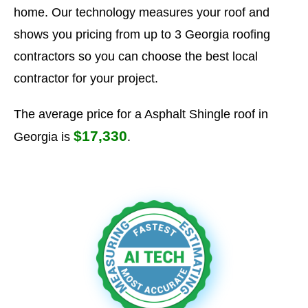
home. Our technology measures your roof and
shows you pricing from up to 3 Georgia roofing
contractors so you can choose the best local
contractor for your project.
The average price for a Asphalt Shingle roof in
$17,330
Georgia is
.