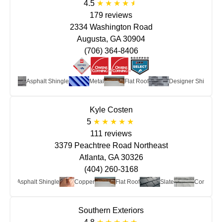
4.5
179 reviews
2334 Washington Road
Augusta, GA 30904
(706) 364-8406
Asphalt Shingle
Metal
Flat Roof
Designer Shingle
Kyle Costen
5
111 reviews
3379 Peachtree Road Northeast
Atlanta, GA 30326
(404) 260-3168
Asphalt Shingle
Copper
Flat Roof
Slate
Concrete
Southern Exteriors