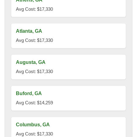
Avg Cost: $17,330
Atlanta, GA
Avg Cost: $17,330
Augusta, GA
Avg Cost: $17,330
Buford, GA
Avg Cost: $14,259
Columbus, GA
Avg Cost: $17,330