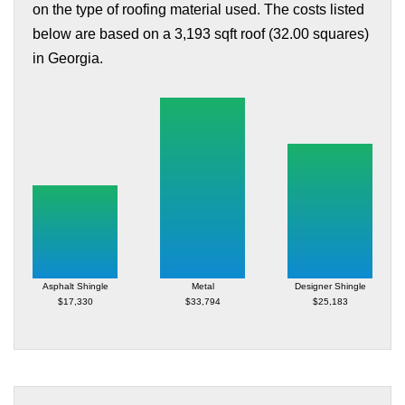
on the type of roofing material used. The costs listed
below are based on a 3,193 sqft roof (32.00 squares)
in Georgia.
Asphalt Shingle
Metal
Designer Shingle
$17,330
$33,794
$25,183