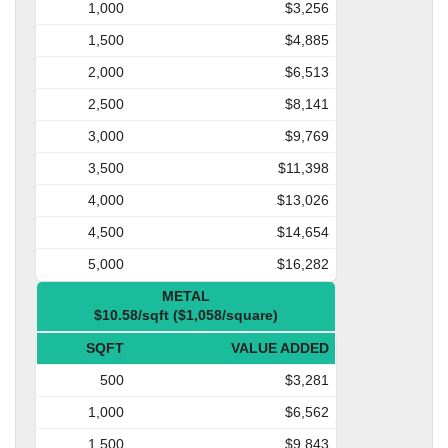
1,000
$3,256
1,500
$4,885
2,000
$6,513
2,500
$8,141
3,000
$9,769
3,500
$11,398
4,000
$13,026
4,500
$14,654
5,000
$16,282
METAL
$10.58/sqft ($1,058/square)
SQFT
VALUE ADDED
500
$3,281
1,000
$6,562
1,500
$9,843