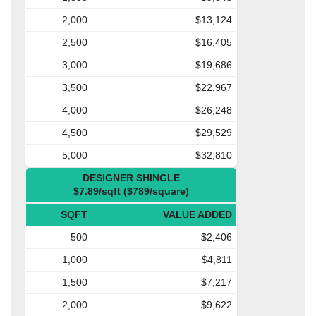
2,000
$13,124
2,500
$16,405
3,000
$19,686
3,500
$22,967
4,000
$26,248
4,500
$29,529
5,000
$32,810
DESIGNER SHINGLE
$7.89/sqft ($789/square)
SQFT
VALUE ADDED
500
$2,406
1,000
$4,811
1,500
$7,217
2,000
$9,622