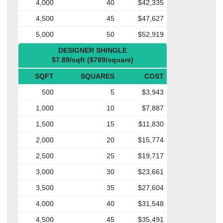
4,000
40
$42,335
4,500
45
$47,627
5,000
50
$52,919
DESIGNER SHINGLE
$7.89/sqft ($789/square)
SQFT
SQUARES
COST
500
5
$3,943
1,000
10
$7,887
1,500
15
$11,830
2,000
20
$15,774
2,500
25
$19,717
3,000
30
$23,661
3,500
35
$27,604
4,000
40
$31,548
4,500
45
$35,491