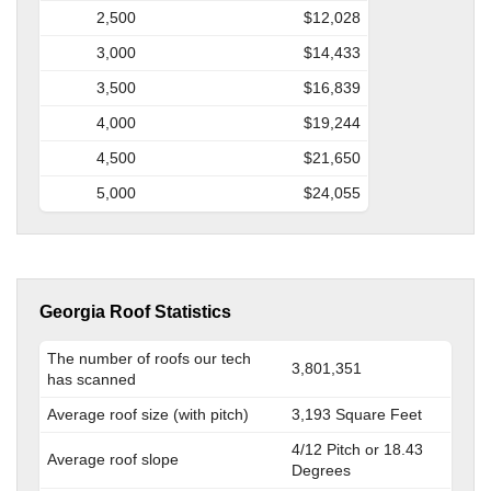
2,500
$12,028
3,000
$14,433
3,500
$16,839
4,000
$19,244
4,500
$21,650
5,000
$24,055
Georgia Roof Statistics
The number of roofs our tech
3,801,351
has scanned
Average roof size (with pitch)
3,193 Square Feet
4/12 Pitch or 18.43
Average roof slope
Degrees