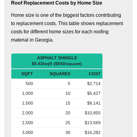
Roof Replacement Costs by Home Size
Home size is one of the biggest factors contributing
to replacement costs. This table shows replacement
costs for different home sizes for each roofing
material in Georgia.
ASPHALT SHINGLE
$5.43/sqft ($543/square)
SQFT
SQUARES
COST
500
5
$2,714
1,000
10
$5,427
1,500
15
$8,141
2,000
20
$10,855
2,500
25
$13,569
3,000
30
$16,282