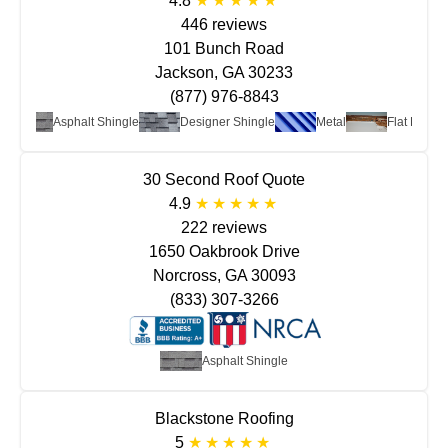
4.8
446 reviews
101 Bunch Road
Jackson, GA 30233
(877) 976-8843
Asphalt Shingle
Designer Shingle
Metal
Flat Roof
30 Second Roof Quote
4.9
222 reviews
1650 Oakbrook Drive
Norcross, GA 30093
(833) 307-3266
Asphalt Shingle
Blackstone Roofing
5