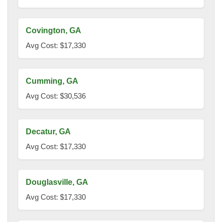
Covington, GA
Avg Cost: $17,330
Cumming, GA
Avg Cost: $30,536
Decatur, GA
Avg Cost: $17,330
Douglasville, GA
Avg Cost: $17,330