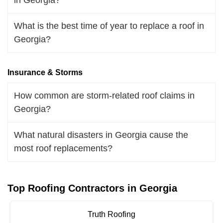
What is the best time of year to replace a roof in
Georgia?
Insurance & Storms
How common are storm-related roof claims in
Georgia?
What natural disasters in Georgia cause the
most roof replacements?
Top Roofing Contractors in Georgia
Truth Roofing