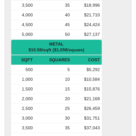
3,500
35
$18,996
4,000
40
$21,710
4,500
45
$24,424
5,000
50
$27,137
METAL
$10.58/sqft ($1,058/square)
SQFT
SQUARES
COST
500
5
$5,292
1,000
10
$10,584
1,500
15
$15,876
2,000
20
$21,168
2,500
25
$26,459
3,000
30
$31,751
3,500
35
$37,043