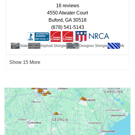
16 reviews
4550 Atwater Court
Buford, GA 30518
(678) 541-5143
edar
Slate
Asphalt Shingle
Designer Shingle
Metal
Show 15 More