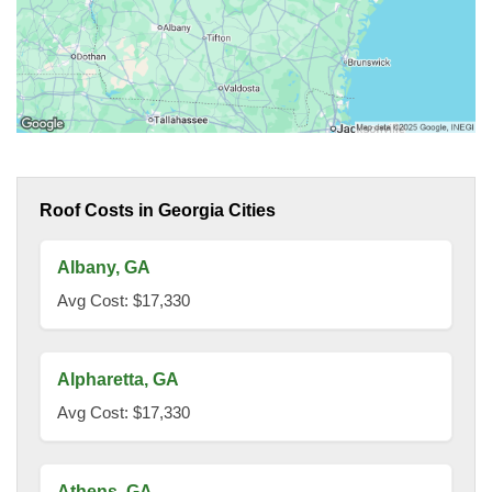
Roof Costs in Georgia Cities
Albany, GA
Avg Cost: $17,330
Alpharetta, GA
Avg Cost: $17,330
Athens, GA