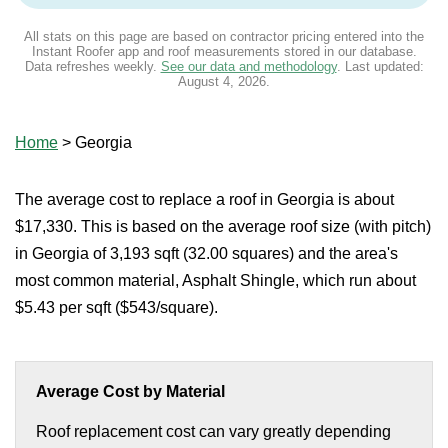
All stats on this page are based on contractor pricing entered into the
Instant Roofer app and roof measurements stored in our database.
Data refreshes weekly.
See our data and methodology
. Last updated:
August 4, 2026
.
Home
>
Georgia
The average cost to replace a roof in Georgia is about
$17,330. This is based on the average roof size (with pitch)
in Georgia of 3,193 sqft (32.00 squares) and the area's
most common material, Asphalt Shingle, which run about
$5.43 per sqft ($543/square).
Average Cost by Material
Roof replacement cost can vary greatly depending