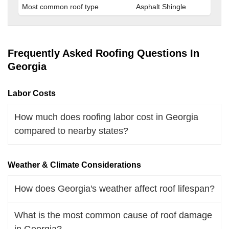
Most common roof type
Asphalt Shingle
Frequently Asked Roofing Questions In
Georgia
Labor Costs
How much does roofing labor cost in Georgia
compared to nearby states?
Weather & Climate Considerations
How does Georgia's weather affect roof lifespan?
What is the most common cause of roof damage
in Georgia?