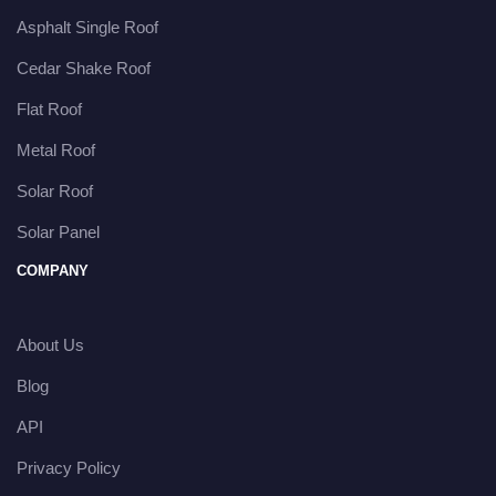
Asphalt Single Roof
Cedar Shake Roof
Flat Roof
Metal Roof
Solar Roof
Solar Panel
COMPANY
About Us
Blog
API
Privacy Policy