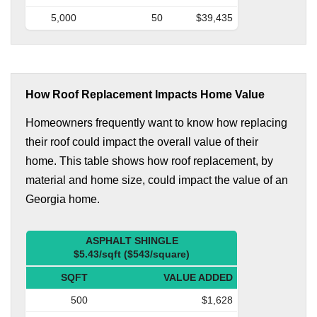
5,000
50
$39,435
How Roof Replacement Impacts Home Value
Homeowners frequently want to know how replacing
their roof could impact the overall value of their
home. This table shows how roof replacement, by
material and home size, could impact the value of an
Georgia home.
ASPHALT SHINGLE
$5.43/sqft ($543/square)
SQFT
VALUE ADDED
500
$1,628