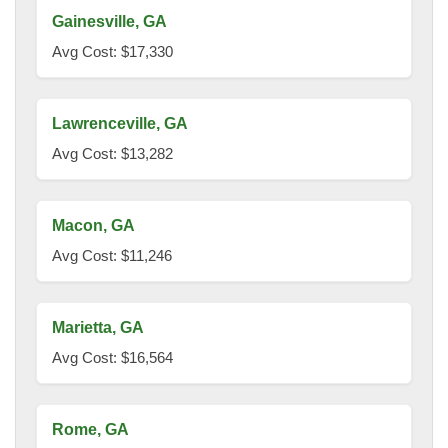
Gainesville, GA
Avg Cost: $17,330
Lawrenceville, GA
Avg Cost: $13,282
Macon, GA
Avg Cost: $11,246
Marietta, GA
Avg Cost: $16,564
Rome, GA