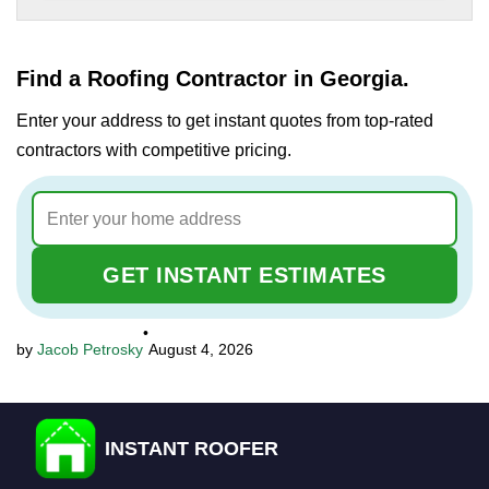
Find a Roofing Contractor in Georgia.
Enter your address to get instant quotes from top-rated
contractors with competitive pricing.
GET INSTANT ESTIMATES
•
Jacob Petrosky
August 4, 2026
INSTANT ROOFER