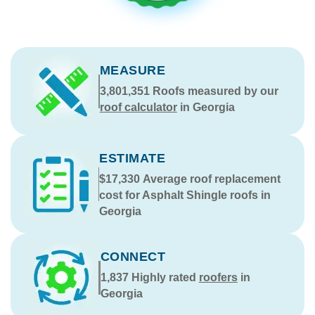
MEASURE
3,801,351
Roofs measured by our
roof calculator
in Georgia
ESTIMATE
$17,330
Average roof replacement
cost for Asphalt Shingle roofs in
Georgia
CONNECT
1,837
Highly rated
roofers
in
Georgia