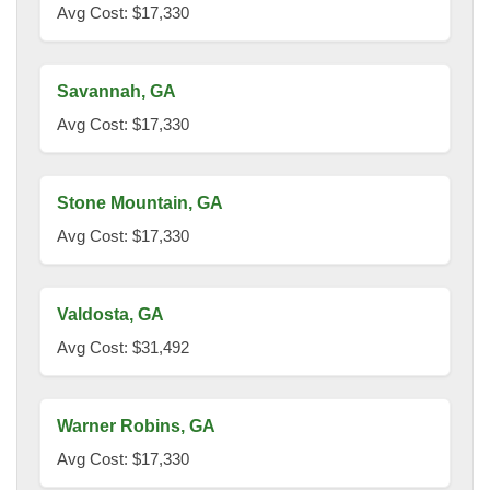
Avg Cost: $17,330
Savannah, GA
Avg Cost: $17,330
Stone Mountain, GA
Avg Cost: $17,330
Valdosta, GA
Avg Cost: $31,492
Warner Robins, GA
Avg Cost: $17,330