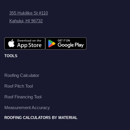
355 Hukilike St #110
Kahului, HI 96732
TOOLS
Roofing Calculator
Roof Pitch Tool
Roof Financing Tool
Measurement Accuracy
ROOFING CALCULATORS BY MATERIAL