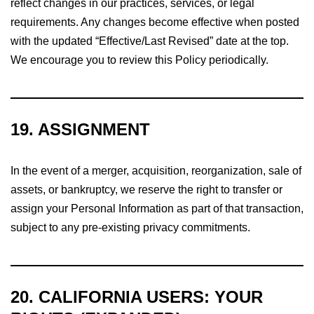
reflect changes in our practices, services, or legal
requirements. Any changes become effective when posted
with the updated “Effective/Last Revised” date at the top.
We encourage you to review this Policy periodically.
19. ASSIGNMENT
In the event of a merger, acquisition, reorganization, sale of
assets, or bankruptcy, we reserve the right to transfer or
assign your Personal Information as part of that transaction,
subject to any pre-existing privacy commitments.
20.
CALIFORNIA USERS: YOUR