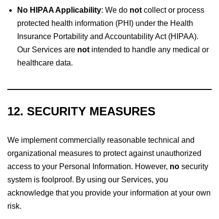
No HIPAA Applicability
: We do
not
collect or process
protected health information (PHI) under the Health
Insurance Portability and Accountability Act (HIPAA).
Our Services are
not
intended to handle any medical or
healthcare data.
12. SECURITY MEASURES
We implement commercially reasonable technical and
organizational measures to protect against unauthorized
access to your Personal Information. However,
no
security
system is foolproof. By using our Services, you
acknowledge that you provide your information at your own
risk.