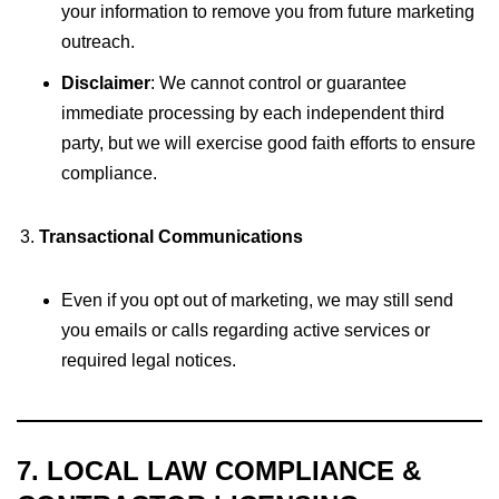
your information to remove you from future marketing
outreach.
Disclaimer
: We cannot control or guarantee
immediate processing by each independent third
party, but we will exercise good faith efforts to ensure
compliance.
Transactional Communications
Even if you opt out of marketing, we may still send
you emails or calls regarding active services or
required legal notices.
7. LOCAL LAW COMPLIANCE &