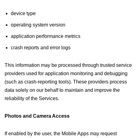
device type
operating system version
application performance metrics
crash reports and error logs
This information may be processed through trusted service
providers used for application monitoring and debugging
(such as crash-reporting tools). These providers process
data solely on our behalf to maintain and improve the
reliability of the Services.
Photos and Camera Access
If enabled by the user, the Mobile Apps may request