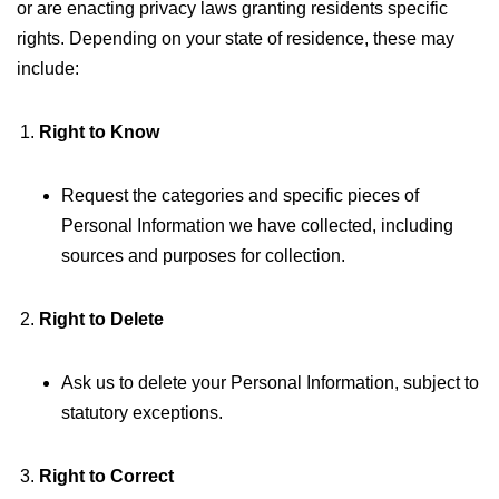
or are enacting privacy laws granting residents specific
rights. Depending on your state of residence, these may
include:
Right to Know
Request the categories and specific pieces of
Personal Information we have collected, including
sources and purposes for collection.
Right to Delete
Ask us to delete your Personal Information, subject to
statutory exceptions.
Right to Correct