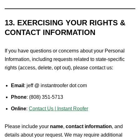
13. EXERCISING YOUR RIGHTS &
CONTACT INFORMATION
If you have questions or concerns about your Personal
Information, including requests related to state-specific
rights (access, delete, opt out), please contact us:
Email
: jeff @ instantroofer dot com
Phone
: (808) 351-5713
Online
:
Contact Us | Instant Roofer
Please include your
name
,
contact information
, and
details about your request. We may require additional