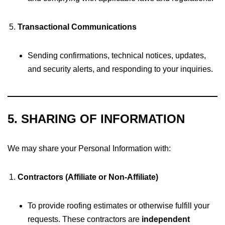
Transactional Communications
Sending confirmations, technical notices, updates,
and security alerts, and responding to your inquiries.
5. SHARING OF INFORMATION
We may share your Personal Information with:
Contractors (Affiliate or Non-Affiliate)
To provide roofing estimates or otherwise fulfill your
requests. These contractors are
independent