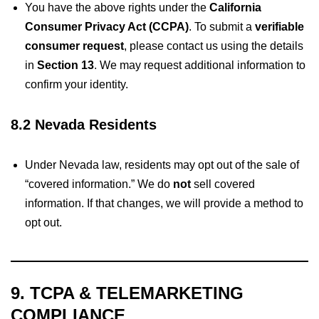
You have the above rights under the
California
Consumer Privacy Act (CCPA)
. To submit a
verifiable
consumer request
, please contact us using the details
in
Section 13
. We may request additional information to
confirm your identity.
8.2 Nevada Residents
Under Nevada law, residents may opt out of the sale of
“covered information.” We do
not
sell covered
information. If that changes, we will provide a method to
opt out.
9. TCPA & TELEMARKETING
COMPLIANCE