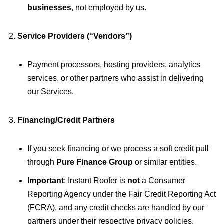
businesses
, not employed by us.
Service Providers (“Vendors”)
Payment processors, hosting providers, analytics
services, or other partners who assist in delivering
our Services.
Financing/Credit Partners
If you seek financing or we process a soft credit pull
through
Pure Finance Group
or similar entities.
Important
: Instant Roofer is
not
a Consumer
Reporting Agency under the Fair Credit Reporting Act
(FCRA), and any credit checks are handled by our
partners under their respective privacy policies.