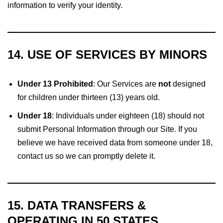
information to verify your identity.
14. USE OF SERVICES BY MINORS
Under 13 Prohibited
: Our Services are
not
designed
for children under thirteen (13) years old.
Under 18
: Individuals under eighteen (18) should not
submit Personal Information through our Site. If you
believe we have received data from someone under 18,
contact us so we can promptly delete it.
15. DATA TRANSFERS &
OPERATING IN 50 STATES