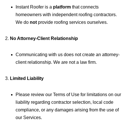
Instant Roofer is a
platform
that connects
homeowners with independent roofing contractors.
We do
not
provide roofing services ourselves.
No Attorney-Client Relationship
Communicating with us does not create an attorney-
client relationship. We are not a law firm.
Limited Liability
Please review our Terms of Use for limitations on our
liability regarding contractor selection, local code
compliance, or any damages arising from the use of
our Services.