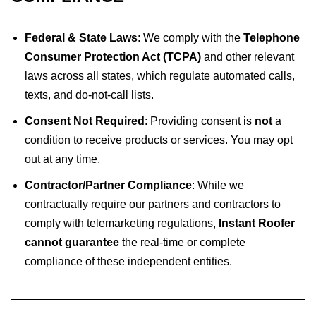
Federal & State Laws
: We comply with the
Telephone
Consumer Protection Act (TCPA)
and other relevant
laws across all states, which regulate automated calls,
texts, and do-not-call lists.
Consent Not Required
: Providing consent is
not
a
condition to receive products or services. You may opt
out at any time.
Contractor/Partner Compliance
: While we
contractually require our partners and contractors to
comply with telemarketing regulations,
Instant Roofer
cannot guarantee
the real-time or complete
compliance of these independent entities.