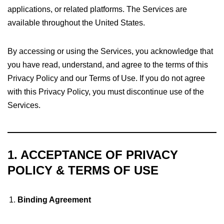
applications, or related platforms. The Services are
available throughout the United States.
By accessing or using the Services, you acknowledge that
you have read, understand, and agree to the terms of this
Privacy Policy and our Terms of Use. If you do not agree
with this Privacy Policy, you must discontinue use of the
Services.
1. ACCEPTANCE OF PRIVACY
POLICY & TERMS OF USE
Binding Agreement