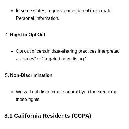
In some states, request correction of inaccurate
Personal Information.
Right to Opt Out
Opt out of certain data-sharing practices interpreted
as “sales” or “targeted advertising.”
Non-Discrimination
We will not discriminate against you for exercising
these rights.
8.1 California Residents (CCPA)