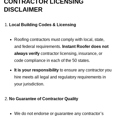
CONTRACTOR LICENSING
DISCLAIMER
Local Building Codes & Licensing
Roofing contractors must comply with local, state,
and federal requirements.
Instant Roofer does not
always verify
contractor licensing, insurance, or
code compliance in each of the 50 states.
It is your responsibility
to ensure any contractor you
hire meets all legal and regulatory requirements in
your jurisdiction.
No Guarantee of Contractor Quality
We do not endorse or guarantee any contractor’s