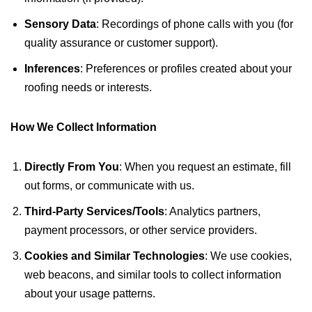
Sensory Data
: Recordings of phone calls with you (for
quality assurance or customer support).
Inferences
: Preferences or profiles created about your
roofing needs or interests.
How We Collect Information
Directly From You
: When you request an estimate, fill
out forms, or communicate with us.
Third-Party Services/Tools
: Analytics partners,
payment processors, or other service providers.
Cookies and Similar Technologies
: We use cookies,
web beacons, and similar tools to collect information
about your usage patterns.