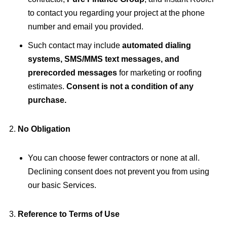
to contact you regarding your project at the phone
number and email you provided.
Such contact may include
automated dialing
systems, SMS/MMS text messages, and
prerecorded messages
for marketing or roofing
estimates.
Consent is not a condition of any
purchase.
No Obligation
You can choose fewer contractors or none at all.
Declining consent does not prevent you from using
our basic Services.
Reference to Terms of Use