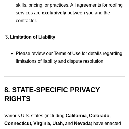
skills, pricing, or practices. All agreements for roofing
services are
exclusively
between you and the
contractor.
Limitation of Liability
Please review our Terms of Use for details regarding
limitations of liability and dispute resolution.
8. STATE-SPECIFIC PRIVACY
RIGHTS
Various U.S. states (including
California, Colorado,
Connecticut, Virginia, Utah
, and
Nevada
) have enacted