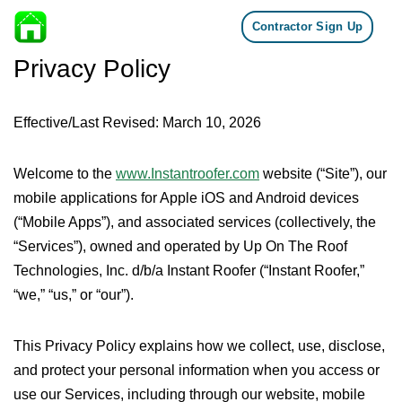
Contractor Sign Up
Skip to content
Privacy Policy
Effective/Last Revised: March 10, 2026
Welcome to the
www.Instantroofer.com
website (“Site”), our
mobile applications for Apple iOS and Android devices
(“Mobile Apps”), and associated services (collectively, the
“Services”), owned and operated by Up On The Roof
Technologies, Inc. d/b/a Instant Roofer (“Instant Roofer,”
“we,” “us,” or “our”).
This Privacy Policy explains how we collect, use, disclose,
and protect your personal information when you access or
use our Services, including through our website, mobile