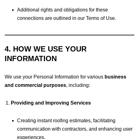
Additional rights and obligations for these
connections are outlined in our Terms of Use.
4. HOW WE USE YOUR
INFORMATION
We use your Personal Information for various
business
and commercial purposes
, including:
Providing and Improving Services
Creating instant roofing estimates, facilitating
communication with contractors, and enhancing user
experiences.