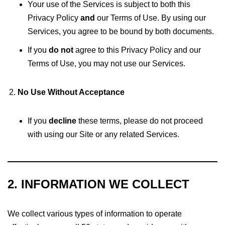
Your use of the Services is subject to both this
Privacy Policy
and
our Terms of Use. By using our
Services, you agree to be bound by both documents.
If you
do not
agree to this Privacy Policy and our
Terms of Use, you may not use our Services.
No Use Without Acceptance
If you
decline
these terms, please do not proceed
with using our Site or any related Services.
2. INFORMATION WE COLLECT
We collect various types of information to operate