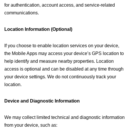
for authentication, account access, and service-related
communications.
Location Information (Optional)
If you choose to enable location services on your device,
the Mobile Apps may access your device’s GPS location to
help identify and measure nearby properties. Location
access is optional and can be disabled at any time through
your device settings. We do not continuously track your
location.
Device and Diagnostic Information
We may collect limited technical and diagnostic information
from your device, such as: