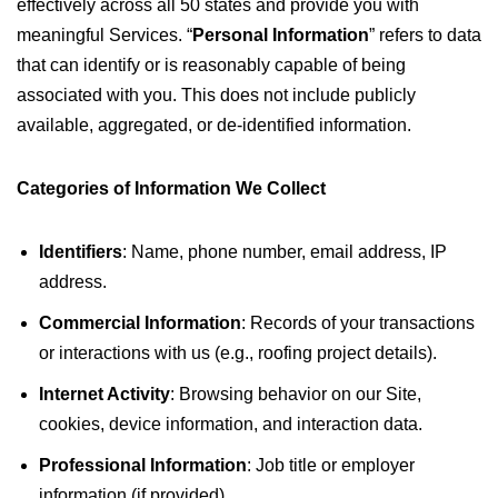
effectively across all 50 states and provide you with
meaningful Services. “
Personal Information
” refers to data
that can identify or is reasonably capable of being
associated with you. This does not include publicly
available, aggregated, or de-identified information.
Categories of Information We Collect
Identifiers
: Name, phone number, email address, IP
address.
Commercial Information
: Records of your transactions
or interactions with us (e.g., roofing project details).
Internet Activity
: Browsing behavior on our Site,
cookies, device information, and interaction data.
Professional Information
: Job title or employer
information (if provided).