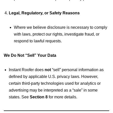
Legal, Regulatory, or Safety Reasons
Where we believe disclosure is necessary to comply
with laws, protect our rights, investigate fraud, or
respond to lawful requests.
We Do Not “Sell” Your Data
Instant Roofer does
not
“sell” personal information as
defined by applicable U.S. privacy laws. However,
certain third-party technologies used for analytics or
advertising may be interpreted as a “sale” in some
states. See
Section 8
for more details.