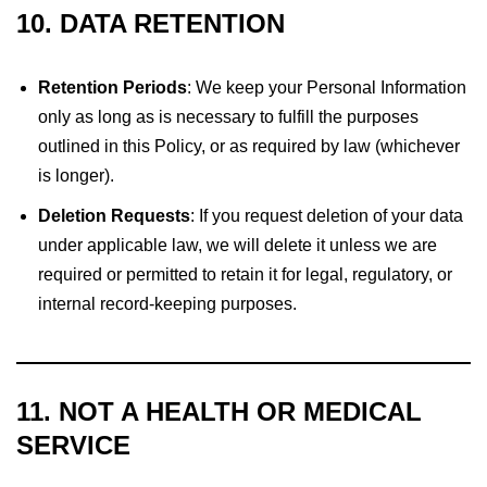
10. DATA RETENTION
Retention Periods
: We keep your Personal Information
only as long as is necessary to fulfill the purposes
outlined in this Policy, or as required by law (whichever
is longer).
Deletion Requests
: If you request deletion of your data
under applicable law, we will delete it unless we are
required or permitted to retain it for legal, regulatory, or
internal record-keeping purposes.
11. NOT A HEALTH OR MEDICAL
SERVICE