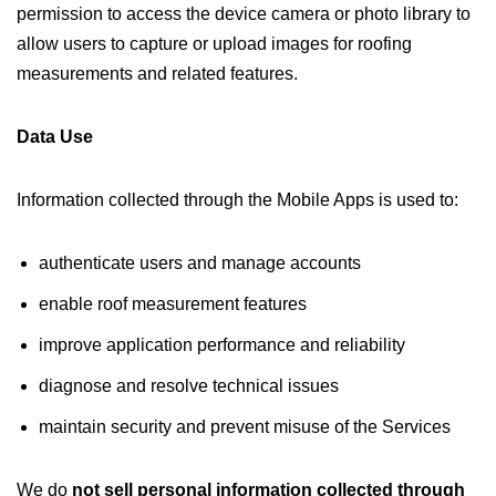
permission to access the device camera or photo library to
allow users to capture or upload images for roofing
measurements and related features.
Data Use
Information collected through the Mobile Apps is used to:
authenticate users and manage accounts
enable roof measurement features
improve application performance and reliability
diagnose and resolve technical issues
maintain security and prevent misuse of the Services
We do
not sell personal information collected through