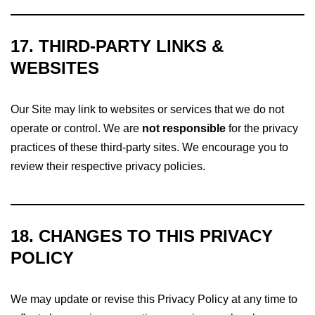
17. THIRD-PARTY LINKS &
WEBSITES
Our Site may link to websites or services that we do not
operate or control. We are
not responsible
for the privacy
practices of these third-party sites. We encourage you to
review their respective privacy policies.
18. CHANGES TO THIS PRIVACY
POLICY
We may update or revise this Privacy Policy at any time to