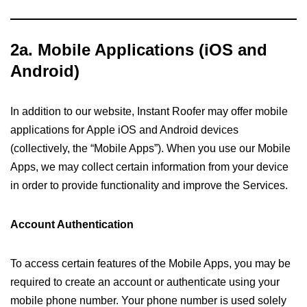
2a. Mobile Applications
(iOS and
Android)
In addition to our website, Instant Roofer may offer mobile
applications for Apple iOS and Android devices
(collectively, the “Mobile Apps”). When you use our Mobile
Apps, we may collect certain information from your device
in order to provide functionality and improve the Services.
Account Authentication
To access certain features of the Mobile Apps, you may be
required to create an account or authenticate using your
mobile phone number. Your phone number is used solely