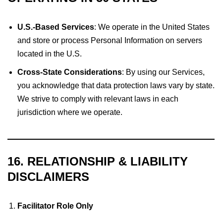
U.S.-Based Services
: We operate in the United States
and store or process Personal Information on servers
located in the U.S.
Cross-State Considerations
: By using our Services,
you acknowledge that data protection laws vary by state.
We strive to comply with relevant laws in each
jurisdiction where we operate.
16. RELATIONSHIP & LIABILITY
DISCLAIMERS
Facilitator Role Only