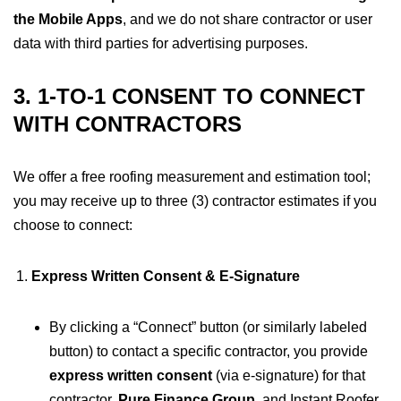
the Mobile Apps
, and we do not share contractor or user
data with third parties for advertising purposes.
3. 1-TO-1 CONSENT TO CONNECT
WITH CONTRACTORS
We offer a free roofing measurement and estimation tool;
you may receive up to three (3) contractor estimates if you
choose to connect:
Express Written Consent & E-Signature
By clicking a “Connect” button (or similarly labeled
button) to contact a specific contractor, you provide
express written consent
(via e-signature) for that
contractor,
Pure Finance Group
, and Instant Roofer