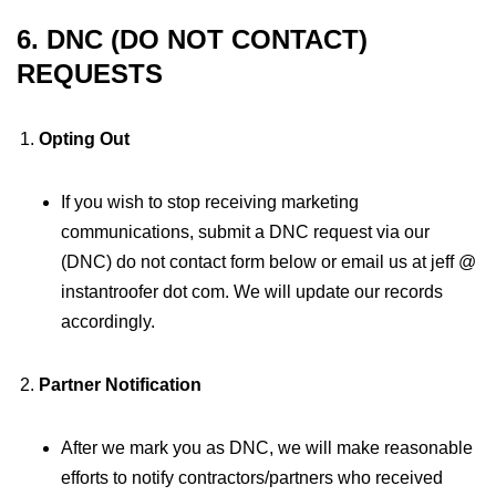
6. DNC (DO NOT CONTACT)
REQUESTS
Opting Out
If you wish to stop receiving marketing
communications, submit a DNC request via our
(DNC) do not contact form below or email us at jeff @
instantroofer dot com. We will update our records
accordingly.
Partner Notification
After we mark you as DNC, we will make reasonable
efforts to notify contractors/partners who received