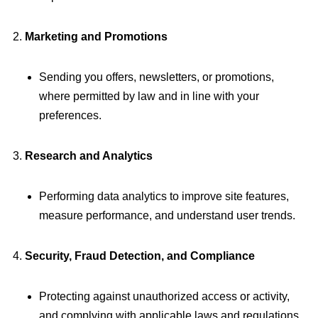
Marketing and Promotions
Sending you offers, newsletters, or promotions,
where permitted by law and in line with your
preferences.
Research and Analytics
Performing data analytics to improve site features,
measure performance, and understand user trends.
Security, Fraud Detection, and Compliance
Protecting against unauthorized access or activity,
and complying with applicable laws and regulations.