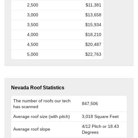
2,500
$11,381
3,000
$13,658
3,500
$15,934
4,000
$18,210
4,500
$20,487
5,000
$22,763
Nevada Roof Statistics
The number of roofs our tech
847,506
has scanned
Average roof size (with pitch)
3,018 Square Feet
4/12 Pitch or 18.43
Average roof slope
Degrees