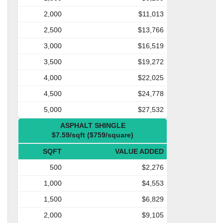
2,000
$11,013
2,500
$13,766
3,000
$16,519
3,500
$19,272
4,000
$22,025
4,500
$24,778
5,000
$27,532
ASPHALT SHINGLE
$7.59/sqft ($759/square)
SQFT
VALUE ADDED
500
$2,276
1,000
$4,553
1,500
$6,829
2,000
$9,105