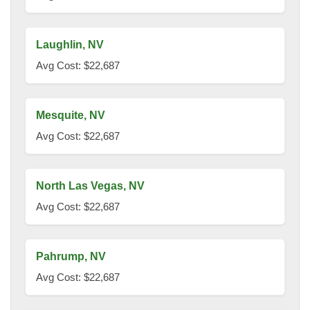
Laughlin, NV
Avg Cost: $22,687
Mesquite, NV
Avg Cost: $22,687
North Las Vegas, NV
Avg Cost: $22,687
Pahrump, NV
Avg Cost: $22,687