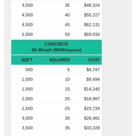
3,500
35
$48,324
4,000
40
$55,227
4,500
45
$62,131
5,000
50
$69,034
CONCRETE
$9.49/sqft ($949/square)
SQFT
SQUARES
COST
500
5
$4,747
1,000
10
$9,494
1,500
15
$14,240
2,000
20
$18,987
2,500
25
$23,734
3,000
30
$28,481
3,500
35
$33,228