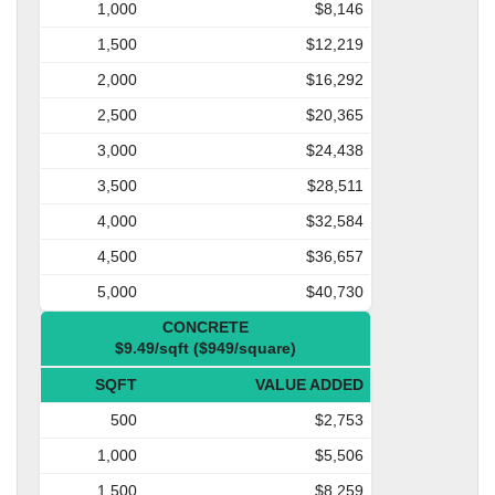
1,000
$8,146
1,500
$12,219
2,000
$16,292
2,500
$20,365
3,000
$24,438
3,500
$28,511
4,000
$32,584
4,500
$36,657
5,000
$40,730
CONCRETE
$9.49/sqft ($949/square)
SQFT
VALUE ADDED
500
$2,753
1,000
$5,506
1,500
$8,259