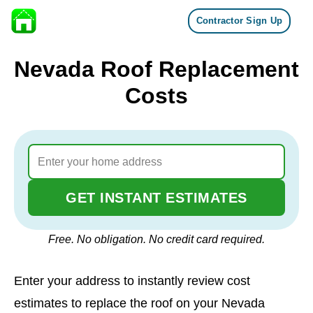
Contractor Sign Up
Skip to content
Nevada Roof Replacement
Costs
GET INSTANT ESTIMATES
Free. No obligation. No credit card required.
Enter your address to instantly review cost
estimates to replace the roof on your Nevada