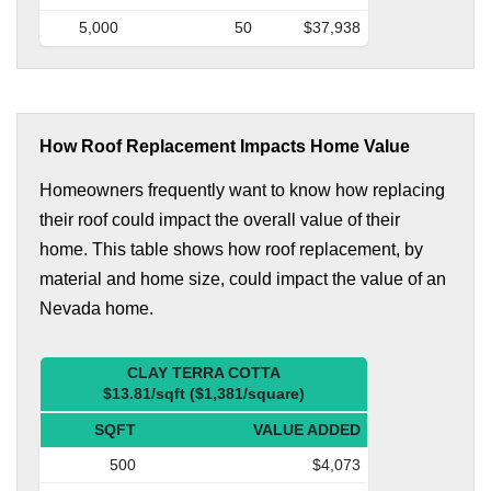
5,000
50
$37,938
How Roof Replacement Impacts Home Value
Homeowners frequently want to know how replacing
their roof could impact the overall value of their
home. This table shows how roof replacement, by
material and home size, could impact the value of an
Nevada home.
CLAY TERRA COTTA
$13.81/sqft ($1,381/square)
SQFT
VALUE ADDED
500
$4,073