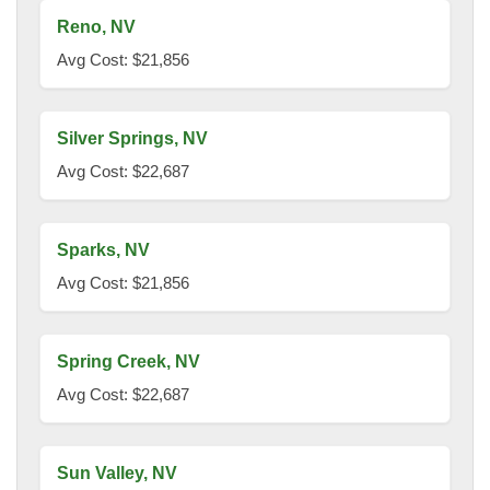
Reno, NV
Avg Cost: $21,856
Silver Springs, NV
Avg Cost: $22,687
Sparks, NV
Avg Cost: $21,856
Spring Creek, NV
Avg Cost: $22,687
Sun Valley, NV