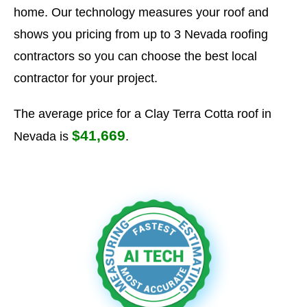
home. Our technology measures your roof and
shows you pricing from up to 3 Nevada roofing
contractors so you can choose the best local
contractor for your project.
The average price for a Clay Terra Cotta roof in
$41,669
Nevada is
.