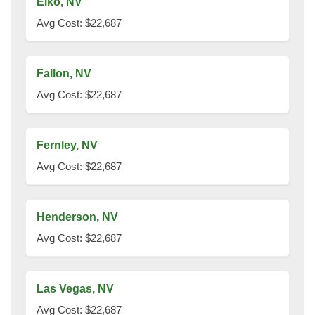
Elko, NV
Avg Cost: $22,687
Fallon, NV
Avg Cost: $22,687
Fernley, NV
Avg Cost: $22,687
Henderson, NV
Avg Cost: $22,687
Las Vegas, NV
Avg Cost: $22,687