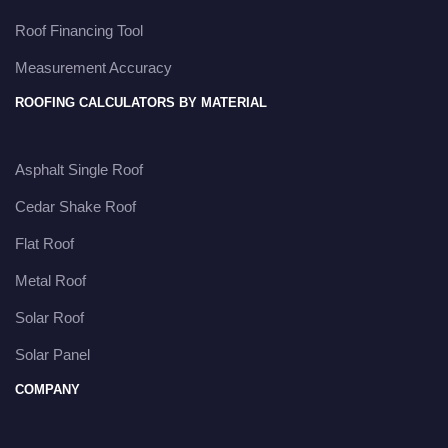
Roof Financing Tool
Measurement Accuracy
ROOFING CALCULATORS BY MATERIAL
Asphalt Single Roof
Cedar Shake Roof
Flat Roof
Metal Roof
Solar Roof
Solar Panel
COMPANY