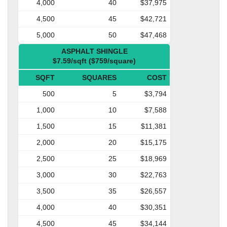
4,000
40
$37,975
4,500
45
$42,721
5,000
50
$47,468
ASPHALT SHINGLE
$7.59/sqft ($759/square)
SQFT
SQUARES
COST
500
5
$3,794
1,000
10
$7,588
1,500
15
$11,381
2,000
20
$15,175
2,500
25
$18,969
3,000
30
$22,763
3,500
35
$26,557
4,000
40
$30,351
4,500
45
$34,144