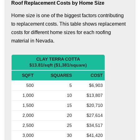
Roof Replacement Costs by Home Size
Home size is one of the biggest factors contributing
to replacement costs. This table shows replacement
costs for different home sizes for each roofing
material in Nevada.
CLAY TERRA COTTA
$13.81/sqft ($1,381/square)
SQFT
SQUARES
COST
500
5
$6,903
1,000
10
$13,807
1,500
15
$20,710
2,000
20
$27,614
2,500
25
$34,517
3,000
30
$41,420