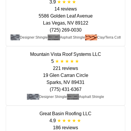
3.9
14 reviews
5586 Golden Leaf Avenue
Las Vegas, NV 89122
(725) 269-0030
t Roof
Designer Shingle
Asphalt Shingle
Clay/Terra Cotta
Mountain Vista Roof Systems LLC
5
221 reviews
19 Glen Carran Circle
Sparks, NV 89431
(775) 431-6367
Designer Shingle
Asphalt Shingle
Great Basin Roofing LLC
4.9
186 reviews