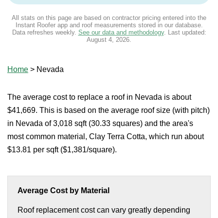
All stats on this page are based on contractor pricing entered into the
Instant Roofer app and roof measurements stored in our database.
Data refreshes weekly.
See our data and methodology
. Last updated:
August 4, 2026
.
Home
>
Nevada
The average cost to replace a roof in Nevada is about
$41,669. This is based on the average roof size (with pitch)
in Nevada of 3,018 sqft (30.33 squares) and the area's
most common material, Clay Terra Cotta, which run about
$13.81 per sqft ($1,381/square).
Average Cost by Material
Roof replacement cost can vary greatly depending