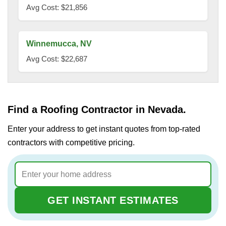
Avg Cost: $21,856
Winnemucca, NV
Avg Cost: $22,687
Find a Roofing Contractor in Nevada.
Enter your address to get instant quotes from top-rated
contractors with competitive pricing.
GET INSTANT ESTIMATES