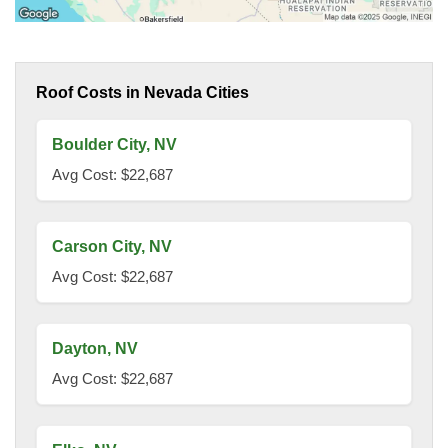
Roof Costs in Nevada Cities
Boulder City, NV
Avg Cost: $22,687
Carson City, NV
Avg Cost: $22,687
Dayton, NV
Avg Cost: $22,687