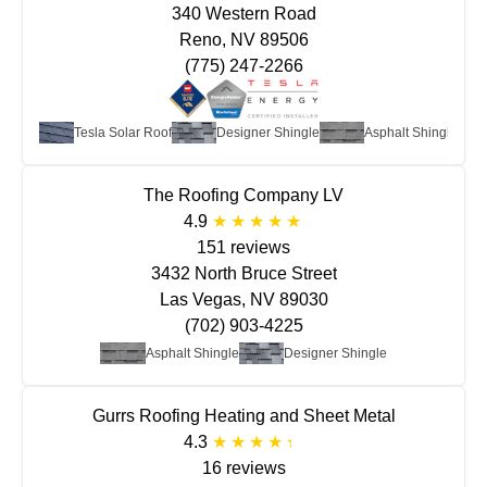
340 Western Road
Reno, NV 89506
(775) 247-2266
Tesla Solar Roof
Designer Shingle
Asphalt Shingle
The Roofing Company LV
4.9
151 reviews
3432 North Bruce Street
Las Vegas, NV 89030
(702) 903-4225
Asphalt Shingle
Designer Shingle
Gurrs Roofing Heating and Sheet Metal
4.3
16 reviews