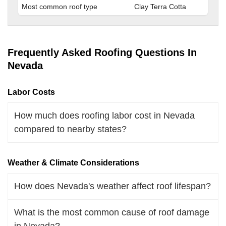
Most common roof type
Clay Terra Cotta
Frequently Asked Roofing Questions In
Nevada
Labor Costs
How much does roofing labor cost in Nevada
compared to nearby states?
Weather & Climate Considerations
How does Nevada's weather affect roof lifespan?
What is the most common cause of roof damage
in Nevada?