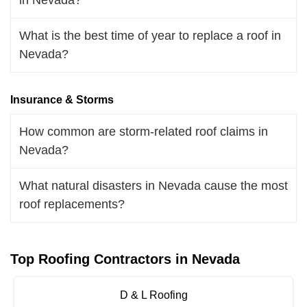
What is the best time of year to replace a roof in
Nevada?
Insurance & Storms
How common are storm-related roof claims in
Nevada?
What natural disasters in Nevada cause the most
roof replacements?
Top Roofing Contractors in Nevada
D & L Roofing