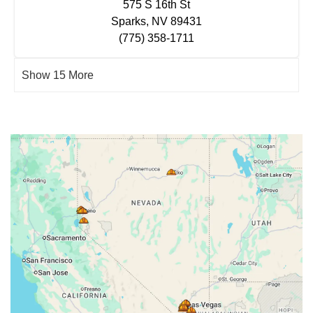
575 S 16th St
Sparks, NV 89431
(775) 358-1711
Show 15 More