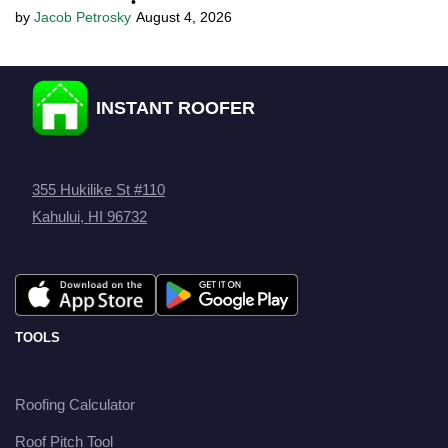
•
Jacob Petrosky
August 4, 2026
INSTANT ROOFER
355 Hukilike St #110
Kahului, HI 96732
TOOLS
Roofing Calculator
Roof Pitch Tool