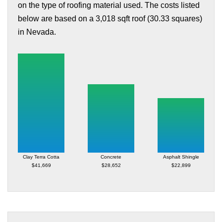
on the type of roofing material used. The costs listed
below are based on a 3,018 sqft roof (30.33 squares)
in Nevada.
Clay Terra Cotta
Concrete
Asphalt Shingle
$41,669
$28,652
$22,899