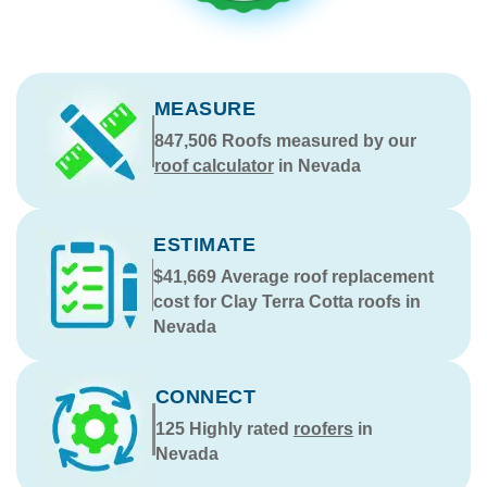
MEASURE
847,506
Roofs measured by our
roof calculator
in Nevada
ESTIMATE
$41,669
Average roof replacement
cost for Clay Terra Cotta roofs in
Nevada
CONNECT
125
Highly rated
roofers
in
Nevada