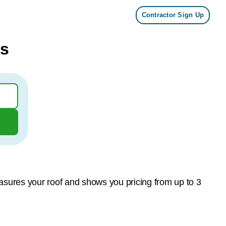
Contractor Sign Up
ts
asures your roof and shows you pricing from up to 3