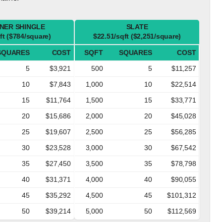
NER SHINGLE
SLATE
ft ($784/square)
$22.51/sqft ($2,251/square)
SQUARES
COST
SQFT
SQUARES
COST
5
$3,921
500
5
$11,257
10
$7,843
1,000
10
$22,514
15
$11,764
1,500
15
$33,771
20
$15,686
2,000
20
$45,028
25
$19,607
2,500
25
$56,285
30
$23,528
3,000
30
$67,542
35
$27,450
3,500
35
$78,798
40
$31,371
4,000
40
$90,055
45
$35,292
4,500
45
$101,312
50
$39,214
5,000
50
$112,569