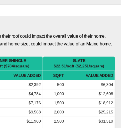
eir roof could impact the overall value of their home.
 and home size, could impact the value of an Maine home.
NER SHINGLE
SLATE
ft ($784/square)
$22.51/sqft ($2,251/square)
VALUE ADDED
SQFT
VALUE ADDED
$2,392
500
$6,304
$4,784
1,000
$12,608
$7,176
1,500
$18,912
$9,568
2,000
$25,215
$11,960
2,500
$31,519