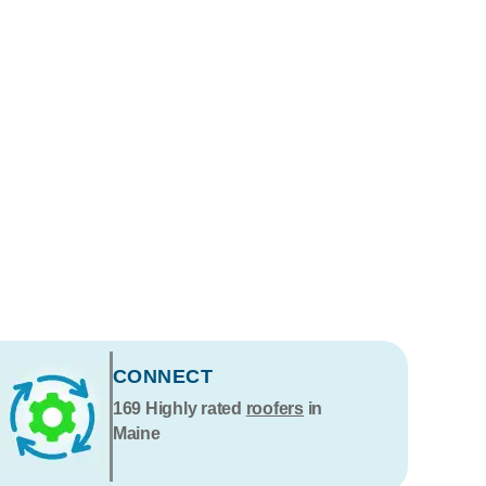
CONNECT
169
Highly rated
roofers
in
Maine