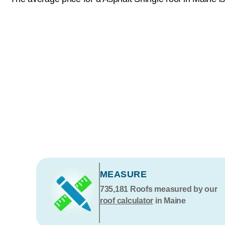
MEASURE
735,181
Roofs measured by our
roof calculator
in Maine