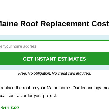
aine Roof Replacement Cos
GET INSTANT ESTIMATES
Free. No obligation. No credit card required.
to replace the roof on your Maine home. Our technology me
al contractor for your project.
$11,587
s
.