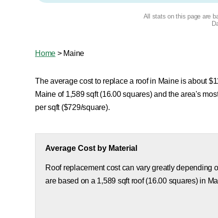
All stats on this page are 
Da
Home
>
Maine
The average cost to replace a roof in Maine is about $11
Maine of 1,589 sqft (16.00 squares) and the area's mo
per sqft ($729/square).
Average Cost by Material
Roof replacement cost can vary greatly depending on
are based on a 1,589 sqft roof (16.00 squares) in Ma