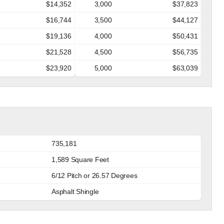
$14,352
3,000
$37,823
$16,744
3,500
$44,127
$19,136
4,000
$50,431
$21,528
4,500
$56,735
$23,920
5,000
$63,039
735,181
1,589 Square Feet
6/12 Pitch or 26.57 Degrees
Asphalt Shingle