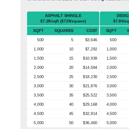
ASPHALT SHINGLE
DESIG
$7.29/sqft ($729/square)
$7.84/sq
SQFT
SQUARES
COST
SQFT
500
5
$3,646
500
1,000
10
$7,292
1,000
1,500
15
$10,938
1,500
2,000
20
$14,584
2,000
2,500
25
$18,230
2,500
3,000
30
$21,876
3,000
3,500
35
$25,522
3,500
4,000
40
$29,168
4,000
4,500
45
$32,814
4,500
5,000
50
$36,460
5,000