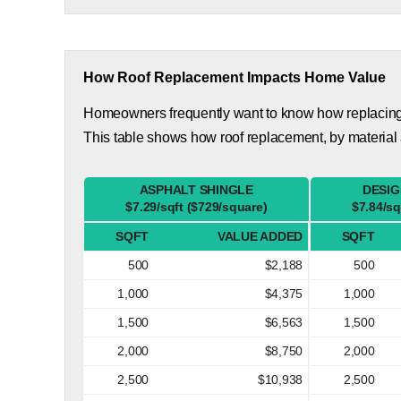
How Roof Replacement Impacts Home Value
Homeowners frequently want to know how replacing th
This table shows how roof replacement, by material
ASPHALT SHINGLE
DESIG
$7.29/sqft ($729/square)
$7.84/sq
SQFT
VALUE ADDED
SQFT
500
$2,188
500
1,000
$4,375
1,000
1,500
$6,563
1,500
2,000
$8,750
2,000
2,500
$10,938
2,500