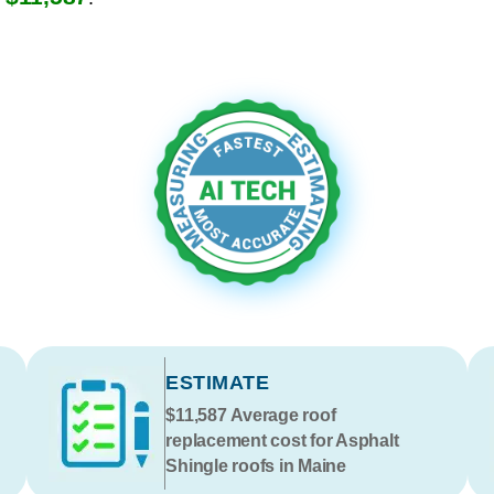
ESTIMATE
$11,587
Average roof
replacement cost for Asphalt
Shingle roofs in Maine