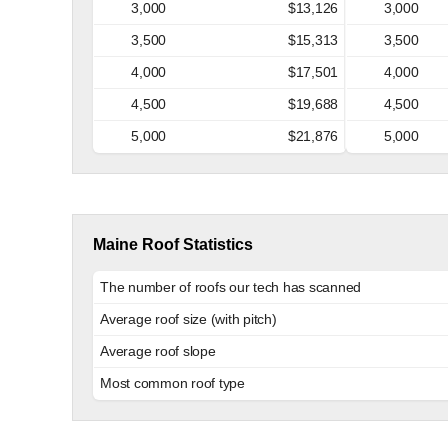
3,000
$13,126
3,000
3,500
$15,313
3,500
4,000
$17,501
4,000
4,500
$19,688
4,500
5,000
$21,876
5,000
Maine Roof Statistics
The number of roofs our tech has scanned
Average roof size (with pitch)
Average roof slope
Most common roof type