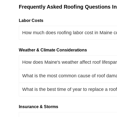
Frequently Asked Roofing Questions I
Labor Costs
How much does roofing labor cost in Maine c
Weather & Climate Considerations
How does Maine's weather affect roof lifespa
What is the most common cause of roof dam
What is the best time of year to replace a roo
Insurance & Storms