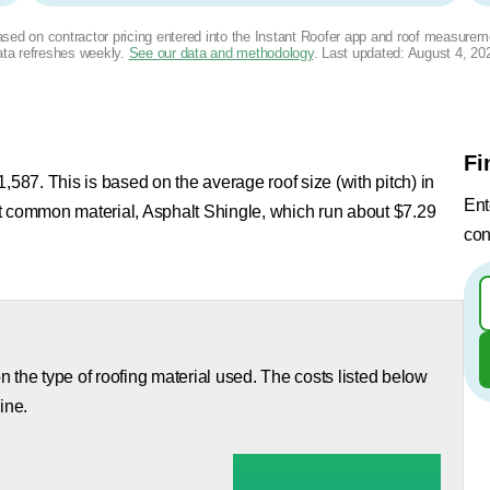
based on contractor pricing entered into the Instant Roofer app and roof measurem
ta refreshes weekly.
See our data and methodology
. Last updated:
August 4, 20
Fi
,587. This is based on the average roof size (with pitch) in
Ent
st common material, Asphalt Shingle, which run about $7.29
con
 the type of roofing material used. The costs listed below
ine.