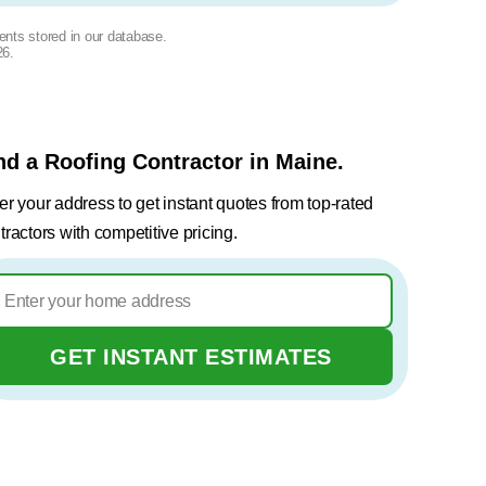
ents stored in our database.
26
.
nd a Roofing Contractor in Maine.
er your address to get instant quotes from top-rated
tractors with competitive pricing.
GET INSTANT ESTIMATES