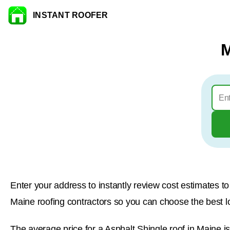
INSTANT ROOFER
Skip to content
M
Enter your address to instantly review cost estimates 
Maine roofing contractors so you can choose the best loc
The average price for a Asphalt Shingle roof in Maine i