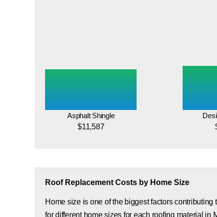
Asphalt Shingle
Desi
$11,587
Roof Replacement Costs by Home Size
Home size is one of the biggest factors contributing
for different home sizes for each roofing material in 