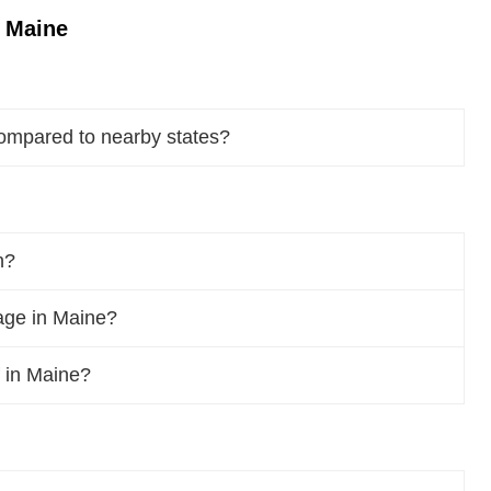
n Maine
ompared to nearby states?
n?
age in Maine?
f in Maine?