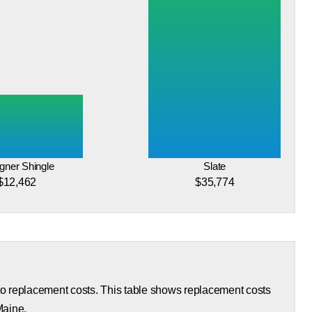
gner Shingle
Slate
$12,462
$35,774
 to replacement costs. This table shows replacement costs
Maine.