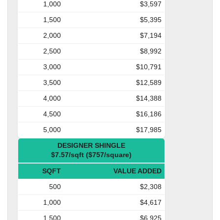
1,000
$3,597
1,500
$5,395
2,000
$7,194
2,500
$8,992
3,000
$10,791
3,500
$12,589
4,000
$14,388
4,500
$16,186
5,000
$17,985
DESIGNER SHINGLE
$7.57/sqft ($757/square)
SQFT
VALUE ADDED
500
$2,308
1,000
$4,617
1,500
$6,925