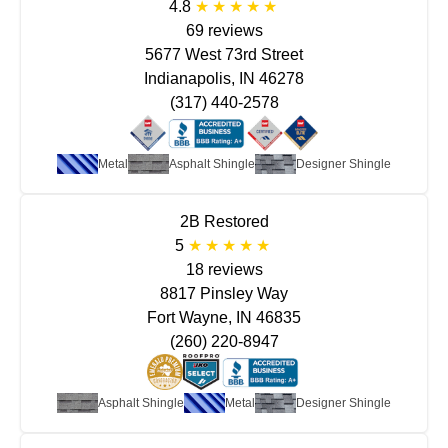
4.8
69 reviews
5677 West 73rd Street
Indianapolis, IN 46278
(317) 440-2578
Metal
Asphalt Shingle
Designer Shingle
2B Restored
5
18 reviews
8817 Pinsley Way
Fort Wayne, IN 46835
(260) 220-8947
Asphalt Shingle
Metal
Designer Shingle