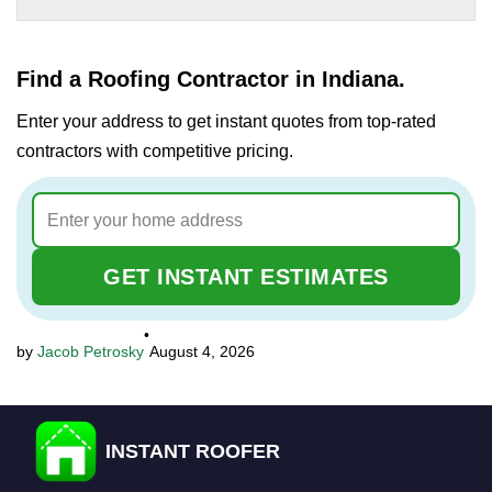
Find a Roofing Contractor in Indiana.
Enter your address to get instant quotes from top-rated
contractors with competitive pricing.
GET INSTANT ESTIMATES
•
Jacob Petrosky
August 4, 2026
INSTANT ROOFER