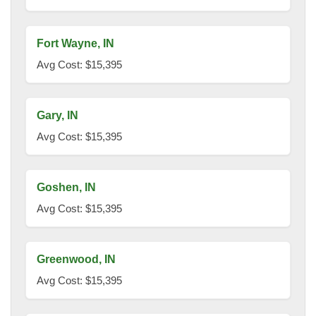
Fort Wayne, IN
Avg Cost: $15,395
Gary, IN
Avg Cost: $15,395
Goshen, IN
Avg Cost: $15,395
Greenwood, IN
Avg Cost: $15,395