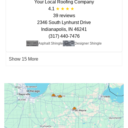
Your Local Roofing Company
4.1
39 reviews
2346 South Lynhurst Drive
Indianapolis, IN 46241
(317) 440-7476
Asphalt Shingle
Designer Shingle
Show 15 More