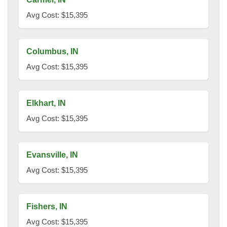
Avg Cost: $15,395
Columbus, IN
Avg Cost: $15,395
Elkhart, IN
Avg Cost: $15,395
Evansville, IN
Avg Cost: $15,395
Fishers, IN
Avg Cost: $15,395