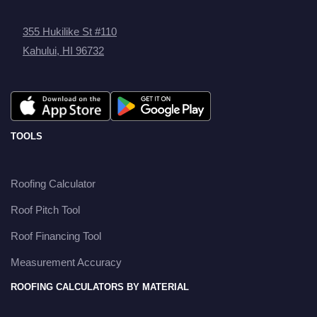
355 Hukilike St #110
Kahului, HI 96732
TOOLS
Roofing Calculator
Roof Pitch Tool
Roof Financing Tool
Measurement Accuracy
ROOFING CALCULATORS BY MATERIAL