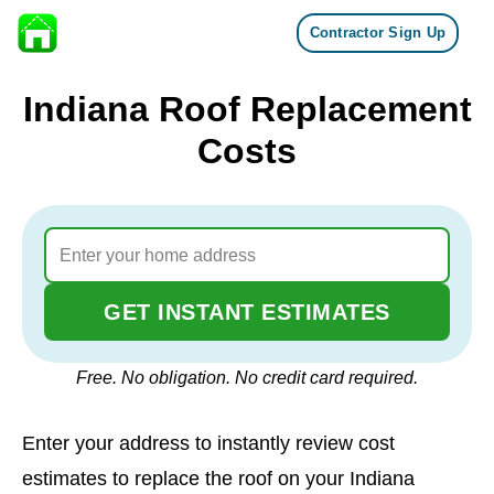
Contractor Sign Up
Skip to content
Indiana Roof Replacement
Costs
GET INSTANT ESTIMATES
Free. No obligation. No credit card required.
Enter your address to instantly review cost
estimates to replace the roof on your Indiana