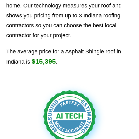
home. Our technology measures your roof and
shows you pricing from up to 3 Indiana roofing
contractors so you can choose the best local
contractor for your project.
The average price for a Asphalt Shingle roof in
$15,395
Indiana is
.