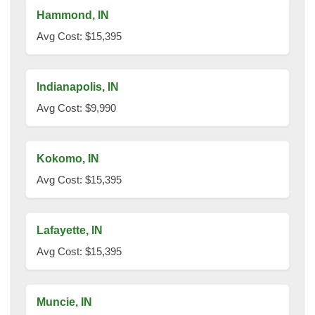
Hammond, IN
Avg Cost: $15,395
Indianapolis, IN
Avg Cost: $9,990
Kokomo, IN
Avg Cost: $15,395
Lafayette, IN
Avg Cost: $15,395
Muncie, IN