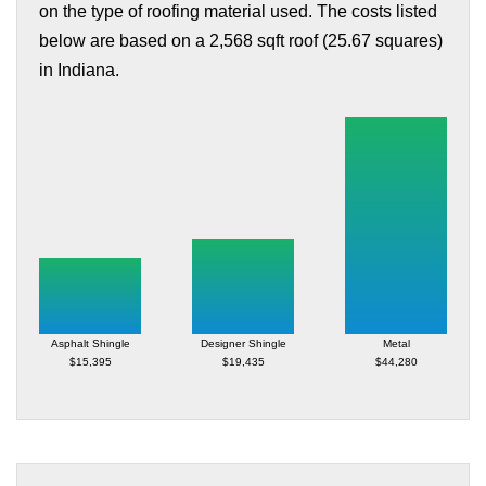
on the type of roofing material used. The costs listed
below are based on a 2,568 sqft roof (25.67 squares)
in Indiana.
Asphalt Shingle
Designer Shingle
Metal
$15,395
$19,435
$44,280