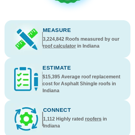
MEASURE
3,224,842
Roofs measured by our
roof calculator
in Indiana
ESTIMATE
$15,395
Average roof replacement
cost for Asphalt Shingle roofs in
Indiana
CONNECT
1,112
Highly rated
roofers
in
Indiana