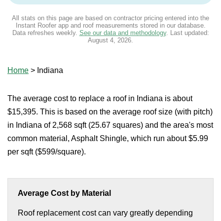
All stats on this page are based on contractor pricing entered into the
Instant Roofer app and roof measurements stored in our database.
Data refreshes weekly.
See our data and methodology
. Last updated:
August 4, 2026
.
Home
>
Indiana
The average cost to replace a roof in Indiana is about
$15,395. This is based on the average roof size (with pitch)
in Indiana of 2,568 sqft (25.67 squares) and the area's most
common material, Asphalt Shingle, which run about $5.99
per sqft ($599/square).
Average Cost by Material
Roof replacement cost can vary greatly depending