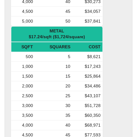
4,000
40
$30,273
4,500
45
$34,057
5,000
50
$37,841
METAL
$17.24/sqft ($1,724/square)
SQFT
SQUARES
COST
500
5
$8,621
1,000
10
$17,243
1,500
15
$25,864
2,000
20
$34,486
2,500
25
$43,107
3,000
30
$51,728
3,500
35
$60,350
4,000
40
$68,971
4,500
45
$77,593