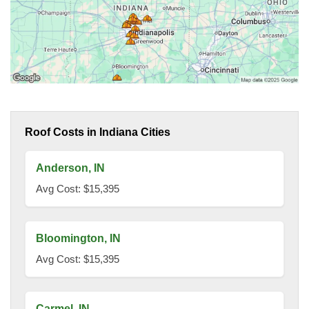
Roof Costs in Indiana Cities
Anderson, IN
Avg Cost: $15,395
Bloomington, IN
Avg Cost: $15,395
Carmel, IN