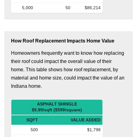
5,000
50
$86,214
How Roof Replacement Impacts Home Value
Homeowners frequently want to know how replacing
their roof could impact the overall value of their
home. This table shows how roof replacement, by
material and home size, could impact the value of an
Indiana home.
ASPHALT SHINGLE
$5.99/sqft ($599/square)
SQFT
VALUE ADDED
500
$1,798