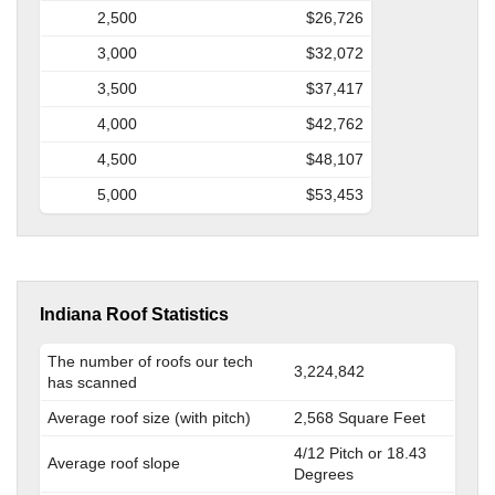
2,500
$26,726
3,000
$32,072
3,500
$37,417
4,000
$42,762
4,500
$48,107
5,000
$53,453
Indiana Roof Statistics
The number of roofs our tech
3,224,842
has scanned
Average roof size (with pitch)
2,568 Square Feet
4/12 Pitch or 18.43
Average roof slope
Degrees