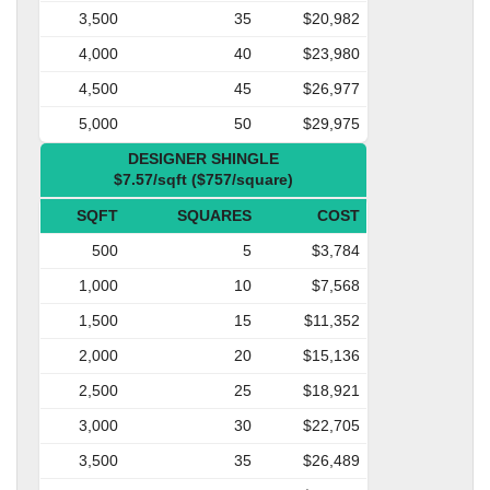
3,500
35
$20,982
4,000
40
$23,980
4,500
45
$26,977
5,000
50
$29,975
DESIGNER SHINGLE
$7.57/sqft ($757/square)
SQFT
SQUARES
COST
500
5
$3,784
1,000
10
$7,568
1,500
15
$11,352
2,000
20
$15,136
2,500
25
$18,921
3,000
30
$22,705
3,500
35
$26,489