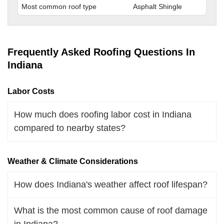
Most common roof type
Asphalt Shingle
Frequently Asked Roofing Questions In
Indiana
Labor Costs
How much does roofing labor cost in Indiana
compared to nearby states?
Weather & Climate Considerations
How does Indiana's weather affect roof lifespan?
What is the most common cause of roof damage
in Indiana?