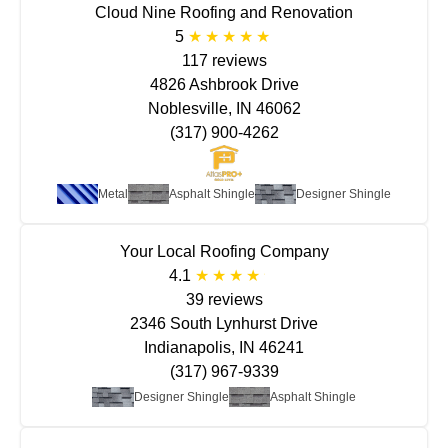
Cloud Nine Roofing and Renovation
5
117 reviews
4826 Ashbrook Drive
Noblesville, IN 46062
(317) 900-4262
Metal
Asphalt Shingle
Designer Shingle
Your Local Roofing Company
4.1
39 reviews
2346 South Lynhurst Drive
Indianapolis, IN 46241
(317) 967-9339
Designer Shingle
Asphalt Shingle