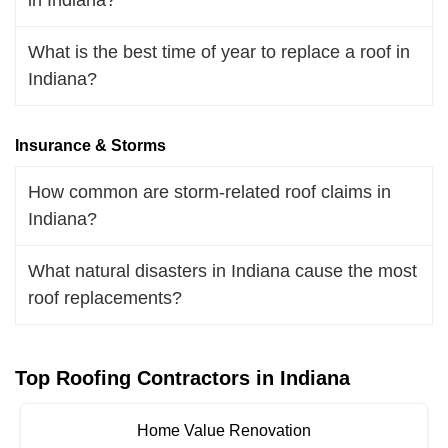
What is the best time of year to replace a roof in
Indiana?
Insurance & Storms
How common are storm-related roof claims in
Indiana?
What natural disasters in Indiana cause the most
roof replacements?
Top Roofing Contractors in Indiana
Home Value Renovation