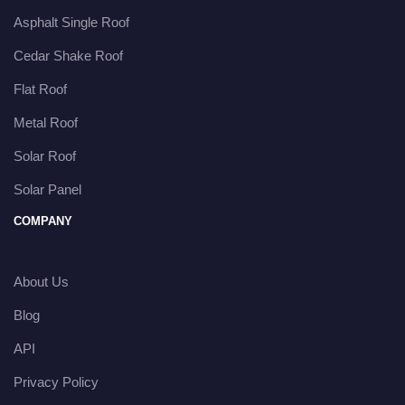
Asphalt Single Roof
Cedar Shake Roof
Flat Roof
Metal Roof
Solar Roof
Solar Panel
COMPANY
About Us
Blog
API
Privacy Policy