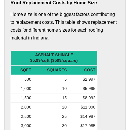
Roof Replacement Costs by Home Size
Home size is one of the biggest factors contributing
to replacement costs. This table shows replacement
costs for different home sizes for each roofing
material in Indiana.
ASPHALT SHINGLE
$5.99/sqft ($599/square)
SQFT
SQUARES
COST
500
5
$2,997
1,000
10
$5,995
1,500
15
$8,992
2,000
20
$11,990
2,500
25
$14,987
3,000
30
$17,985