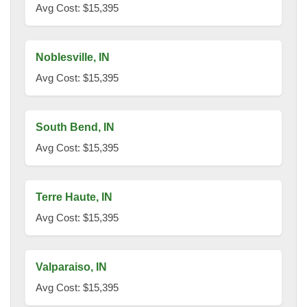
Avg Cost: $15,395
Noblesville, IN
Avg Cost: $15,395
South Bend, IN
Avg Cost: $15,395
Terre Haute, IN
Avg Cost: $15,395
Valparaiso, IN
Avg Cost: $15,395