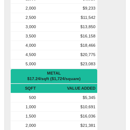
2,000
$9,233
2,500
$11,542
3,000
$13,850
3,500
$16,158
4,000
$18,466
4,500
$20,775
5,000
$23,083
METAL
$17.24/sqft ($1,724/square)
SQFT
VALUE ADDED
500
$5,345
1,000
$10,691
1,500
$16,036
2,000
$21,381