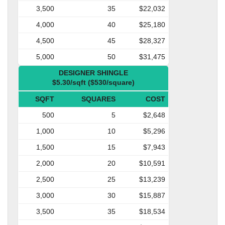
3,500
35
$22,032
4,000
40
$25,180
4,500
45
$28,327
5,000
50
$31,475
DESIGNER SHINGLE
$5.30/sqft ($530/square)
SQFT
SQUARES
COST
500
5
$2,648
1,000
10
$5,296
1,500
15
$7,943
2,000
20
$10,591
2,500
25
$13,239
3,000
30
$15,887
3,500
35
$18,534