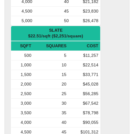
4,000
40
$21,182
4,500
45
$23,830
5,000
50
$26,478
SLATE
$22.51/sqft ($2,251/square)
SQFT
SQUARES
COST
500
5
$11,257
1,000
10
$22,514
1,500
15
$33,771
2,000
20
$45,028
2,500
25
$56,285
3,000
30
$67,542
3,500
35
$78,798
4,000
40
$90,055
4,500
45
$101,312