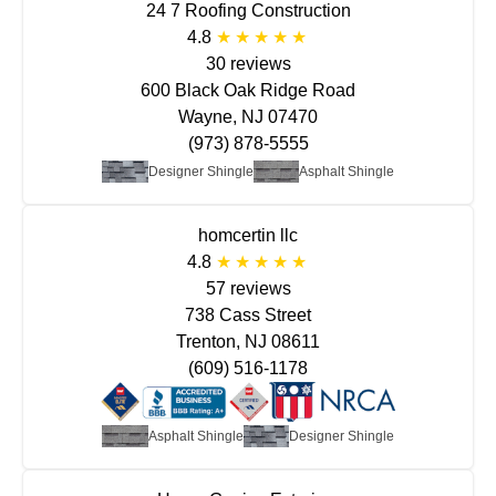
24 7 Roofing Construction
4.8
30 reviews
600 Black Oak Ridge Road
Wayne, NJ 07470
(973) 878-5555
Designer Shingle
Asphalt Shingle
homcertin llc
4.8
57 reviews
738 Cass Street
Trenton, NJ 08611
(609) 516-1178
Asphalt Shingle
Designer Shingle