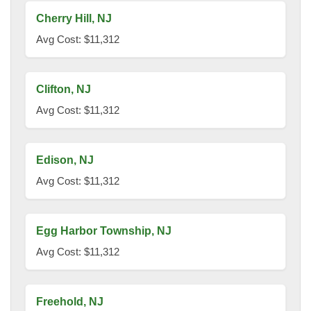
Cherry Hill, NJ
Avg Cost: $11,312
Clifton, NJ
Avg Cost: $11,312
Edison, NJ
Avg Cost: $11,312
Egg Harbor Township, NJ
Avg Cost: $11,312
Freehold, NJ