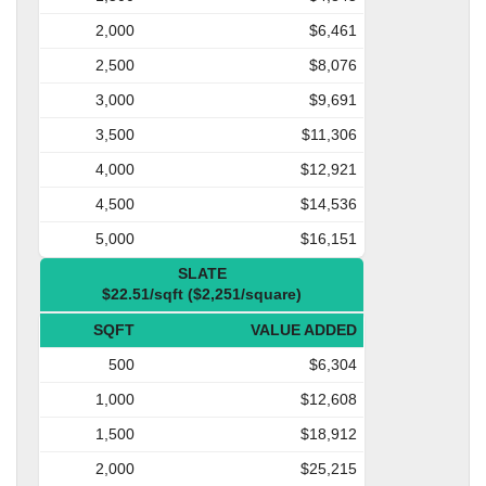
2,000
$6,461
2,500
$8,076
3,000
$9,691
3,500
$11,306
4,000
$12,921
4,500
$14,536
5,000
$16,151
SLATE
$22.51/sqft ($2,251/square)
SQFT
VALUE ADDED
500
$6,304
1,000
$12,608
1,500
$18,912
2,000
$25,215