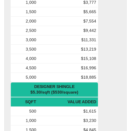
1,000
$3,777
1,500
$5,665
2,000
$7,554
2,500
$9,442
3,000
$11,331
3,500
$13,219
4,000
$15,108
4,500
$16,996
5,000
$18,885
DESIGNER SHINGLE
$5.30/sqft ($530/square)
SQFT
VALUE ADDED
500
$1,615
1,000
$3,230
1,500
$4,845