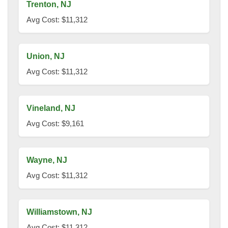
Trenton, NJ
Avg Cost: $11,312
Union, NJ
Avg Cost: $11,312
Vineland, NJ
Avg Cost: $9,161
Wayne, NJ
Avg Cost: $11,312
Williamstown, NJ
Avg Cost: $11,312