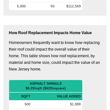
5,000
50
$112,569
How Roof Replacement Impacts Home Value
Homeowners frequently want to know how replacing
their roof could impact the overall value of their
home. This table shows how roof replacement, by
material and home size, could impact the value of an
New Jersey home.
ASPHALT SHINGLE
$6.29/sqft ($629/square)
SQFT
VALUE ADDED
500
$1,888