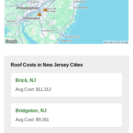
Roof Costs in New Jersey Cities
Brick, NJ
Avg Cost: $11,312
Bridgeton, NJ
Avg Cost: $9,161