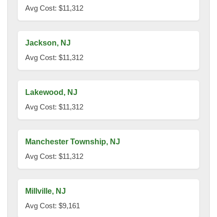
Avg Cost: $11,312
Jackson, NJ
Avg Cost: $11,312
Lakewood, NJ
Avg Cost: $11,312
Manchester Township, NJ
Avg Cost: $11,312
Millville, NJ
Avg Cost: $9,161