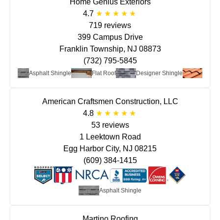
Home Genius Exteriors
4.7
719 reviews
399 Campus Drive
Franklin Township, NJ 08873
(732) 795-5845
etal
Asphalt Shingle
Flat Roof
Designer Shingle
Clay/T
American Craftsmen Construction, LLC
4.8
53 reviews
1 Leektown Road
Egg Harbor City, NJ 08215
(609) 384-1415
Asphalt Shingle
Martino Roofing