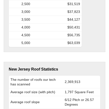
2,500
$31,519
3,000
$37,823
3,500
$44,127
4,000
$50,431
4,500
$56,735
5,000
$63,039
New Jersey Roof Statistics
The number of roofs our tech
2,369,913
has scanned
Average roof size (with pitch)
1,797 Square Feet
6/12 Pitch or 26.57
Average roof slope
Degrees