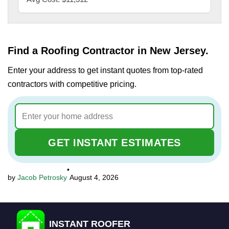
Find a Roofing Contractor in New Jersey.
Enter your address to get instant quotes from top-rated
contractors with competitive pricing.
GET INSTANT ESTIMATES
•
Jacob Petrosky
August 4, 2026
INSTANT ROOFER