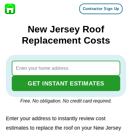
Contractor Sign Up
Skip to content
New Jersey Roof
Replacement Costs
GET INSTANT ESTIMATES
Free. No obligation. No credit card required.
Enter your address to instantly review cost
estimates to replace the roof on your New Jersey