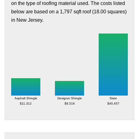
on the type of roofing material used. The costs listed
below are based on a 1,797 sqft roof (18.00 squares)
in New Jersey.
Asphalt Shingle
Designer Shingle
Slate
$11,312
$9,516
$40,457