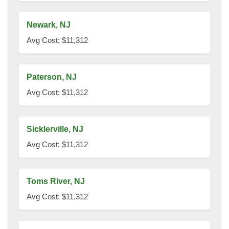
Newark, NJ
Avg Cost: $11,312
Paterson, NJ
Avg Cost: $11,312
Sicklerville, NJ
Avg Cost: $11,312
Toms River, NJ
Avg Cost: $11,312