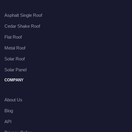
Asphalt Single Roof
Cedar Shake Roof
Flat Roof
Metal Roof
Solar Roof
Solar Panel
COMPANY
About Us
Blog
API