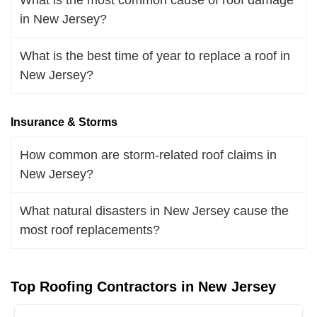
in New Jersey?
What is the best time of year to replace a roof in
New Jersey?
Insurance & Storms
How common are storm-related roof claims in
New Jersey?
What natural disasters in New Jersey cause the
most roof replacements?
Top Roofing Contractors in New Jersey