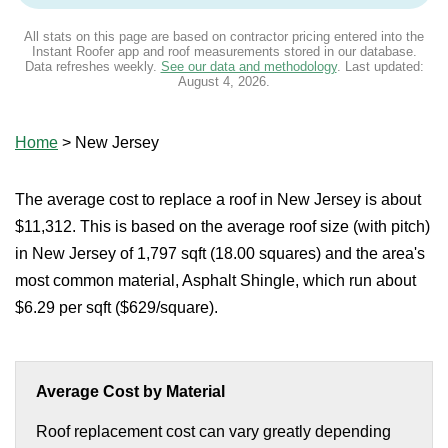
All stats on this page are based on contractor pricing entered into the
Instant Roofer app and roof measurements stored in our database.
Data refreshes weekly.
See our data and methodology
. Last updated:
August 4, 2026
.
Home
>
New Jersey
The average cost to replace a roof in New Jersey is about
$11,312. This is based on the average roof size (with pitch)
in New Jersey of 1,797 sqft (18.00 squares) and the area's
most common material, Asphalt Shingle, which run about
$6.29 per sqft ($629/square).
Average Cost by Material
Roof replacement cost can vary greatly depending