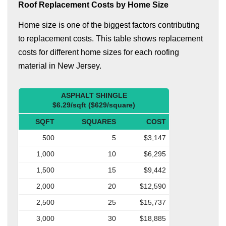
Roof Replacement Costs by Home Size
Home size is one of the biggest factors contributing
to replacement costs. This table shows replacement
costs for different home sizes for each roofing
material in New Jersey.
ASPHALT SHINGLE
$6.29/sqft ($629/square)
SQFT
SQUARES
COST
500
5
$3,147
1,000
10
$6,295
1,500
15
$9,442
2,000
20
$12,590
2,500
25
$15,737
3,000
30
$18,885