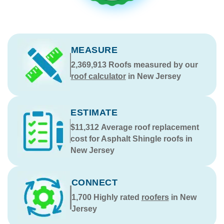
MEASURE
2,369,913
Roofs measured by our
roof calculator
in New Jersey
ESTIMATE
$11,312
Average roof replacement
cost for Asphalt Shingle roofs in
New Jersey
CONNECT
1,700
Highly rated
roofers
in New
Jersey