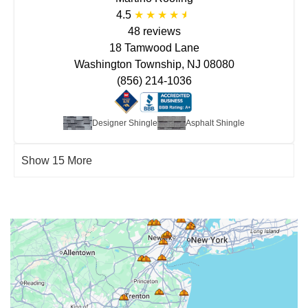
4.5
48 reviews
18 Tamwood Lane
Washington Township, NJ 08080
(856) 214-1036
Designer Shingle
Asphalt Shingle
Show 15 More