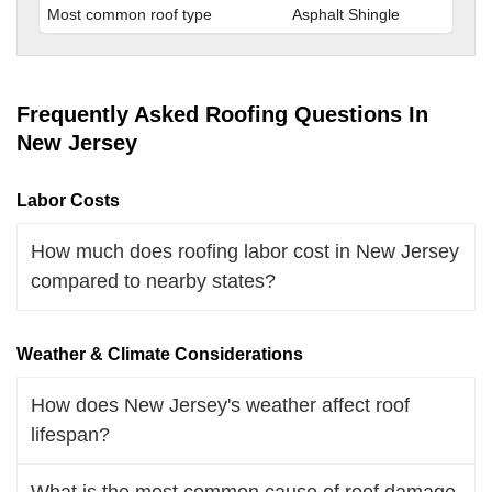
Most common roof type
Asphalt Shingle
Frequently Asked Roofing Questions In
New Jersey
Labor Costs
How much does roofing labor cost in New Jersey
compared to nearby states?
Weather & Climate Considerations
How does New Jersey's weather affect roof
lifespan?
What is the most common cause of roof damage