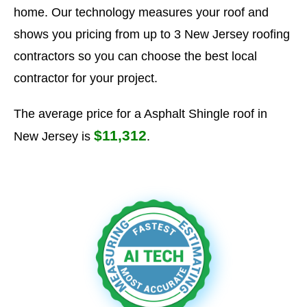
home. Our technology measures your roof and
shows you pricing from up to 3 New Jersey roofing
contractors so you can choose the best local
contractor for your project.
The average price for a Asphalt Shingle roof in
$11,312
New Jersey is
.