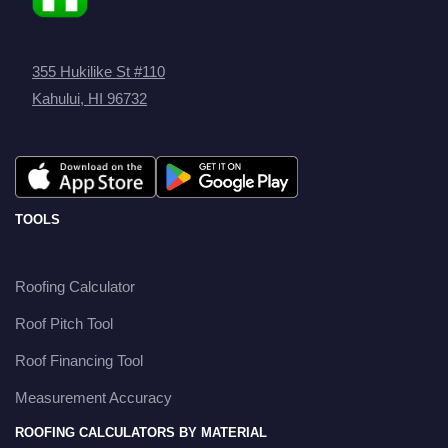
355 Hukilike St #110
Kahului, HI 96732
TOOLS
Roofing Calculator
Roof Pitch Tool
Roof Financing Tool
Measurement Accuracy
ROOFING CALCULATORS BY MATERIAL