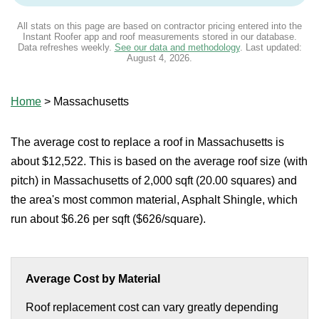
All stats on this page are based on contractor pricing entered into the
Instant Roofer app and roof measurements stored in our database.
Data refreshes weekly.
See our data and methodology
. Last updated:
August 4, 2026
.
Home
>
Massachusetts
The average cost to replace a roof in Massachusetts is
about $12,522. This is based on the average roof size (with
pitch) in Massachusetts of 2,000 sqft (20.00 squares) and
the area's most common material, Asphalt Shingle, which
run about $6.26 per sqft ($626/square).
Average Cost by Material
Roof replacement cost can vary greatly depending