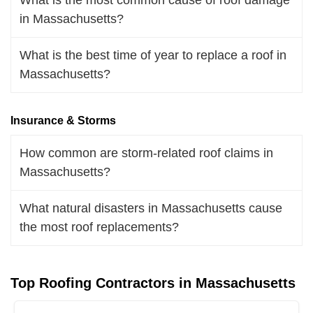
in Massachusetts?
What is the best time of year to replace a roof in
Massachusetts?
Insurance & Storms
How common are storm-related roof claims in
Massachusetts?
What natural disasters in Massachusetts cause
the most roof replacements?
Top Roofing Contractors in Massachusetts