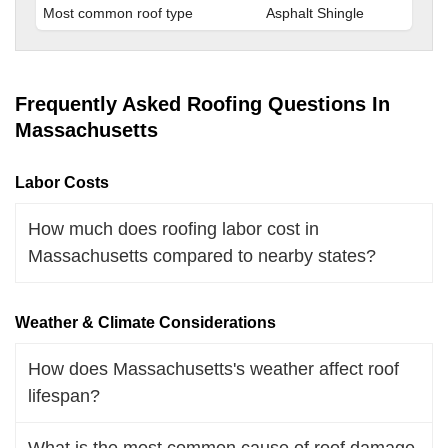
Most common roof type
Asphalt Shingle
Frequently Asked Roofing Questions In
Massachusetts
Labor Costs
How much does roofing labor cost in
Massachusetts compared to nearby states?
Weather & Climate Considerations
How does Massachusetts's weather affect roof
lifespan?
What is the most common cause of roof damage