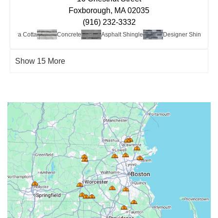
Foxborough, MA 02035
(916) 232-3332
ay/Terra Cotta
Concrete
Asphalt Shingle
Designer Shingle
Show 15 More