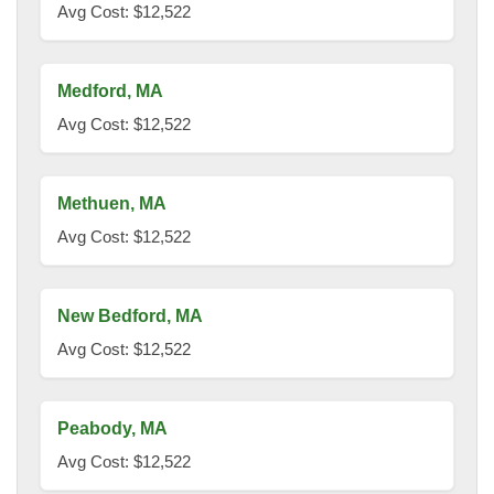
Avg Cost: $12,522
Medford, MA
Avg Cost: $12,522
Methuen, MA
Avg Cost: $12,522
New Bedford, MA
Avg Cost: $12,522
Peabody, MA
Avg Cost: $12,522