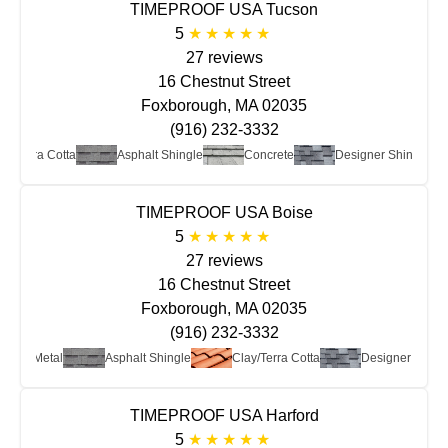
TIMEPROOF USA Tucson
5
27 reviews
16 Chestnut Street
Foxborough, MA 02035
(916) 232-3332
ay/Terra Cotta
Asphalt Shingle
Concrete
Designer Shingle
TIMEPROOF USA Boise
5
27 reviews
16 Chestnut Street
Foxborough, MA 02035
(916) 232-3332
Metal
Asphalt Shingle
Clay/Terra Cotta
Designer Shing
TIMEPROOF USA Harford
5