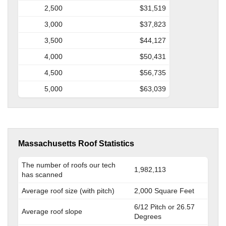
2,500
$31,519
3,000
$37,823
3,500
$44,127
4,000
$50,431
4,500
$56,735
5,000
$63,039
Massachusetts Roof Statistics
The number of roofs our tech
1,982,113
has scanned
Average roof size (with pitch)
2,000 Square Feet
6/12 Pitch or 26.57
Average roof slope
Degrees