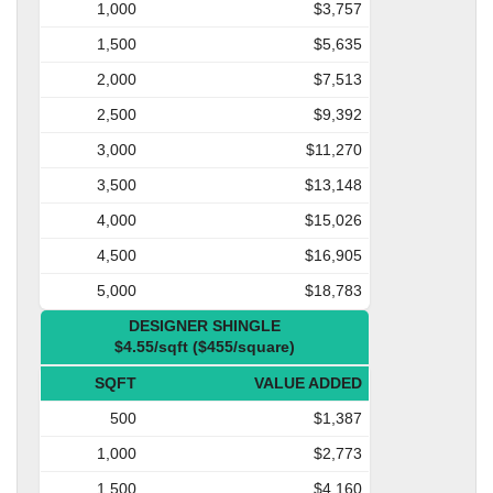
1,000
$3,757
1,500
$5,635
2,000
$7,513
2,500
$9,392
3,000
$11,270
3,500
$13,148
4,000
$15,026
4,500
$16,905
5,000
$18,783
DESIGNER SHINGLE
$4.55/sqft ($455/square)
SQFT
VALUE ADDED
500
$1,387
1,000
$2,773
1,500
$4,160