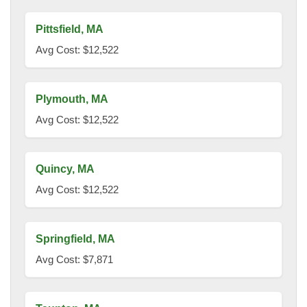
Pittsfield, MA
Avg Cost: $12,522
Plymouth, MA
Avg Cost: $12,522
Quincy, MA
Avg Cost: $12,522
Springfield, MA
Avg Cost: $7,871