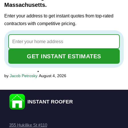
Massachusetts.
Enter your address to get instant quotes from top-rated
contractors with competitive pricing.
GET INSTANT ESTIMATES
•
Jacob Petrosky
August 4, 2026
INSTANT ROOFER
355 Hukilike St #110