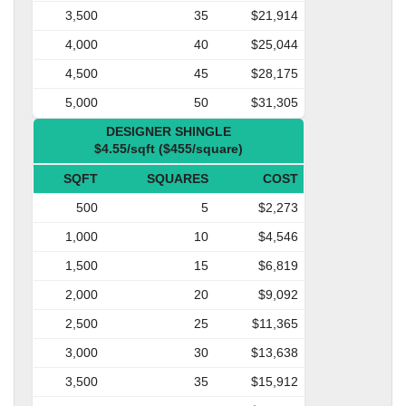
3,500
35
$21,914
4,000
40
$25,044
4,500
45
$28,175
5,000
50
$31,305
DESIGNER SHINGLE
$4.55/sqft ($455/square)
SQFT
SQUARES
COST
500
5
$2,273
1,000
10
$4,546
1,500
15
$6,819
2,000
20
$9,092
2,500
25
$11,365
3,000
30
$13,638
3,500
35
$15,912