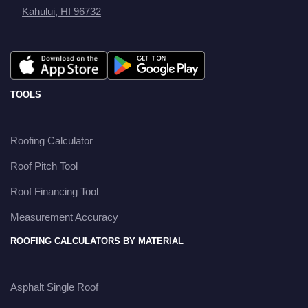
Kahului, HI 96732
TOOLS
Roofing Calculator
Roof Pitch Tool
Roof Financing Tool
Measurement Accuracy
ROOFING CALCULATORS BY MATERIAL
Asphalt Single Roof