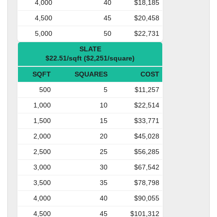
4,000
40
$18,185
4,500
45
$20,458
5,000
50
$22,731
SLATE
$22.51/sqft ($2,251/square)
SQFT
SQUARES
COST
500
5
$11,257
1,000
10
$22,514
1,500
15
$33,771
2,000
20
$45,028
2,500
25
$56,285
3,000
30
$67,542
3,500
35
$78,798
4,000
40
$90,055
4,500
45
$101,312