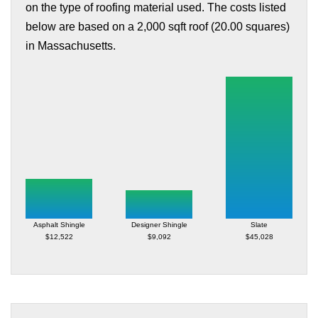
on the type of roofing material used. The costs listed
below are based on a 2,000 sqft roof (20.00 squares)
in Massachusetts.
Asphalt Shingle
Designer Shingle
Slate
$12,522
$9,092
$45,028