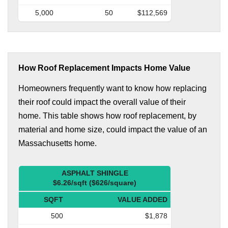
5,000
50
$112,569
How Roof Replacement Impacts Home Value
Homeowners frequently want to know how replacing
their roof could impact the overall value of their
home. This table shows how roof replacement, by
material and home size, could impact the value of an
Massachusetts home.
ASPHALT SHINGLE
$6.26/sqft ($626/square)
SQFT
VALUE ADDED
500
$1,878