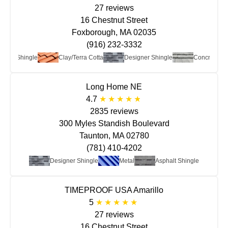
27 reviews
16 Chestnut Street
Foxborough, MA 02035
(916) 232-3332
phalt Shingle
Clay/Terra Cotta
Designer Shingle
Concrete
Long Home NE
4.7
2835 reviews
300 Myles Standish Boulevard
Taunton, MA 02780
(781) 410-4202
Designer Shingle
Metal
Asphalt Shingle
TIMEPROOF USA Amarillo
5
27 reviews
16 Chestnut Street