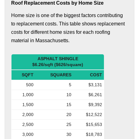
Roof Replacement Costs by Home Size
Home size is one of the biggest factors contributing
to replacement costs. This table shows replacement
costs for different home sizes for each roofing
material in Massachusetts.
ASPHALT SHINGLE
$6.26/sqft ($626/square)
SQFT
SQUARES
COST
500
5
$3,131
1,000
10
$6,261
1,500
15
$9,392
2,000
20
$12,522
2,500
25
$15,653
3,000
30
$18,783