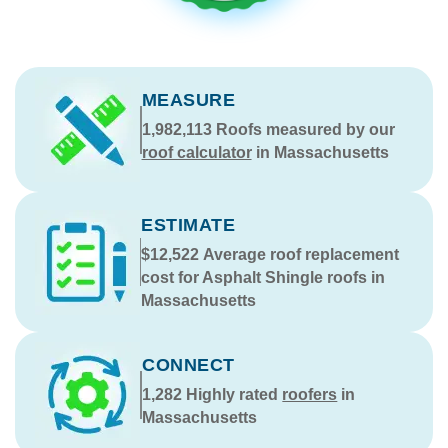
MEASURE
1,982,113
Roofs measured by our
roof calculator
in Massachusetts
ESTIMATE
$12,522
Average roof replacement
cost for Asphalt Shingle roofs in
Massachusetts
CONNECT
1,282
Highly rated
roofers
in
Massachusetts