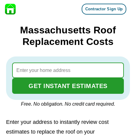
Contractor Sign Up
Skip to content
Massachusetts Roof
Replacement Costs
GET INSTANT ESTIMATES
Free. No obligation. No credit card required.
Enter your address to instantly review cost
estimates to replace the roof on your