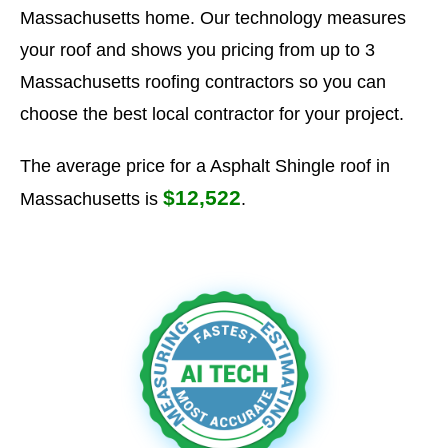
Massachusetts home. Our technology measures
your roof and shows you pricing from up to 3
Massachusetts roofing contractors so you can
choose the best local contractor for your project.
The average price for a Asphalt Shingle roof in
$12,522
Massachusetts is
.