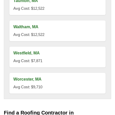
Taunton, MA
Avg Cost: $12,522
Waltham, MA
Avg Cost: $12,522
Westfield, MA
Avg Cost: $7,871
Worcester, MA
Avg Cost: $9,710
Find a Roofing Contractor in