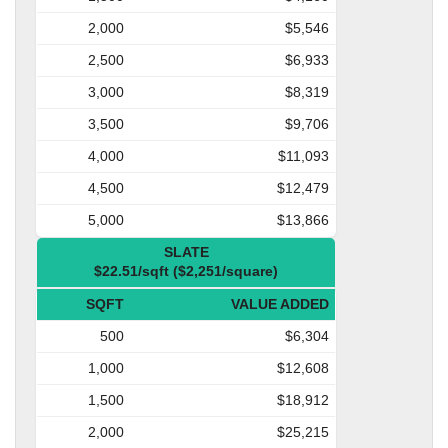
2,000
$5,546
2,500
$6,933
3,000
$8,319
3,500
$9,706
4,000
$11,093
4,500
$12,479
5,000
$13,866
SLATE
$22.51/sqft ($2,251/square)
SQFT
VALUE ADDED
500
$6,304
1,000
$12,608
1,500
$18,912
2,000
$25,215