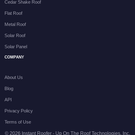
Cedar Shake Roof
Flat Roof
Metal Roof
Solar Roof
Solar Panel
COMPANY
About Us
Blog
API
Privacy Policy
Terms of Use
© 2026 Instant Roofer - Up On The Roof Technologies, Inc.