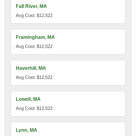
Fall River, MA
Avg Cost: $12,522
Framingham, MA
Avg Cost: $12,522
Haverhill, MA
Avg Cost: $12,522
Lowell, MA
Avg Cost: $12,522
Lynn, MA