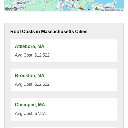
Roof Costs in Massachusetts Cities
Attleboro, MA
Avg Cost: $12,522
Brockton, MA
Avg Cost: $12,522
Chicopee, MA
Avg Cost: $7,871