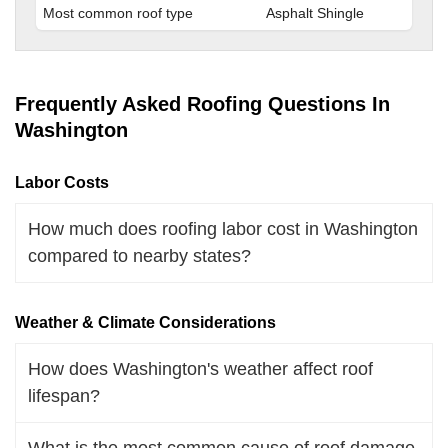
Most common roof type
Asphalt Shingle
Frequently Asked Roofing Questions In
Washington
Labor Costs
How much does roofing labor cost in Washington
compared to nearby states?
Weather & Climate Considerations
How does Washington's weather affect roof
lifespan?
What is the most common cause of roof damage