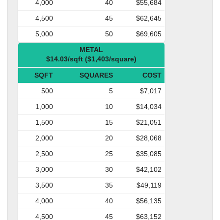
4,000
40
$55,684
4,500
45
$62,645
5,000
50
$69,605
METAL
$14.03/sqft ($1,403/square)
SQFT
SQUARES
COST
500
5
$7,017
1,000
10
$14,034
1,500
15
$21,051
2,000
20
$28,068
2,500
25
$35,085
3,000
30
$42,102
3,500
35
$49,119
4,000
40
$56,135
4,500
45
$63,152