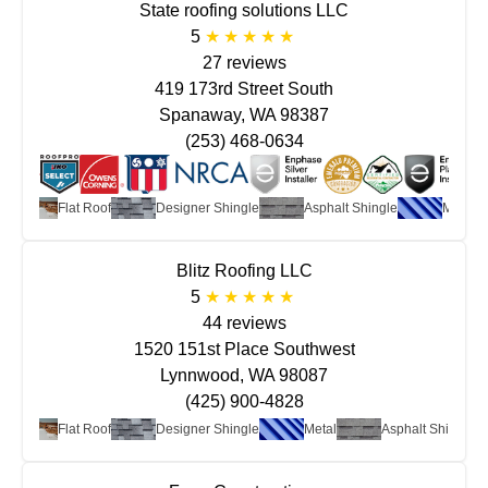
State roofing solutions LLC
5
27 reviews
419 173rd Street South
Spanaway, WA 98387
(253) 468-0634
Flat Roof
Designer Shingle
Asphalt Shingle
Metal
Blitz Roofing LLC
5
44 reviews
1520 151st Place Southwest
Lynnwood, WA 98087
(425) 900-4828
Flat Roof
Designer Shingle
Metal
Asphalt Shingle