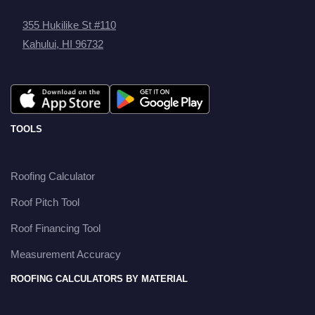
355 Hukilike St #110
Kahului, HI 96732
TOOLS
Roofing Calculator
Roof Pitch Tool
Roof Financing Tool
Measurement Accuracy
ROOFING CALCULATORS BY MATERIAL