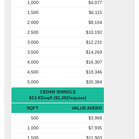
1,000
$4,077
1,500
$6,115
2,000
$8,154
2,500
$10,192
3,000
$12,231
3,500
$14,269
4,000
$16,307
4,500
$18,346
5,000
$20,384
CEDAR SHINGLE
$13.92/sqft ($1,392/square)
SQFT
VALUE ADDED
500
$3,968
1,000
$7,935
1,500
$11,903