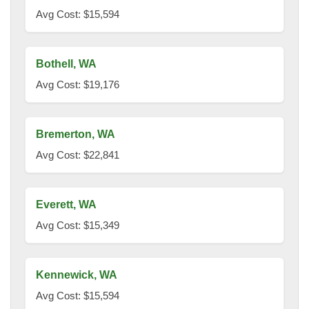
Avg Cost: $15,594
Bothell, WA
Avg Cost: $19,176
Bremerton, WA
Avg Cost: $22,841
Everett, WA
Avg Cost: $15,349
Kennewick, WA
Avg Cost: $15,594