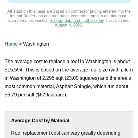
All stats on this page are based on contractor pricing entered into the
Instant Roofer app and roof measurements stored in our database.
Data refreshes weekly.
See our data and methodology
. Last updated:
August 4, 2026
.
Home
>
Washington
The average cost to replace a roof in Washington is about
$15,594. This is based on the average roof size (with pitch)
in Washington of 2,295 sqft (23.00 squares) and the area's
most common material, Asphalt Shingle, which run about
$6.79 per sqft ($679/square).
Average Cost by Material
Roof replacement cost can vary greatly depending