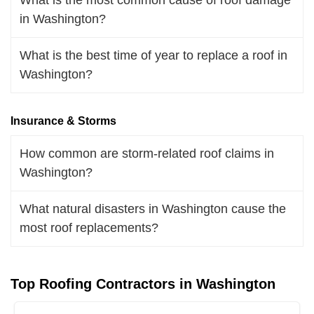
in Washington?
What is the best time of year to replace a roof in
Washington?
Insurance & Storms
How common are storm-related roof claims in
Washington?
What natural disasters in Washington cause the
most roof replacements?
Top Roofing Contractors in Washington