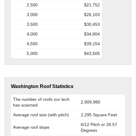
2,500
$21,752
3,000
$26,103
3,500
$30,453
4,000
$34,804
4,500
$39,154
5,000
$43,505
Washington Roof Statistics
The number of roofs our tech
2,909,980
has scanned
Average roof size (with pitch)
2,295 Square Feet
6/12 Pitch or 26.57
Average roof slope
Degrees