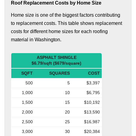
Roof Replacement Costs by Home Size
Home size is one of the biggest factors contributing
to replacement costs. This table shows replacement
costs for different home sizes for each roofing
material in Washington.
ASPHALT SHINGLE
$6.79/sqft ($679/square)
SQFT
SQUARES
COST
500
5
$3,397
1,000
10
$6,795
1,500
15
$10,192
2,000
20
$13,590
2,500
25
$16,987
3,000
30
$20,384