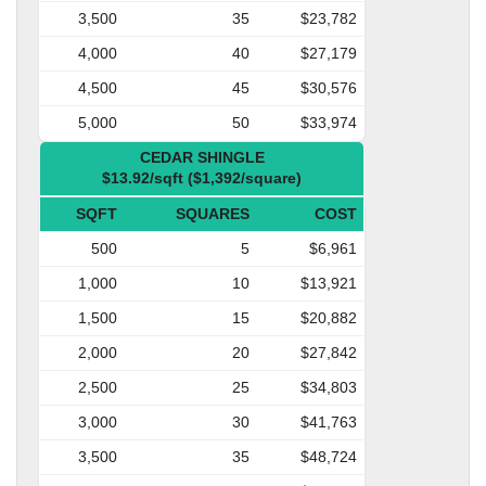
3,500
35
$23,782
4,000
40
$27,179
4,500
45
$30,576
5,000
50
$33,974
CEDAR SHINGLE
$13.92/sqft ($1,392/square)
SQFT
SQUARES
COST
500
5
$6,961
1,000
10
$13,921
1,500
15
$20,882
2,000
20
$27,842
2,500
25
$34,803
3,000
30
$41,763
3,500
35
$48,724