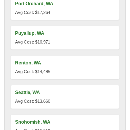
Port Orchard, WA
Avg Cost: $17,264
Puyallup, WA
Avg Cost: $16,971
Renton, WA
Avg Cost: $14,495
Seattle, WA
Avg Cost: $13,660
Snohomish, WA