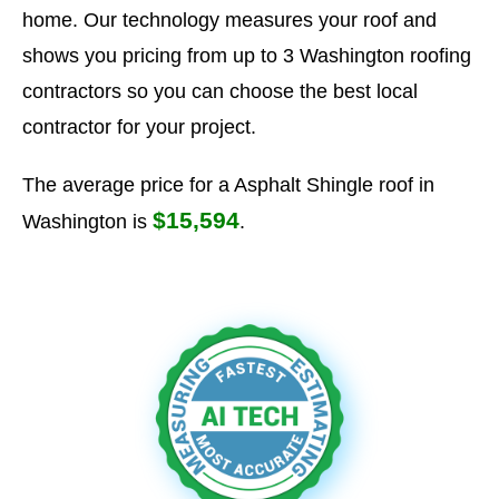
home. Our technology measures your roof and
shows you pricing from up to 3 Washington roofing
contractors so you can choose the best local
contractor for your project.
The average price for a Asphalt Shingle roof in
$15,594
Washington is
.