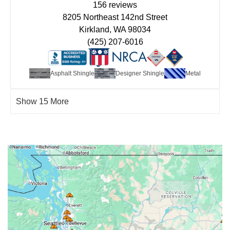
156 reviews
8205 Northeast 142nd Street
Kirkland, WA 98034
(425) 207-6016
Asphalt Shingle
Designer Shingle
Metal
Show 15 More