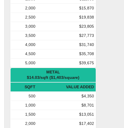
2,000
$15,870
2,500
$19,838
3,000
$23,805
3,500
$27,773
4,000
$31,740
4,500
$35,708
5,000
$39,675
METAL
$14.03/sqft ($1,403/square)
SQFT
VALUE ADDED
500
$4,350
1,000
$8,701
1,500
$13,051
2,000
$17,402