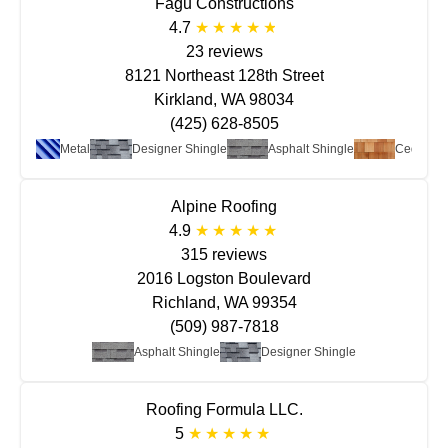
Fagu Constructions
4.7
23 reviews
8121 Northeast 128th Street
Kirkland, WA 98034
(425) 628-8505
Metal
Designer Shingle
Asphalt Shingle
Cedar
Alpine Roofing
4.9
315 reviews
2016 Logston Boulevard
Richland, WA 99354
(509) 987-7818
Asphalt Shingle
Designer Shingle
Roofing Formula LLC.
5