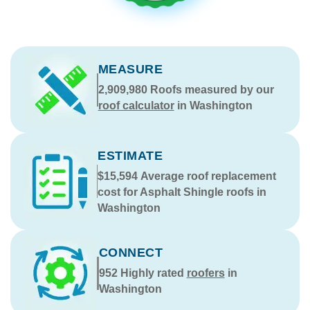
MEASURE
2,909,980
Roofs measured by our
roof calculator
in Washington
ESTIMATE
$15,594
Average roof replacement
cost for Asphalt Shingle roofs in
Washington
CONNECT
952
Highly rated
roofers
in
Washington