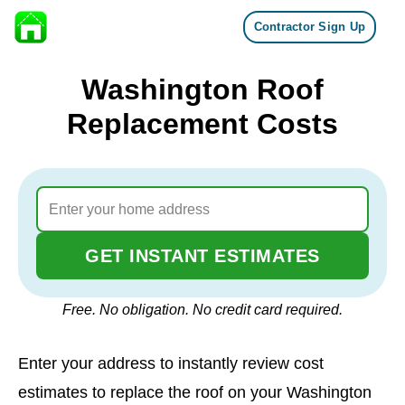
Contractor Sign Up
Skip to content
Washington Roof
Replacement Costs
GET INSTANT ESTIMATES
Free. No obligation. No credit card required.
Enter your address to instantly review cost
estimates to replace the roof on your Washington