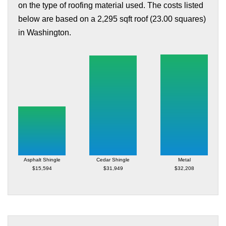
on the type of roofing material used. The costs listed
below are based on a 2,295 sqft roof (23.00 squares)
in Washington.
Asphalt Shingle
Cedar Shingle
Metal
$15,594
$31,949
$32,208