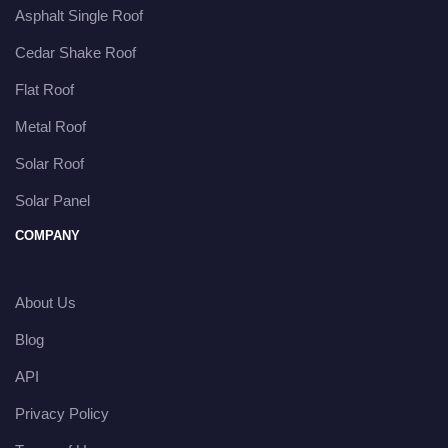
Asphalt Single Roof
Cedar Shake Roof
Flat Roof
Metal Roof
Solar Roof
Solar Panel
COMPANY
About Us
Blog
API
Privacy Policy