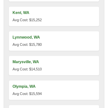
Kent, WA
Avg Cost: $15,252
Lynnwood, WA
Avg Cost: $15,780
Marysville, WA
Avg Cost: $14,510
Olympia, WA
Avg Cost: $15,594