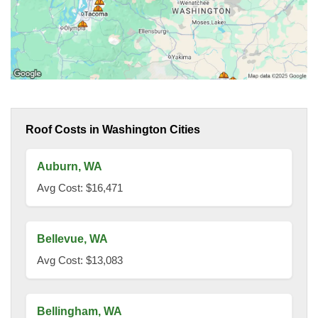
Roof Costs in Washington Cities
Auburn, WA
Avg Cost: $16,471
Bellevue, WA
Avg Cost: $13,083
Bellingham, WA