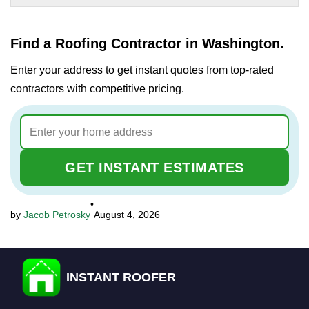
Find a Roofing Contractor in Washington.
Enter your address to get instant quotes from top-rated
contractors with competitive pricing.
GET INSTANT ESTIMATES
•
Jacob Petrosky
August 4, 2026
INSTANT ROOFER