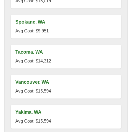
Avg Cost: $15,019
Spokane, WA
Avg Cost: $9,951
Tacoma, WA
Avg Cost: $14,312
Vancouver, WA
Avg Cost: $15,594
Yakima, WA
Avg Cost: $15,594