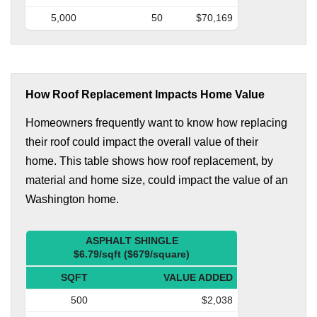
5,000
50
$70,169
How Roof Replacement Impacts Home Value
Homeowners frequently want to know how replacing
their roof could impact the overall value of their
home. This table shows how roof replacement, by
material and home size, could impact the value of an
Washington home.
ASPHALT SHINGLE
$6.79/sqft ($679/square)
SQFT
VALUE ADDED
500
$2,038