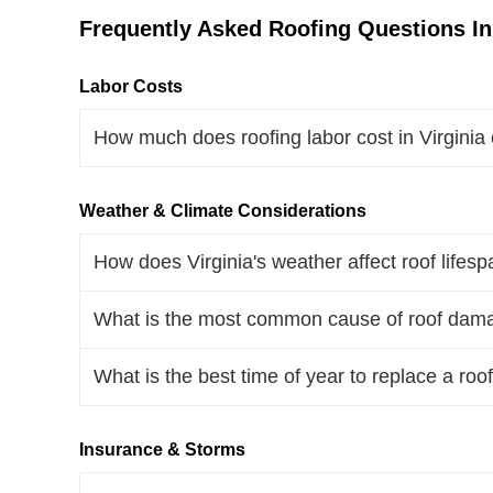
Frequently Asked Roofing Questions In 
Labor Costs
How much does roofing labor cost in Virginia
Weather & Climate Considerations
How does Virginia's weather affect roof lifes
What is the most common cause of roof damag
What is the best time of year to replace a roof
Insurance & Storms