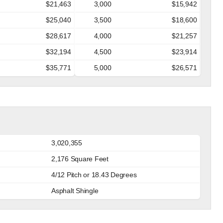
$21,463
3,000
$15,942
$25,040
3,500
$18,600
$28,617
4,000
$21,257
$32,194
4,500
$23,914
$35,771
5,000
$26,571
3,020,355
2,176 Square Feet
4/12 Pitch or 18.43 Degrees
Asphalt Shingle