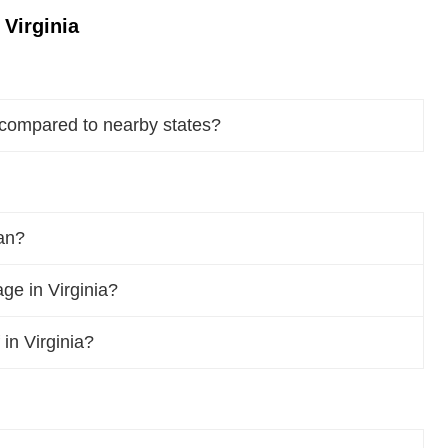
Virginia
 compared to nearby states?
pan?
e in Virginia?
 in Virginia?