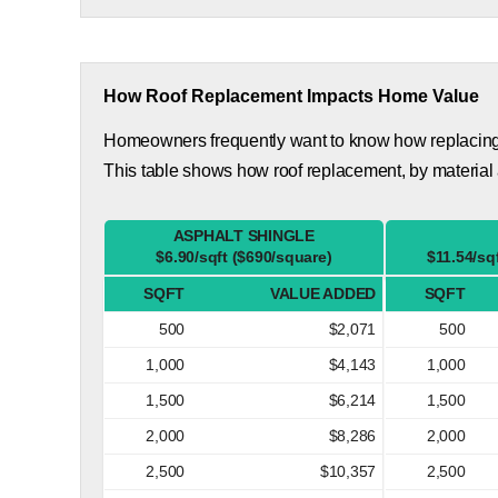
How Roof Replacement Impacts Home Value
Homeowners frequently want to know how replacing th
This table shows how roof replacement, by material 
ASPHALT SHINGLE
$6.90/sqft ($690/square)
$11.54/sq
SQFT
VALUE ADDED
SQFT
500
$2,071
500
1,000
$4,143
1,000
1,500
$6,214
1,500
2,000
$8,286
2,000
2,500
$10,357
2,500