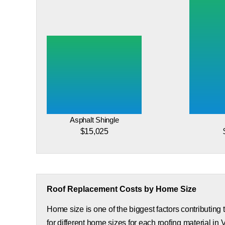
Asphalt Shingle
$15,025
Roof Replacement Costs by Home Size
Home size is one of the biggest factors contributing
for different home sizes for each roofing material in V