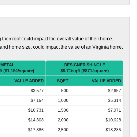
eir roof could impact the overall value of their home.
and home size, could impact the value of an Virginia home.
METAL
DESIGNER SHINGLE
ft ($1,154/square)
$8.71/sqft ($871/square)
VALUE ADDED
SQFT
VALUE ADDED
$3,577
500
$2,657
$7,154
1,000
$5,314
$10,731
1,500
$7,971
$14,308
2,000
$10,628
$17,886
2,500
$13,285