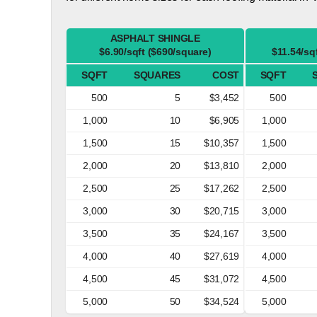
ASPHALT SHINGLE
$6.90/sqft ($690/square)
$11.54/sq
SQFT
SQUARES
COST
SQFT
500
5
$3,452
500
1,000
10
$6,905
1,000
1,500
15
$10,357
1,500
2,000
20
$13,810
2,000
2,500
25
$17,262
2,500
3,000
30
$20,715
3,000
3,500
35
$24,167
3,500
4,000
40
$27,619
4,000
4,500
45
$31,072
4,500
5,000
50
$34,524
5,000