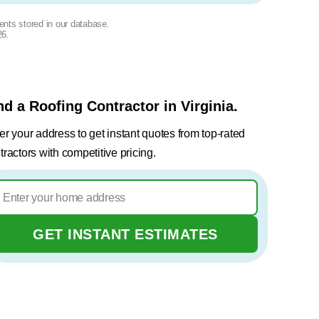
ents stored in our database.
26
.
nd a Roofing Contractor in Virginia.
er your address to get instant quotes from top-rated
tractors with competitive pricing.
GET INSTANT ESTIMATES