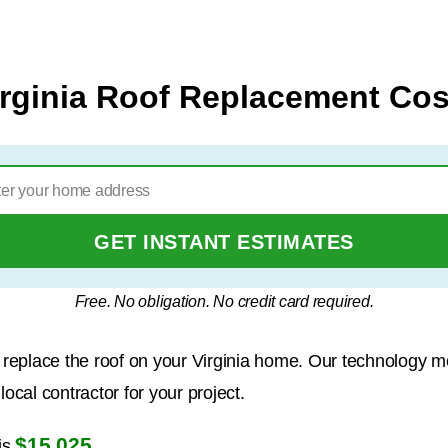
irginia Roof Replacement Cos
GET INSTANT ESTIMATES
Free. No obligation. No credit card required.
to replace the roof on your Virginia home. Our technology 
ocal contractor for your project.
$15,025
is
.