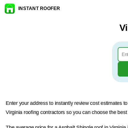
INSTANT ROOFER
Skip to content
V
Enter your address to instantly review cost estimates 
Virginia roofing contractors so you can choose the best l
The average price for a Asphalt Shingle roof in Virginia 