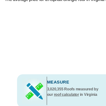
MEASURE
3,020,355
Roofs measured by
our
roof calculator
in Virginia