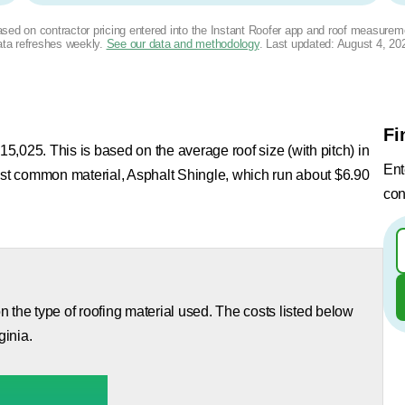
based on contractor pricing entered into the Instant Roofer app and roof measurem
ta refreshes weekly.
See our data and methodology
. Last updated:
August 4, 20
Fi
15,025. This is based on the average roof size (with pitch) in
Ent
most common material, Asphalt Shingle, which run about $6.90
con
 the type of roofing material used. The costs listed below
ginia.