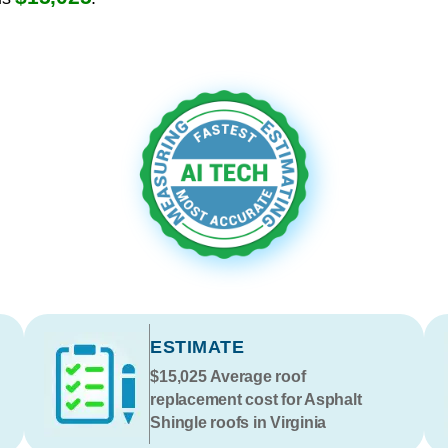
ESTIMATE
$15,025
Average roof
replacement cost for Asphalt
Shingle roofs in Virginia