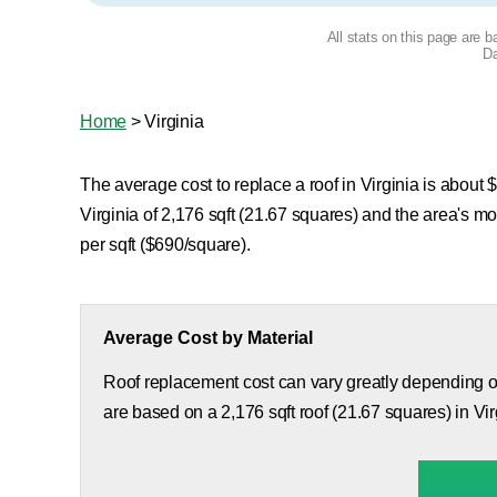
All stats on this page are 
Da
Home
>
Virginia
The average cost to replace a roof in Virginia is about $
Virginia of 2,176 sqft (21.67 squares) and the area's 
per sqft ($690/square).
Average Cost by Material
Roof replacement cost can vary greatly depending on
are based on a 2,176 sqft roof (21.67 squares) in Vir