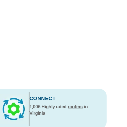
CONNECT
1,006
Highly rated
roofers
in
Virginia