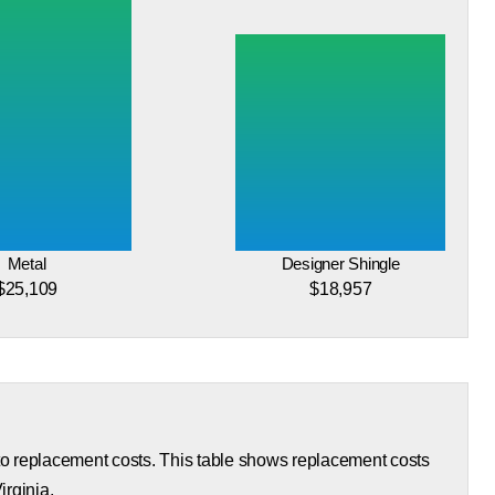
Metal
Designer Shingle
$25,109
$18,957
 to replacement costs. This table shows replacement costs
irginia.