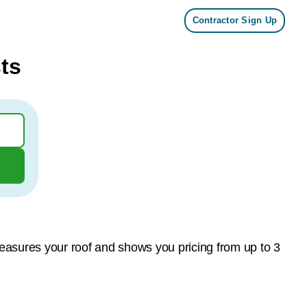
Contractor Sign Up
ts
measures your roof and shows you pricing from up to 3