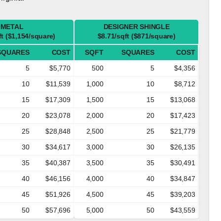
METAL
DESIGNER SHINGLE
ft ($1,154/square)
$8.71/sqft ($871/square)
SQUARES
COST
SQFT
SQUARES
COST
5
$5,770
500
5
$4,356
10
$11,539
1,000
10
$8,712
15
$17,309
1,500
15
$13,068
20
$23,078
2,000
20
$17,423
25
$28,848
2,500
25
$21,779
30
$34,617
3,000
30
$26,135
35
$40,387
3,500
35
$30,491
40
$46,156
4,000
40
$34,847
45
$51,926
4,500
45
$39,203
50
$57,696
5,000
50
$43,559