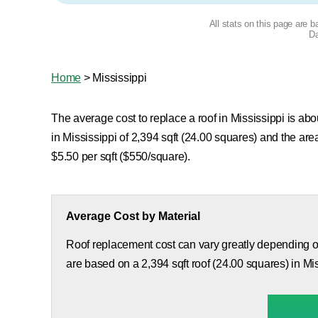
All stats on this page are 
Da
Home
>
Mississippi
The average cost to replace a roof in Mississippi is abo
in Mississippi of 2,394 sqft (24.00 squares) and the a
$5.50 per sqft ($550/square).
Average Cost by Material
Roof replacement cost can vary greatly depending on
are based on a 2,394 sqft roof (24.00 squares) in Mis