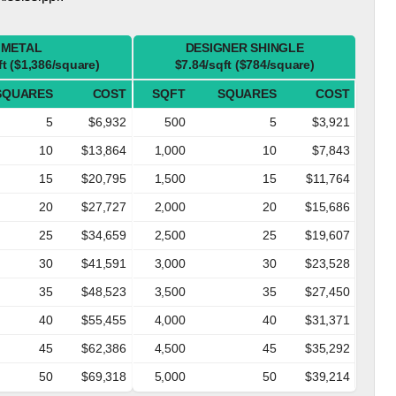
METAL
DESIGNER SHINGLE
ft ($1,386/square)
$7.84/sqft ($784/square)
SQUARES
COST
SQFT
SQUARES
COST
5
$6,932
500
5
$3,921
10
$13,864
1,000
10
$7,843
15
$20,795
1,500
15
$11,764
20
$27,727
2,000
20
$15,686
25
$34,659
2,500
25
$19,607
30
$41,591
3,000
30
$23,528
35
$48,523
3,500
35
$27,450
40
$55,455
4,000
40
$31,371
45
$62,386
4,500
45
$35,292
50
$69,318
5,000
50
$39,214