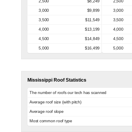
2,500
$8,249
2,500
3,000
$9,899
3,000
3,500
$11,549
3,500
4,000
$13,199
4,000
4,500
$14,849
4,500
5,000
$16,499
5,000
Mississippi Roof Statistics
The number of roofs our tech has scanned
Average roof size (with pitch)
Average roof slope
Most common roof type