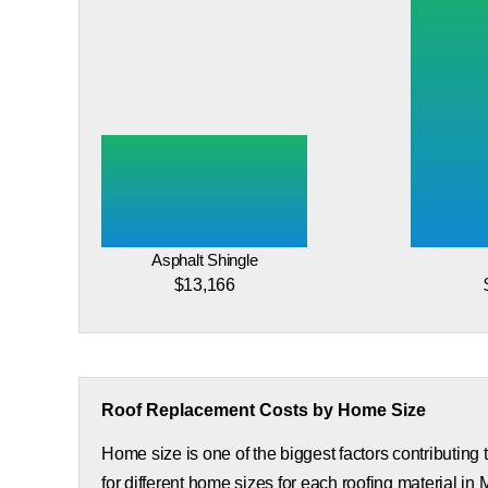
Asphalt Shingle
$13,166
Roof Replacement Costs by Home Size
Home size is one of the biggest factors contributing
for different home sizes for each roofing material in 