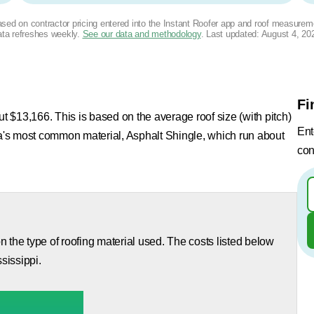
based on contractor pricing entered into the Instant Roofer app and roof measurem
ta refreshes weekly.
See our data and methodology
. Last updated:
August 4, 20
Fi
ut $13,166. This is based on the average roof size (with pitch)
Ent
rea's most common material, Asphalt Shingle, which run about
con
 the type of roofing material used. The costs listed below
sissippi.