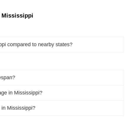
 Mississippi
ippi compared to nearby states?
fespan?
ge in Mississippi?
 in Mississippi?