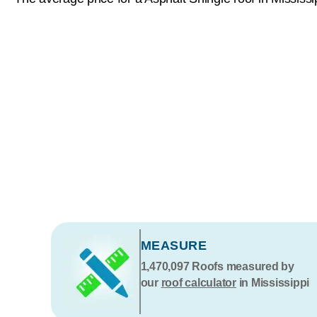
MEASURE
1,470,097
Roofs measured by
our
roof calculator
in Mississippi