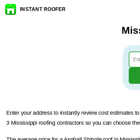
INSTANT ROOFER
Skip to content
Mis
Enter your address to instantly review cost estimates 
3 Mississippi roofing contractors so you can choose the b
The average price for a Asphalt Shingle roof in Mississi