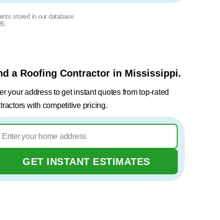
ents stored in our database.
26
.
nd a Roofing Contractor in Mississippi.
er your address to get instant quotes from top-rated
tractors with competitive pricing.
GET INSTANT ESTIMATES