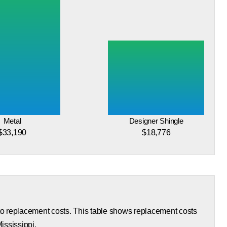
Metal
Designer Shingle
$33,190
$18,776
 to replacement costs. This table shows replacement costs
Mississippi.