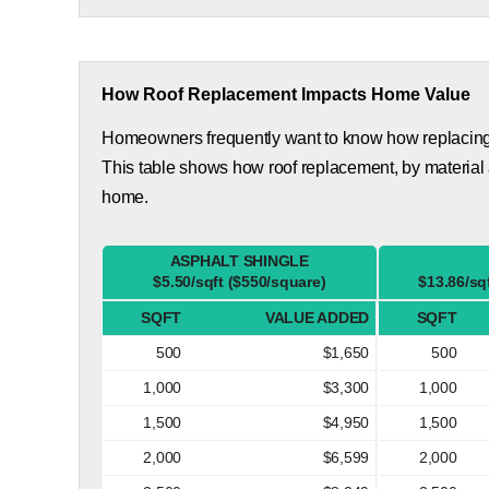
How Roof Replacement Impacts Home Value
Homeowners frequently want to know how replacing th
This table shows how roof replacement, by material 
home.
ASPHALT SHINGLE
$5.50/sqft ($550/square)
$13.86/sq
SQFT
VALUE ADDED
SQFT
500
$1,650
500
1,000
$3,300
1,000
1,500
$4,950
1,500
2,000
$6,599
2,000