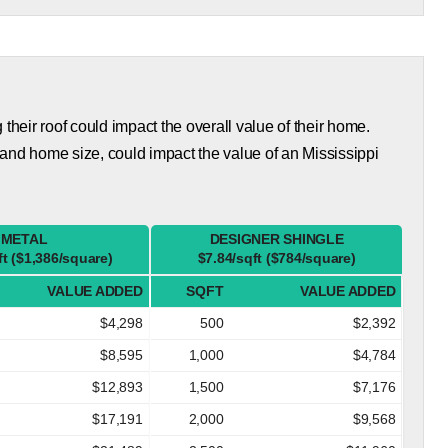
eir roof could impact the overall value of their home.
and home size, could impact the value of an Mississippi
METAL
DESIGNER SHINGLE
ft ($1,386/square)
$7.84/sqft ($784/square)
VALUE ADDED
SQFT
VALUE ADDED
$4,298
500
$2,392
$8,595
1,000
$4,784
$12,893
1,500
$7,176
$17,191
2,000
$9,568