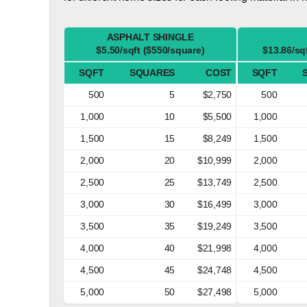
ASPHALT SHINGLE
$5.50/sqft ($550/square)
$13.86/sq
SQFT
SQUARES
COST
SQFT
500
5
$2,750
500
1,000
10
$5,500
1,000
1,500
15
$8,249
1,500
2,000
20
$10,999
2,000
2,500
25
$13,749
2,500
3,000
30
$16,499
3,000
3,500
35
$19,249
3,500
4,000
40
$21,998
4,000
4,500
45
$24,748
4,500
5,000
50
$27,498
5,000