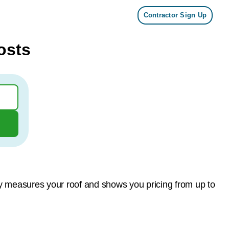
Contractor Sign Up
osts
gy measures your roof and shows you pricing from up to