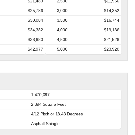
$21,489
2,500
$11,960
$25,786
3,000
$14,352
$30,084
3,500
$16,744
$34,382
4,000
$19,136
$38,680
4,500
$21,528
$42,977
5,000
$23,920
1,470,097
2,394 Square Feet
4/12 Pitch or 18.43 Degrees
Asphalt Shingle