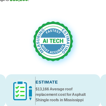
ESTIMATE
$13,166
Average roof
replacement cost for Asphalt
Shingle roofs in Mississippi