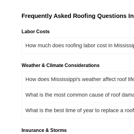
Frequently Asked Roofing Questions In
Labor Costs
How much does roofing labor cost in Mississ
Weather & Climate Considerations
How does Mississippi's weather affect roof li
What is the most common cause of roof dama
What is the best time of year to replace a roof
Insurance & Storms