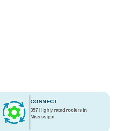
CONNECT
357
Highly rated
roofers
in
Mississippi