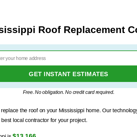
sissippi Roof Replacement C
GET INSTANT ESTIMATES
Free. No obligation. No credit card required.
to replace the roof on your Mississippi home. Our technolo
est local contractor for your project.
$13,166
ppi is
.