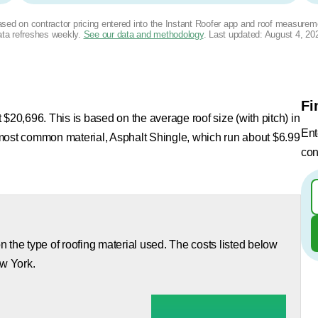
based on contractor pricing entered into the Instant Roofer app and roof measurem
ta refreshes weekly.
See our data and methodology
. Last updated:
August 4, 20
Fi
$20,696. This is based on the average roof size (with pitch) in
Ent
 most common material, Asphalt Shingle, which run about $6.99
con
 the type of roofing material used. The costs listed below
ew York.