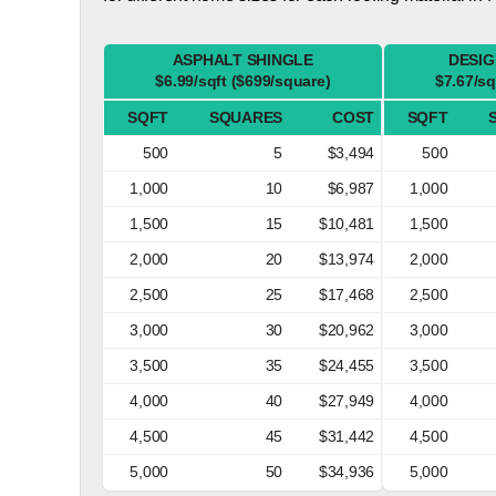
ASPHALT SHINGLE
DESIG
$6.99/sqft ($699/square)
$7.67/sq
SQFT
SQUARES
COST
SQFT
500
5
$3,494
500
1,000
10
$6,987
1,000
1,500
15
$10,481
1,500
2,000
20
$13,974
2,000
2,500
25
$17,468
2,500
3,000
30
$20,962
3,000
3,500
35
$24,455
3,500
4,000
40
$27,949
4,000
4,500
45
$31,442
4,500
5,000
50
$34,936
5,000