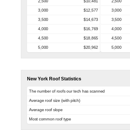
2,500
$10,481
2,500
3,000
$12,577
3,000
3,500
$14,673
3,500
4,000
$16,769
4,000
4,500
$18,865
4,500
5,000
$20,962
5,000
New York Roof Statistics
The number of roofs our tech has scanned
Average roof size (with pitch)
Average roof slope
Most common roof type