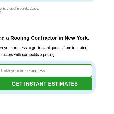
ents stored in our database.
26
.
nd a Roofing Contractor in New York.
er your address to get instant quotes from top-rated
tractors with competitive pricing.
GET INSTANT ESTIMATES