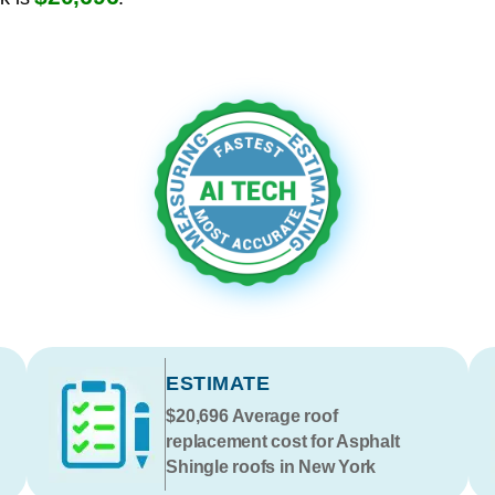
ESTIMATE
$20,696
Average roof
replacement cost for Asphalt
Shingle roofs in New York