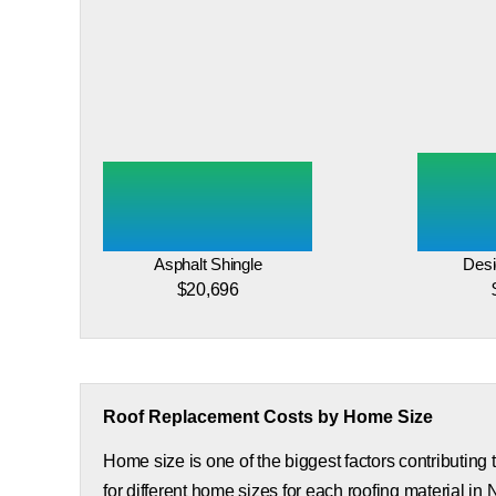
Asphalt Shingle
Desi
$20,696
Roof Replacement Costs by Home Size
Home size is one of the biggest factors contributing
for different home sizes for each roofing material in