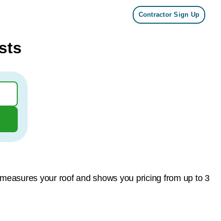
Contractor Sign Up
sts
 measures your roof and shows you pricing from up to 3