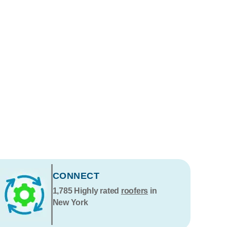
CONNECT
1,785
Highly rated
roofers
in
New York