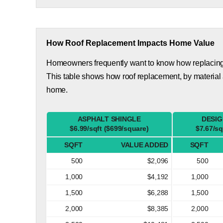
How Roof Replacement Impacts Home Value
Homeowners frequently want to know how replacing th
This table shows how roof replacement, by material
home.
ASPHALT SHINGLE
DESIG
$6.99/sqft ($699/square)
$7.67/sq
SQFT
VALUE ADDED
SQFT
500
$2,096
500
1,000
$4,192
1,000
1,500
$6,288
1,500
2,000
$8,385
2,000