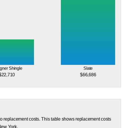
gner Shingle
Slate
$22,710
$66,686
 to replacement costs. This table shows replacement costs
 New York.