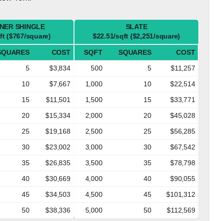
NER SHINGLE
SLATE
ft ($767/square)
$22.51/sqft ($2,251/square)
SQUARES
COST
SQFT
SQUARES
COST
5
$3,834
500
5
$11,257
10
$7,667
1,000
10
$22,514
15
$11,501
1,500
15
$33,771
20
$15,334
2,000
20
$45,028
25
$19,168
2,500
25
$56,285
30
$23,002
3,000
30
$67,542
35
$26,835
3,500
35
$78,798
40
$30,669
4,000
40
$90,055
45
$34,503
4,500
45
$101,312
50
$38,336
5,000
50
$112,569