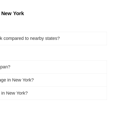
n New York
rk compared to nearby states?
span?
age in New York?
f in New York?