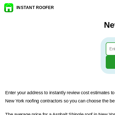
INSTANT ROOFER
Skip to content
Ne
Enter your address to instantly review cost estimates 
New York roofing contractors so you can choose the best
The average price for a Asphalt Shingle roof in New Yor