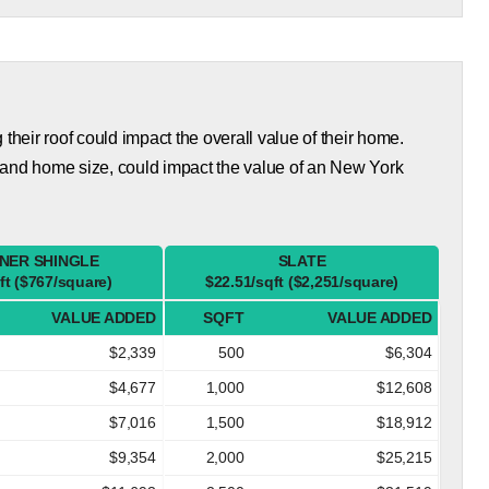
eir roof could impact the overall value of their home.
 and home size, could impact the value of an New York
NER SHINGLE
SLATE
ft ($767/square)
$22.51/sqft ($2,251/square)
VALUE ADDED
SQFT
VALUE ADDED
$2,339
500
$6,304
$4,677
1,000
$12,608
$7,016
1,500
$18,912
$9,354
2,000
$25,215