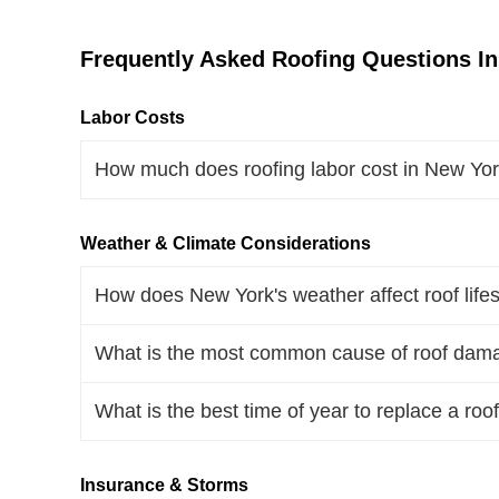
Frequently Asked Roofing Questions I
Labor Costs
How much does roofing labor cost in New Yo
Weather & Climate Considerations
How does New York's weather affect roof life
What is the most common cause of roof dam
What is the best time of year to replace a roo
Insurance & Storms