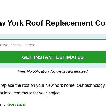
w York Roof Replacement Co
GET INSTANT ESTIMATES
Free. No obligation. No credit card required.
to replace the roof on your New York home. Our technology
 local contractor for your project.
$20,696
k is
.