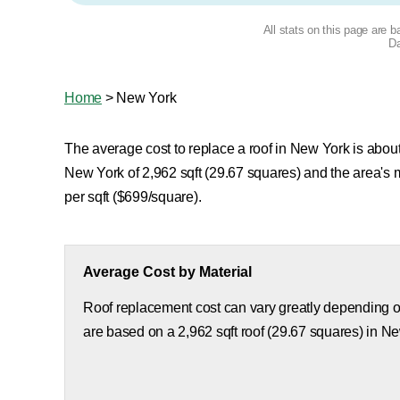
All stats on this page are 
Da
Home
>
New York
The average cost to replace a roof in New York is about 
New York of 2,962 sqft (29.67 squares) and the area's
per sqft ($699/square).
Average Cost by Material
Roof replacement cost can vary greatly depending on
are based on a 2,962 sqft roof (29.67 squares) in N