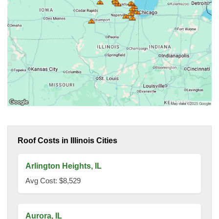
Roof Costs in Illinois Cities
Arlington Heights, IL
Avg Cost: $8,529
Aurora, IL