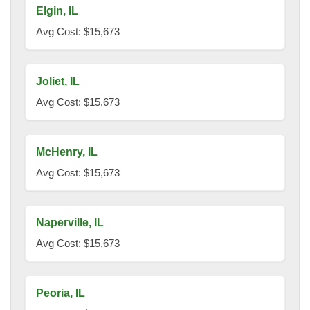
Elgin, IL
Avg Cost: $15,673
Joliet, IL
Avg Cost: $15,673
McHenry, IL
Avg Cost: $15,673
Naperville, IL
Avg Cost: $15,673
Peoria, IL