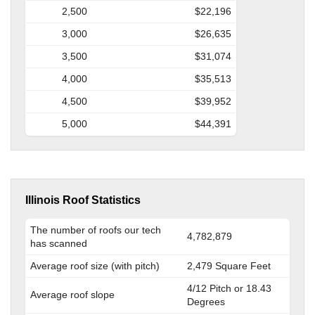
2,500
$22,196
3,000
$26,635
3,500
$31,074
4,000
$35,513
4,500
$39,952
5,000
$44,391
Illinois Roof Statistics
The number of roofs our tech
4,782,879
has scanned
Average roof size (with pitch)
2,479 Square Feet
4/12 Pitch or 18.43
Average roof slope
Degrees