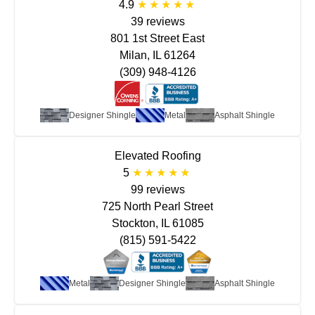
4.9
39 reviews
801 1st Street East
Milan, IL 61264
(309) 948-4126
Designer Shingle
Metal
Asphalt Shingle
Elevated Roofing
5
99 reviews
725 North Pearl Street
Stockton, IL 61085
(815) 591-5422
Metal
Designer Shingle
Asphalt Shingle