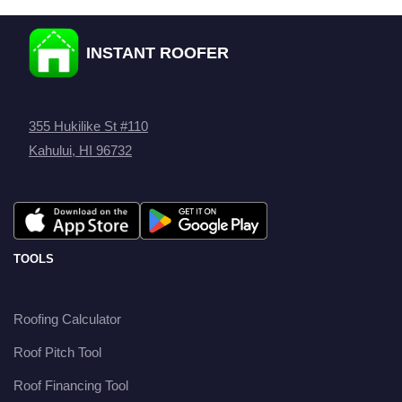
INSTANT ROOFER
355 Hukilike St #110
Kahului, HI 96732
TOOLS
Roofing Calculator
Roof Pitch Tool
Roof Financing Tool