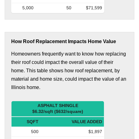
5,000
50
$71,599
How Roof Replacement Impacts Home Value
Homeowners frequently want to know how replacing
their roof could impact the overall value of their
home. This table shows how roof replacement, by
material and home size, could impact the value of an
Illinois home.
ASPHALT SHINGLE
$6.32/sqft ($632/square)
SQFT
VALUE ADDED
500
$1,897