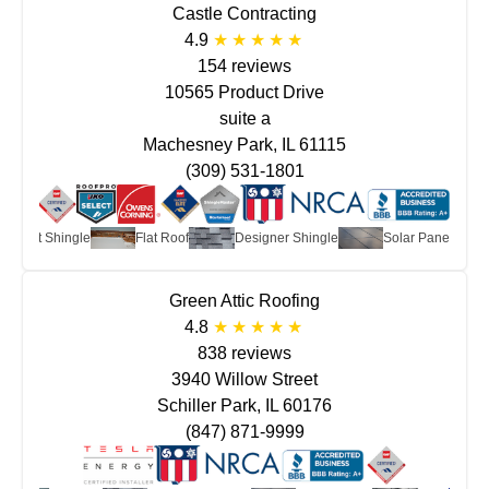
Castle Contracting
4.9
154 reviews
10565 Product Drive
suite a
Machesney Park, IL 61115
(309) 531-1801
Asphalt Shingle
Flat Roof
Designer Shingle
Solar Panels
Green Attic Roofing
4.8
838 reviews
3940 Willow Street
Schiller Park, IL 60176
(847) 871-9999