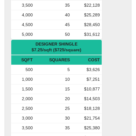
3,500
35
$22,128
4,000
40
$25,289
4,500
45
$28,450
5,000
50
$31,612
DESIGNER SHINGLE
$7.25/sqft ($725/square)
SQFT
SQUARES
COST
500
5
$3,626
1,000
10
$7,251
1,500
15
$10,877
2,000
20
$14,503
2,500
25
$18,128
3,000
30
$21,754
3,500
35
$25,380