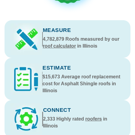
MEASURE
4,782,879
Roofs measured by our
roof calculator
in Illinois
ESTIMATE
$15,673
Average roof replacement
cost for Asphalt Shingle roofs in
Illinois
CONNECT
2,333
Highly rated
roofers
in
Illinois