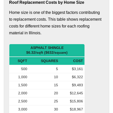
Roof Replacement Costs by Home Size
Home size is one of the biggest factors contributing
to replacement costs. This table shows replacement
costs for different home sizes for each roofing
material in Illinois.
ASPHALT SHINGLE
$6.32/sqft ($632/square)
SQFT
SQUARES
COST
500
5
$3,161
1,000
10
$6,322
1,500
15
$9,483
2,000
20
$12,645
2,500
25
$15,806
3,000
30
$18,967