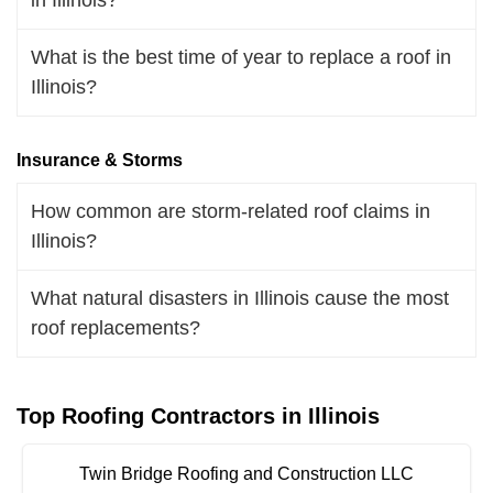
What is the best time of year to replace a roof in
Illinois?
Insurance & Storms
How common are storm-related roof claims in
Illinois?
What natural disasters in Illinois cause the most
roof replacements?
Top Roofing Contractors in Illinois
Twin Bridge Roofing and Construction LLC