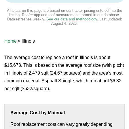
All stats on this page are based on contractor pricing entered into the
Instant Roofer app and roof measurements stored in our database.
Data refreshes weekly.
See our data and methodology
. Last updated:
August 4, 2026
.
Home
>
Illinois
The average cost to replace a roof in Illinois is about
$15,673. This is based on the average roof size (with pitch)
in Illinois of 2,479 sqft (24.67 squares) and the area's most
common material, Asphalt Shingle, which run about $6.32
per sqft ($632/square).
Average Cost by Material
Roof replacement cost can vary greatly depending