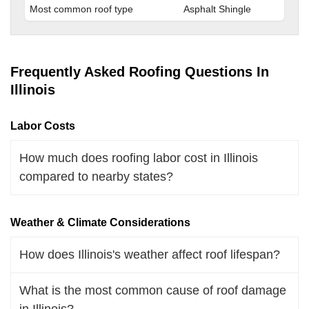
Most common roof type
Asphalt Shingle
Frequently Asked Roofing Questions In
Illinois
Labor Costs
How much does roofing labor cost in Illinois
compared to nearby states?
Weather & Climate Considerations
How does Illinois's weather affect roof lifespan?
What is the most common cause of roof damage
in Illinois?