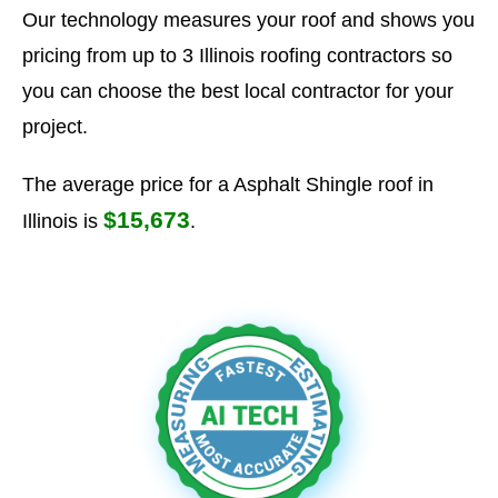
Our technology measures your roof and shows you
pricing from up to 3 Illinois roofing contractors so
you can choose the best local contractor for your
project.
The average price for a Asphalt Shingle roof in
$15,673
Illinois is
.