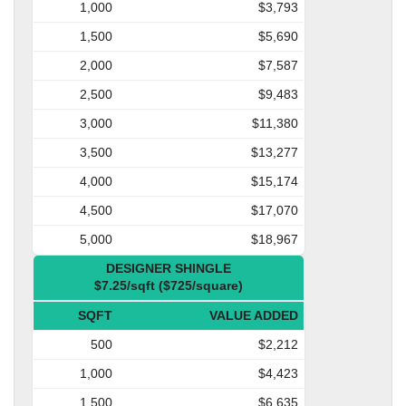
1,000
$3,793
1,500
$5,690
2,000
$7,587
2,500
$9,483
3,000
$11,380
3,500
$13,277
4,000
$15,174
4,500
$17,070
5,000
$18,967
DESIGNER SHINGLE
$7.25/sqft ($725/square)
SQFT
VALUE ADDED
500
$2,212
1,000
$4,423
1,500
$6,635