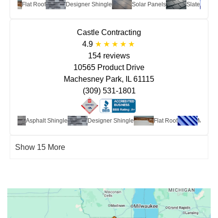
Flat Roof
Designer Shingle
Solar Panels
Slate
Me
Castle Contracting
4.9
154 reviews
10565 Product Drive
Machesney Park, IL 61115
(309) 531-1801
Asphalt Shingle
Designer Shingle
Flat Roof
Metal
Show 15 More