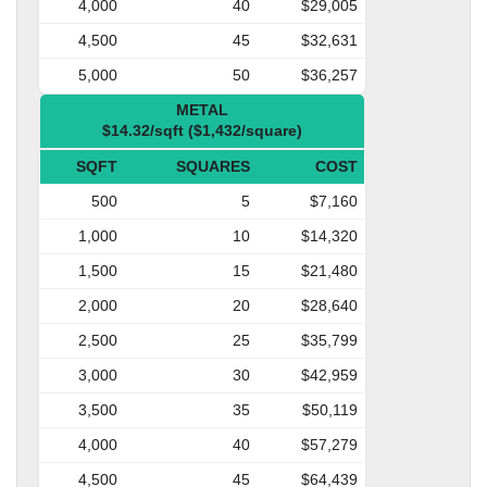
4,000
40
$29,005
4,500
45
$32,631
5,000
50
$36,257
METAL
$14.32/sqft ($1,432/square)
SQFT
SQUARES
COST
500
5
$7,160
1,000
10
$14,320
1,500
15
$21,480
2,000
20
$28,640
2,500
25
$35,799
3,000
30
$42,959
3,500
35
$50,119
4,000
40
$57,279
4,500
45
$64,439