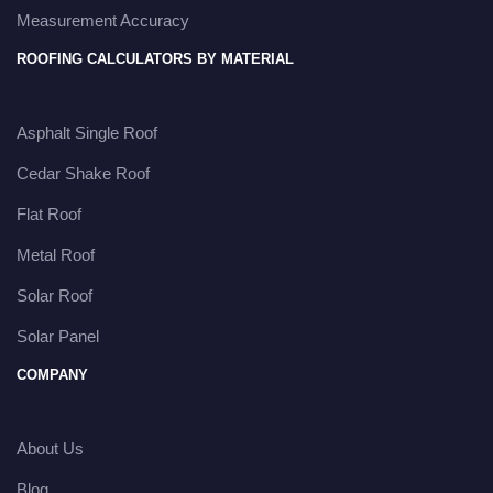
Measurement Accuracy
ROOFING CALCULATORS BY MATERIAL
Asphalt Single Roof
Cedar Shake Roof
Flat Roof
Metal Roof
Solar Roof
Solar Panel
COMPANY
About Us
Blog