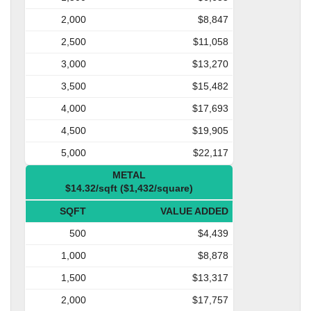
2,000
$8,847
2,500
$11,058
3,000
$13,270
3,500
$15,482
4,000
$17,693
4,500
$19,905
5,000
$22,117
METAL
$14.32/sqft ($1,432/square)
SQFT
VALUE ADDED
500
$4,439
1,000
$8,878
1,500
$13,317
2,000
$17,757