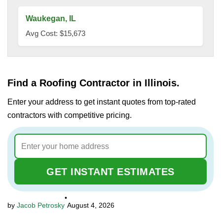
Waukegan, IL
Avg Cost: $15,673
Find a Roofing Contractor in Illinois.
Enter your address to get instant quotes from top-rated
contractors with competitive pricing.
GET INSTANT ESTIMATES
•
Jacob Petrosky
August 4, 2026