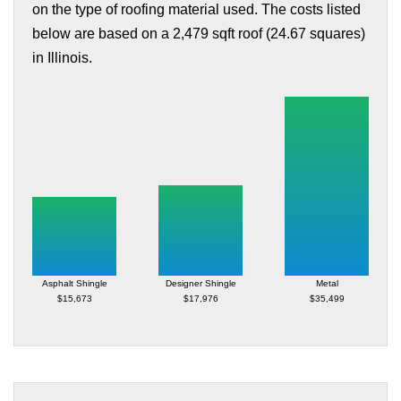
on the type of roofing material used. The costs listed
below are based on a 2,479 sqft roof (24.67 squares)
in Illinois.
Asphalt Shingle
Designer Shingle
Metal
$15,673
$17,976
$35,499