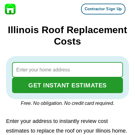
Contractor Sign Up
Skip to content
Illinois Roof Replacement
Costs
GET INSTANT ESTIMATES
Free. No obligation. No credit card required.
Enter your address to instantly review cost
estimates to replace the roof on your Illinois home.