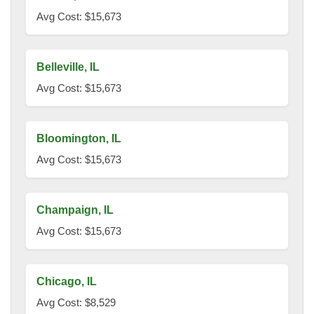
Avg Cost: $15,673
Belleville, IL
Avg Cost: $15,673
Bloomington, IL
Avg Cost: $15,673
Champaign, IL
Avg Cost: $15,673
Chicago, IL
Avg Cost: $8,529