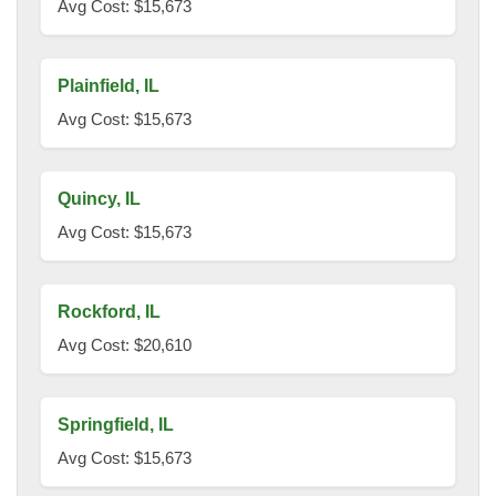
Avg Cost: $15,673
Plainfield, IL
Avg Cost: $15,673
Quincy, IL
Avg Cost: $15,673
Rockford, IL
Avg Cost: $20,610
Springfield, IL
Avg Cost: $15,673