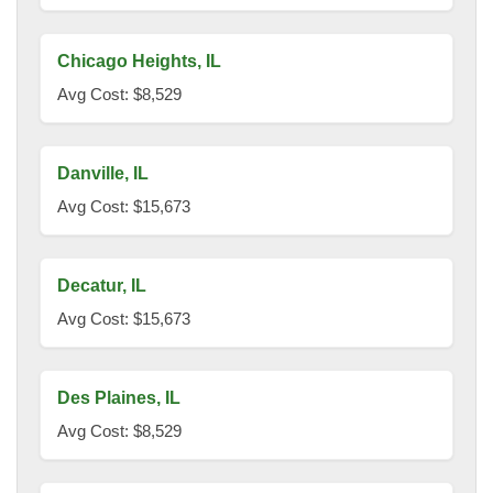
Chicago Heights, IL
Avg Cost: $8,529
Danville, IL
Avg Cost: $15,673
Decatur, IL
Avg Cost: $15,673
Des Plaines, IL
Avg Cost: $8,529