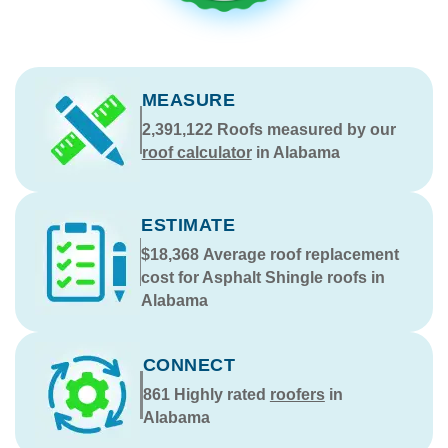
MEASURE
2,391,122
Roofs measured by our
roof calculator
in Alabama
ESTIMATE
$18,368
Average roof replacement
cost for Asphalt Shingle roofs in
Alabama
CONNECT
861
Highly rated
roofers
in
Alabama