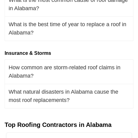
in Alabama?
What is the best time of year to replace a roof in
Alabama?
Insurance & Storms
How common are storm-related roof claims in
Alabama?
What natural disasters in Alabama cause the
most roof replacements?
Top Roofing Contractors in Alabama