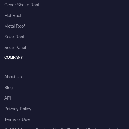
Cedar Shake Roof
Flat Roof
Metal Roof
Solar Roof
Solar Panel
COMPANY
About Us
Blog
API
Privacy Policy
Terms of Use