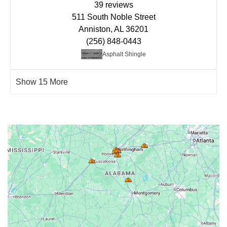
39 reviews
511 South Noble Street
Anniston, AL 36201
(256) 848-0443
Asphalt Shingle
Show 15 More