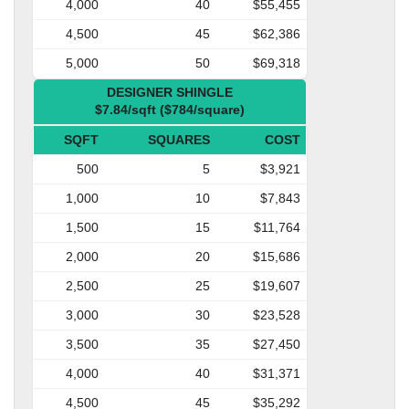
4,000
40
$55,455
4,500
45
$62,386
5,000
50
$69,318
DESIGNER SHINGLE
$7.84/sqft ($784/square)
SQFT
SQUARES
COST
500
5
$3,921
1,000
10
$7,843
1,500
15
$11,764
2,000
20
$15,686
2,500
25
$19,607
3,000
30
$23,528
3,500
35
$27,450
4,000
40
$31,371
4,500
45
$35,292