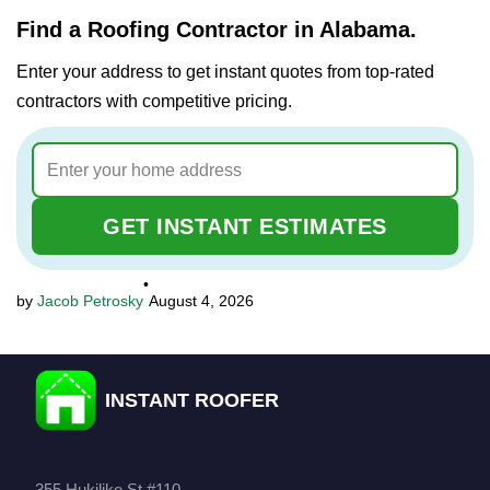
Find a Roofing Contractor in Alabama.
Enter your address to get instant quotes from top-rated
contractors with competitive pricing.
GET INSTANT ESTIMATES
•
Jacob Petrosky
August 4, 2026
INSTANT ROOFER
355 Hukilike St #110