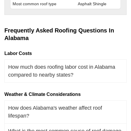
Most common roof type
Asphalt Shingle
Frequently Asked Roofing Questions In
Alabama
Labor Costs
How much does roofing labor cost in Alabama
compared to nearby states?
Weather & Climate Considerations
How does Alabama's weather affect roof
lifespan?
What is the most common cause of roof damage