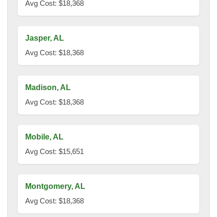
Avg Cost: $18,368
Jasper, AL
Avg Cost: $18,368
Madison, AL
Avg Cost: $18,368
Mobile, AL
Avg Cost: $15,651
Montgomery, AL
Avg Cost: $18,368