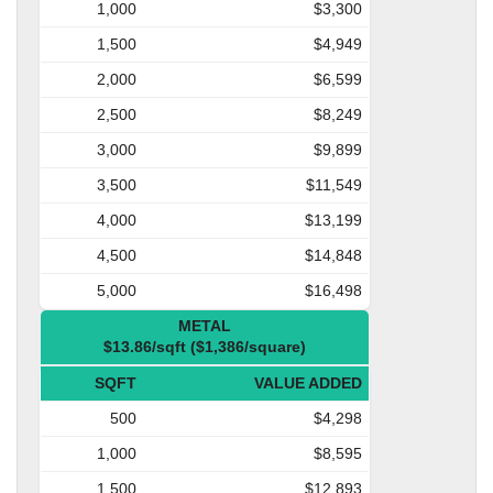
1,000
$3,300
1,500
$4,949
2,000
$6,599
2,500
$8,249
3,000
$9,899
3,500
$11,549
4,000
$13,199
4,500
$14,848
5,000
$16,498
METAL
$13.86/sqft ($1,386/square)
SQFT
VALUE ADDED
500
$4,298
1,000
$8,595
1,500
$12,893