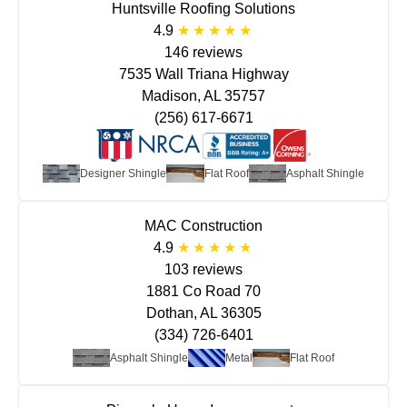
Huntsville Roofing Solutions
4.9
146 reviews
7535 Wall Triana Highway
Madison, AL 35757
(256) 617-6671
Designer Shingle
Flat Roof
Asphalt Shingle
MAC Construction
4.9
103 reviews
1881 Co Road 70
Dothan, AL 36305
(334) 726-6401
Asphalt Shingle
Metal
Flat Roof