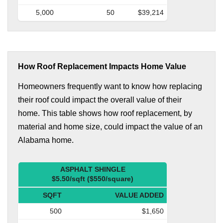
5,000
50
$39,214
How Roof Replacement Impacts Home Value
Homeowners frequently want to know how replacing
their roof could impact the overall value of their
home. This table shows how roof replacement, by
material and home size, could impact the value of an
Alabama home.
ASPHALT SHINGLE
$5.50/sqft ($550/square)
SQFT
VALUE ADDED
500
$1,650