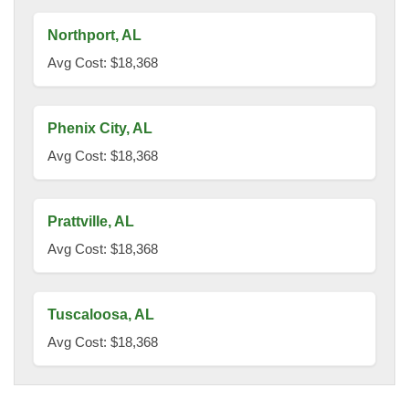
Northport, AL
Avg Cost: $18,368
Phenix City, AL
Avg Cost: $18,368
Prattville, AL
Avg Cost: $18,368
Tuscaloosa, AL
Avg Cost: $18,368