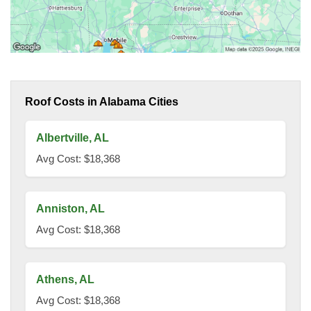
Roof Costs in Alabama Cities
Albertville, AL
Avg Cost: $18,368
Anniston, AL
Avg Cost: $18,368
Athens, AL
Avg Cost: $18,368