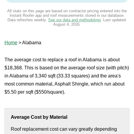
All stats on this page are based on contractor pricing entered into the
Instant Roofer app and roof measurements stored in our database.
Data refreshes weekly.
See our data and methodology
. Last updated:
August 4, 2026
.
Home
>
Alabama
The average cost to replace a roof in Alabama is about
$18,368. This is based on the average roof size (with pitch)
in Alabama of 3,340 sqft (33.33 squares) and the area's
most common material, Asphalt Shingle, which run about
$5.50 per sqft ($550/square).
Average Cost by Material
Roof replacement cost can vary greatly depending