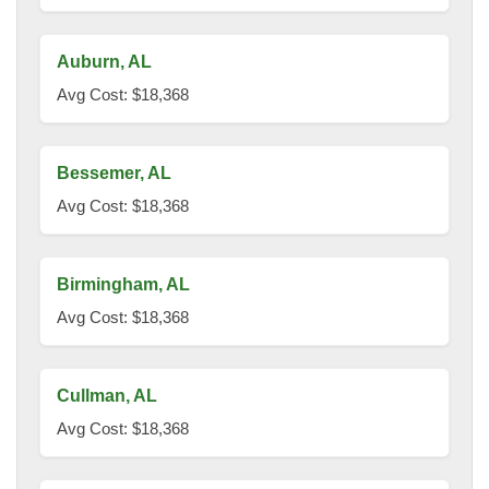
Auburn, AL
Avg Cost: $18,368
Bessemer, AL
Avg Cost: $18,368
Birmingham, AL
Avg Cost: $18,368
Cullman, AL
Avg Cost: $18,368