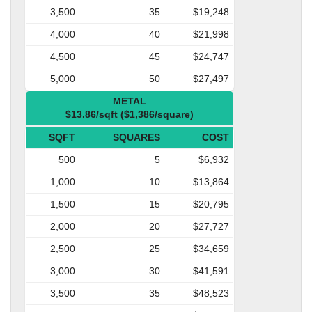
3,500
35
$19,248
4,000
40
$21,998
4,500
45
$24,747
5,000
50
$27,497
METAL
$13.86/sqft ($1,386/square)
SQFT
SQUARES
COST
500
5
$6,932
1,000
10
$13,864
1,500
15
$20,795
2,000
20
$27,727
2,500
25
$34,659
3,000
30
$41,591
3,500
35
$48,523