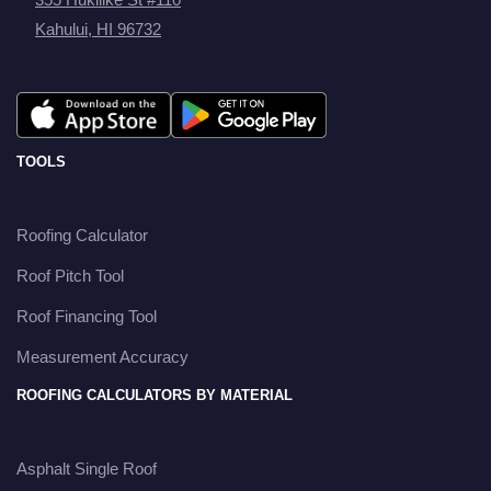
Kahului, HI 96732
TOOLS
Roofing Calculator
Roof Pitch Tool
Roof Financing Tool
Measurement Accuracy
ROOFING CALCULATORS BY MATERIAL
Asphalt Single Roof