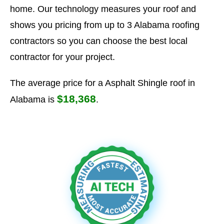
home. Our technology measures your roof and
shows you pricing from up to 3 Alabama roofing
contractors so you can choose the best local
contractor for your project.
The average price for a Asphalt Shingle roof in
$18,368
Alabama is
.