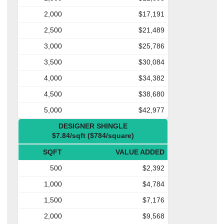
2,000
$17,191
2,500
$21,489
3,000
$25,786
3,500
$30,084
4,000
$34,382
4,500
$38,680
5,000
$42,977
DESIGNER SHINGLE
$7.84/sqft ($784/square)
SQFT
VALUE ADDED
500
$2,392
1,000
$4,784
1,500
$7,176
2,000
$9,568