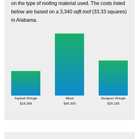
on the type of roofing material used. The costs listed
below are based on a 3,340 sqft roof (33.33 squares)
in Alabama.
Asphalt Shingle
Metal
Designer Shingle
$18,368
$46,305
$26,195