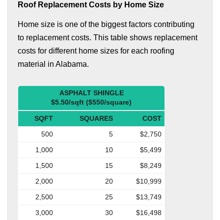
Roof Replacement Costs by Home Size
Home size is one of the biggest factors contributing
to replacement costs. This table shows replacement
costs for different home sizes for each roofing
material in Alabama.
ASPHALT SHINGLE
$5.50/sqft ($550/square)
SQFT
SQUARES
COST
500
5
$2,750
1,000
10
$5,499
1,500
15
$8,249
2,000
20
$10,999
2,500
25
$13,749
3,000
30
$16,498