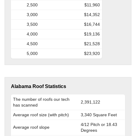
2,500
$11,960
3,000
$14,352
3,500
$16,744
4,000
$19,136
4,500
$21,528
5,000
$23,920
Alabama Roof Statistics
The number of roofs our tech
2,391,122
has scanned
Average roof size (with pitch)
3,340 Square Feet
4/12 Pitch or 18.43
Average roof slope
Degrees