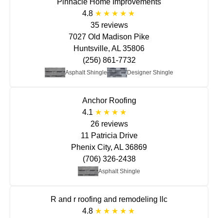
Pinnacle Home Improvements
4.8
35 reviews
7027 Old Madison Pike
Huntsville, AL 35806
(256) 861-7732
Asphalt Shingle
Designer Shingle
Anchor Roofing
4.1
26 reviews
11 Patricia Drive
Phenix City, AL 36869
(706) 326-2438
Asphalt Shingle
R and r roofing and remodeling llc
4.8