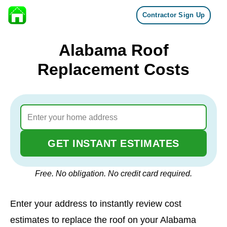
Contractor Sign Up
Skip to content
Alabama Roof
Replacement Costs
GET INSTANT ESTIMATES
Free. No obligation. No credit card required.
Enter your address to instantly review cost
estimates to replace the roof on your Alabama