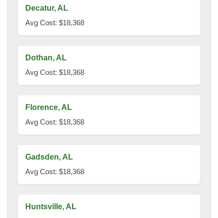
Decatur, AL
Avg Cost: $18,368
Dothan, AL
Avg Cost: $18,368
Florence, AL
Avg Cost: $18,368
Gadsden, AL
Avg Cost: $18,368
Huntsville, AL