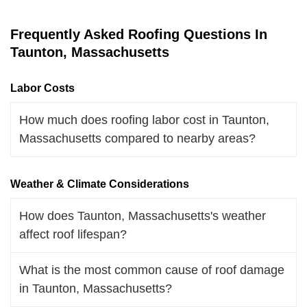
Frequently Asked Roofing Questions In
Taunton, Massachusetts
Labor Costs
How much does roofing labor cost in Taunton,
Massachusetts compared to nearby areas?
Weather & Climate Considerations
How does Taunton, Massachusetts's weather
affect roof lifespan?
What is the most common cause of roof damage
in Taunton, Massachusetts?