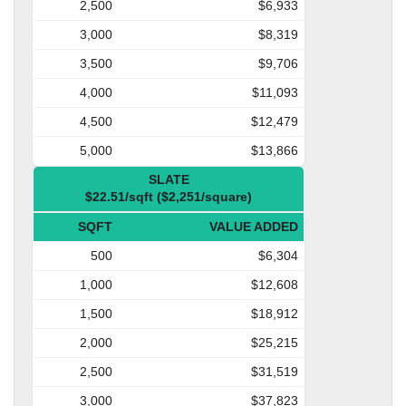
2,500
$6,933
3,000
$8,319
3,500
$9,706
4,000
$11,093
4,500
$12,479
5,000
$13,866
SLATE
$22.51/sqft ($2,251/square)
SQFT
VALUE ADDED
500
$6,304
1,000
$12,608
1,500
$18,912
2,000
$25,215
2,500
$31,519
3,000
$37,823