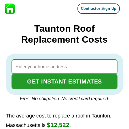
Contractor Sign Up
Skip to content
Taunton Roof
Replacement Costs
GET INSTANT ESTIMATES
Free. No obligation. No credit card required.
The average cost to replace a roof in Taunton,
$12,522
Massachusetts is
.