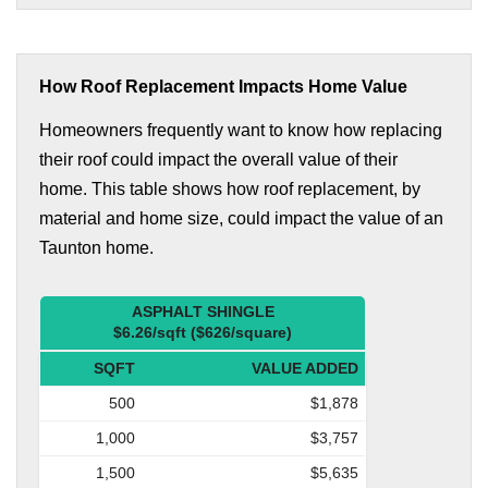
How Roof Replacement Impacts Home Value
Homeowners frequently want to know how replacing
their roof could impact the overall value of their
home. This table shows how roof replacement, by
material and home size, could impact the value of an
Taunton home.
ASPHALT SHINGLE
$6.26/sqft ($626/square)
SQFT
VALUE ADDED
500
$1,878
1,000
$3,757
1,500
$5,635