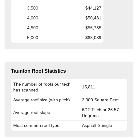
3,500
$44,127
4,000
$50,431
4,500
$56,735
5,000
$63,039
Taunton Roof Statistics
The number of roofs our tech
15,811
has scanned
Average roof size (with pitch)
2,000 Square Feet
6/12 Pitch or 26.57
Average roof slope
Degrees
Most common roof type
Asphalt Shingle