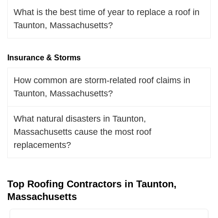
What is the best time of year to replace a roof in
Taunton, Massachusetts?
Insurance & Storms
How common are storm-related roof claims in
Taunton, Massachusetts?
What natural disasters in Taunton,
Massachusetts cause the most roof
replacements?
Top Roofing Contractors in Taunton,
Massachusetts