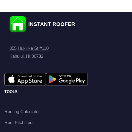
INSTANT ROOFER
355 Hukilike St #110
Kahului, HI 96732
TOOLS
Roofing Calculator
Roof Pitch Tool