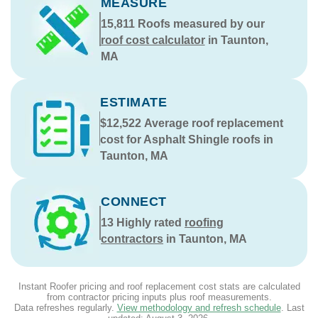
MEASURE
15,811
Roofs measured by our
roof cost calculator
in Taunton,
MA
ESTIMATE
$12,522
Average roof replacement
cost for Asphalt Shingle roofs in
Taunton, MA
CONNECT
13
Highly rated
roofing
contractors
in Taunton, MA
Instant Roofer pricing and roof replacement cost stats are calculated
from contractor pricing inputs plus roof measurements.
Data refreshes regularly.
View methodology and refresh schedule
. Last