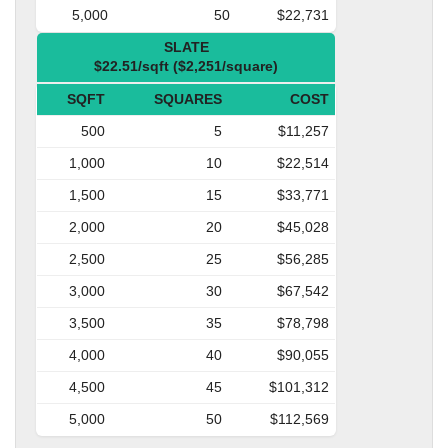
5,000
50
$22,731
SLATE
$22.51/sqft ($2,251/square)
SQFT
SQUARES
COST
500
5
$11,257
1,000
10
$22,514
1,500
15
$33,771
2,000
20
$45,028
2,500
25
$56,285
3,000
30
$67,542
3,500
35
$78,798
4,000
40
$90,055
4,500
45
$101,312
5,000
50
$112,569