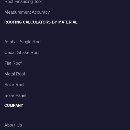
Roof Financing Tool
Measurement Accuracy
ROOFING CALCULATORS BY MATERIAL
Asphalt Single Roof
Cedar Shake Roof
Flat Roof
Metal Roof
Solar Roof
Solar Panel
COMPANY
About Us