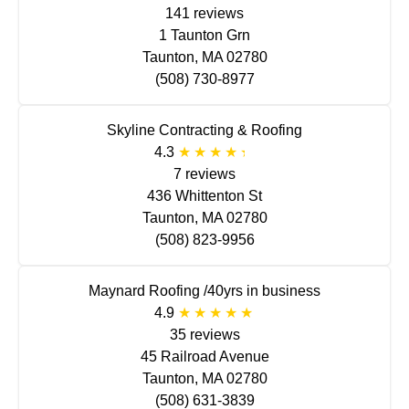
141 reviews
1 Taunton Grn
Taunton, MA 02780
(508) 730-8977
Skyline Contracting & Roofing
4.3
7 reviews
436 Whittenton St
Taunton, MA 02780
(508) 823-9956
Maynard Roofing /40yrs in business
4.9
35 reviews
45 Railroad Avenue
Taunton, MA 02780
(508) 631-3839