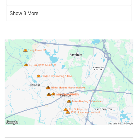
Show 8 More