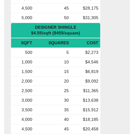
4,500
45
$28,175
5,000
50
$31,305
DESIGNER SHINGLE
$4.55/sqft ($455/square)
SQFT
SQUARES
COST
500
5
$2,273
1,000
10
$4,546
1,500
15
$6,819
2,000
20
$9,092
2,500
25
$11,365
3,000
30
$13,638
3,500
35
$15,912
4,000
40
$18,185
4,500
45
$20,458