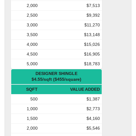
2,000
$7,513
2,500
$9,392
3,000
$11,270
3,500
$13,148
4,000
$15,026
4,500
$16,905
5,000
$18,783
DESIGNER SHINGLE
$4.55/sqft ($455/square)
SQFT
VALUE ADDED
500
$1,387
1,000
$2,773
1,500
$4,160
2,000
$5,546