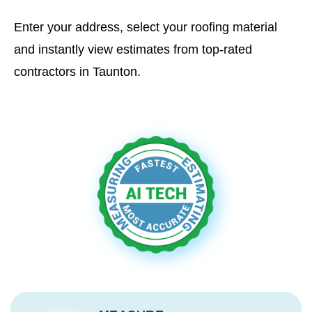
Enter your address, select your roofing material
and instantly view estimates from top-rated
contractors in Taunton.