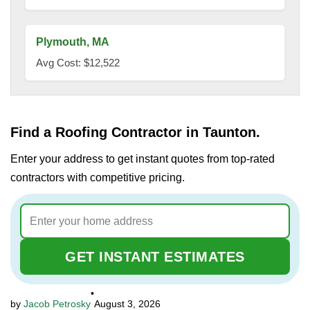
Plymouth, MA
Avg Cost: $12,522
Find a Roofing Contractor in Taunton.
Enter your address to get instant quotes from top-rated
contractors with competitive pricing.
GET INSTANT ESTIMATES
•
Jacob Petrosky
August 3, 2026