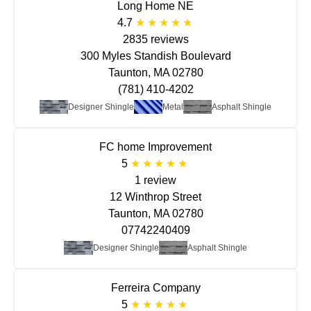
Long Home NE
4.7
2835 reviews
300 Myles Standish Boulevard
Taunton, MA 02780
(781) 410-4202
Designer Shingle
Metal
Asphalt Shingle
FC home Improvement
5
1 review
12 Winthrop Street
Taunton, MA 02780
07742240409
Designer Shingle
Asphalt Shingle
Ferreira Company
5