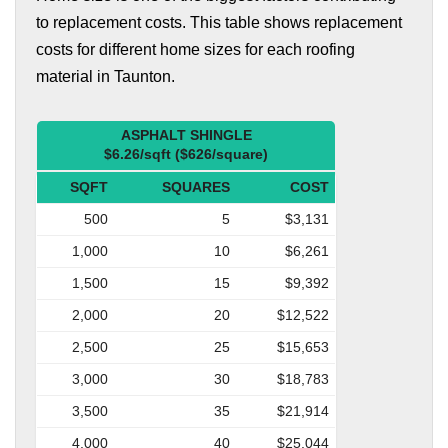
to replacement costs. This table shows replacement
costs for different home sizes for each roofing
material in Taunton.
ASPHALT SHINGLE
$6.26/sqft ($626/square)
SQFT
SQUARES
COST
500
5
$3,131
1,000
10
$6,261
1,500
15
$9,392
2,000
20
$12,522
2,500
25
$15,653
3,000
30
$18,783
3,500
35
$21,914
4,000
40
$25,044