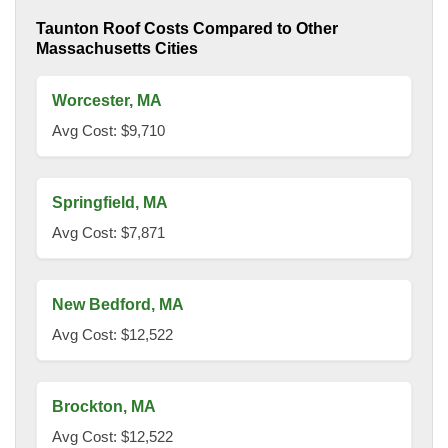
Taunton Roof Costs Compared to Other
Massachusetts Cities
Worcester, MA
Avg Cost: $9,710
Springfield, MA
Avg Cost: $7,871
New Bedford, MA
Avg Cost: $12,522
Brockton, MA
Avg Cost: $12,522