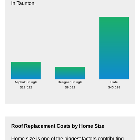
in Taunton.
Asphalt Shingle
Designer Shingle
Slate
$12,522
$9,092
$45,028
Roof Replacement Costs by Home Size
Home size is one of the biggest factors contributing