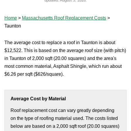
updated:
August 3, 2026
.
Home
>
Massachusetts Roof Replacement Costs
>
Taunton
The average cost to replace a roof in Taunton is about
$12,522. This is based on the average roof size (with pitch)
in Taunton of 2,000 sqft (20.00 squares) and the area's
most common material, Asphalt Shingle, which run about
$6.26 per sqft ($626/square).
Average Cost by Material
Roof replacement cost can vary greatly depending
on the type of roofing material used. The costs listed
below are based on a 2,000 sqft roof (20.00 squares)