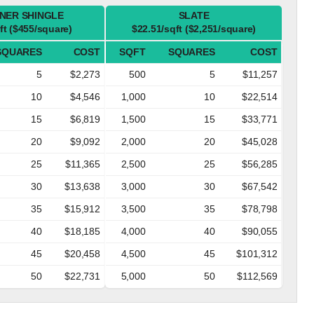
NER SHINGLE
SLATE
ft ($455/square)
$22.51/sqft ($2,251/square)
SQUARES
COST
SQFT
SQUARES
COST
5
$2,273
500
5
$11,257
10
$4,546
1,000
10
$22,514
15
$6,819
1,500
15
$33,771
20
$9,092
2,000
20
$45,028
25
$11,365
2,500
25
$56,285
30
$13,638
3,000
30
$67,542
35
$15,912
3,500
35
$78,798
40
$18,185
4,000
40
$90,055
45
$20,458
4,500
45
$101,312
50
$22,731
5,000
50
$112,569