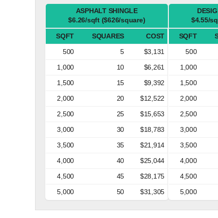
ASPHALT SHINGLE
DESIG
$6.26/sqft ($626/square)
$4.55/sq
SQFT
SQUARES
COST
SQFT
500
5
$3,131
500
1,000
10
$6,261
1,000
1,500
15
$9,392
1,500
2,000
20
$12,522
2,000
2,500
25
$15,653
2,500
3,000
30
$18,783
3,000
3,500
35
$21,914
3,500
4,000
40
$25,044
4,000
4,500
45
$28,175
4,500
5,000
50
$31,305
5,000