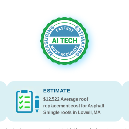
ESTIMATE
$12,522
Average roof
replacement cost for Asphalt
Shingle roofs in Lowell, MA