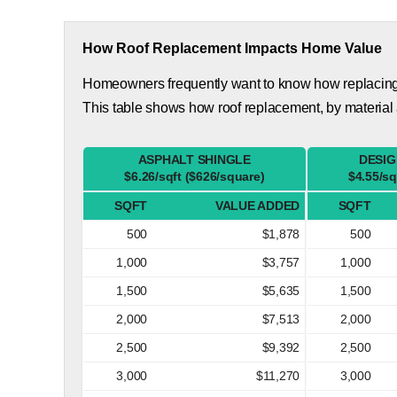
How Roof Replacement Impacts Home Value
Homeowners frequently want to know how replacing th
This table shows how roof replacement, by material
ASPHALT SHINGLE
DESIG
$6.26/sqft ($626/square)
$4.55/sq
SQFT
VALUE ADDED
SQFT
500
$1,878
500
1,000
$3,757
1,000
1,500
$5,635
1,500
2,000
$7,513
2,000
2,500
$9,392
2,500
3,000
$11,270
3,000