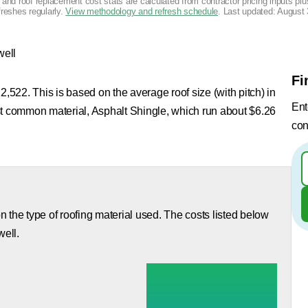
g and roof replacement cost stats are calculated from contractor pricing inputs p
freshes regularly.
View methodology and refresh schedule
. Last updated:
August 
well
Fi
2,522. This is based on the average roof size (with pitch) in
Ent
st common material, Asphalt Shingle, which run about $6.26
con
 the type of roofing material used. The costs listed below
well.