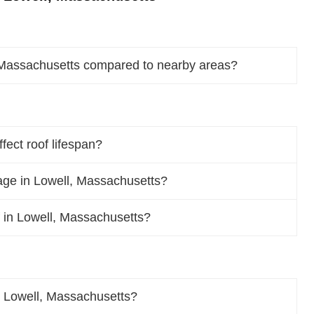
, Massachusetts compared to nearby areas?
ect roof lifespan?
ge in Lowell, Massachusetts?
of in Lowell, Massachusetts?
n Lowell, Massachusetts?