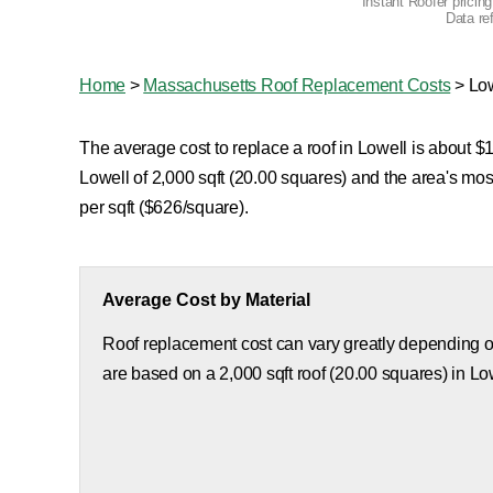
Instant Roofer pricin
Data re
Home
>
Massachusetts Roof Replacement Costs
>
Lo
The average cost to replace a roof in Lowell is about $1
Lowell of 2,000 sqft (20.00 squares) and the area's mo
per sqft ($626/square).
Average Cost by Material
Roof replacement cost can vary greatly depending on
are based on a 2,000 sqft roof (20.00 squares) in Lo