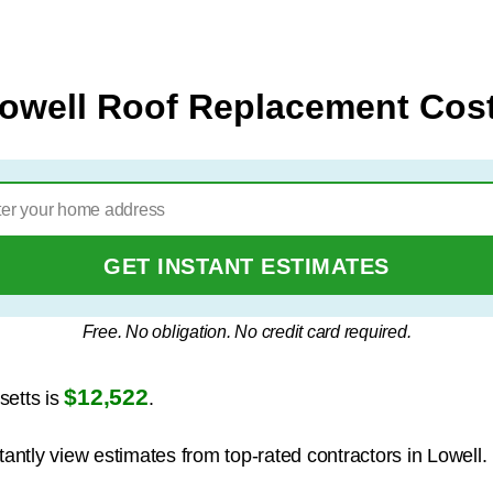
owell Roof Replacement Cos
GET INSTANT ESTIMATES
Free. No obligation. No credit card required.
$12,522
setts is
.
tantly view estimates from top-rated contractors in Lowell.