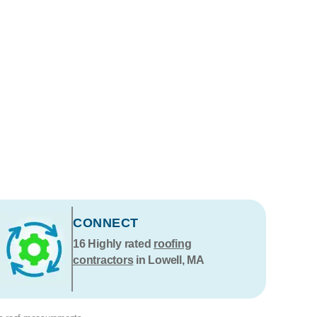
CONNECT
16
Highly rated
roofing
contractors
in Lowell, MA