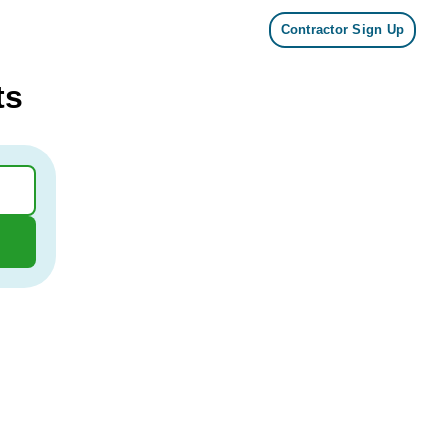
Contractor Sign Up
ts