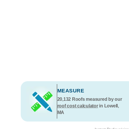
MEASURE
20,132
Roofs measured by our
roof cost calculator
in Lowell,
MA