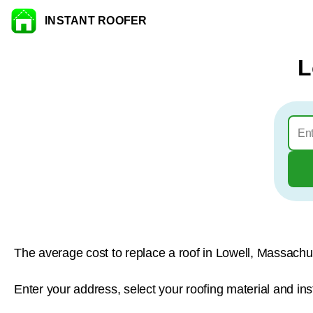
INSTANT ROOFER
Skip to content
L
The average cost to replace a roof in Lowell, Massachu
Enter your address, select your roofing material and ins