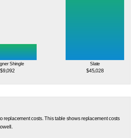
gner Shingle
Slate
$9,092
$45,028
 to replacement costs. This table shows replacement costs
Lowell.