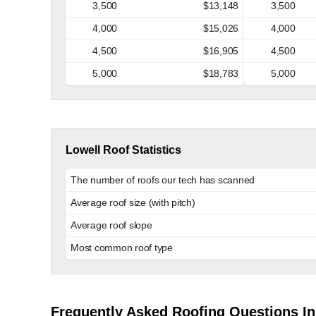
3,500
$13,148
3,500
4,000
$15,026
4,000
4,500
$16,905
4,500
5,000
$18,783
5,000
Lowell Roof Statistics
The number of roofs our tech has scanned
Average roof size (with pitch)
Average roof slope
Most common roof type
Frequently Asked Roofing Questions In