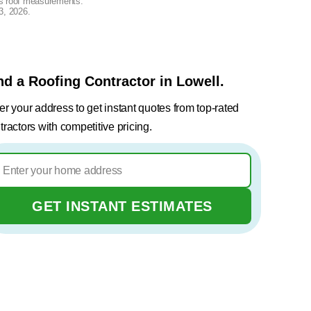
lus roof measurements.
3, 2026
.
nd a Roofing Contractor in Lowell.
er your address to get instant quotes from top-rated
tractors with competitive pricing.
GET INSTANT ESTIMATES