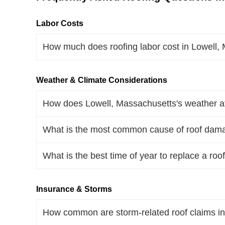
Labor Costs
How much does roofing labor cost in Lowell
Weather & Climate Considerations
How does Lowell, Massachusetts's weather aff
What is the most common cause of roof dama
What is the best time of year to replace a ro
Insurance & Storms
How common are storm-related roof claims i