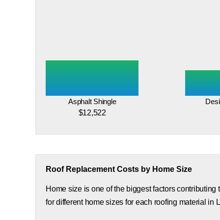
Asphalt Shingle
Desi
$12,522
Roof Replacement Costs by Home Size
Home size is one of the biggest factors contributing
for different home sizes for each roofing material in 