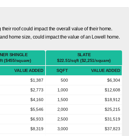
eir roof could impact the overall value of their home.
 and home size, could impact the value of an Lowell home.
NER SHINGLE
SLATE
ft ($455/square)
$22.51/sqft ($2,251/square)
VALUE ADDED
SQFT
VALUE ADDED
$1,387
500
$6,304
$2,773
1,000
$12,608
$4,160
1,500
$18,912
$5,546
2,000
$25,215
$6,933
2,500
$31,519
$8,319
3,000
$37,823