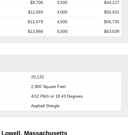
$9,706
3,500
$44,127
$11,093
4,000
$50,431
$12,479
4,500
$56,735
$13,866
5,000
$63,039
20,132
2,000 Square Feet
4/12 Pitch or 18.43 Degrees
Asphalt Shingle
 Lowell, Massachusetts