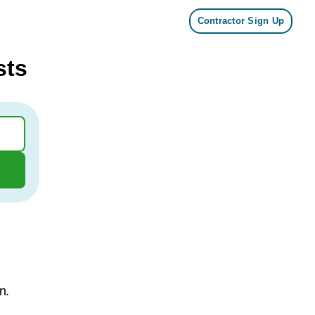
Contractor Sign Up
sts
n.