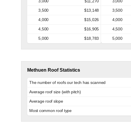
3,000
$11,270
3,000
3,500
$13,148
3,500
4,000
$15,026
4,000
4,500
$16,905
4,500
5,000
$18,783
5,000
Methuen Roof Statistics
The number of roofs our tech has scanned
Average roof size (with pitch)
Average roof slope
Most common roof type