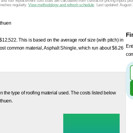
g and roof replacement cost stats are calculated from contractor pricing inputs p
freshes regularly.
View methodology and refresh schedule
. Last updated:
August 
thuen
Fi
12,522. This is based on the average roof size (with pitch) in
Ent
most common material, Asphalt Shingle, which run about $6.26
con
 the type of roofing material used. The costs listed below
ethuen.