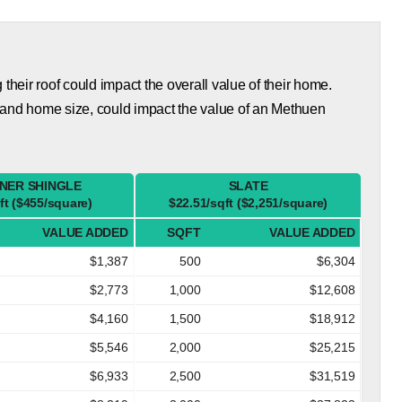
eir roof could impact the overall value of their home.
 and home size, could impact the value of an Methuen
NER SHINGLE
SLATE
ft ($455/square)
$22.51/sqft ($2,251/square)
VALUE ADDED
SQFT
VALUE ADDED
$1,387
500
$6,304
$2,773
1,000
$12,608
$4,160
1,500
$18,912
$5,546
2,000
$25,215
$6,933
2,500
$31,519