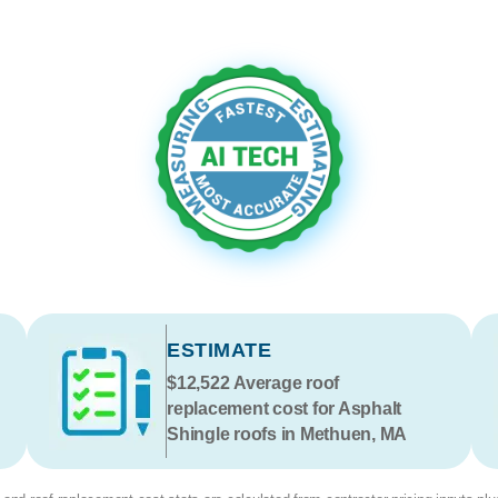
ESTIMATE
$12,522
Average roof
replacement cost for Asphalt
Shingle roofs in Methuen, MA