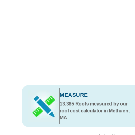
MEASURE
13,385
Roofs measured by our
roof cost calculator
in Methuen,
MA