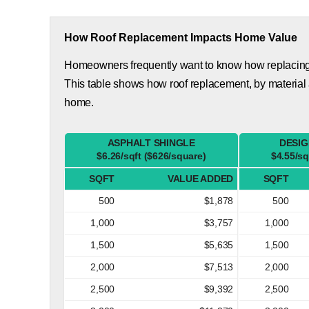
How Roof Replacement Impacts Home Value
Homeowners frequently want to know how replacing th
This table shows how roof replacement, by material
home.
ASPHALT SHINGLE
DESIG
$6.26/sqft ($626/square)
$4.55/sq
SQFT
VALUE ADDED
SQFT
500
$1,878
500
1,000
$3,757
1,000
1,500
$5,635
1,500
2,000
$7,513
2,000
2,500
$9,392
2,500