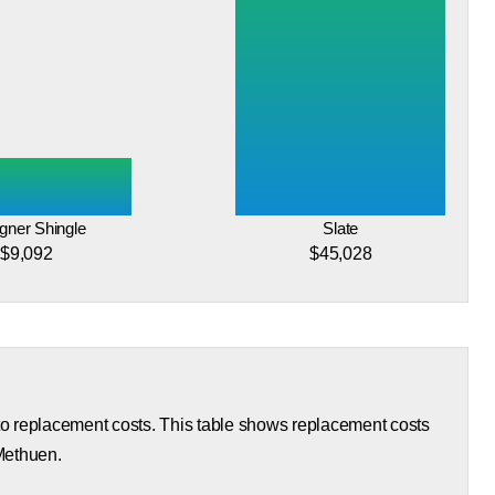
gner Shingle
Slate
$9,092
$45,028
 to replacement costs. This table shows replacement costs
 Methuen.