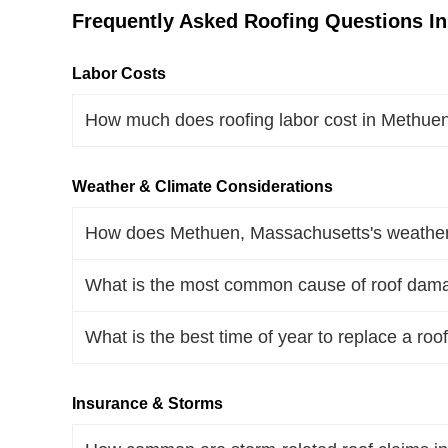
Frequently Asked Roofing Questions I
Labor Costs
How much does roofing labor cost in Methue
Weather & Climate Considerations
How does Methuen, Massachusetts's weather a
What is the most common cause of roof dam
What is the best time of year to replace a r
Insurance & Storms