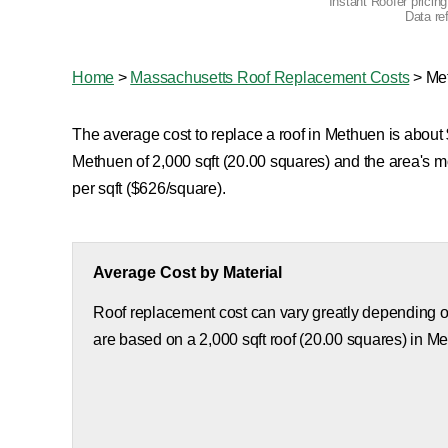
Instant Roofer pricin
Data re
Home
>
Massachusetts Roof Replacement Costs
>
Me
The average cost to replace a roof in Methuen is about $
Methuen of 2,000 sqft (20.00 squares) and the area's 
per sqft ($626/square).
Average Cost by Material
Roof replacement cost can vary greatly depending on
are based on a 2,000 sqft roof (20.00 squares) in M