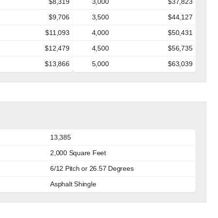
$8,319
3,000
$37,823
$9,706
3,500
$44,127
$11,093
4,000
$50,431
$12,479
4,500
$56,735
$13,866
5,000
$63,039
13,385
2,000 Square Feet
6/12 Pitch or 26.57 Degrees
Asphalt Shingle