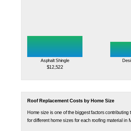
Asphalt Shingle
Desi
$12,522
Roof Replacement Costs by Home Size
Home size is one of the biggest factors contributing
for different home sizes for each roofing material in