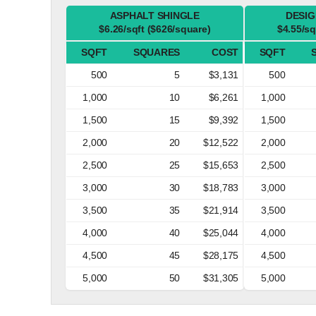
ASPHALT SHINGLE
DESIG
$6.26/sqft ($626/square)
$4.55/sq
SQFT
SQUARES
COST
SQFT
500
5
$3,131
500
1,000
10
$6,261
1,000
1,500
15
$9,392
1,500
2,000
20
$12,522
2,000
2,500
25
$15,653
2,500
3,000
30
$18,783
3,000
3,500
35
$21,914
3,500
4,000
40
$25,044
4,000
4,500
45
$28,175
4,500
5,000
50
$31,305
5,000