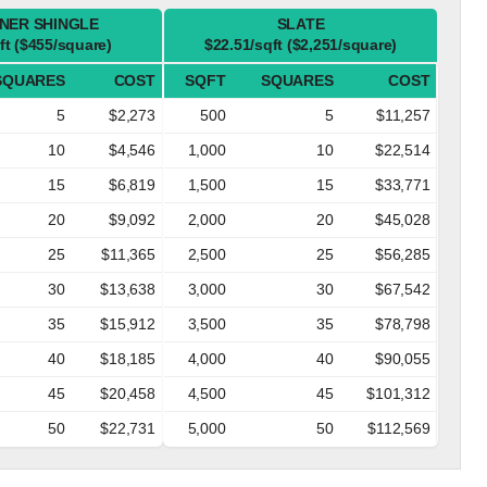
NER SHINGLE
SLATE
ft ($455/square)
$22.51/sqft ($2,251/square)
SQUARES
COST
SQFT
SQUARES
COST
5
$2,273
500
5
$11,257
10
$4,546
1,000
10
$22,514
15
$6,819
1,500
15
$33,771
20
$9,092
2,000
20
$45,028
25
$11,365
2,500
25
$56,285
30
$13,638
3,000
30
$67,542
35
$15,912
3,500
35
$78,798
40
$18,185
4,000
40
$90,055
45
$20,458
4,500
45
$101,312
50
$22,731
5,000
50
$112,569