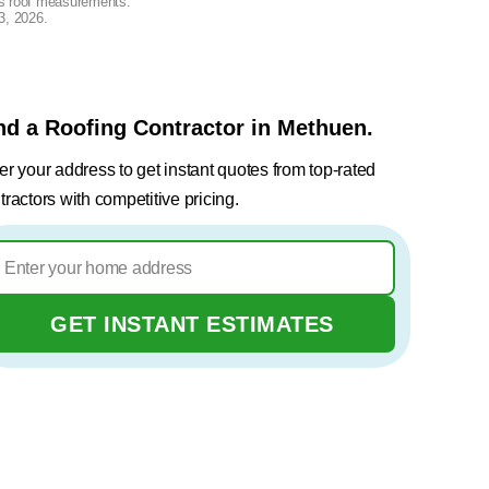
lus roof measurements.
3, 2026
.
nd a Roofing Contractor in Methuen.
er your address to get instant quotes from top-rated
tractors with competitive pricing.
GET INSTANT ESTIMATES