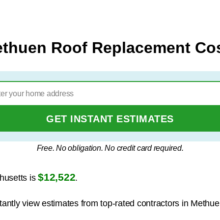
thuen Roof Replacement Co
GET INSTANT ESTIMATES
Free. No obligation. No credit card required.
$12,522
husetts is
.
stantly view estimates from top-rated contractors in Methue