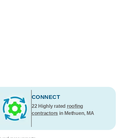
CONNECT
22
Highly rated
roofing
contractors
in Methuen, MA