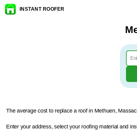
INSTANT ROOFER
Skip to content
Me
The average cost to replace a roof in Methuen, Massac
Enter your address, select your roofing material and in