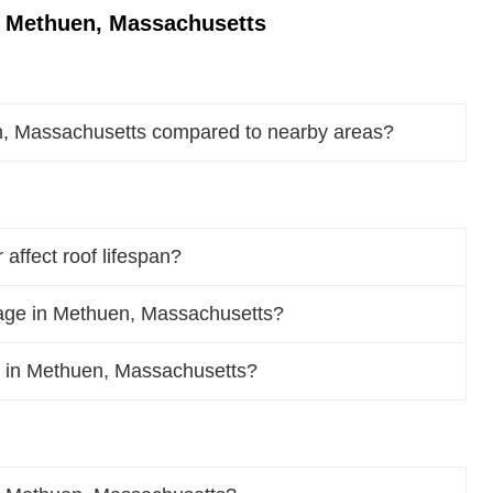
n Methuen, Massachusetts
n, Massachusetts compared to nearby areas?
ffect roof lifespan?
age in Methuen, Massachusetts?
oof in Methuen, Massachusetts?