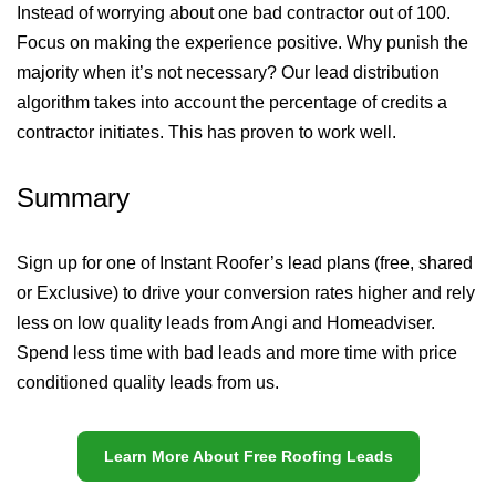
Instead of worrying about one bad contractor out of 100.
Focus on making the experience positive. Why punish the
majority when it’s not necessary? Our lead distribution
algorithm takes into account the percentage of credits a
contractor initiates. This has proven to work well.
Summary
Sign up for one of Instant Roofer’s lead plans (free, shared
or Exclusive) to drive your conversion rates higher and rely
less on low quality leads from Angi and Homeadviser.
Spend less time with bad leads and more time with price
conditioned quality leads from us.
Learn More About Free Roofing Leads