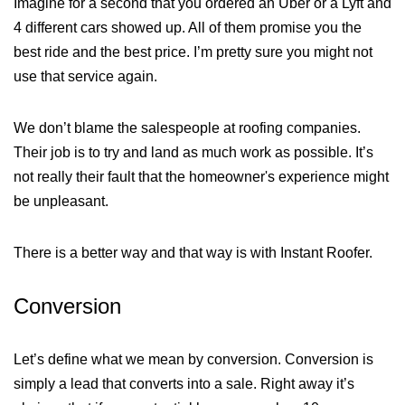
Imagine for a second that you ordered an Uber or a Lyft and
4 different cars showed up. All of them promise you the
best ride and the best price. I’m pretty sure you might not
use that service again.
We don’t blame the salespeople at roofing companies.
Their job is to try and land as much work as possible. It’s
not really their fault that the homeowner's experience might
be unpleasant.
There is a better way and that way is with Instant Roofer.
Conversion
Let’s define what we mean by conversion. Conversion is
simply a lead that converts into a sale. Right away it’s