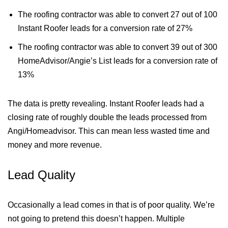
The roofing contractor was able to convert 27 out of 100
Instant Roofer leads for a conversion rate of 27%
The roofing contractor was able to convert 39 out of 300
HomeAdvisor/Angie’s List leads for a conversion rate of
13%
The data is pretty revealing. Instant Roofer leads had a
closing rate of roughly double the leads processed from
Angi/Homeadvisor. This can mean less wasted time and
money and more revenue.
Lead Quality
Occasionally a lead comes in that is of poor quality. We’re
not going to pretend this doesn’t happen. Multiple