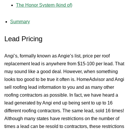
The Honor System (kind of)
Summary
Lead Pricing
Angi’s, formally known as Angie’s list, price per roof
replacement lead is anywhere from $15-100 per lead. That
may sound like a good deal. However, when something
looks too good to be true it often is. HomeAdvisor and Angi
sell roofing lead information to you and as many other
roofing contractors as possible. In fact, we have heard a
lead generated by Angi end up being sent to up to 16
different roofing contractors. The same lead, sold 16 times!
Although many states have restrictions on the number of
times a lead can be resold to contractors, these restrictions