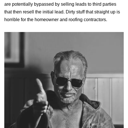
are potentially bypassed by selling leads to third parties
that then resell the initial lead. Dirty stuff that straight up is
horrible for the homeowner and roofing contractors.