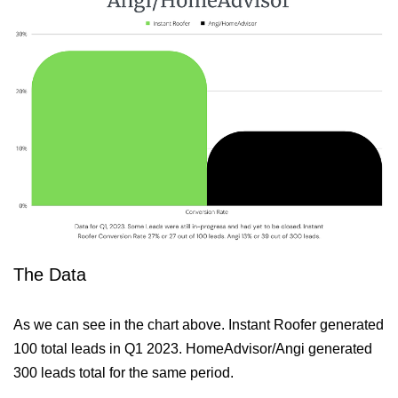
The Data
As we can see in the chart above. Instant Roofer generated
100 total leads in Q1 2023. HomeAdvisor/Angi generated
300 leads total for the same period.