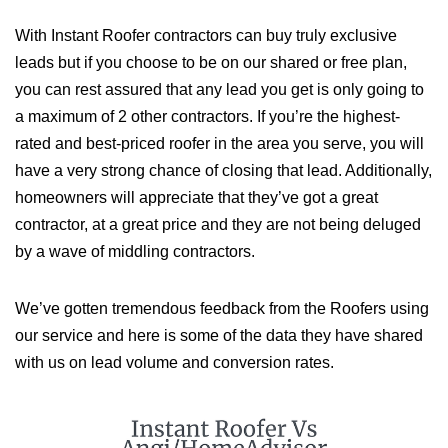
With Instant Roofer contractors can buy truly exclusive
leads but if you choose to be on our shared or free plan,
you can rest assured that any lead you get is only going to
a maximum of 2 other contractors. If you’re the highest-
rated and best-priced roofer in the area you serve, you will
have a very strong chance of closing that lead. Additionally,
homeowners will appreciate that they’ve got a great
contractor, at a great price and they are not being deluged
by a wave of middling contractors.
We’ve gotten tremendous feedback from the Roofers using
our service and here is some of the data they have shared
with us on lead volume and conversion rates.