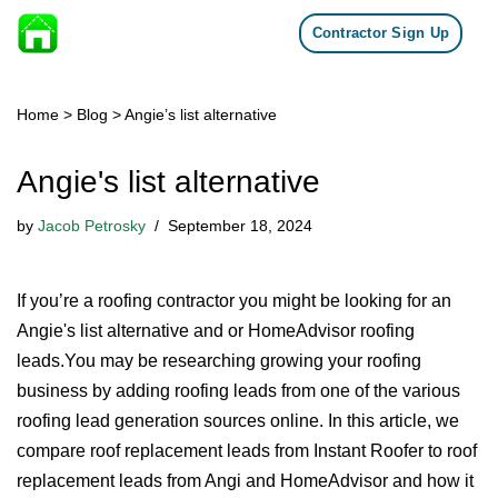
Contractor Sign Up
Skip to content
Home
>
Blog
>
Angie’s list alternative
Angie's list alternative
by
Jacob Petrosky
September 18, 2024
If you’re a roofing contractor you might be looking for an
Angie's list alternative and or HomeAdvisor roofing
leads.You may be researching growing your roofing
business by adding roofing leads from one of the various
roofing lead generation sources online. In this article, we
compare roof replacement leads from Instant Roofer to roof
replacement leads from Angi and HomeAdvisor and how it