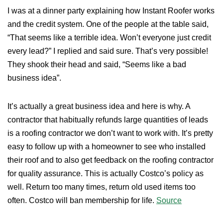
I was at a dinner party explaining how Instant Roofer works
and the credit system. One of the people at the table said,
“That seems like a terrible idea. Won’t everyone just credit
every lead?” I replied and said sure. That’s very possible!
They shook their head and said, “Seems like a bad
business idea”.
It’s actually a great business idea and here is why. A
contractor that habitually refunds large quantities of leads
is a roofing contractor we don’t want to work with. It’s pretty
easy to follow up with a homeowner to see who installed
their roof and to also get feedback on the roofing contractor
for quality assurance. This is actually Costco’s policy as
well. Return too many times, return old used items too
often. Costco will ban membership for life.
Source