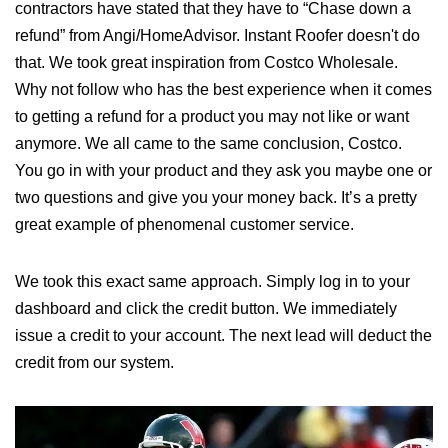
contractors have stated that they have to “Chase down a
refund” from Angi/HomeAdvisor. Instant Roofer doesn't do
that. We took great inspiration from Costco Wholesale.
Why not follow who has the best experience when it comes
to getting a refund for a product you may not like or want
anymore. We all came to the same conclusion, Costco.
You go in with your product and they ask you maybe one or
two questions and give you your money back. It’s a pretty
great example of phenomenal customer service.
We took this exact same approach. Simply log in to your
dashboard and click the credit button. We immediately
issue a credit to your account. The next lead will deduct the
credit from our system.