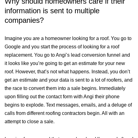
Why should homeowners care if their
information is sent to multiple
companies?
Imagine you are a homeowner looking for a roof. You go to
Google and you start the process of looking for a roof
replacement. You go to Angi’s lead conversion funnel and
it looks like you’re going to get an estimate for your new
roof. However, that’s not what happens. Instead, you don’t
get an estimate and your data is sent to a lot of roofers, and
the race to convert them into a sale begins. Immediately
upon filling out the contact form with Angi their phone
begins to explode. Text messages, emails, and a deluge of
calls from different roofing contractors begin. All with an
attempt to close a sale.