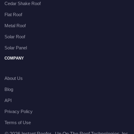
Cedar Shake Roof
Flat Roof
Metal Roof
Solar Roof
Solar Panel
COMPANY
About Us
Blog
API
Privacy Policy
Terms of Use
© 2026 Instant Roofer - Up On The Roof Technologies, Inc.