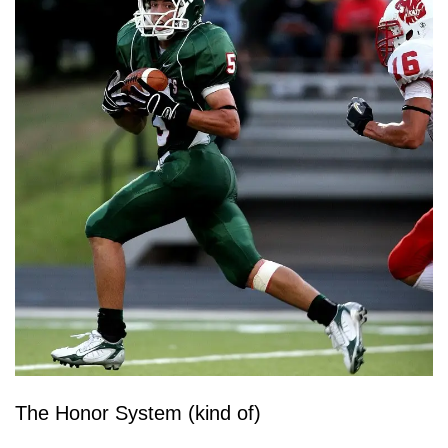
The Honor System (kind of)