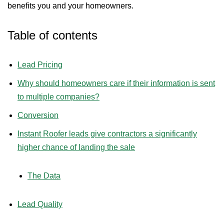
benefits you and your homeowners.
Table of contents
Lead Pricing
Why should homeowners care if their information is sent
to multiple companies?
Conversion
Instant Roofer leads give contractors a significantly
higher chance of landing the sale
The Data
Lead Quality