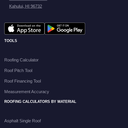
Kahului, HI 96732
TOOLS
Roofing Calculator
Roof Pitch Tool
Roof Financing Tool
Measurement Accuracy
ROOFING CALCULATORS BY MATERIAL
Asphalt Single Roof