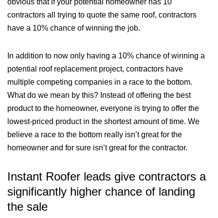
obvious that if your potential homeowner has 10
contractors all trying to quote the same roof, contractors
have a 10% chance of winning the job.
In addition to now only having a 10% chance of winning a
potential roof replacement project, contractors have
multiple competing companies in a race to the bottom.
What do we mean by this? Instead of offering the best
product to the homeowner, everyone is trying to offer the
lowest-priced product in the shortest amount of time. We
believe a race to the bottom really isn’t great for the
homeowner and for sure isn’t great for the contractor.
Instant Roofer leads give contractors a
significantly higher chance of landing
the sale