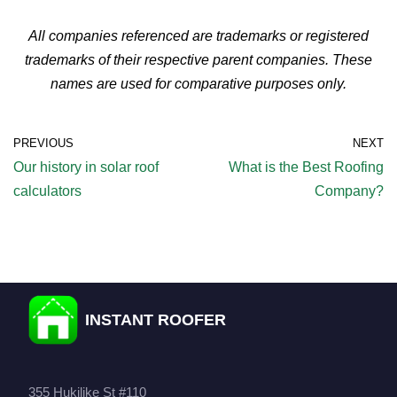
All companies referenced are trademarks or registered
trademarks of their respective parent companies. These
names are used for comparative purposes only.
PREVIOUS
NEXT
Our history in solar roof
What is the Best Roofing
calculators
Company?
INSTANT ROOFER
355 Hukilike St #110