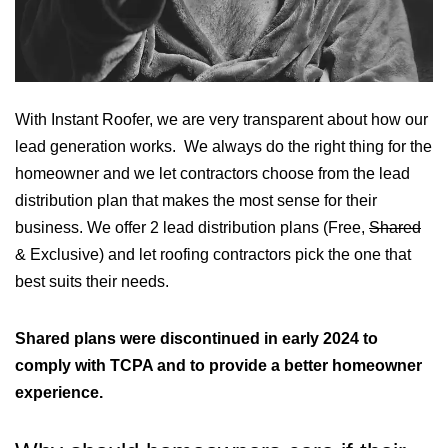
With Instant Roofer, we are very transparent about how our
lead generation works. We always do the right thing for the
homeowner and we let contractors choose from the lead
distribution plan that makes the most sense for their
business. We offer 2 lead distribution plans (Free,
Shared
& Exclusive) and let roofing contractors pick the one that
best suits their needs.
Shared plans were discontinued in early 2024 to
comply with TCPA and to provide a better homeowner
experience.