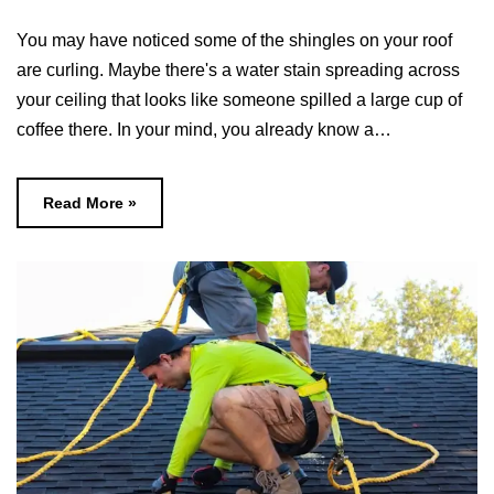
You may have noticed some of the shingles on your roof
are curling. Maybe there's a water stain spreading across
your ceiling that looks like someone spilled a large cup of
coffee there. In your mind, you already know a…
Read More »