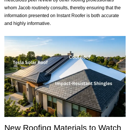
whom Jacob routinely consults, thereby ensuring that the
information presented on Instant Roofer is both accurate
and highly informative.
New Roofing Materials to Watch