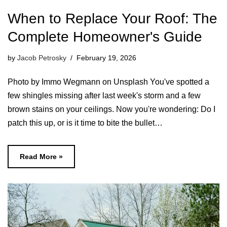
When to Replace Your Roof: The
Complete Homeowner's Guide
by
Jacob Petrosky
February 19, 2026
Photo by Immo Wegmann on Unsplash You've spotted a
few shingles missing after last week's storm and a few
brown stains on your ceilings. Now you're wondering: Do I
patch this up, or is it time to bite the bullet…
Read More »