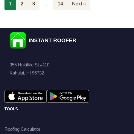
1
2
3
…
14
Next »
INSTANT ROOFER
355 Hukilike St #110
Kahului, HI 96732
TOOLS
Roofing Calculator