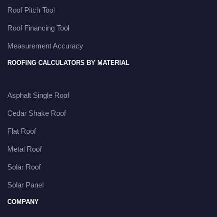
Roof Pitch Tool
Roof Financing Tool
Measurement Accuracy
ROOFING CALCULATORS BY MATERIAL
Asphalt Single Roof
Cedar Shake Roof
Flat Roof
Metal Roof
Solar Roof
Solar Panel
COMPANY