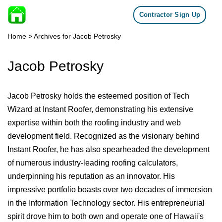
Contractor Sign Up
Skip to content
Home
>
Archives for Jacob Petrosky
Jacob Petrosky
Jacob Petrosky holds the esteemed position of Tech
Wizard at Instant Roofer, demonstrating his extensive
expertise within both the roofing industry and web
development field. Recognized as the visionary behind
Instant Roofer, he has also spearheaded the development
of numerous industry-leading roofing calculators,
underpinning his reputation as an innovator. His
impressive portfolio boasts over two decades of immersion
in the Information Technology sector. His entrepreneurial
spirit drove him to both own and operate one of Hawaii's