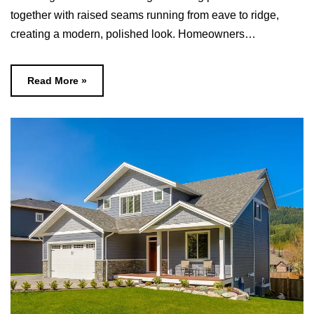
together with raised seams running from eave to ridge,
creating a modern, polished look.​ Homeowners…
Read More »