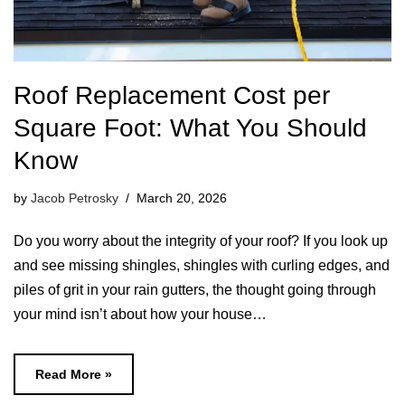
Roof Replacement Cost per
Square Foot: What You Should
Know
by
Jacob Petrosky
March 20, 2026
Do you worry about the integrity of your roof? If you look up
and see missing shingles, shingles with curling edges, and
piles of grit in your rain gutters, the thought going through
your mind isn’t about how your house…
Read More »