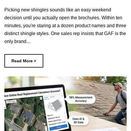
Picking new shingles sounds like an easy weekend
decision until you actually open the brochures. Within ten
minutes, you're staring at a dozen product names and three
distinct shingle styles. One sales rep insists that GAF is the
only brand…
Read More »