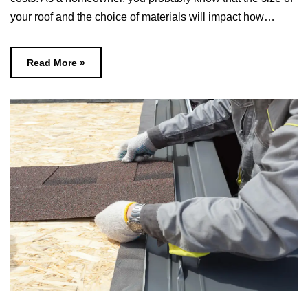
your roof and the choice of materials will impact how…
Read More »