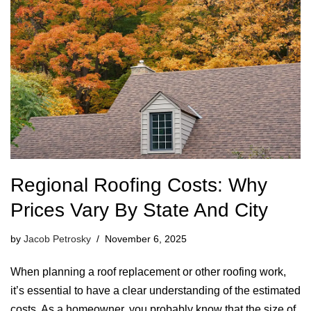
Regional Roofing Costs: Why
Prices Vary By State And City
by
Jacob Petrosky
November 6, 2025
When planning a roof replacement or other roofing work,
it’s essential to have a clear understanding of the estimated
costs. As a homeowner, you probably know that the size of