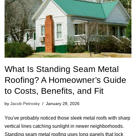
What Is Standing Seam Metal
Roofing? A Homeowner’s Guide
to Costs, Benefits, and Fit
by
Jacob Petrosky
January 28, 2026
You've probably noticed those sleek metal roofs with sharp
vertical lines catching sunlight in newer neighborhoods.
Standing seam metal roofing uses long panels that lock