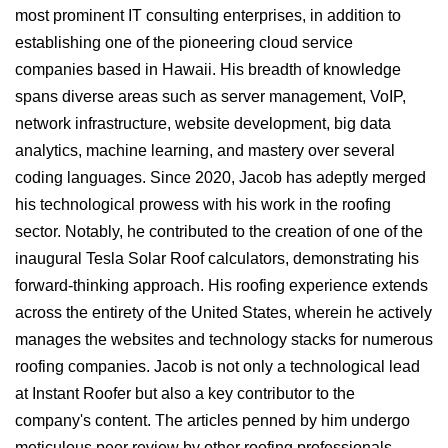
most prominent IT consulting enterprises, in addition to
establishing one of the pioneering cloud service
companies based in Hawaii. His breadth of knowledge
spans diverse areas such as server management, VoIP,
network infrastructure, website development, big data
analytics, machine learning, and mastery over several
coding languages. Since 2020, Jacob has adeptly merged
his technological prowess with his work in the roofing
sector. Notably, he contributed to the creation of one of the
inaugural Tesla Solar Roof calculators, demonstrating his
forward-thinking approach. His roofing experience extends
across the entirety of the United States, wherein he actively
manages the websites and technology stacks for numerous
roofing companies. Jacob is not only a technological lead
at Instant Roofer but also a key contributor to the
company's content. The articles penned by him undergo
meticulous peer review by other roofing professionals