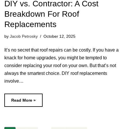
DIY vs. Contractor: A Cost
Breakdown For Roof
Replacements
by
Jacob Petrosky
October 12, 2025
It’s no secret that roof repairs can be costly. If you have a
knack for home upgrades, you might be tempted to
consider replacing your roof on your own. But that’s not
always the smartest choice. DIY roof replacements
involve…
Read More »