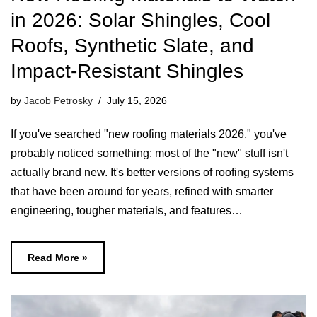
in 2026: Solar Shingles, Cool
Roofs, Synthetic Slate, and
Impact-Resistant Shingles
by
Jacob Petrosky
July 15, 2026
If you've searched "new roofing materials 2026," you've
probably noticed something: most of the "new" stuff isn't
actually brand new. It's better versions of roofing systems
that have been around for years, refined with smarter
engineering, tougher materials, and features…
Read More »