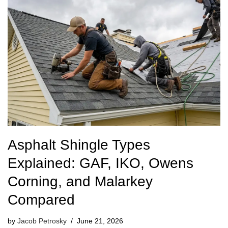
Asphalt Shingle Types
Explained: GAF, IKO, Owens
Corning, and Malarkey
Compared
by
Jacob Petrosky
June 21, 2026