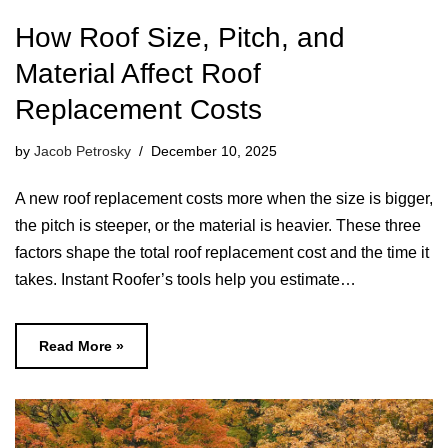
How Roof Size, Pitch, and
Material Affect Roof
Replacement Costs
by
Jacob Petrosky
December 10, 2025
A new roof replacement costs more when the size is bigger,
the pitch is steeper, or the material is heavier. These three
factors shape the total roof replacement cost and the time it
takes. Instant Roofer’s tools help you estimate…
Read More »