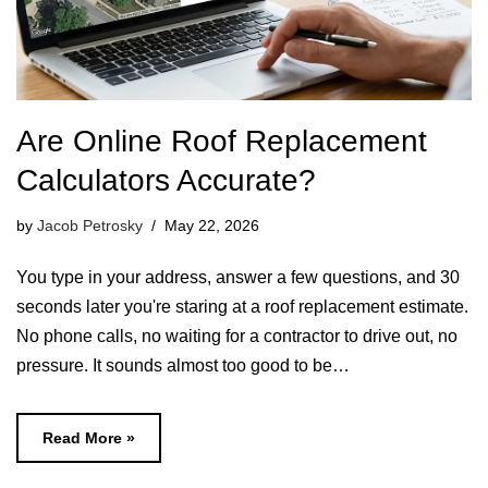
Are Online Roof Replacement
Calculators Accurate?
by
Jacob Petrosky
May 22, 2026
You type in your address, answer a few questions, and 30
seconds later you're staring at a roof replacement estimate.
No phone calls, no waiting for a contractor to drive out, no
pressure. It sounds almost too good to be…
Read More »