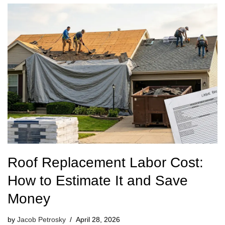
Roof Replacement Labor Cost:
How to Estimate It and Save
Money
by
Jacob Petrosky
April 28, 2026