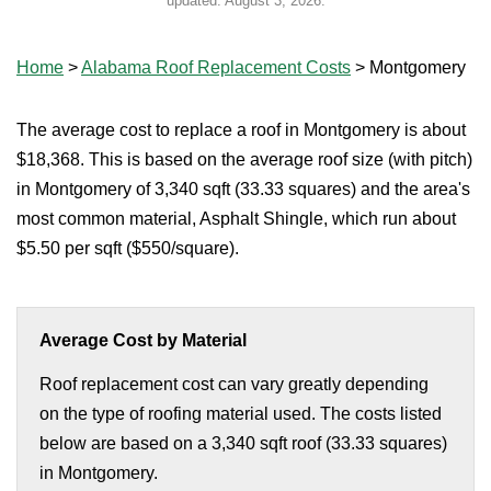
updated:
August 3, 2026
.
Home
>
Alabama Roof Replacement Costs
>
Montgomery
The average cost to replace a roof in Montgomery is about
$18,368. This is based on the average roof size (with pitch)
in Montgomery of 3,340 sqft (33.33 squares) and the area's
most common material, Asphalt Shingle, which run about
$5.50 per sqft ($550/square).
Average Cost by Material
Roof replacement cost can vary greatly depending
on the type of roofing material used. The costs listed
below are based on a 3,340 sqft roof (33.33 squares)
in Montgomery.