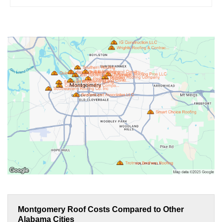
Montgomery Roof Costs Compared to Other
Alabama Cities