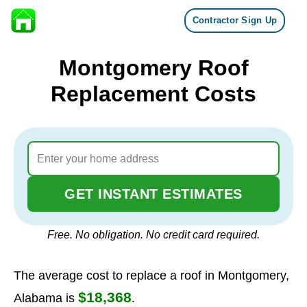
Contractor Sign Up
Skip to content
Montgomery Roof
Replacement Costs
GET INSTANT ESTIMATES
Free. No obligation. No credit card required.
The average cost to replace a roof in Montgomery,
$18,368
Alabama is
.