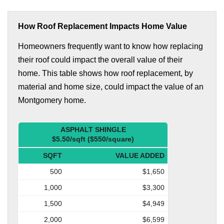
How Roof Replacement Impacts Home Value
Homeowners frequently want to know how replacing
their roof could impact the overall value of their
home. This table shows how roof replacement, by
material and home size, could impact the value of an
Montgomery home.
ASPHALT SHINGLE
$5.50/sqft ($550/square)
SQFT
VALUE ADDED
500
$1,650
1,000
$3,300
1,500
$4,949
2,000
$6,599