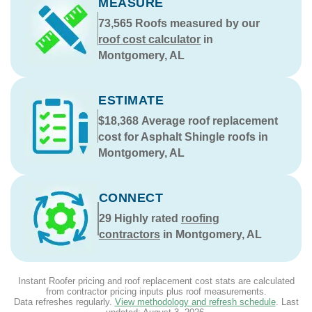
MEASURE
73,565
Roofs measured by our
roof cost calculator
in
Montgomery, AL
ESTIMATE
$18,368
Average roof replacement
cost for Asphalt Shingle roofs in
Montgomery, AL
CONNECT
29
Highly rated
roofing
contractors
in Montgomery, AL
Instant Roofer pricing and roof replacement cost stats are calculated
from contractor pricing inputs plus roof measurements.
Data refreshes regularly.
View methodology and refresh schedule
. Last