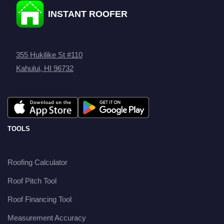
INSTANT ROOFER
355 Hukilike St #110
Kahului, HI 96732
TOOLS
Roofing Calculator
Roof Pitch Tool
Roof Financing Tool
Measurement Accuracy