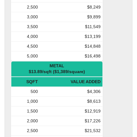
2,500
$8,249
3,000
$9,899
3,500
$11,549
4,000
$13,199
4,500
$14,848
5,000
$16,498
METAL
$13.89/sqft ($1,389/square)
SQFT
VALUE ADDED
500
$4,306
1,000
$8,613
1,500
$12,919
2,000
$17,226
2,500
$21,532