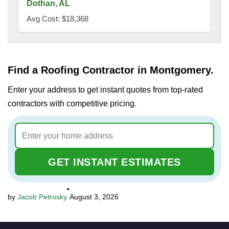
Dothan, AL
Avg Cost: $18,368
Find a Roofing Contractor in Montgomery.
Enter your address to get instant quotes from top-rated
contractors with competitive pricing.
GET INSTANT ESTIMATES
•
Jacob Petrosky
August 3, 2026