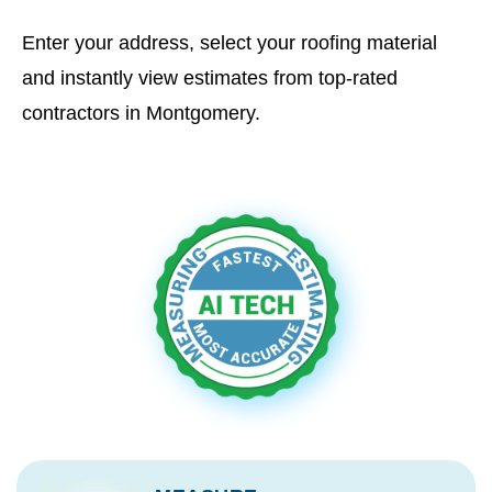
Enter your address, select your roofing material
and instantly view estimates from top-rated
contractors in Montgomery.