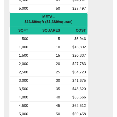
5,000
50
$27,497
METAL
$13.89/sqft ($1,389/square)
SQFT
SQUARES
COST
500
5
$6,946
1,000
10
$13,892
1,500
15
$20,837
2,000
20
$27,783
2,500
25
$34,729
3,000
30
$41,675
3,500
35
$48,620
4,000
40
$55,566
4,500
45
$62,512
5,000
50
$69,458