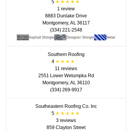
5
1 review
8883 Dunlake Drive
Montgomery, AL 36117
(334) 221-2548
Asphalt Shingle
Designer Shingle
Metal
Southern Roofing
4
11 reviews
2551 Lower Wetumpka Rd
Montgomery, AL 36110
(334) 269-9917
Southeastern Roofing Co. Inc
5
3 reviews
859 Clayton Street