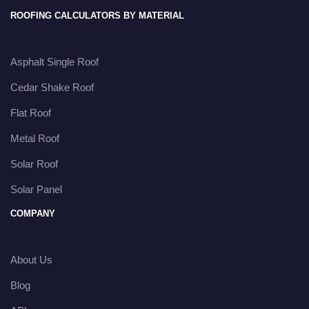
ROOFING CALCULATORS BY MATERIAL
Asphalt Single Roof
Cedar Shake Roof
Flat Roof
Metal Roof
Solar Roof
Solar Panel
COMPANY
About Us
Blog