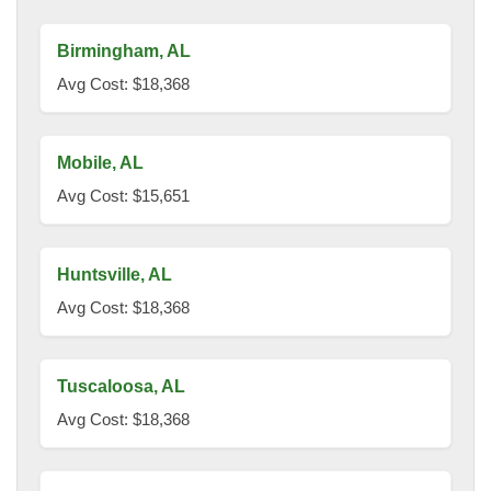
Birmingham, AL
Avg Cost: $18,368
Mobile, AL
Avg Cost: $15,651
Huntsville, AL
Avg Cost: $18,368
Tuscaloosa, AL
Avg Cost: $18,368