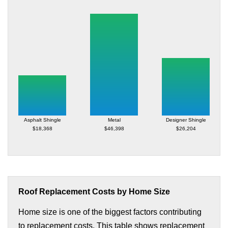
Asphalt Shingle
Metal
Designer Shingle
$18,368
$46,398
$26,204
Roof Replacement Costs by Home Size
Home size is one of the biggest factors contributing
to replacement costs. This table shows replacement