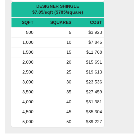
DESIGNER SHINGLE
$7.85/sqft ($785/square)
SQFT
SQUARES
COST
500
5
$3,923
1,000
10
$7,845
1,500
15
$11,768
2,000
20
$15,691
2,500
25
$19,613
3,000
30
$23,536
3,500
35
$27,459
4,000
40
$31,381
4,500
45
$35,304
5,000
50
$39,227