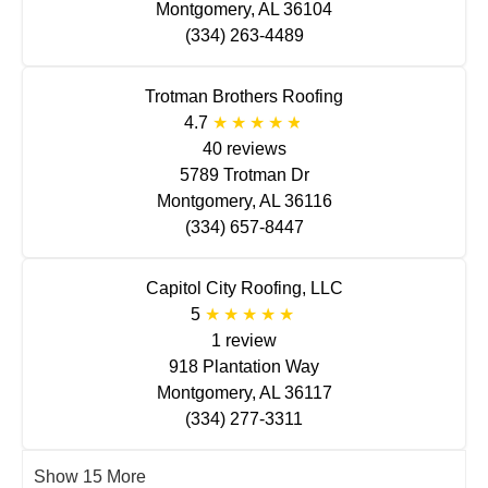
Montgomery, AL 36104
(334) 263-4489
Trotman Brothers Roofing
4.7
40 reviews
5789 Trotman Dr
Montgomery, AL 36116
(334) 657-8447
Capitol City Roofing, LLC
5
1 review
918 Plantation Way
Montgomery, AL 36117
(334) 277-3311
Show 15 More