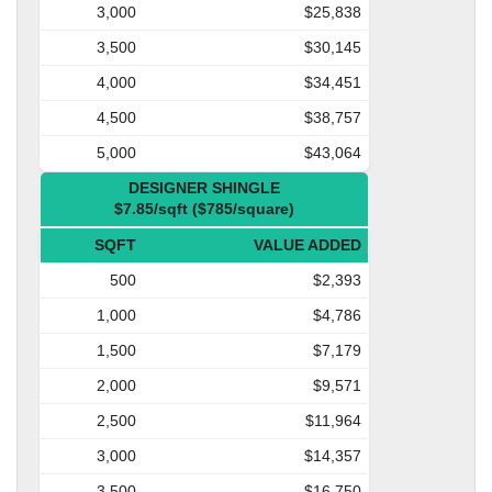
3,000
$25,838
3,500
$30,145
4,000
$34,451
4,500
$38,757
5,000
$43,064
DESIGNER SHINGLE
$7.85/sqft ($785/square)
SQFT
VALUE ADDED
500
$2,393
1,000
$4,786
1,500
$7,179
2,000
$9,571
2,500
$11,964
3,000
$14,357
3,500
$16,750