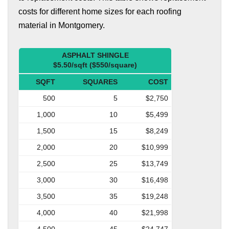
costs for different home sizes for each roofing
material in Montgomery.
ASPHALT SHINGLE
$5.50/sqft ($550/square)
SQFT
SQUARES
COST
500
5
$2,750
1,000
10
$5,499
1,500
15
$8,249
2,000
20
$10,999
2,500
25
$13,749
3,000
30
$16,498
3,500
35
$19,248
4,000
40
$21,998
4,500
45
$24,747