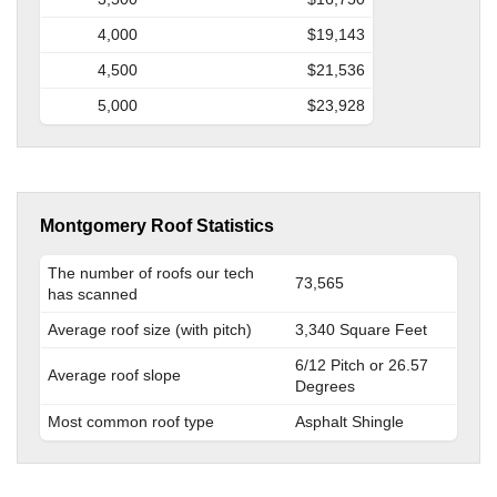
4,000
$19,143
4,500
$21,536
5,000
$23,928
Montgomery Roof Statistics
The number of roofs our tech
73,565
has scanned
Average roof size (with pitch)
3,340 Square Feet
6/12 Pitch or 26.57
Average roof slope
Degrees
Most common roof type
Asphalt Shingle