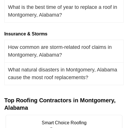
What is the best time of year to replace a roof in
Montgomery, Alabama?
Insurance & Storms
How common are storm-related roof claims in
Montgomery, Alabama?
What natural disasters in Montgomery, Alabama
cause the most roof replacements?
Top Roofing Contractors in Montgomery,
Alabama
Smart Choice Roofing