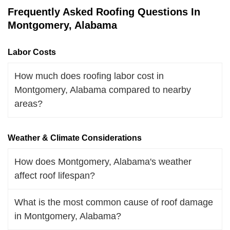
Frequently Asked Roofing Questions In
Montgomery, Alabama
Labor Costs
How much does roofing labor cost in
Montgomery, Alabama compared to nearby
areas?
Weather & Climate Considerations
How does Montgomery, Alabama's weather
affect roof lifespan?
What is the most common cause of roof damage
in Montgomery, Alabama?