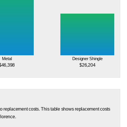
Metal
Designer Shingle
$46,398
$26,204
 to replacement costs. This table shows replacement costs
Florence.