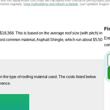
g and roof replacement cost stats are calculated from contractor pricing inputs p
freshes regularly.
View methodology and refresh schedule
. Last updated:
August 
Fi
$18,368. This is based on the average roof size (with pitch) in
Ent
most common material, Asphalt Shingle, which run about $5.50
con
 the type of roofing material used. The costs listed below
orence.