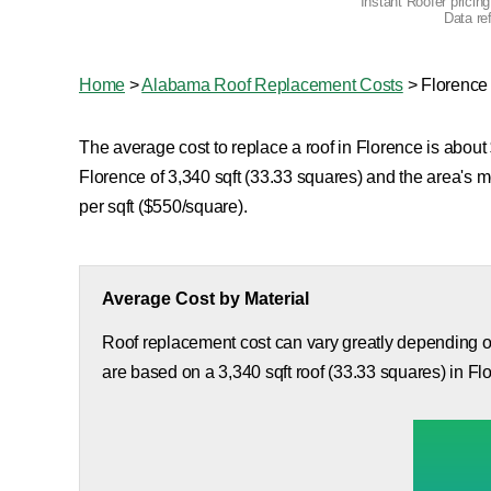
Instant Roofer pricin
Data re
Home
>
Alabama Roof Replacement Costs
>
Florence
The average cost to replace a roof in Florence is about 
Florence of 3,340 sqft (33.33 squares) and the area's 
per sqft ($550/square).
Average Cost by Material
Roof replacement cost can vary greatly depending on
are based on a 3,340 sqft roof (33.33 squares) in Fl