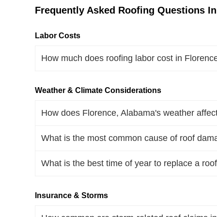
Frequently Asked Roofing Questions In
Labor Costs
How much does roofing labor cost in Floren
Weather & Climate Considerations
How does Florence, Alabama's weather affect 
What is the most common cause of roof dam
What is the best time of year to replace a ro
Insurance & Storms