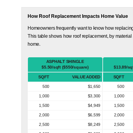
How Roof Replacement Impacts Home Value
Homeowners frequently want to know how replacing th
This table shows how roof replacement, by material
home.
ASPHALT SHINGLE
$5.50/sqft ($550/square)
$13.89/sq
SQFT
VALUE ADDED
SQFT
500
$1,650
500
1,000
$3,300
1,000
1,500
$4,949
1,500
2,000
$6,599
2,000
2,500
$8,249
2,500