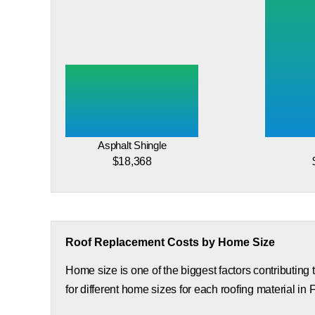
Asphalt Shingle
$18,368
Roof Replacement Costs by Home Size
Home size is one of the biggest factors contributing
for different home sizes for each roofing material in 