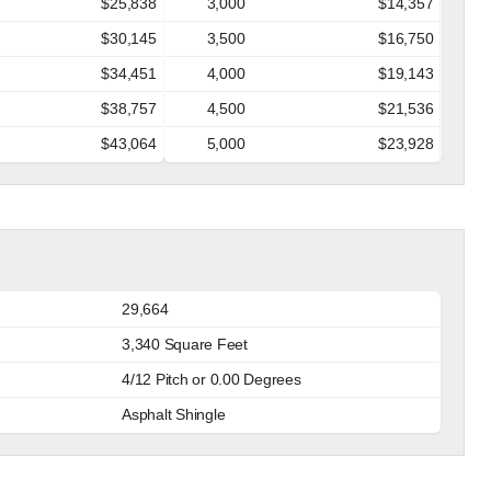
$25,838
3,000
$14,357
$30,145
3,500
$16,750
$34,451
4,000
$19,143
$38,757
4,500
$21,536
$43,064
5,000
$23,928
29,664
3,340 Square Feet
4/12 Pitch or 0.00 Degrees
Asphalt Shingle