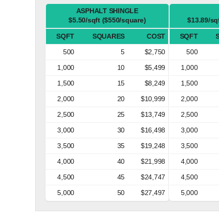
ASPHALT SHINGLE
$5.50/sqft ($550/square)
$13.89/sq
SQFT
SQUARES
COST
SQFT
500
5
$2,750
500
1,000
10
$5,499
1,000
1,500
15
$8,249
1,500
2,000
20
$10,999
2,000
2,500
25
$13,749
2,500
3,000
30
$16,498
3,000
3,500
35
$19,248
3,500
4,000
40
$21,998
4,000
4,500
45
$24,747
4,500
5,000
50
$27,497
5,000