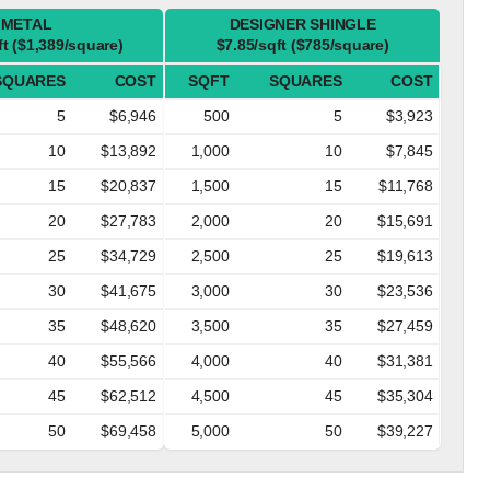
METAL
DESIGNER SHINGLE
ft ($1,389/square)
$7.85/sqft ($785/square)
SQUARES
COST
SQFT
SQUARES
COST
5
$6,946
500
5
$3,923
10
$13,892
1,000
10
$7,845
15
$20,837
1,500
15
$11,768
20
$27,783
2,000
20
$15,691
25
$34,729
2,500
25
$19,613
30
$41,675
3,000
30
$23,536
35
$48,620
3,500
35
$27,459
40
$55,566
4,000
40
$31,381
45
$62,512
4,500
45
$35,304
50
$69,458
5,000
50
$39,227