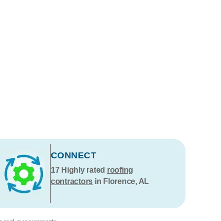
CONNECT
17
Highly rated
roofing
contractors
in Florence, AL