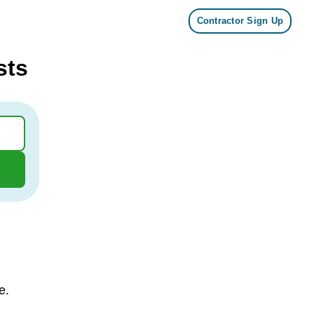
Contractor Sign Up
sts
e.