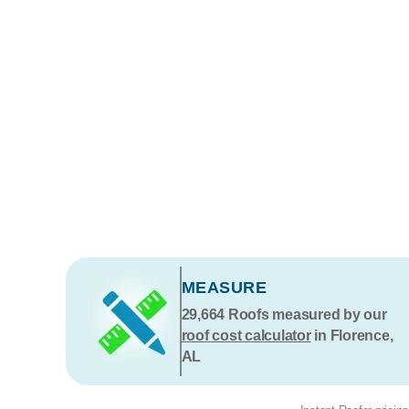
MEASURE
29,664
Roofs measured by our
roof cost calculator
in Florence,
AL