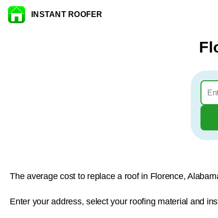
INSTANT ROOFER
Skip to content
Fl
The average cost to replace a roof in Florence, Alabam
Enter your address, select your roofing material and ins