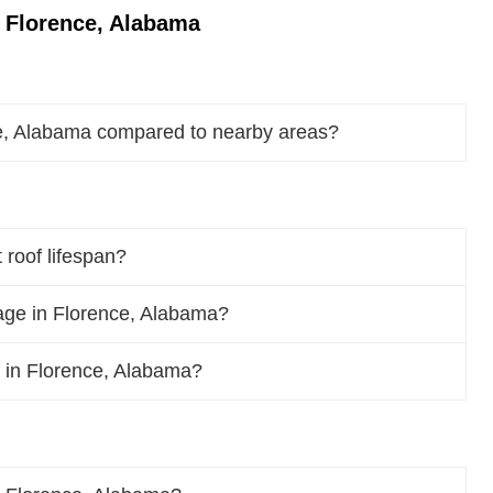
 Florence, Alabama
ce, Alabama compared to nearby areas?
roof lifespan?
age in Florence, Alabama?
of in Florence, Alabama?