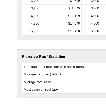
3,000
$9,899
3,000
3,500
$11,549
3,500
4,000
$13,199
4,000
4,500
$14,848
4,500
5,000
$16,498
5,000
Florence Roof Statistics
The number of roofs our tech has scanned
Average roof size (with pitch)
Average roof slope
Most common roof type