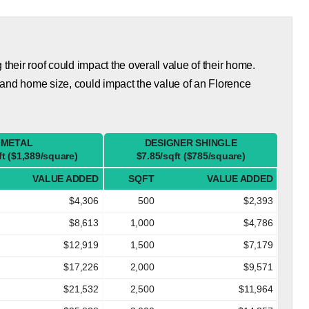
eir roof could impact the overall value of their home.
 and home size, could impact the value of an Florence
METAL
DESIGNER SHINGLE
ft ($1,389/square)
$7.85/sqft ($785/square)
VALUE ADDED
SQFT
VALUE ADDED
$4,306
500
$2,393
$8,613
1,000
$4,786
$12,919
1,500
$7,179
$17,226
2,000
$9,571
$21,532
2,500
$11,964