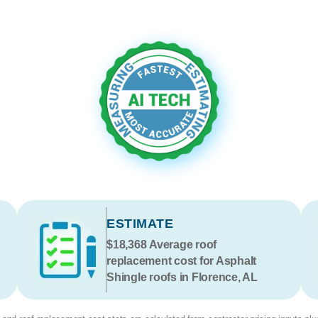
ESTIMATE
$18,368
Average roof
replacement cost for Asphalt
Shingle roofs in Florence, AL