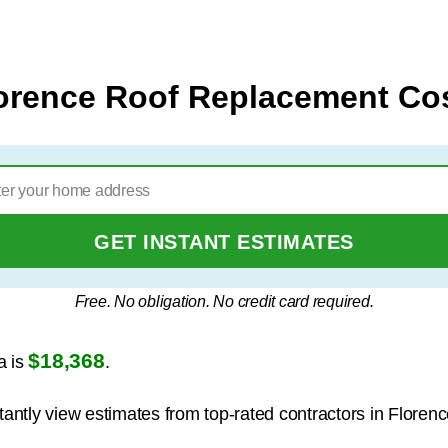
orence Roof Replacement Co
GET INSTANT ESTIMATES
Free. No obligation. No credit card required.
$18,368
a is
.
tantly view estimates from top-rated contractors in Florenc