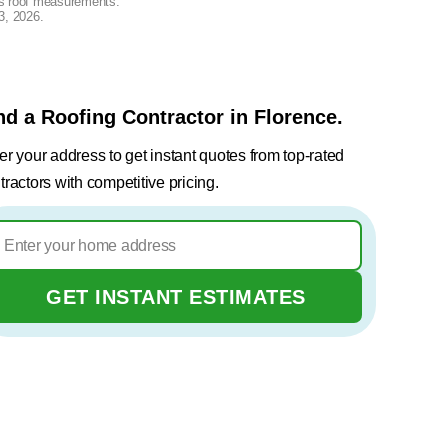
lus roof measurements.
3, 2026
.
nd a Roofing Contractor in Florence.
er your address to get instant quotes from top-rated
tractors with competitive pricing.
GET INSTANT ESTIMATES