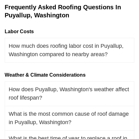
Frequently Asked Roofing Questions In
Puyallup, Washington
Labor Costs
How much does roofing labor cost in Puyallup,
Washington compared to nearby areas?
Weather & Climate Considerations
How does Puyallup, Washington's weather affect
roof lifespan?
What is the most common cause of roof damage
in Puyallup, Washington?
What is the best time of year to replace a roof in