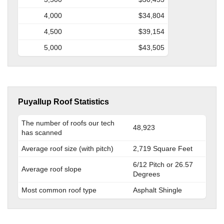
4,000
$34,804
4,500
$39,154
5,000
$43,505
Puyallup Roof Statistics
The number of roofs our tech
48,923
has scanned
Average roof size (with pitch)
2,719 Square Feet
6/12 Pitch or 26.57
Average roof slope
Degrees
Most common roof type
Asphalt Shingle