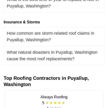
Puyallup, Washington?
Insurance & Storms
How common are storm-related roof claims in
Puyallup, Washington?
What natural disasters in Puyallup, Washington
cause the most roof replacements?
Top Roofing Contractors in Puyallup,
Washington
Always Roofing
5