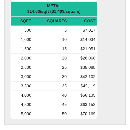
METAL
$14.03/sqft ($1,403/square)
SQFT
SQUARES
COST
500
5
$7,017
1,000
10
$14,034
1,500
15
$21,051
2,000
20
$28,068
2,500
25
$35,085
3,000
30
$42,102
3,500
35
$49,119
4,000
40
$56,135
4,500
45
$63,152
5,000
50
$70,169