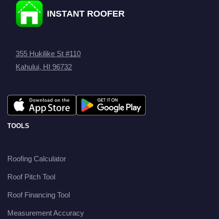
INSTANT ROOFER
355 Hukilike St #110
Kahului, HI 96732
TOOLS
Roofing Calculator
Roof Pitch Tool
Roof Financing Tool
Measurement Accuracy