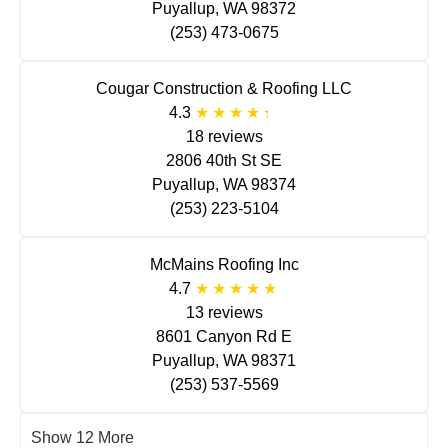
Puyallup, WA 98372
(253) 473-0675
Cougar Construction & Roofing LLC
4.3
18 reviews
2806 40th St SE
Puyallup, WA 98374
(253) 223-5104
McMains Roofing Inc
4.7
13 reviews
8601 Canyon Rd E
Puyallup, WA 98371
(253) 537-5569
Show 12 More