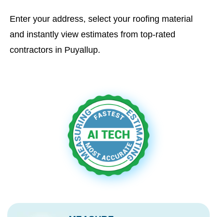
Enter your address, select your roofing material
and instantly view estimates from top-rated
contractors in Puyallup.