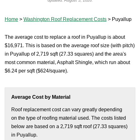
updated:
August 3, 2026
.
Home
>
Washington Roof Replacement Costs
>
Puyallup
The average cost to replace a roof in Puyallup is about
$16,971. This is based on the average roof size (with pitch)
in Puyallup of 2,719 sqft (27.33 squares) and the area's
most common material, Asphalt Shingle, which run about
$6.24 per sqft ($624/square).
Average Cost by Material
Roof replacement cost can vary greatly depending
on the type of roofing material used. The costs listed
below are based on a 2,719 sqft roof (27.33 squares)
in Puyallup.