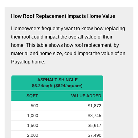
How Roof Replacement Impacts Home Value
Homeowners frequently want to know how replacing
their roof could impact the overall value of their
home. This table shows how roof replacement, by
material and home size, could impact the value of an
Puyallup home.
ASPHALT SHINGLE
$6.24/sqft ($624/square)
SQFT
VALUE ADDED
500
$1,872
1,000
$3,745
1,500
$5,617
2,000
$7,490