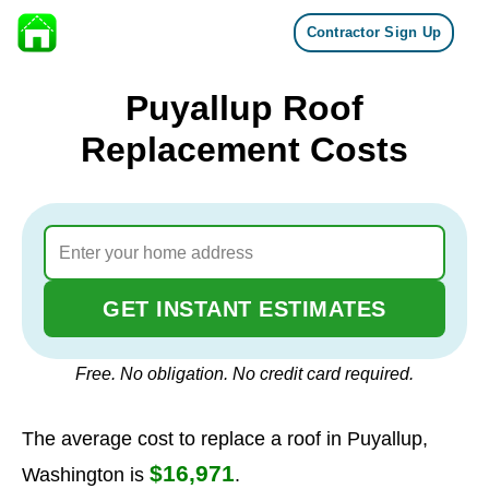
Contractor Sign Up
Skip to content
Puyallup Roof
Replacement Costs
GET INSTANT ESTIMATES
Free. No obligation. No credit card required.
The average cost to replace a roof in Puyallup,
$16,971
Washington is
.