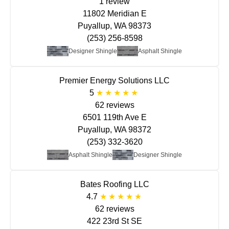
1 review
11802 Meridian E
Puyallup, WA 98373
(253) 256-8598
Designer Shingle
Asphalt Shingle
Premier Energy Solutions LLC
5
62 reviews
6501 119th Ave E
Puyallup, WA 98372
(253) 332-3620
Asphalt Shingle
Designer Shingle
Bates Roofing LLC
4.7
62 reviews
422 23rd St SE