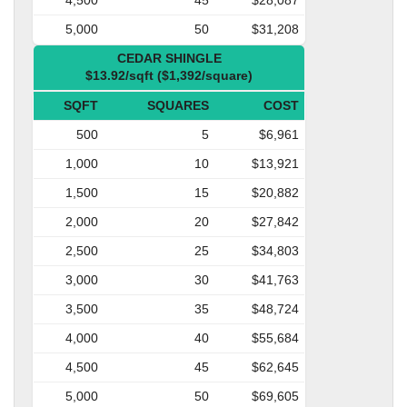
5,000
50
$31,208
CEDAR SHINGLE
$13.92/sqft ($1,392/square)
SQFT
SQUARES
COST
500
5
$6,961
1,000
10
$13,921
1,500
15
$20,882
2,000
20
$27,842
2,500
25
$34,803
3,000
30
$41,763
3,500
35
$48,724
4,000
40
$55,684
4,500
45
$62,645
5,000
50
$69,605