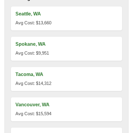
Seattle, WA
Avg Cost: $13,660
Spokane, WA
Avg Cost: $9,951
Tacoma, WA
Avg Cost: $14,312
Vancouver, WA
Avg Cost: $15,594