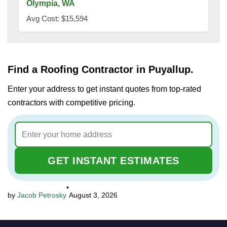
Olympia, WA
Avg Cost: $15,594
Find a Roofing Contractor in Puyallup.
Enter your address to get instant quotes from top-rated
contractors with competitive pricing.
GET INSTANT ESTIMATES
•
Jacob Petrosky
August 3, 2026