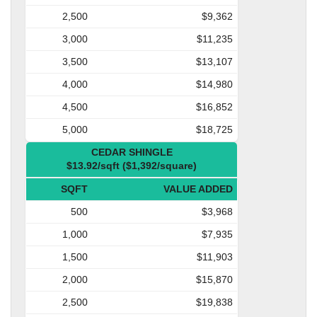
2,500
$9,362
3,000
$11,235
3,500
$13,107
4,000
$14,980
4,500
$16,852
5,000
$18,725
CEDAR SHINGLE
$13.92/sqft ($1,392/square)
SQFT
VALUE ADDED
500
$3,968
1,000
$7,935
1,500
$11,903
2,000
$15,870
2,500
$19,838