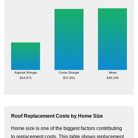
Asphalt Shingle
Cedar Shingle
Metal
$16,971
$37,851
$38,158
Roof Replacement Costs by Home Size
Home size is one of the biggest factors contributing
to replacement costs. This table shows replacement