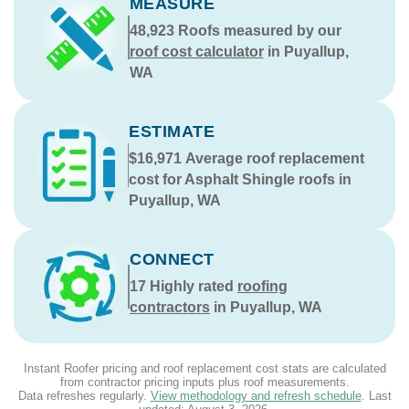
MEASURE
48,923
Roofs measured by our
roof cost calculator
in Puyallup,
WA
ESTIMATE
$16,971
Average roof replacement
cost for Asphalt Shingle roofs in
Puyallup, WA
CONNECT
17
Highly rated
roofing
contractors
in Puyallup, WA
Instant Roofer pricing and roof replacement cost stats are calculated
from contractor pricing inputs plus roof measurements.
Data refreshes regularly.
View methodology and refresh schedule
. Last