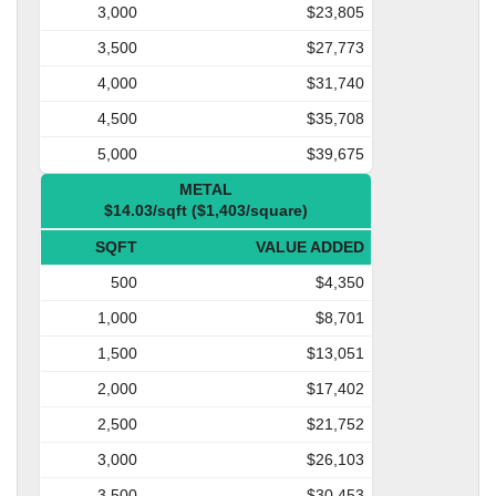
3,000
$23,805
3,500
$27,773
4,000
$31,740
4,500
$35,708
5,000
$39,675
METAL
$14.03/sqft ($1,403/square)
SQFT
VALUE ADDED
500
$4,350
1,000
$8,701
1,500
$13,051
2,000
$17,402
2,500
$21,752
3,000
$26,103
3,500
$30,453