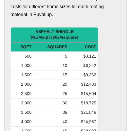
costs for different home sizes for each roofing
material in Puyallup.
ASPHALT SHINGLE
$6.24/sqft ($624/square)
SQFT
SQUARES
COST
500
5
$3,121
1,000
10
$6,242
1,500
15
$9,362
2,000
20
$12,483
2,500
25
$15,604
3,000
30
$18,725
3,500
35
$21,846
4,000
40
$24,967
4,500
45
$28,087