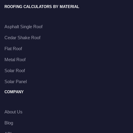
ROOFING CALCULATORS BY MATERIAL
Asphalt Single Roof
Cedar Shake Roof
Flat Roof
Metal Roof
Solar Roof
Solar Panel
COMPANY
About Us
Blog