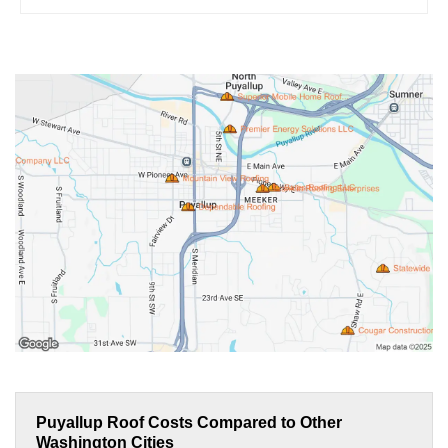
Puyallup Roof Costs Compared to Other
Washington Cities