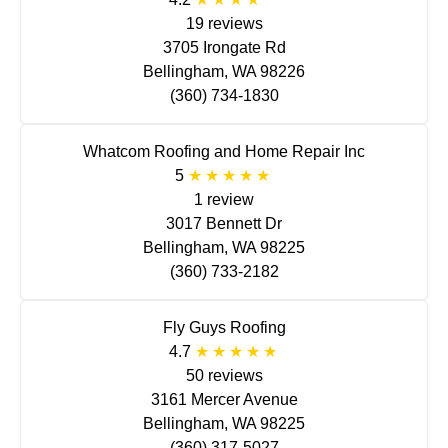
19 reviews
3705 Irongate Rd
Bellingham, WA 98226
(360) 734-1830
Whatcom Roofing and Home Repair Inc
5
1 review
3017 Bennett Dr
Bellingham, WA 98225
(360) 733-2182
Fly Guys Roofing
4.7
50 reviews
3161 Mercer Avenue
Bellingham, WA 98225
(360) 317-5027