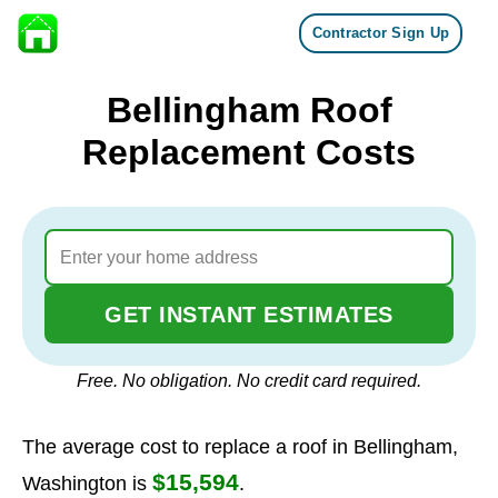
Contractor Sign Up
Skip to content
Bellingham Roof
Replacement Costs
GET INSTANT ESTIMATES
Free. No obligation. No credit card required.
The average cost to replace a roof in Bellingham,
$15,594
Washington is
.