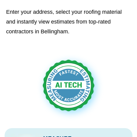
Enter your address, select your roofing material
and instantly view estimates from top-rated
contractors in Bellingham.