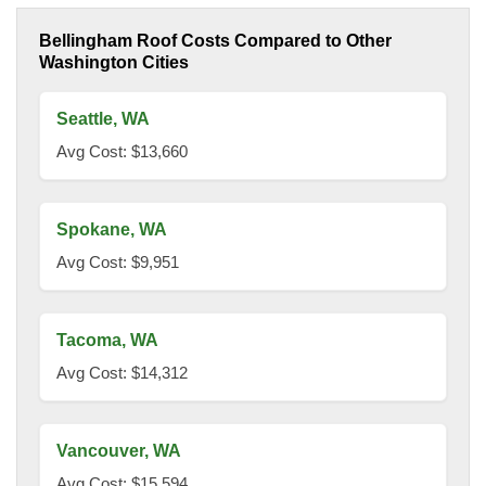
Bellingham Roof Costs Compared to Other
Washington Cities
Seattle, WA
Avg Cost: $13,660
Spokane, WA
Avg Cost: $9,951
Tacoma, WA
Avg Cost: $14,312
Vancouver, WA
Avg Cost: $15,594