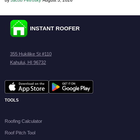
Jacob Petrosky
August 3, 2026
INSTANT ROOFER
355 Hukilike St #110
Kahului, HI 96732
TOOLS
Roofing Calculator
Roof Pitch Tool