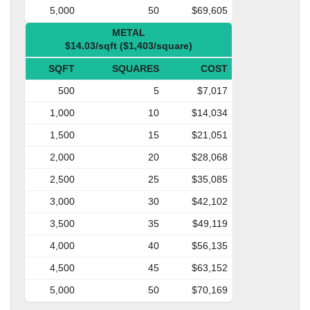
5,000
50
$69,605
METAL
$14.03/sqft ($1,403/square)
SQFT
SQUARES
COST
500
5
$7,017
1,000
10
$14,034
1,500
15
$21,051
2,000
20
$28,068
2,500
25
$35,085
3,000
30
$42,102
3,500
35
$49,119
4,000
40
$56,135
4,500
45
$63,152
5,000
50
$70,169