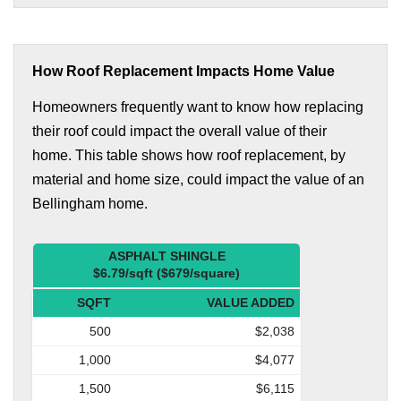
How Roof Replacement Impacts Home Value
Homeowners frequently want to know how replacing
their roof could impact the overall value of their
home. This table shows how roof replacement, by
material and home size, could impact the value of an
Bellingham home.
ASPHALT SHINGLE
$6.79/sqft ($679/square)
SQFT
VALUE ADDED
500
$2,038
1,000
$4,077
1,500
$6,115