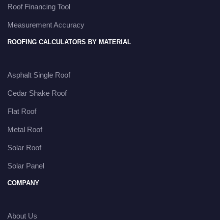
Roof Financing Tool
Measurement Accuracy
ROOFING CALCULATORS BY MATERIAL
Asphalt Single Roof
Cedar Shake Roof
Flat Roof
Metal Roof
Solar Roof
Solar Panel
COMPANY
About Us