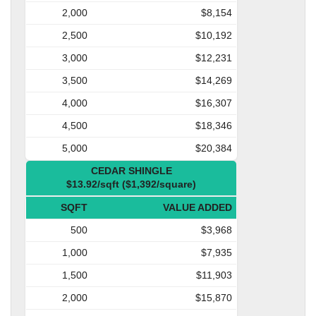
2,000
$8,154
2,500
$10,192
3,000
$12,231
3,500
$14,269
4,000
$16,307
4,500
$18,346
5,000
$20,384
CEDAR SHINGLE
$13.92/sqft ($1,392/square)
SQFT
VALUE ADDED
500
$3,968
1,000
$7,935
1,500
$11,903
2,000
$15,870