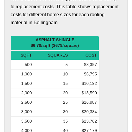
to replacement costs. This table shows replacement
costs for different home sizes for each roofing
material in Bellingham.
ASPHALT SHINGLE
$6.79/sqft ($679/square)
SQFT
SQUARES
COST
500
5
$3,397
1,000
10
$6,795
1,500
15
$10,192
2,000
20
$13,590
2,500
25
$16,987
3,000
30
$20,384
3,500
35
$23,782
4,000
40
$27,179