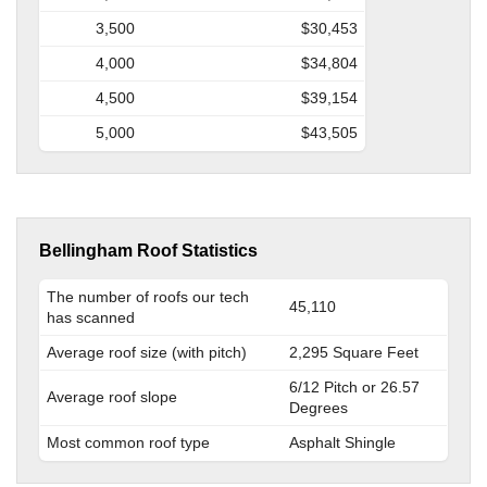
3,500
$30,453
4,000
$34,804
4,500
$39,154
5,000
$43,505
Bellingham Roof Statistics
The number of roofs our tech
45,110
has scanned
Average roof size (with pitch)
2,295 Square Feet
6/12 Pitch or 26.57
Average roof slope
Degrees
Most common roof type
Asphalt Shingle