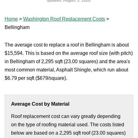
updated:
August 3, 2026
.
Home
>
Washington Roof Replacement Costs
>
Bellingham
The average cost to replace a roof in Bellingham is about
$15,594. This is based on the average roof size (with pitch)
in Bellingham of 2,295 sqft (23.00 squares) and the area's
most common material, Asphalt Shingle, which run about
$6.79 per sqft ($679/square).
Average Cost by Material
Roof replacement cost can vary greatly depending
on the type of roofing material used. The costs listed
below are based on a 2,295 sqft roof (23.00 squares)