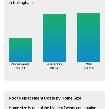
in Bellingham.
Asphalt Shingle
Cedar Shingle
Metal
$15,594
$31,949
$32,208
Roof Replacement Costs by Home Size
Home size is one of the biggest factors contributing