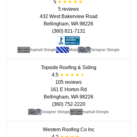
5
5 reviews
432 West Bakerview Road
Bellingham, WA 98226
(360) 821-7131
Asphalt Shingle
Metal
Designer Shingle
Topside Roofing & Siding
4.5
105 reviews
161 E Horton Rd
Bellingham, WA 98226
(360) 752-2220
Designer Shingle
Asphalt Shingle
Western Roofing Co Inc
4.2