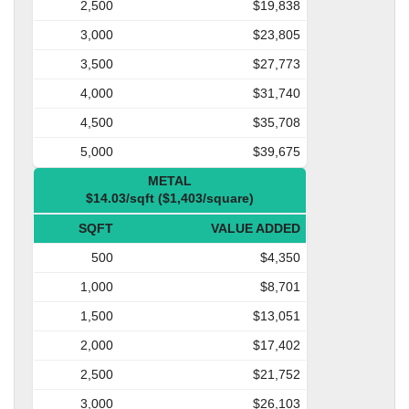
2,500
$19,838
3,000
$23,805
3,500
$27,773
4,000
$31,740
4,500
$35,708
5,000
$39,675
METAL
$14.03/sqft ($1,403/square)
SQFT
VALUE ADDED
500
$4,350
1,000
$8,701
1,500
$13,051
2,000
$17,402
2,500
$21,752
3,000
$26,103