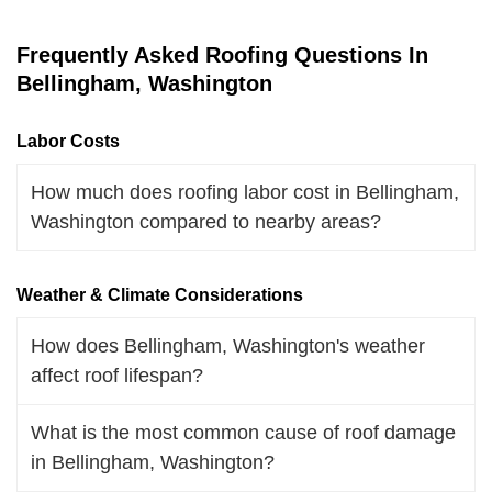
Frequently Asked Roofing Questions In
Bellingham, Washington
Labor Costs
How much does roofing labor cost in Bellingham,
Washington compared to nearby areas?
Weather & Climate Considerations
How does Bellingham, Washington's weather
affect roof lifespan?
What is the most common cause of roof damage
in Bellingham, Washington?