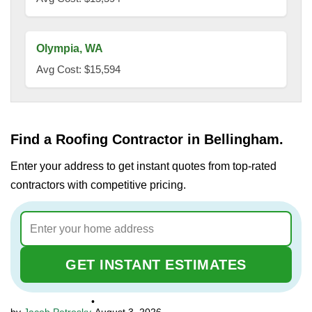
Olympia, WA
Avg Cost: $15,594
Find a Roofing Contractor in Bellingham.
Enter your address to get instant quotes from top-rated
contractors with competitive pricing.
GET INSTANT ESTIMATES
•