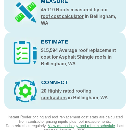
MEASURE
45,110
Roofs measured by our
roof cost calculator
in Bellingham,
WA
ESTIMATE
$15,594
Average roof replacement
cost for Asphalt Shingle roofs in
Bellingham, WA
CONNECT
20
Highly rated
roofing
contractors
in Bellingham, WA
Instant Roofer pricing and roof replacement cost stats are calculated
from contractor pricing inputs plus roof measurements.
Data refreshes regularly.
View methodology and refresh schedule
. Last