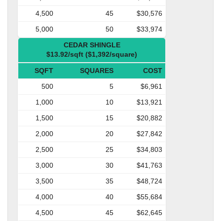
4,500
45
$30,576
5,000
50
$33,974
CEDAR SHINGLE
$13.92/sqft ($1,392/square)
SQFT
SQUARES
COST
500
5
$6,961
1,000
10
$13,921
1,500
15
$20,882
2,000
20
$27,842
2,500
25
$34,803
3,000
30
$41,763
3,500
35
$48,724
4,000
40
$55,684
4,500
45
$62,645