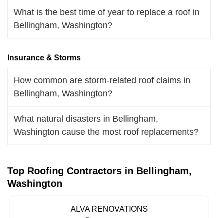
What is the best time of year to replace a roof in
Bellingham, Washington?
Insurance & Storms
How common are storm-related roof claims in
Bellingham, Washington?
What natural disasters in Bellingham,
Washington cause the most roof replacements?
Top Roofing Contractors in Bellingham,
Washington
ALVA RENOVATIONS