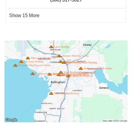
Show 15 More