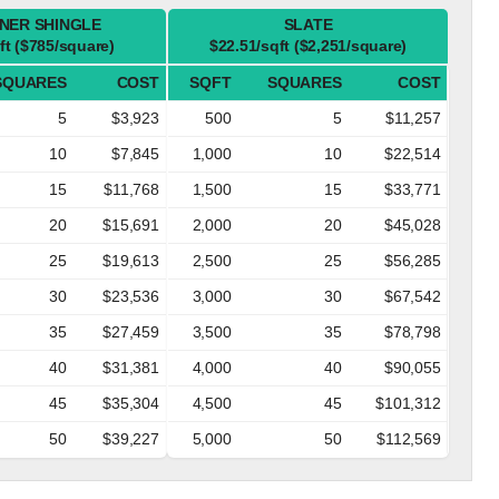
NER SHINGLE
SLATE
ft ($785/square)
$22.51/sqft ($2,251/square)
SQUARES
COST
SQFT
SQUARES
COST
5
$3,923
500
5
$11,257
10
$7,845
1,000
10
$22,514
15
$11,768
1,500
15
$33,771
20
$15,691
2,000
20
$45,028
25
$19,613
2,500
25
$56,285
30
$23,536
3,000
30
$67,542
35
$27,459
3,500
35
$78,798
40
$31,381
4,000
40
$90,055
45
$35,304
4,500
45
$101,312
50
$39,227
5,000
50
$112,569