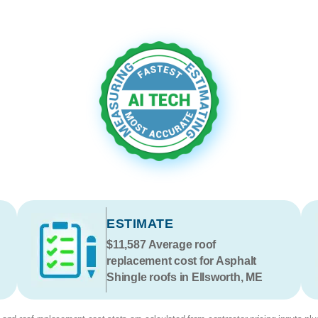
ESTIMATE
$11,587
Average roof
replacement cost for Asphalt
Shingle roofs in Ellsworth, ME