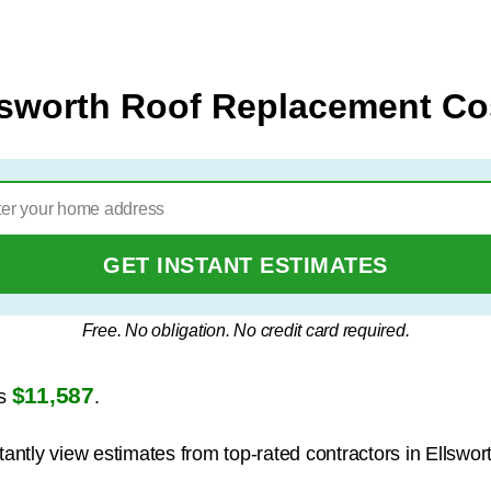
lsworth Roof Replacement Co
GET INSTANT ESTIMATES
Free. No obligation. No credit card required.
$11,587
is
.
tantly view estimates from top-rated contractors in Ellswor