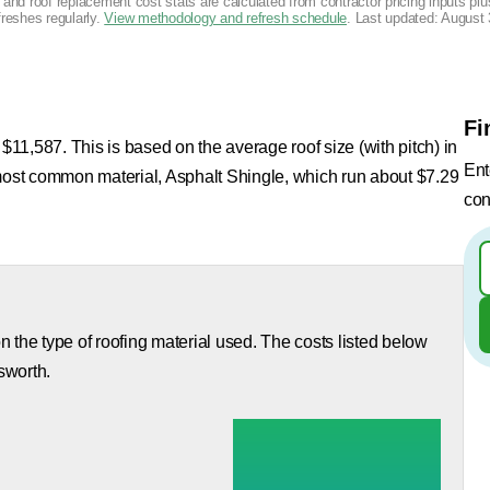
g and roof replacement cost stats are calculated from contractor pricing inputs p
freshes regularly.
View methodology and refresh schedule
. Last updated:
August 
Fi
 $11,587. This is based on the average roof size (with pitch) in
Ent
 most common material, Asphalt Shingle, which run about $7.29
con
 the type of roofing material used. The costs listed below
sworth.