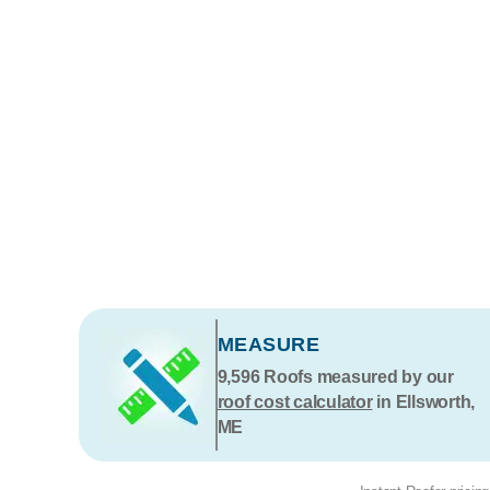
MEASURE
9,596
Roofs measured by our
roof cost calculator
in Ellsworth,
ME