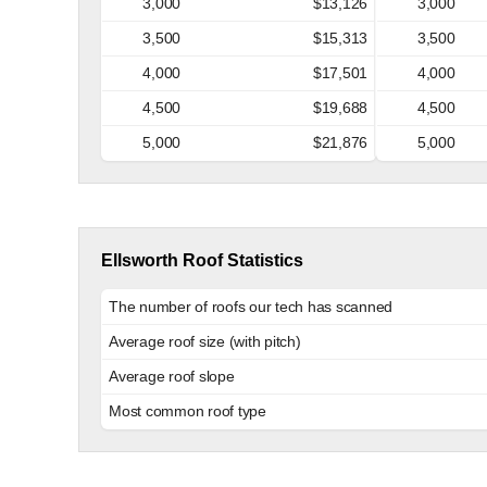
3,000
$13,126
3,000
3,500
$15,313
3,500
4,000
$17,501
4,000
4,500
$19,688
4,500
5,000
$21,876
5,000
Ellsworth Roof Statistics
The number of roofs our tech has scanned
Average roof size (with pitch)
Average roof slope
Most common roof type