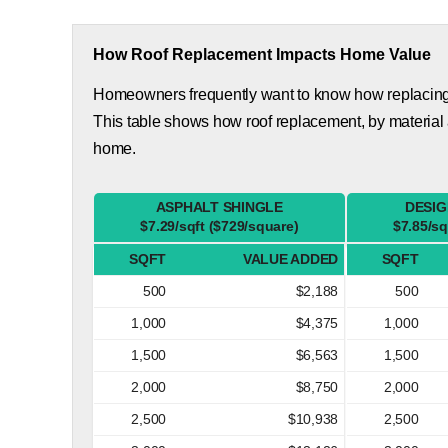
How Roof Replacement Impacts Home Value
Homeowners frequently want to know how replacing th
This table shows how roof replacement, by material 
home.
ASPHALT SHINGLE
DESIG
$7.29/sqft ($729/square)
$7.85/sq
SQFT
VALUE ADDED
SQFT
500
$2,188
500
1,000
$4,375
1,000
1,500
$6,563
1,500
2,000
$8,750
2,000
2,500
$10,938
2,500