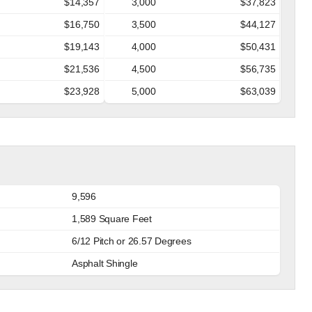
$14,357
3,000
$37,823
$16,750
3,500
$44,127
$19,143
4,000
$50,431
$21,536
4,500
$56,735
$23,928
5,000
$63,039
9,596
1,589 Square Feet
6/12 Pitch or 26.57 Degrees
Asphalt Shingle