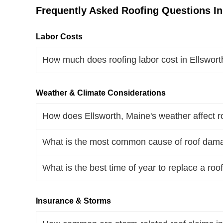
Frequently Asked Roofing Questions In
Labor Costs
How much does roofing labor cost in Ellswor
Weather & Climate Considerations
How does Ellsworth, Maine's weather affect r
What is the most common cause of roof dama
What is the best time of year to replace a roo
Insurance & Storms