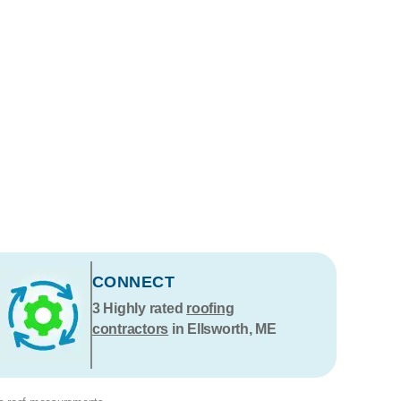
CONNECT
3
Highly rated
roofing
contractors
in Ellsworth, ME