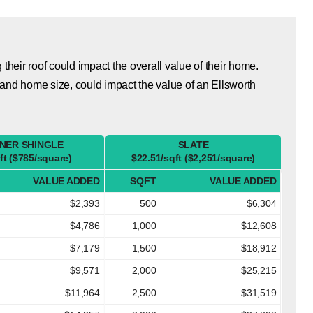
eir roof could impact the overall value of their home.
and home size, could impact the value of an Ellsworth
NER SHINGLE
SLATE
ft ($785/square)
$22.51/sqft ($2,251/square)
VALUE ADDED
SQFT
VALUE ADDED
$2,393
500
$6,304
$4,786
1,000
$12,608
$7,179
1,500
$18,912
$9,571
2,000
$25,215
$11,964
2,500
$31,519