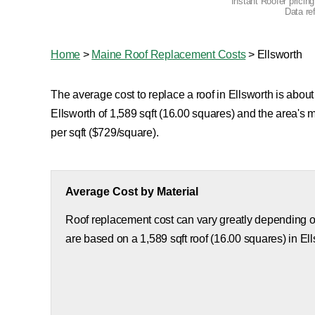
Instant Roofer pricin
Data re
Home
>
Maine Roof Replacement Costs
>
Ellsworth
The average cost to replace a roof in Ellsworth is about
Ellsworth of 1,589 sqft (16.00 squares) and the area's
per sqft ($729/square).
Average Cost by Material
Roof replacement cost can vary greatly depending on
are based on a 1,589 sqft roof (16.00 squares) in Ell