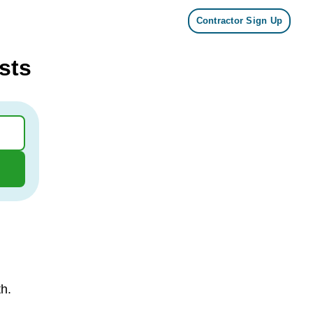
Contractor Sign Up
sts
th.