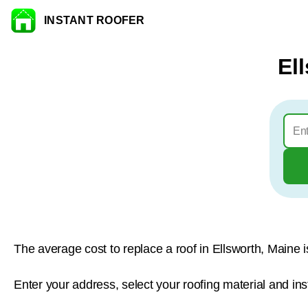
INSTANT ROOFER
Skip to content
El
The average cost to replace a roof in Ellsworth, Maine 
Enter your address, select your roofing material and ins