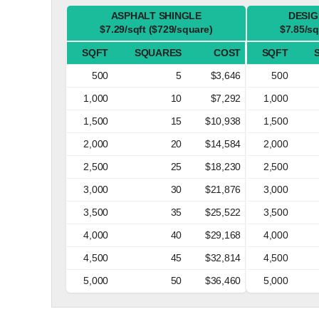
ASPHALT SHINGLE
DESIG
$7.29/sqft ($729/square)
$7.85/sq
SQFT
SQUARES
COST
SQFT
500
5
$3,646
500
1,000
10
$7,292
1,000
1,500
15
$10,938
1,500
2,000
20
$14,584
2,000
2,500
25
$18,230
2,500
3,000
30
$21,876
3,000
3,500
35
$25,522
3,500
4,000
40
$29,168
4,000
4,500
45
$32,814
4,500
5,000
50
$36,460
5,000