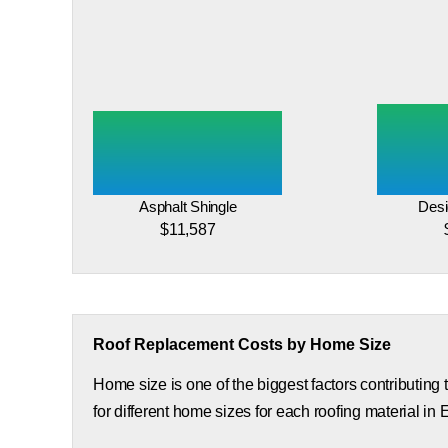
Asphalt Shingle
Desi
$11,587
Roof Replacement Costs by Home Size
Home size is one of the biggest factors contributing
for different home sizes for each roofing material in 