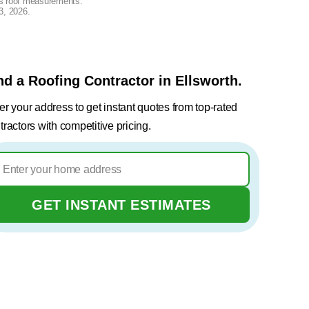
lus roof measurements.
3, 2026
.
nd a Roofing Contractor in Ellsworth.
er your address to get instant quotes from top-rated
tractors with competitive pricing.
GET INSTANT ESTIMATES