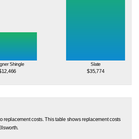
gner Shingle
Slate
$12,466
$35,774
 to replacement costs. This table shows replacement costs
Ellsworth.