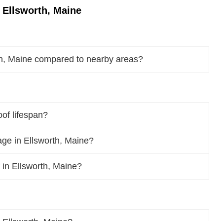
 Ellsworth, Maine
th, Maine compared to nearby areas?
oof lifespan?
ge in Ellsworth, Maine?
f in Ellsworth, Maine?