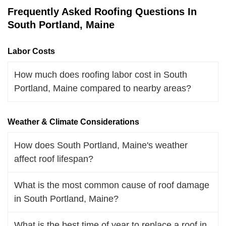
Frequently Asked Roofing Questions In
South Portland, Maine
Labor Costs
How much does roofing labor cost in South
Portland, Maine compared to nearby areas?
Weather & Climate Considerations
How does South Portland, Maine's weather
affect roof lifespan?
What is the most common cause of roof damage
in South Portland, Maine?
What is the best time of year to replace a roof in