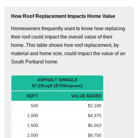
How Roof Replacement Impacts Home Value
Homeowners frequently want to know how replacing
their roof could impact the overall value of their
home. This table shows how roof replacement, by
material and home size, could impact the value of an
South Portland home.
ASPHALT SHINGLE
$7.29/sqft ($729/square)
SQFT
VALUE ADDED
500
$2,188
1,000
$4,375
1,500
$6,563
2,000
$8,750