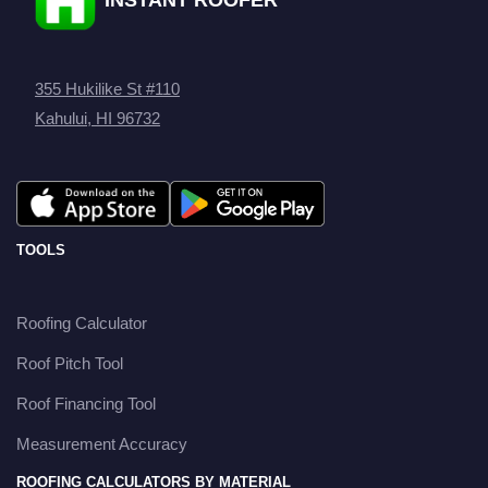
355 Hukilike St #110
Kahului, HI 96732
TOOLS
Roofing Calculator
Roof Pitch Tool
Roof Financing Tool
Measurement Accuracy
ROOFING CALCULATORS BY MATERIAL