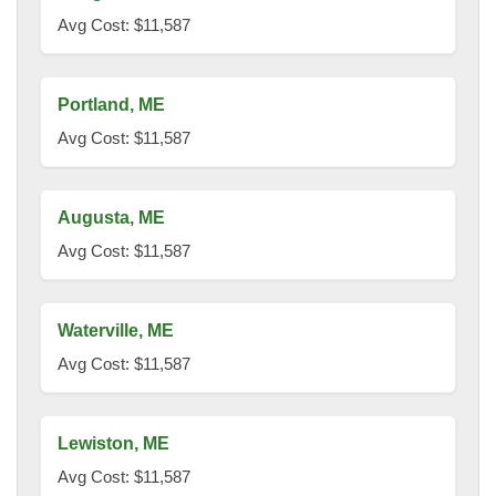
Avg Cost: $11,587
Portland, ME
Avg Cost: $11,587
Augusta, ME
Avg Cost: $11,587
Waterville, ME
Avg Cost: $11,587
Lewiston, ME
Avg Cost: $11,587