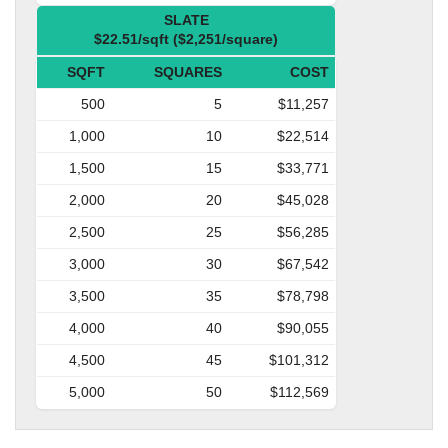
SLATE
$22.51/sqft ($2,251/square)
SQFT
SQUARES
COST
500
5
$11,257
1,000
10
$22,514
1,500
15
$33,771
2,000
20
$45,028
2,500
25
$56,285
3,000
30
$67,542
3,500
35
$78,798
4,000
40
$90,055
4,500
45
$101,312
5,000
50
$112,569