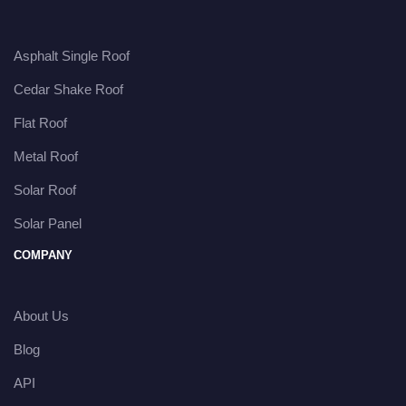
Asphalt Single Roof
Cedar Shake Roof
Flat Roof
Metal Roof
Solar Roof
Solar Panel
COMPANY
About Us
Blog
API