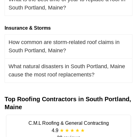
South Portland, Maine?
Insurance & Storms
How common are storm-related roof claims in
South Portland, Maine?
What natural disasters in South Portland, Maine
cause the most roof replacements?
Top Roofing Contractors in South Portland,
Maine
C.M.L Roofing & General Contracting
4.9