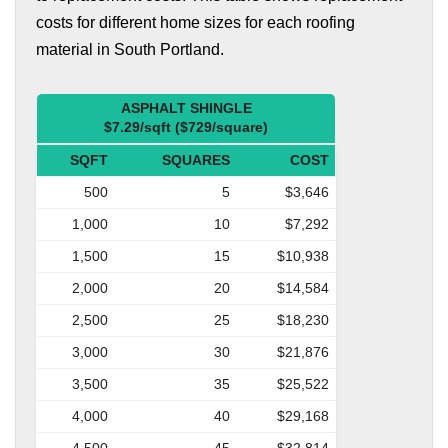
costs for different home sizes for each roofing
material in South Portland.
ASPHALT SHINGLE
$7.29/sqft ($729/square)
SQFT
SQUARES
COST
500
5
$3,646
1,000
10
$7,292
1,500
15
$10,938
2,000
20
$14,584
2,500
25
$18,230
3,000
30
$21,876
3,500
35
$25,522
4,000
40
$29,168
4,500
45
$32,814