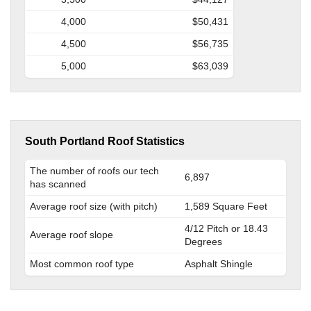
4,000
$50,431
4,500
$56,735
5,000
$63,039
South Portland Roof Statistics
The number of roofs our tech
6,897
has scanned
Average roof size (with pitch)
1,589 Square Feet
4/12 Pitch or 18.43
Average roof slope
Degrees
Most common roof type
Asphalt Shingle