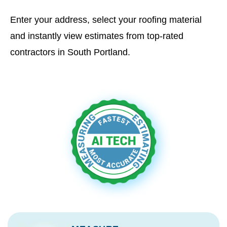
Enter your address, select your roofing material
and instantly view estimates from top-rated
contractors in South Portland.