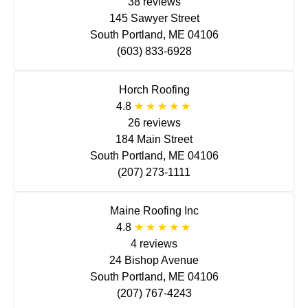
38 reviews
145 Sawyer Street
South Portland, ME 04106
(603) 833-6928
Horch Roofing
4.8
26 reviews
184 Main Street
South Portland, ME 04106
(207) 273-1111
Maine Roofing Inc
4.8
4 reviews
24 Bishop Avenue
South Portland, ME 04106
(207) 767-4243