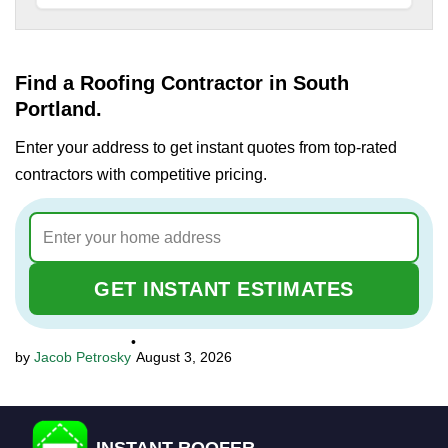
Find a Roofing Contractor in South
Portland.
Enter your address to get instant quotes from top-rated
contractors with competitive pricing.
GET INSTANT ESTIMATES
•
Jacob Petrosky
August 3, 2026
INSTANT ROOFER