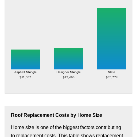
Asphalt Shingle
Designer Shingle
Slate
$11,587
$12,466
$35,774
Roof Replacement Costs by Home Size
Home size is one of the biggest factors contributing
to replacement costs. This table shows replacement