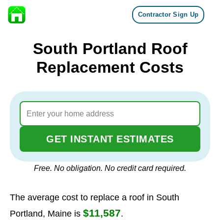
Contractor Sign Up
Skip to content
South Portland Roof
Replacement Costs
GET INSTANT ESTIMATES
Free. No obligation. No credit card required.
The average cost to replace a roof in South
$11,587
Portland, Maine is
.