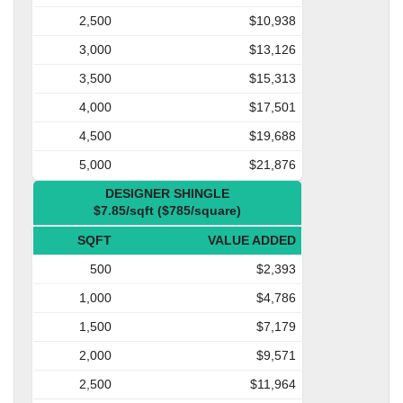
2,500
$10,938
3,000
$13,126
3,500
$15,313
4,000
$17,501
4,500
$19,688
5,000
$21,876
DESIGNER SHINGLE
$7.85/sqft ($785/square)
SQFT
VALUE ADDED
500
$2,393
1,000
$4,786
1,500
$7,179
2,000
$9,571
2,500
$11,964