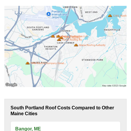
South Portland Roof Costs Compared to Other
Maine Cities
Bangor, ME