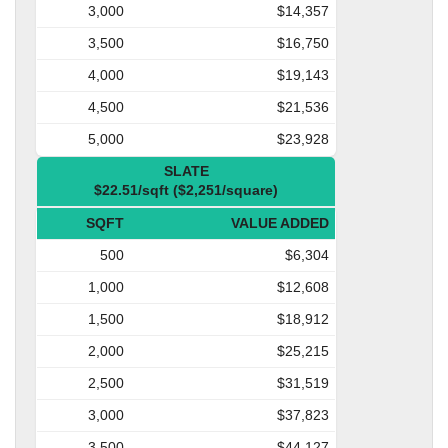
3,000
$14,357
3,500
$16,750
4,000
$19,143
4,500
$21,536
5,000
$23,928
SLATE
$22.51/sqft ($2,251/square)
SQFT
VALUE ADDED
500
$6,304
1,000
$12,608
1,500
$18,912
2,000
$25,215
2,500
$31,519
3,000
$37,823
3,500
$44,127