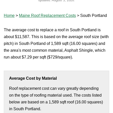
updated:
August 3, 2026
.
Home
>
Maine Roof Replacement Costs
>
South Portland
The average cost to replace a roof in South Portland is
about $11,587. This is based on the average roof size (with
pitch) in South Portland of 1,589 sqft (16.00 squares) and
the area's most common material, Asphalt Shingle, which
run about $7.29 per sqft ($729/square).
Average Cost by Material
Roof replacement cost can vary greatly depending
on the type of roofing material used. The costs listed
below are based on a 1,589 sqft roof (16.00 squares)
in South Portland.