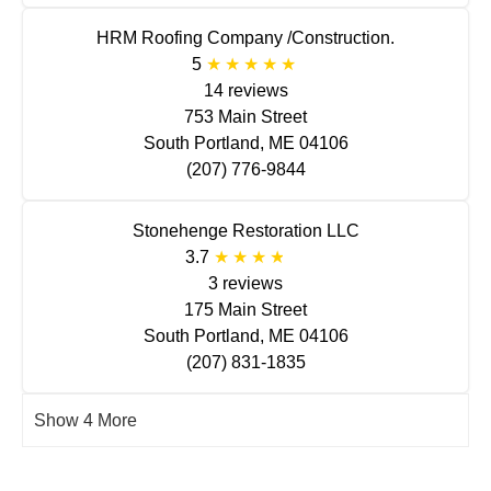
HRM Roofing Company /Construction.
5
14 reviews
753 Main Street
South Portland, ME 04106
(207) 776-9844
Stonehenge Restoration LLC
3.7
3 reviews
175 Main Street
South Portland, ME 04106
(207) 831-1835
Show 4 More