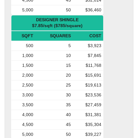
5,000
50
$36,460
DESIGNER SHINGLE
$7.85/sqft ($785/square)
SQFT
SQUARES
COST
500
5
$3,923
1,000
10
$7,845
1,500
15
$11,768
2,000
20
$15,691
2,500
25
$19,613
3,000
30
$23,536
3,500
35
$27,459
4,000
40
$31,381
4,500
45
$35,304
5,000
50
$39,227