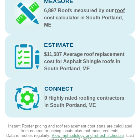
MEASURE
6,897
Roofs measured by our
roof
cost calculator
in South Portland,
ME
ESTIMATE
$11,587
Average roof replacement
cost for Asphalt Shingle roofs in
South Portland, ME
CONNECT
9
Highly rated
roofing contractors
in South Portland, ME
Instant Roofer pricing and roof replacement cost stats are calculated
from contractor pricing inputs plus roof measurements.
Data refreshes regularly.
View methodology and refresh schedule
. Last