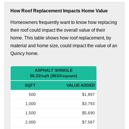
How Roof Replacement Impacts Home Value
Homeowners frequently want to know how replacing
their roof could impact the overall value of their
home. This table shows how roof replacement, by
material and home size, could impact the value of an
Quincy home.
ASPHALT SHINGLE
$6.32/sqft ($632/square)
SQFT
VALUE ADDED
500
$1,897
1,000
$3,793
1,500
$5,690
2,000
$7,587