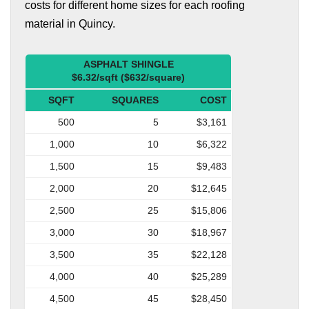
costs for different home sizes for each roofing
material in Quincy.
ASPHALT SHINGLE
$6.32/sqft ($632/square)
SQFT
SQUARES
COST
500
5
$3,161
1,000
10
$6,322
1,500
15
$9,483
2,000
20
$12,645
2,500
25
$15,806
3,000
30
$18,967
3,500
35
$22,128
4,000
40
$25,289
4,500
45
$28,450