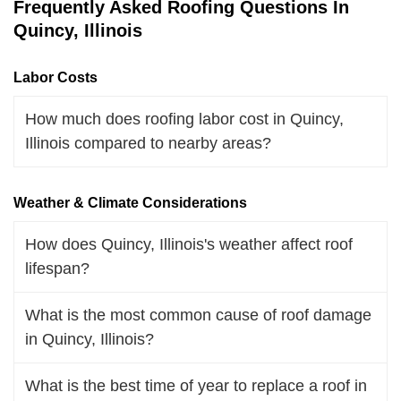
Frequently Asked Roofing Questions In
Quincy, Illinois
Labor Costs
How much does roofing labor cost in Quincy,
Illinois compared to nearby areas?
Weather & Climate Considerations
How does Quincy, Illinois's weather affect roof
lifespan?
What is the most common cause of roof damage
in Quincy, Illinois?
What is the best time of year to replace a roof in