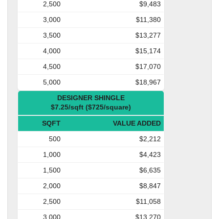
2,500
$9,483
3,000
$11,380
3,500
$13,277
4,000
$15,174
4,500
$17,070
5,000
$18,967
DESIGNER SHINGLE
$7.25/sqft ($725/square)
SQFT
VALUE ADDED
500
$2,212
1,000
$4,423
1,500
$6,635
2,000
$8,847
2,500
$11,058
3,000
$13,270