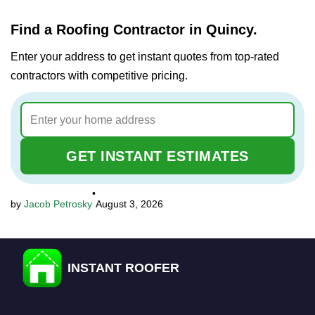
Find a Roofing Contractor in Quincy.
Enter your address to get instant quotes from top-rated
contractors with competitive pricing.
GET INSTANT ESTIMATES
•
Jacob Petrosky
August 3, 2026
INSTANT ROOFER