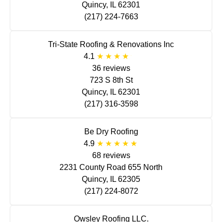
Quincy, IL 62301
(217) 224-7663
Tri-State Roofing & Renovations Inc
4.1
36 reviews
723 S 8th St
Quincy, IL 62301
(217) 316-3598
Be Dry Roofing
4.9
68 reviews
2231 County Road 655 North
Quincy, IL 62305
(217) 224-8072
Owsley Roofing LLC.