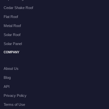
Cedar Shake Roof
Flat Roof
Metal Roof
Solar Roof
Solar Panel
COMPANY
About Us
Blog
API
Privacy Policy
Terms of Use