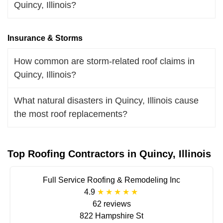
Quincy, Illinois?
Insurance & Storms
How common are storm-related roof claims in
Quincy, Illinois?
What natural disasters in Quincy, Illinois cause
the most roof replacements?
Top Roofing Contractors in Quincy, Illinois
Full Service Roofing & Remodeling Inc
4.9
62 reviews
822 Hampshire St