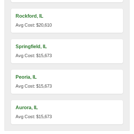
Rockford, IL
Avg Cost: $20,610
Springfield, IL
Avg Cost: $15,673
Peoria, IL
Avg Cost: $15,673
Aurora, IL
Avg Cost: $15,673