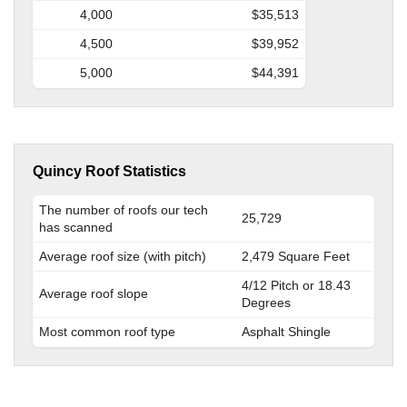
4,000
$35,513
4,500
$39,952
5,000
$44,391
Quincy Roof Statistics
The number of roofs our tech
25,729
has scanned
Average roof size (with pitch)
2,479 Square Feet
4/12 Pitch or 18.43
Average roof slope
Degrees
Most common roof type
Asphalt Shingle