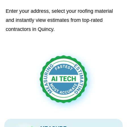
Enter your address, select your roofing material
and instantly view estimates from top-rated
contractors in Quincy.