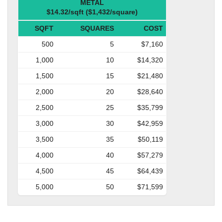
METAL
$14.32/sqft ($1,432/square)
SQFT
SQUARES
COST
500
5
$7,160
1,000
10
$14,320
1,500
15
$21,480
2,000
20
$28,640
2,500
25
$35,799
3,000
30
$42,959
3,500
35
$50,119
4,000
40
$57,279
4,500
45
$64,439
5,000
50
$71,599