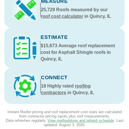
MEASURE
25,729
Roofs measured by our
roof cost calculator
in Quincy, IL
ESTIMATE
$15,673
Average roof replacement
cost for Asphalt Shingle roofs in
Quincy, IL
CONNECT
18
Highly rated
roofing
contractors
in Quincy, IL
Instant Roofer pricing and roof replacement cost stats are calculated
from contractor pricing inputs plus roof measurements.
Data refreshes regularly.
View methodology and refresh schedule
. Last
updated:
August 3, 2026
.