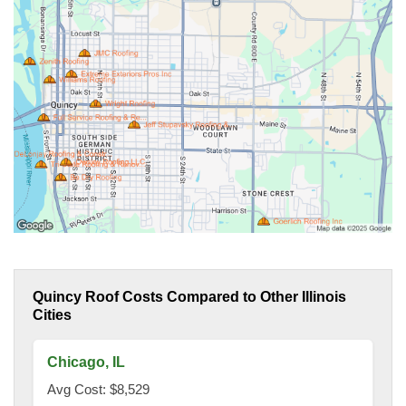
Quincy Roof Costs Compared to Other Illinois
Cities
Chicago, IL
Avg Cost: $8,529