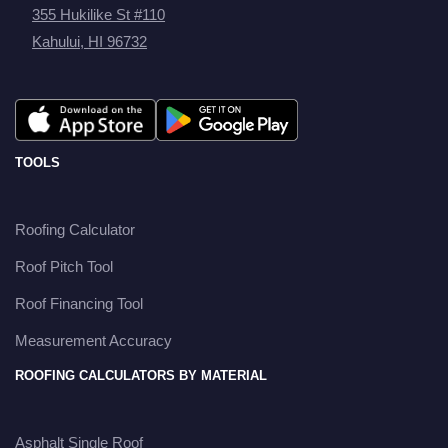
355 Hukilike St #110
Kahului, HI 96732
TOOLS
Roofing Calculator
Roof Pitch Tool
Roof Financing Tool
Measurement Accuracy
ROOFING CALCULATORS BY MATERIAL
Asphalt Single Roof