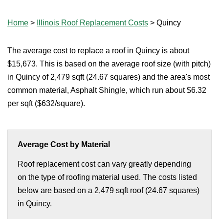
Home
>
Illinois Roof Replacement Costs
>
Quincy
The average cost to replace a roof in Quincy is about
$15,673. This is based on the average roof size (with pitch)
in Quincy of 2,479 sqft (24.67 squares) and the area's most
common material, Asphalt Shingle, which run about $6.32
per sqft ($632/square).
Average Cost by Material
Roof replacement cost can vary greatly depending
on the type of roofing material used. The costs listed
below are based on a 2,479 sqft roof (24.67 squares)
in Quincy.