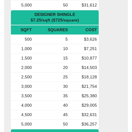
5,000
50
$31,612
DESIGNER SHINGLE
$7.25/sqft ($725/square)
SQFT
SQUARES
COST
500
5
$3,626
1,000
10
$7,251
1,500
15
$10,877
2,000
20
$14,503
2,500
25
$18,128
3,000
30
$21,754
3,500
35
$25,380
4,000
40
$29,005
4,500
45
$32,631
5,000
50
$36,257