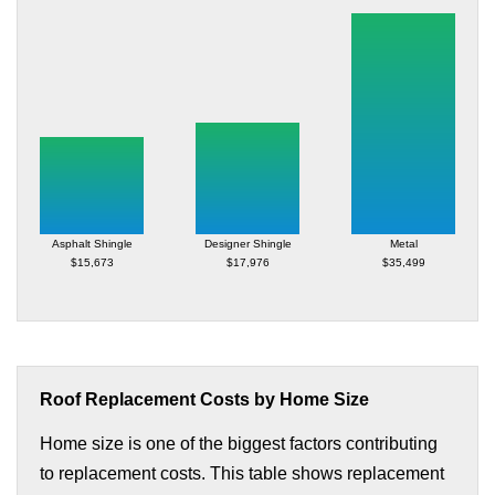
Asphalt Shingle
Designer Shingle
Metal
$15,673
$17,976
$35,499
Roof Replacement Costs by Home Size
Home size is one of the biggest factors contributing
to replacement costs. This table shows replacement