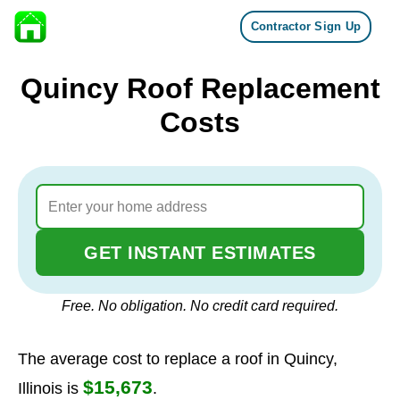
Contractor Sign Up
Skip to content
Quincy Roof Replacement
Costs
GET INSTANT ESTIMATES
Free. No obligation. No credit card required.
The average cost to replace a roof in Quincy,
$15,673
Illinois is
.