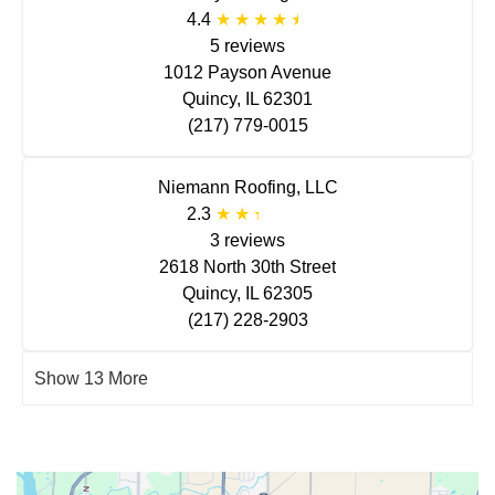
4.4
5 reviews
1012 Payson Avenue
Quincy, IL 62301
(217) 779-0015
Niemann Roofing, LLC
2.3
3 reviews
2618 North 30th Street
Quincy, IL 62305
(217) 228-2903
Show 13 More