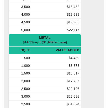
3,500
$15,482
4,000
$17,693
4,500
$19,905
5,000
$22,117
METAL
$14.32/sqft ($1,432/square)
SQFT
VALUE ADDED
500
$4,439
1,000
$8,878
1,500
$13,317
2,000
$17,757
2,500
$22,196
3,000
$26,635
3,500
$31,074