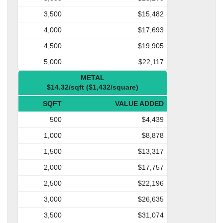
3,500
$15,482
4,000
$17,693
4,500
$19,905
5,000
$22,117
METAL
$14.32/sqft ($1,432/square)
SQFT
VALUE ADDED
500
$4,439
1,000
$8,878
1,500
$13,317
2,000
$17,757
2,500
$22,196
3,000
$26,635
3,500
$31,074