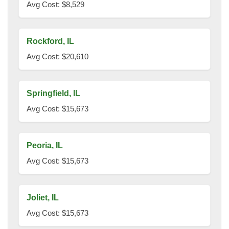
Avg Cost: $8,529
Rockford, IL
Avg Cost: $20,610
Springfield, IL
Avg Cost: $15,673
Peoria, IL
Avg Cost: $15,673
Joliet, IL
Avg Cost: $15,673