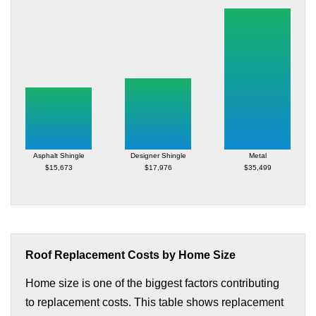
Asphalt Shingle
Designer Shingle
Metal
$15,673
$17,976
$35,499
Roof Replacement Costs by Home Size
Home size is one of the biggest factors contributing
to replacement costs. This table shows replacement