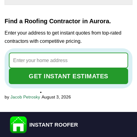
Find a Roofing Contractor in Aurora.
Enter your address to get instant quotes from top-rated
contractors with competitive pricing.
GET INSTANT ESTIMATES
•
Jacob Petrosky
August 3, 2026
INSTANT ROOFER