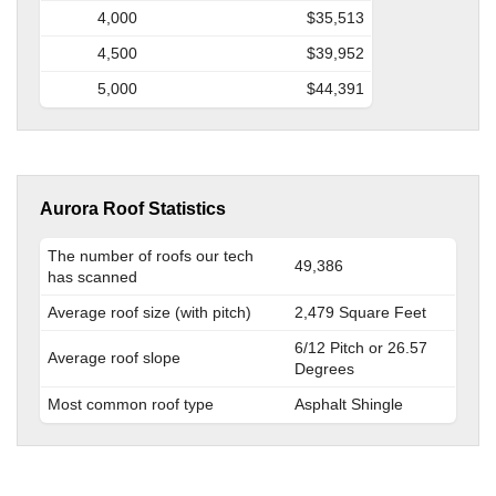
4,000
$35,513
4,500
$39,952
5,000
$44,391
Aurora Roof Statistics
The number of roofs our tech
49,386
has scanned
Average roof size (with pitch)
2,479 Square Feet
6/12 Pitch or 26.57
Average roof slope
Degrees
Most common roof type
Asphalt Shingle