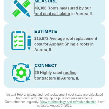
MEASURE
49,386
Roofs measured by our
roof cost calculator
in Aurora, IL
ESTIMATE
$15,673
Average roof replacement
cost for Asphalt Shingle roofs in
Aurora, IL
CONNECT
26
Highly rated
roofing
contractors
in Aurora, IL
Instant Roofer pricing and roof replacement cost stats are calculated
from contractor pricing inputs plus roof measurements.
Data refreshes regularly.
View methodology and refresh schedule
. Last
updated:
August 3, 2026
.