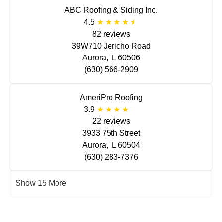
ABC Roofing & Siding Inc.
4.5
82 reviews
39W710 Jericho Road
Aurora, IL 60506
(630) 566-2909
AmeriPro Roofing
3.9
22 reviews
3933 75th Street
Aurora, IL 60504
(630) 283-7376
Show 15 More