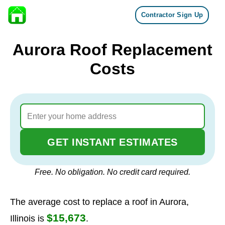
Contractor Sign Up
Skip to content
Aurora Roof Replacement
Costs
GET INSTANT ESTIMATES
Free. No obligation. No credit card required.
The average cost to replace a roof in Aurora,
$15,673
Illinois is
.