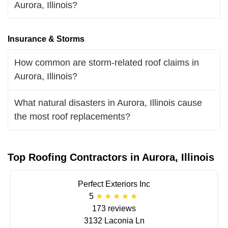
Aurora, Illinois?
Insurance & Storms
How common are storm-related roof claims in
Aurora, Illinois?
What natural disasters in Aurora, Illinois cause
the most roof replacements?
Top Roofing Contractors in Aurora, Illinois
Perfect Exteriors Inc
5
173 reviews
3132 Laconia Ln