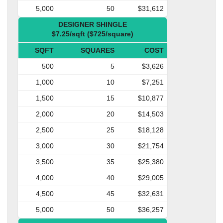
5,000
50
$31,612
DESIGNER SHINGLE
$7.25/sqft ($725/square)
SQFT
SQUARES
COST
500
5
$3,626
1,000
10
$7,251
1,500
15
$10,877
2,000
20
$14,503
2,500
25
$18,128
3,000
30
$21,754
3,500
35
$25,380
4,000
40
$29,005
4,500
45
$32,631
5,000
50
$36,257