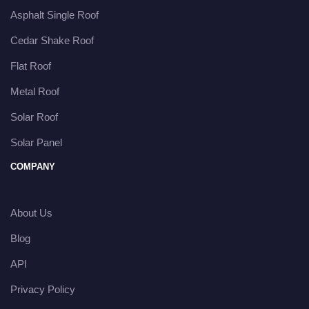
Asphalt Single Roof
Cedar Shake Roof
Flat Roof
Metal Roof
Solar Roof
Solar Panel
COMPANY
About Us
Blog
API
Privacy Policy