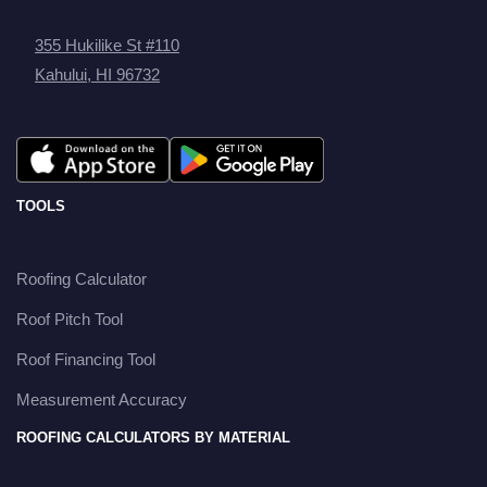
355 Hukilike St #110
Kahului, HI 96732
TOOLS
Roofing Calculator
Roof Pitch Tool
Roof Financing Tool
Measurement Accuracy
ROOFING CALCULATORS BY MATERIAL