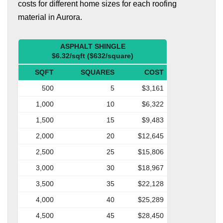
costs for different home sizes for each roofing
material in Aurora.
ASPHALT SHINGLE
$6.32/sqft ($632/square)
SQFT
SQUARES
COST
500
5
$3,161
1,000
10
$6,322
1,500
15
$9,483
2,000
20
$12,645
2,500
25
$15,806
3,000
30
$18,967
3,500
35
$22,128
4,000
40
$25,289
4,500
45
$28,450