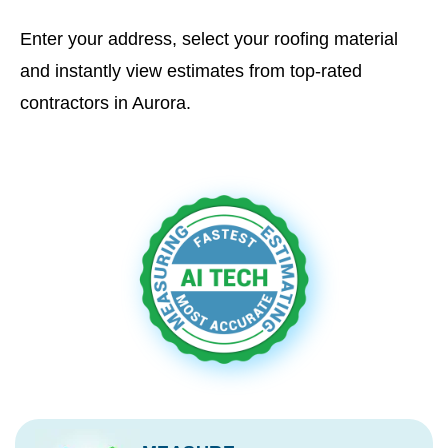
Enter your address, select your roofing material
and instantly view estimates from top-rated
contractors in Aurora.