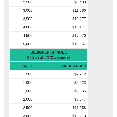
2,500
$9,483
3,000
$11,380
3,500
$13,277
4,000
$15,174
4,500
$17,070
5,000
$18,967
DESIGNER SHINGLE
$7.25/sqft ($725/square)
SQFT
VALUE ADDED
500
$2,212
1,000
$4,423
1,500
$6,635
2,000
$8,847
2,500
$11,058
3,000
$13,270