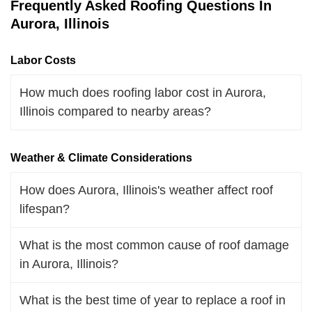
Frequently Asked Roofing Questions In
Aurora, Illinois
Labor Costs
How much does roofing labor cost in Aurora,
Illinois compared to nearby areas?
Weather & Climate Considerations
How does Aurora, Illinois's weather affect roof
lifespan?
What is the most common cause of roof damage
in Aurora, Illinois?
What is the best time of year to replace a roof in