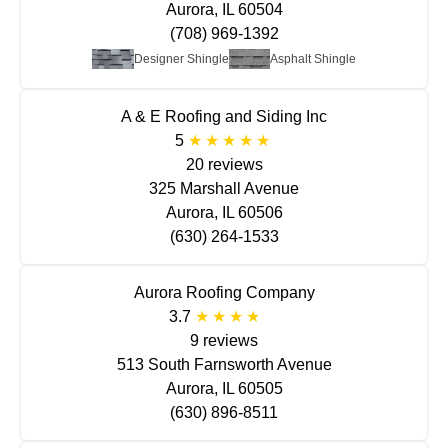
Aurora, IL 60504
(708) 969-1392
Designer Shingle
Asphalt Shingle
A & E Roofing and Siding Inc
5
20 reviews
325 Marshall Avenue
Aurora, IL 60506
(630) 264-1533
Aurora Roofing Company
3.7
9 reviews
513 South Farnsworth Avenue
Aurora, IL 60505
(630) 896-8511