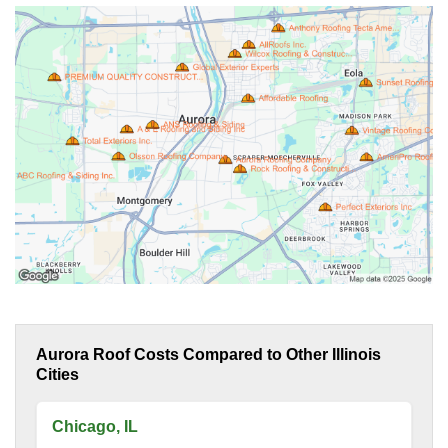
Aurora Roof Costs Compared to Other Illinois
Cities
Chicago, IL