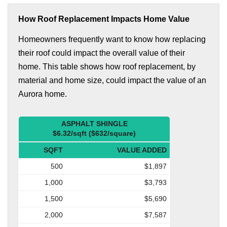
How Roof Replacement Impacts Home Value
Homeowners frequently want to know how replacing
their roof could impact the overall value of their
home. This table shows how roof replacement, by
material and home size, could impact the value of an
Aurora home.
ASPHALT SHINGLE
$6.32/sqft ($632/square)
SQFT
VALUE ADDED
500
$1,897
1,000
$3,793
1,500
$5,690
2,000
$7,587