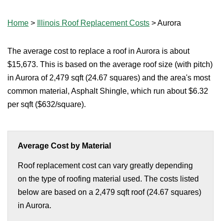
Home
>
Illinois Roof Replacement Costs
>
Aurora
The average cost to replace a roof in Aurora is about
$15,673. This is based on the average roof size (with pitch)
in Aurora of 2,479 sqft (24.67 squares) and the area's most
common material, Asphalt Shingle, which run about $6.32
per sqft ($632/square).
Average Cost by Material
Roof replacement cost can vary greatly depending
on the type of roofing material used. The costs listed
below are based on a 2,479 sqft roof (24.67 squares)
in Aurora.