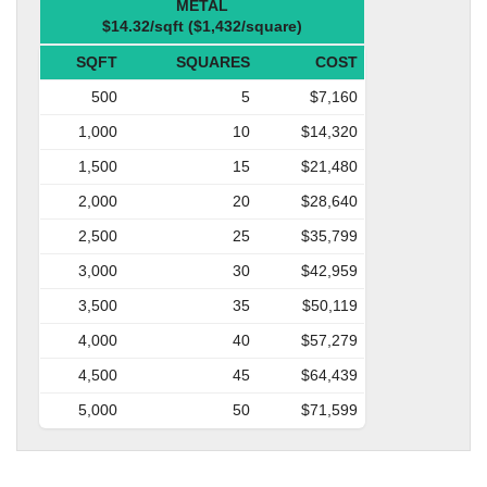
METAL
$14.32/sqft ($1,432/square)
SQFT
SQUARES
COST
500
5
$7,160
1,000
10
$14,320
1,500
15
$21,480
2,000
20
$28,640
2,500
25
$35,799
3,000
30
$42,959
3,500
35
$50,119
4,000
40
$57,279
4,500
45
$64,439
5,000
50
$71,599