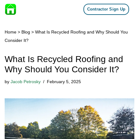
Contractor Sign Up
Skip to content
Home
>
Blog
>
What Is Recycled Roofing and Why Should You
Consider It?
What Is Recycled Roofing and
Why Should You Consider It?
by
Jacob Petrosky
February 5, 2025