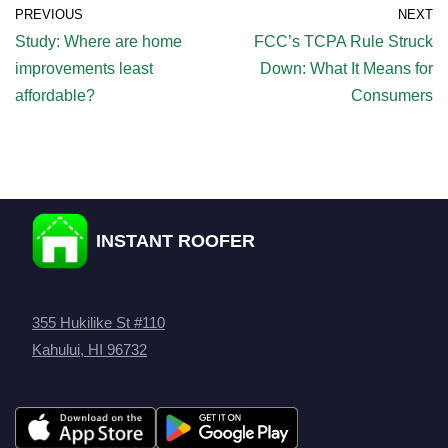
PREVIOUS
NEXT
Study: Where are home
FCC’s TCPA Rule Struck
improvements least
Down: What It Means for
affordable?
Consumers
INSTANT ROOFER
355 Hukilike St #110
Kahului, HI 96732