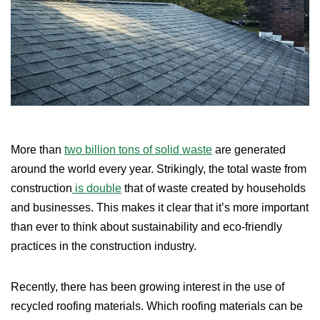
More than
two billion tons of solid waste
are generated
around the world every year. Strikingly, the total waste from
construction
is double
that of waste created by households
and businesses. This makes it clear that it’s more important
than ever to think about sustainability and eco-friendly
practices in the construction industry.
Recently, there has been growing interest in the use of
recycled roofing materials. Which roofing materials can be