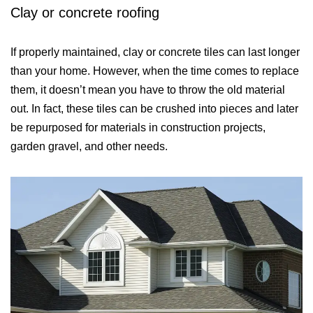
Clay or concrete roofing
If properly maintained, clay or concrete tiles can last longer
than your home. However, when the time comes to replace
them, it doesn’t mean you have to throw the old material
out. In fact, these tiles can be crushed into pieces and later
be repurposed for materials in construction projects,
garden gravel, and other needs.