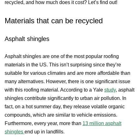
recycled, and how much does it cost? Let’s find out!
Materials that can be recycled
Asphalt shingles
Asphalt shingles are one of the most popular roofing
materials in the US. This isn’t surprising since they’re
suitable for various climates and are more affordable than
many alternatives. However, there is one significant issue
with this roofing material. According to a Yale
study
, asphalt
shingles contribute significantly to urban air pollution. In
fact, on a hot summer day, they release volatile organic
compounds, which are similar to vehicle emissions.
Furthermore, every year, more than
13 million asphalt
shingles
end up in landfills.