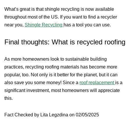
What’s great is that shingle recycling is now available
throughout most of the US. If you want to find a recycler
near you,
Shingle Recycling
has a tool you can use.
Final thoughts: What is recycled roofing
As more homeowners look to sustainable building
practices, recycling roofing materials has become more
popular, too. Not only is it better for the planet, but it can
also save you some money! Since a
roof replacement
is a
significant investment, most homeowners will appreciate
this.
Fact Checked by Lita Legzdina on 02/05/2025