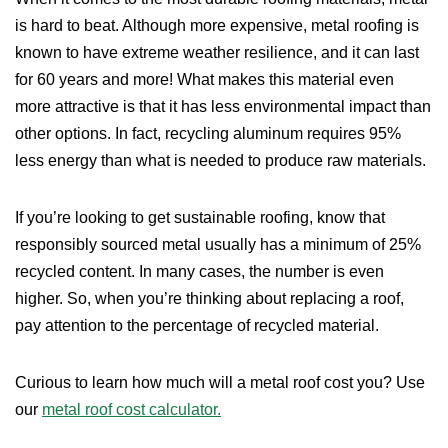
is hard to beat. Although more expensive, metal roofing is
known to have extreme weather resilience, and it can last
for 60 years and more! What makes this material even
more attractive is that it has less environmental impact than
other options. In fact, recycling aluminum requires 95%
less energy than what is needed to produce raw materials.
If you’re looking to get sustainable roofing, know that
responsibly sourced metal usually has a minimum of 25%
recycled content. In many cases, the number is even
higher. So, when you’re thinking about replacing a roof,
pay attention to the percentage of recycled material.
Curious to learn how much will a metal roof cost you? Use
our
metal roof cost calculator.