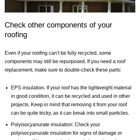
Check other components of your
roofing
Even if your roofing can’t be fully recycled, some
components may still be repurposed. If you need a roof
replacement, make sure to double-check these parts:
EPS insulation. If your roof has the lightweight material
in good condition, it can be recycled and used in other
projects. Keep in mind that removing it from your roof
can be quite tricky, as it can break into small particles.
Polyisocyanurate insulation: Check your
polyisocyanurate insulation for signs of damage or