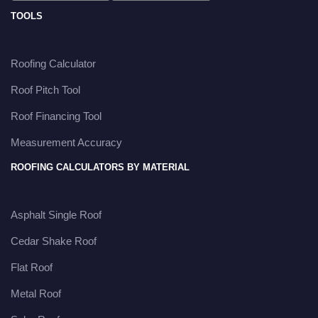
TOOLS
Roofing Calculator
Roof Pitch Tool
Roof Financing Tool
Measurement Accuracy
ROOFING CALCULATORS BY MATERIAL
Asphalt Single Roof
Cedar Shake Roof
Flat Roof
Metal Roof