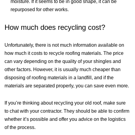
moisture. If it seems to be in good shape, it can be
repurposed for other works.
How much does recycling cost?
Unfortunately, there is not much information available on
how much it costs to recycle roofing materials. The price
can vary depending on the quality of your shingles and
other factors. However, it is usually much cheaper than
disposing of roofing materials in a landfill, and if the
materials are separated properly, you can save even more.
If you’re thinking about recycling your old roof, make sure
to chat with your contractor. They should be able to confirm
whether it’s possible and offer you advice on the logistics
of the process.