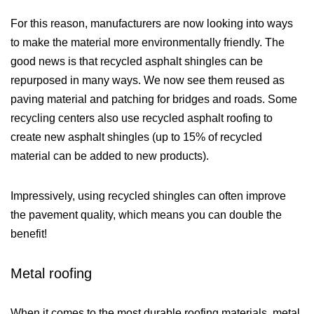
For this reason, manufacturers are now looking into ways
to make the material more environmentally friendly. The
good news is that recycled asphalt shingles can be
repurposed in many ways. We now see them reused as
paving material and patching for bridges and roads. Some
recycling centers also use recycled asphalt roofing to
create new asphalt shingles (up to 15% of recycled
material can be added to new products).
Impressively, using recycled shingles can often improve
the pavement quality, which means you can double the
benefit!
Metal roofing
When it comes to the most durable roofing materials, metal