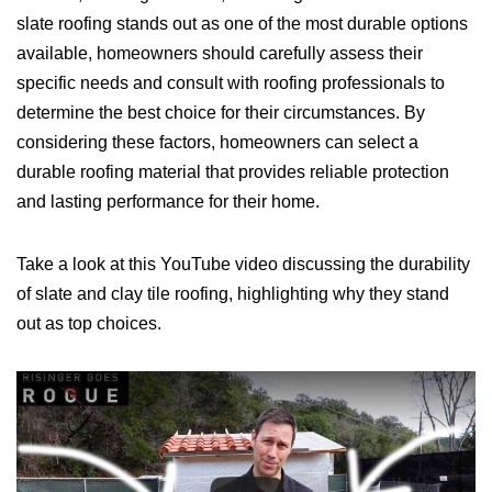
slate roofing stands out as one of the most durable options
available, homeowners should carefully assess their
specific needs and consult with roofing professionals to
determine the best choice for their circumstances. By
considering these factors, homeowners can select a
durable roofing material that provides reliable protection
and lasting performance for their home.
Take a look at this YouTube video discussing the durability
of slate and clay tile roofing, highlighting why they stand
out as top choices.