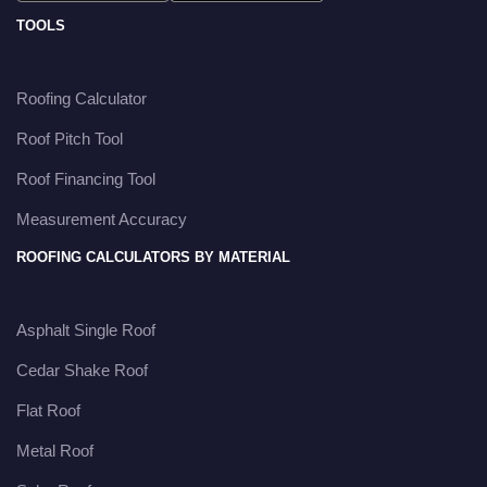
TOOLS
Roofing Calculator
Roof Pitch Tool
Roof Financing Tool
Measurement Accuracy
ROOFING CALCULATORS BY MATERIAL
Asphalt Single Roof
Cedar Shake Roof
Flat Roof
Metal Roof