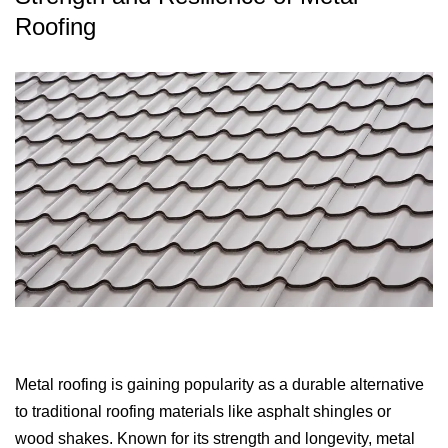
Roofing
Metal roofing is gaining popularity as a durable alternative
to traditional roofing materials like asphalt shingles or
wood shakes. Known for its strength and longevity, metal