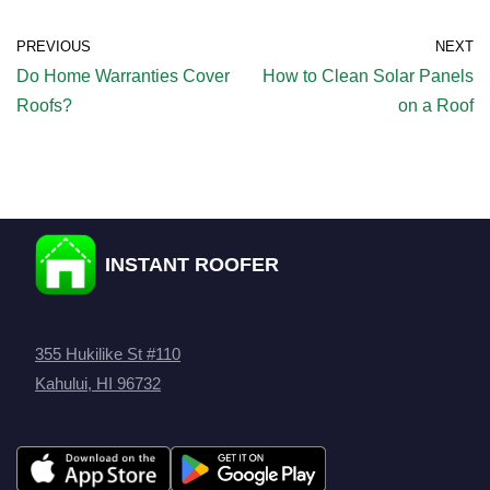
PREVIOUS
NEXT
Do Home Warranties Cover
How to Clean Solar Panels
Roofs?
on a Roof
INSTANT ROOFER
355 Hukilike St #110
Kahului, HI 96732