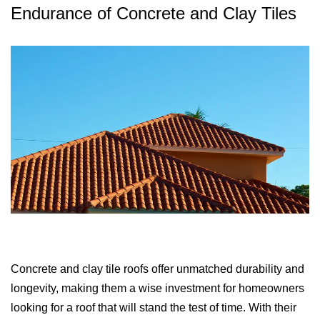
Endurance of Concrete and Clay Tiles
Concrete and clay tile roofs offer unmatched durability and
longevity, making them a wise investment for homeowners
looking for a roof that will stand the test of time. With their