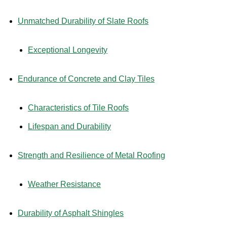
Unmatched Durability of Slate Roofs
Exceptional Longevity
Endurance of Concrete and Clay Tiles
Characteristics of Tile Roofs
Lifespan and Durability
Strength and Resilience of Metal Roofing
Weather Resistance
Durability of Asphalt Shingles