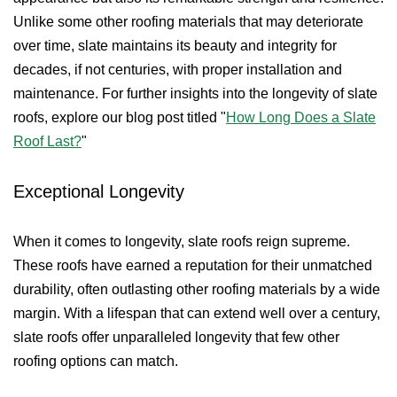
Unlike some other roofing materials that may deteriorate
over time, slate maintains its beauty and integrity for
decades, if not centuries, with proper installation and
maintenance. For further insights into the longevity of slate
roofs, explore our blog post titled "
How Long Does a Slate
Roof Last?
"
Exceptional Longevity
When it comes to longevity, slate roofs reign supreme.
These roofs have earned a reputation for their unmatched
durability, often outlasting other roofing materials by a wide
margin. With a lifespan that can extend well over a century,
slate roofs offer unparalleled longevity that few other
roofing options can match.