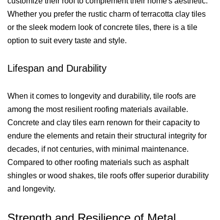
customize their roof to complement their home's aesthetic.
Whether you prefer the rustic charm of terracotta clay tiles
or the sleek modern look of concrete tiles, there is a tile
option to suit every taste and style.
Lifespan and Durability
When it comes to longevity and durability, tile roofs are
among the most resilient roofing materials available.
Concrete and clay tiles earn renown for their capacity to
endure the elements and retain their structural integrity for
decades, if not centuries, with minimal maintenance.
Compared to other roofing materials such as asphalt
shingles or wood shakes, tile roofs offer superior durability
and longevity.
Strength and Resilience of Metal