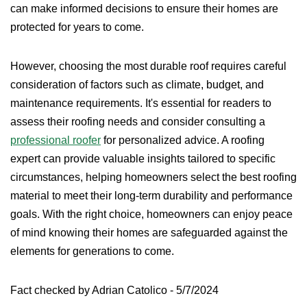
can make informed decisions to ensure their homes are
protected for years to come.
However, choosing the most durable roof requires careful
consideration of factors such as climate, budget, and
maintenance requirements. It's essential for readers to
assess their roofing needs and consider consulting a
professional roofer
for personalized advice. A roofing
expert can provide valuable insights tailored to specific
circumstances, helping homeowners select the best roofing
material to meet their long-term durability and performance
goals. With the right choice, homeowners can enjoy peace
of mind knowing their homes are safeguarded against the
elements for generations to come.
Fact checked by Adrian Catolico - 5/7/2024