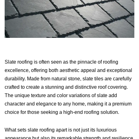
Slate roofing is often seen as the pinnacle of roofing
excellence, offering both aesthetic appeal and exceptional
durability. Made from natural stone, slate tiles are carefully
crafted to create a stunning and distinctive roof covering.
The unique texture and color variations of slate add
character and elegance to any home, making it a premium
choice for those seeking a high-end roofing solution.
What sets slate roofing apart is not just its luxurious
appearance but also its remarkable strength and resilience.