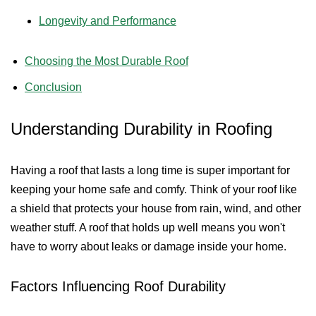
Longevity and Performance
Choosing the Most Durable Roof
Conclusion
Understanding Durability in Roofing
Having a roof that lasts a long time is super important for
keeping your home safe and comfy. Think of your roof like
a shield that protects your house from rain, wind, and other
weather stuff. A roof that holds up well means you won't
have to worry about leaks or damage inside your home.
Factors Influencing Roof Durability