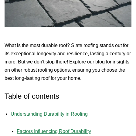
What is the most durable roof? Slate roofing stands out for
its exceptional longevity and resilience, lasting a century or
more. But we don't stop there! Explore our blog for insights
on other robust roofing options, ensuring you choose the
best long-lasting roof for your home.
Table of contents
Understanding Durability in Roofing
Factors Influencing Roof Durability