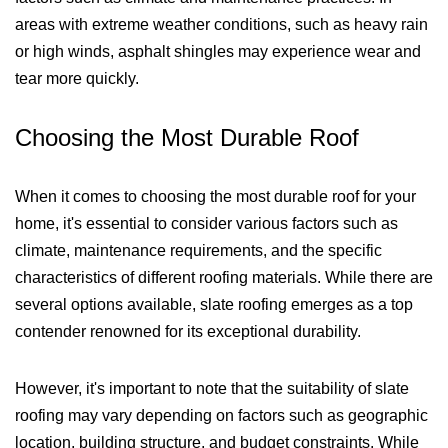
areas with extreme weather conditions, such as heavy rain
or high winds, asphalt shingles may experience wear and
tear more quickly.
Choosing the Most Durable Roof
When it comes to choosing the most durable roof for your
home, it's essential to consider various factors such as
climate, maintenance requirements, and the specific
characteristics of different roofing materials. While there are
several options available, slate roofing emerges as a top
contender renowned for its exceptional durability.
However, it's important to note that the suitability of slate
roofing may vary depending on factors such as geographic
location, building structure, and budget constraints. While