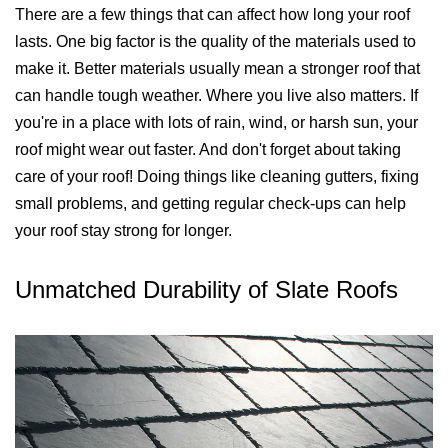
There are a few things that can affect how long your roof
lasts. One big factor is the quality of the materials used to
make it. Better materials usually mean a stronger roof that
can handle tough weather. Where you live also matters. If
you're in a place with lots of rain, wind, or harsh sun, your
roof might wear out faster. And don't forget about taking
care of your roof! Doing things like cleaning gutters, fixing
small problems, and getting regular check-ups can help
your roof stay strong for longer.
Unmatched Durability of Slate Roofs