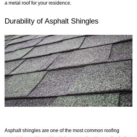
a metal roof for your residence.
Durability of Asphalt Shingles
Asphalt shingles are one of the most common roofing