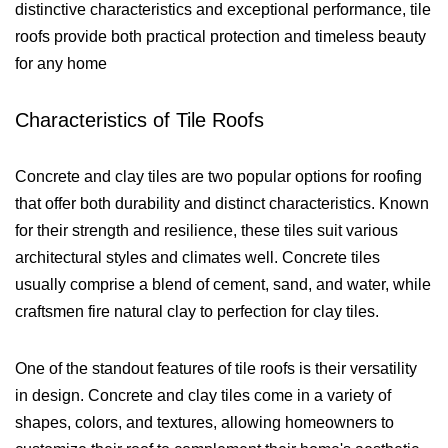
distinctive characteristics and exceptional performance, tile
roofs provide both practical protection and timeless beauty
for any home
Characteristics of Tile Roofs
Concrete and clay tiles are two popular options for roofing
that offer both durability and distinct characteristics. Known
for their strength and resilience, these tiles suit various
architectural styles and climates well. Concrete tiles
usually comprise a blend of cement, sand, and water, while
craftsmen fire natural clay to perfection for clay tiles.
One of the standout features of tile roofs is their versatility
in design. Concrete and clay tiles come in a variety of
shapes, colors, and textures, allowing homeowners to