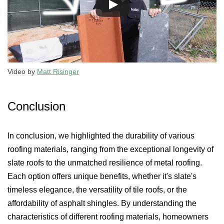
Video by
Matt Risinger
Conclusion
In conclusion, we highlighted the durability of various
roofing materials, ranging from the exceptional longevity of
slate roofs to the unmatched resilience of metal roofing.
Each option offers unique benefits, whether it's slate's
timeless elegance, the versatility of tile roofs, or the
affordability of asphalt shingles. By understanding the
characteristics of different roofing materials, homeowners