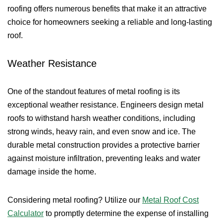
roofing offers numerous benefits that make it an attractive
choice for homeowners seeking a reliable and long-lasting
roof.
Weather Resistance
One of the standout features of metal roofing is its
exceptional weather resistance. Engineers design metal
roofs to withstand harsh weather conditions, including
strong winds, heavy rain, and even snow and ice. The
durable metal construction provides a protective barrier
against moisture infiltration, preventing leaks and water
damage inside the home.
Considering metal roofing? Utilize our
Metal Roof Cost
Calculator
to promptly determine the expense of installing