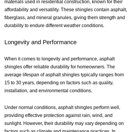
materials used in residential construction, known for their
affordability and versatility. These shingles contain asphalt,
fiberglass, and mineral granules, giving them strength and
durability to endure different weather conditions.
Longevity and Performance
When it comes to longevity and performance, asphalt
shingles offer reliable durability for homeowners. The
average lifespan of asphalt shingles typically ranges from
15 to 30 years, depending on factors such as quality,
installation, and environmental conditions.
Under normal conditions, asphalt shingles perform well,
providing effective protection against rain, wind, and
sunlight. However, their durability may vary depending on
factors such as climate and maintenance practices. In