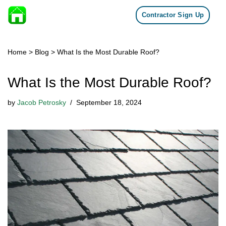
Contractor Sign Up
Skip to content
Home
>
Blog
>
What Is the Most Durable Roof?
What Is the Most Durable Roof?
by
Jacob Petrosky
September 18, 2024