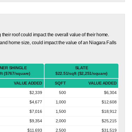
eir roof could impact the overall value of their home.
and home size, could impact the value of an Niagara Falls
NER SHINGLE
SLATE
ft ($767/square)
$22.51/sqft ($2,251/square)
VALUE ADDED
SQFT
VALUE ADDED
$2,339
500
$6,304
$4,677
1,000
$12,608
$7,016
1,500
$18,912
$9,354
2,000
$25,215
$11,693
2,500
$31,519