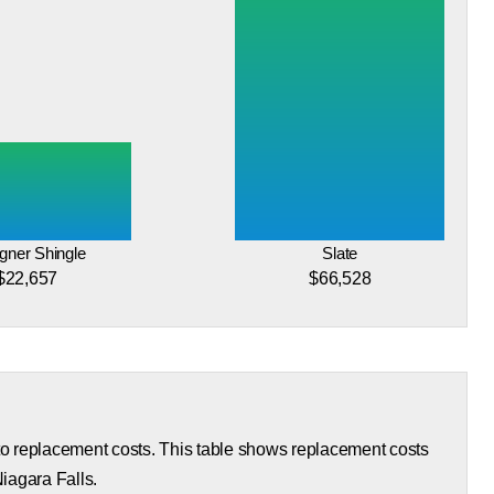
gner Shingle
Slate
$22,657
$66,528
 to replacement costs. This table shows replacement costs
Niagara Falls.