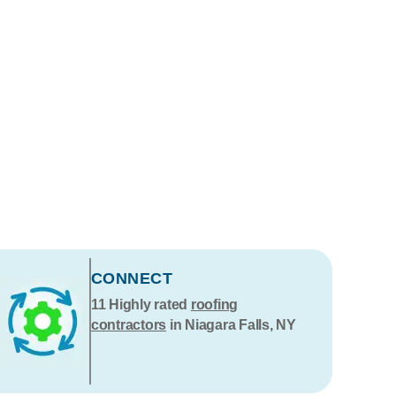
CONNECT
11
Highly rated
roofing
contractors
in Niagara Falls, NY