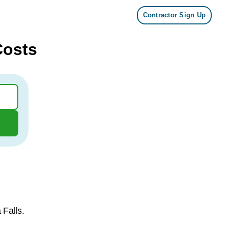
Contractor Sign Up
Costs
 Falls.