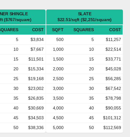
NER SHINGLE
SLATE
ft ($767/square)
$22.51/sqft ($2,251/square)
SQUARES
COST
SQFT
SQUARES
COST
5
$3,834
500
5
$11,257
10
$7,667
1,000
10
$22,514
15
$11,501
1,500
15
$33,771
20
$15,334
2,000
20
$45,028
25
$19,168
2,500
25
$56,285
30
$23,002
3,000
30
$67,542
35
$26,835
3,500
35
$78,798
40
$30,669
4,000
40
$90,055
45
$34,503
4,500
45
$101,312
50
$38,336
5,000
50
$112,569