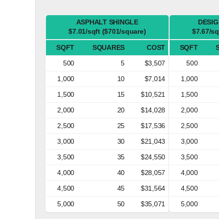
ASPHALT SHINGLE
DESIG
$7.01/sqft ($701/square)
$7.67/sq
SQFT
SQUARES
COST
SQFT
500
5
$3,507
500
1,000
10
$7,014
1,000
1,500
15
$10,521
1,500
2,000
20
$14,028
2,000
2,500
25
$17,536
2,500
3,000
30
$21,043
3,000
3,500
35
$24,550
3,500
4,000
40
$28,057
4,000
4,500
45
$31,564
4,500
5,000
50
$35,071
5,000