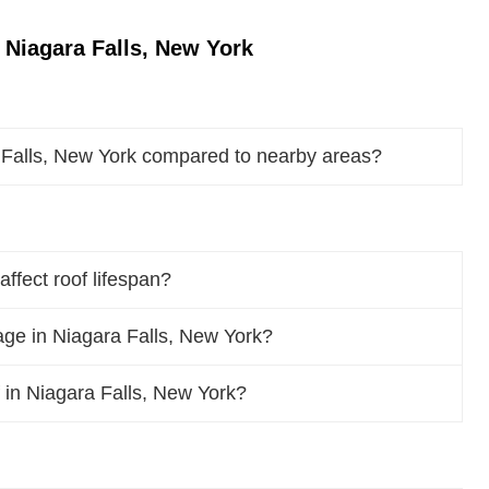
 Niagara Falls, New York
 Falls, New York compared to nearby areas?
ffect roof lifespan?
ge in Niagara Falls, New York?
f in Niagara Falls, New York?