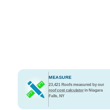
MEASURE
23,421
Roofs measured by our
roof cost calculator
in Niagara
Falls, NY