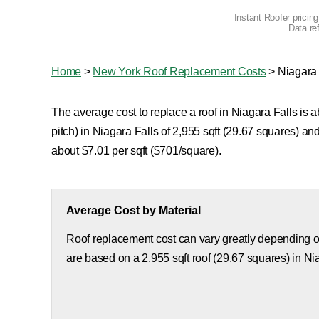
Instant Roofer pricin
Data re
Home
>
New York Roof Replacement Costs
>
Niagara 
The average cost to replace a roof in Niagara Falls is 
pitch) in Niagara Falls of 2,955 sqft (29.67 squares) a
about $7.01 per sqft ($701/square).
Average Cost by Material
Roof replacement cost can vary greatly depending on
are based on a 2,955 sqft roof (29.67 squares) in Ni