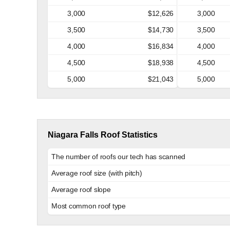
3,000
$12,626
3,000
3,500
$14,730
3,500
4,000
$16,834
4,000
4,500
$18,938
4,500
5,000
$21,043
5,000
Niagara Falls Roof Statistics
The number of roofs our tech has scanned
Average roof size (with pitch)
Average roof slope
Most common roof type