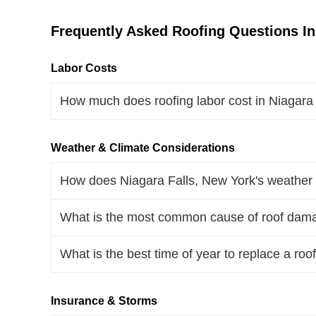
Frequently Asked Roofing Questions In
Labor Costs
How much does roofing labor cost in Niagara
Weather & Climate Considerations
How does Niagara Falls, New York's weather a
What is the most common cause of roof dama
What is the best time of year to replace a roo
Insurance & Storms