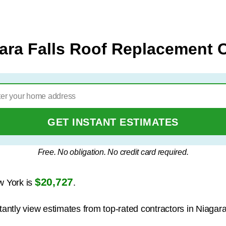
ara Falls Roof Replacement 
GET INSTANT ESTIMATES
Free. No obligation. No credit card required.
$20,727
w York is
.
tantly view estimates from top-rated contractors in Niagara