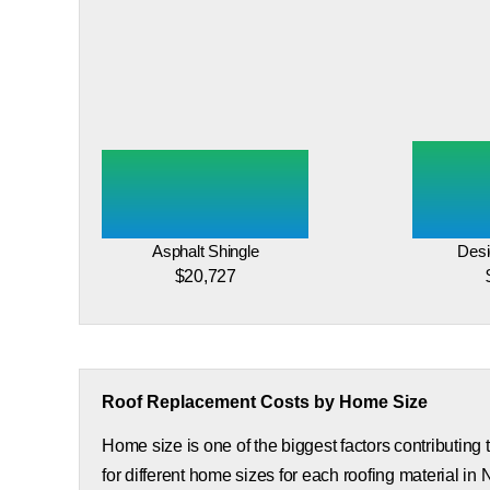
Asphalt Shingle
Desi
$20,727
Roof Replacement Costs by Home Size
Home size is one of the biggest factors contributing
for different home sizes for each roofing material in 