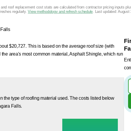
g and roof replacement cost stats are calculated from contractor pricing inputs p
freshes regularly.
View methodology and refresh schedule
. Last updated:
August 
Falls
Fi
about $20,727. This is based on the average roof size (with
Fa
nd the area's most common material, Asphalt Shingle, which run
Ent
con
 the type of roofing material used. The costs listed below
agara Falls.