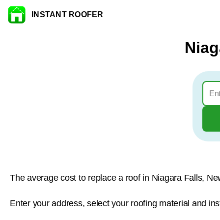
INSTANT ROOFER
Skip to content
Niag
The average cost to replace a roof in Niagara Falls, Ne
Enter your address, select your roofing material and ins