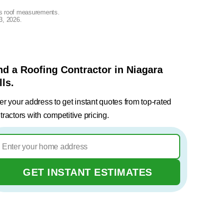
lus roof measurements.
3, 2026
.
nd a Roofing Contractor in Niagara
lls.
er your address to get instant quotes from top-rated
tractors with competitive pricing.
GET INSTANT ESTIMATES