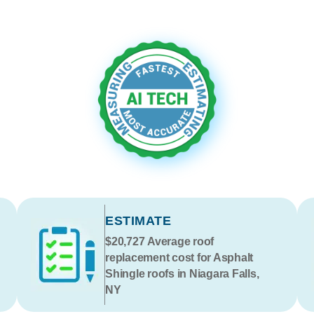
ESTIMATE
$20,727
Average roof
replacement cost for Asphalt
Shingle roofs in Niagara Falls,
NY