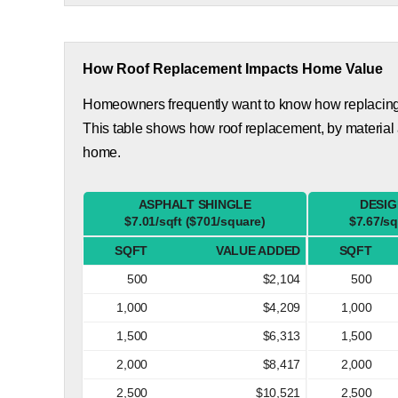
How Roof Replacement Impacts Home Value
Homeowners frequently want to know how replacing th
This table shows how roof replacement, by material 
home.
ASPHALT SHINGLE
DESIG
$7.01/sqft ($701/square)
$7.67/sq
SQFT
VALUE ADDED
SQFT
500
$2,104
500
1,000
$4,209
1,000
1,500
$6,313
1,500
2,000
$8,417
2,000
2,500
$10,521
2,500