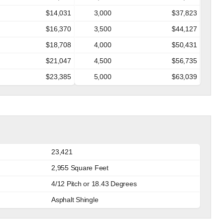
$14,031
3,000
$37,823
$16,370
3,500
$44,127
$18,708
4,000
$50,431
$21,047
4,500
$56,735
$23,385
5,000
$63,039
23,421
2,955 Square Feet
4/12 Pitch or 18.43 Degrees
Asphalt Shingle