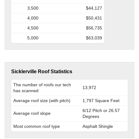
3,500
$44,127
4,000
$50,431
4,500
$56,735
5,000
$63,039
Sicklerville Roof Statistics
The number of roofs our tech
13,972
has scanned
Average roof size (with pitch)
1,797 Square Feet
6/12 Pitch or 26.57
Average roof slope
Degrees
Most common roof type
Asphalt Shingle