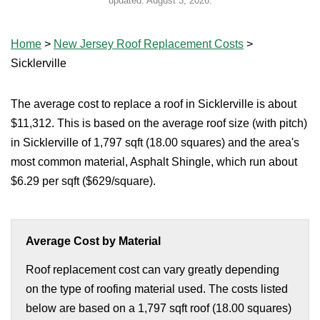
updated:
August 3, 2026
.
Home
>
New Jersey Roof Replacement Costs
>
Sicklerville
The average cost to replace a roof in Sicklerville is about
$11,312. This is based on the average roof size (with pitch)
in Sicklerville of 1,797 sqft (18.00 squares) and the area's
most common material, Asphalt Shingle, which run about
$6.29 per sqft ($629/square).
Average Cost by Material
Roof replacement cost can vary greatly depending
on the type of roofing material used. The costs listed
below are based on a 1,797 sqft roof (18.00 squares)