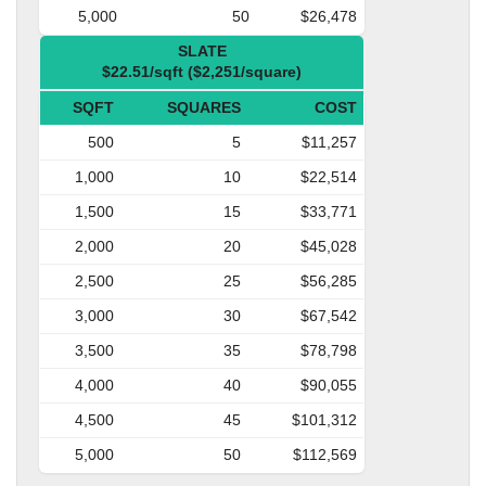
5,000
50
$26,478
SLATE
$22.51/sqft ($2,251/square)
SQFT
SQUARES
COST
500
5
$11,257
1,000
10
$22,514
1,500
15
$33,771
2,000
20
$45,028
2,500
25
$56,285
3,000
30
$67,542
3,500
35
$78,798
4,000
40
$90,055
4,500
45
$101,312
5,000
50
$112,569