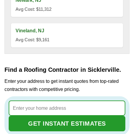
Newark, NJ
Avg Cost: $11,312
Vineland, NJ
Avg Cost: $9,161
Find a Roofing Contractor in Sicklerville.
Enter your address to get instant quotes from top-rated
contractors with competitive pricing.
GET INSTANT ESTIMATES