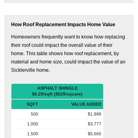
How Roof Replacement Impacts Home Value
Homeowners frequently want to know how replacing
their roof could impact the overall value of their
home. This table shows how roof replacement, by
material and home size, could impact the value of an
Sicklerville home.
ASPHALT SHINGLE
$6.29/sqft ($629/square)
SQFT
VALUE ADDED
500
$1,888
1,000
$3,777
1,500
$5,665