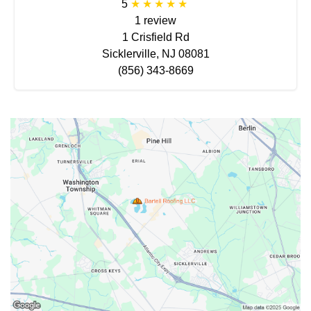
5
1 review
1 Crisfield Rd
Sicklerville, NJ 08081
(856) 343-8669