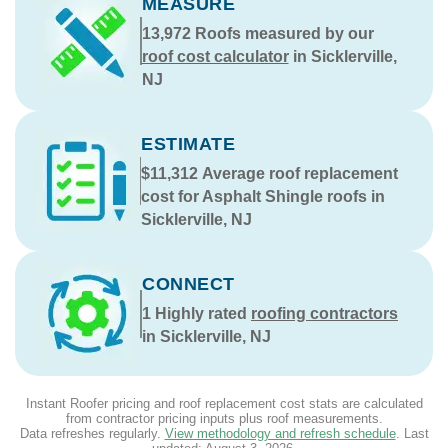
MEASURE
13,972
Roofs measured by our
roof cost calculator
in Sicklerville,
NJ
ESTIMATE
$11,312
Average roof replacement
cost for Asphalt Shingle roofs in
Sicklerville, NJ
CONNECT
1
Highly rated
roofing contractors
in Sicklerville, NJ
Instant Roofer pricing and roof replacement cost stats are calculated
from contractor pricing inputs plus roof measurements.
Data refreshes regularly.
View methodology and refresh schedule
. Last