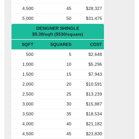
4,500
45
$28,327
5,000
50
$31,475
DESIGNER SHINGLE
$5.30/sqft ($530/square)
SQFT
SQUARES
COST
500
5
$2,648
1,000
10
$5,296
1,500
15
$7,943
2,000
20
$10,591
2,500
25
$13,239
3,000
30
$15,887
3,500
35
$18,534
4,000
40
$21,182
4,500
45
$23,830