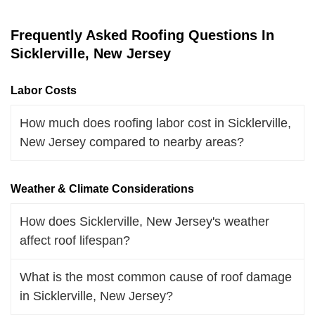
Frequently Asked Roofing Questions In
Sicklerville, New Jersey
Labor Costs
How much does roofing labor cost in Sicklerville,
New Jersey compared to nearby areas?
Weather & Climate Considerations
How does Sicklerville, New Jersey's weather
affect roof lifespan?
What is the most common cause of roof damage
in Sicklerville, New Jersey?