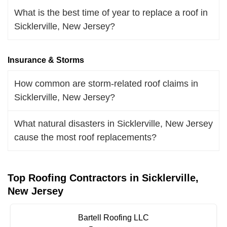
What is the best time of year to replace a roof in
Sicklerville, New Jersey?
Insurance & Storms
How common are storm-related roof claims in
Sicklerville, New Jersey?
What natural disasters in Sicklerville, New Jersey
cause the most roof replacements?
Top Roofing Contractors in Sicklerville,
New Jersey
Bartell Roofing LLC