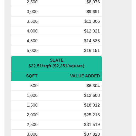
2,500
$8,076
3,000
$9,691
3,500
$11,306
4,000
$12,921
4,500
$14,536
5,000
$16,151
SLATE
$22.51/sqft ($2,251/square)
SQFT
VALUE ADDED
500
$6,304
1,000
$12,608
1,500
$18,912
2,000
$25,215
2,500
$31,519
3,000
$37,823