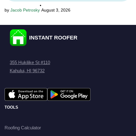
•
Jacob Petrosky
August 3, 2026
INSTANT ROOFER
355 Hukilike St #110
Kahului, HI 96732
TOOLS
Roofing Calculator