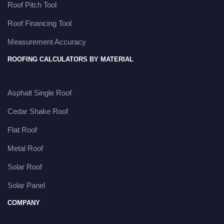
Roof Pitch Tool
Roof Financing Tool
Measurement Accuracy
ROOFING CALCULATORS BY MATERIAL
Asphalt Single Roof
Cedar Shake Roof
Flat Roof
Metal Roof
Solar Roof
Solar Panel
COMPANY