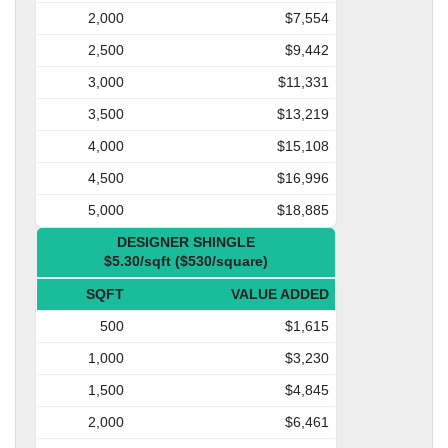
2,000
$7,554
2,500
$9,442
3,000
$11,331
3,500
$13,219
4,000
$15,108
4,500
$16,996
5,000
$18,885
DESIGNER SHINGLE
$5.30/sqft ($530/square)
SQFT
VALUE ADDED
500
$1,615
1,000
$3,230
1,500
$4,845
2,000
$6,461