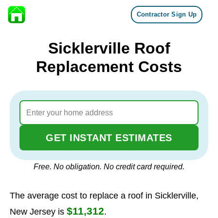
Contractor Sign Up
Skip to content
Sicklerville Roof
Replacement Costs
GET INSTANT ESTIMATES
Free. No obligation. No credit card required.
The average cost to replace a roof in Sicklerville,
$11,312
New Jersey is
.