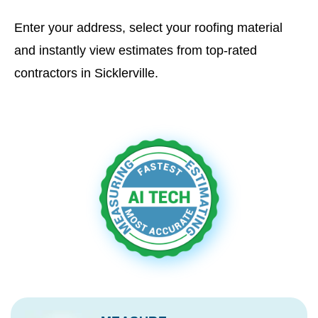
Enter your address, select your roofing material
and instantly view estimates from top-rated
contractors in Sicklerville.