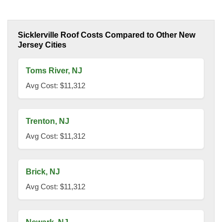
Sicklerville Roof Costs Compared to Other New
Jersey Cities
Toms River, NJ
Avg Cost: $11,312
Trenton, NJ
Avg Cost: $11,312
Brick, NJ
Avg Cost: $11,312