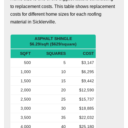
to replacement costs. This table shows replacement
costs for different home sizes for each roofing
material in Sicklerville.
ASPHALT SHINGLE
$6.29/sqft ($629/square)
SQFT
SQUARES
COST
500
5
$3,147
1,000
10
$6,295
1,500
15
$9,442
2,000
20
$12,590
2,500
25
$15,737
3,000
30
$18,885
3,500
35
$22,032
4,000
40
$25,180