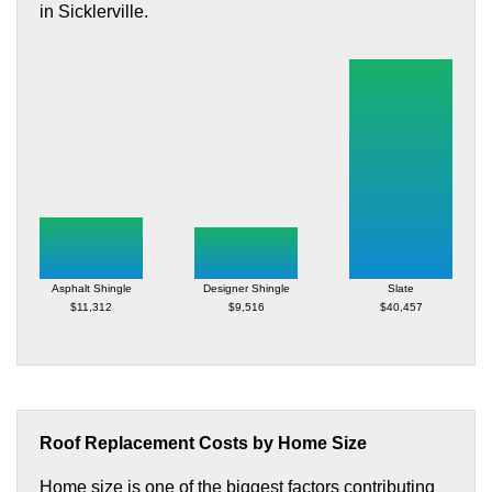
in Sicklerville.
Asphalt Shingle
Designer Shingle
Slate
$11,312
$9,516
$40,457
Roof Replacement Costs by Home Size
Home size is one of the biggest factors contributing