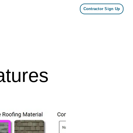
Contractor Sign Up
tures