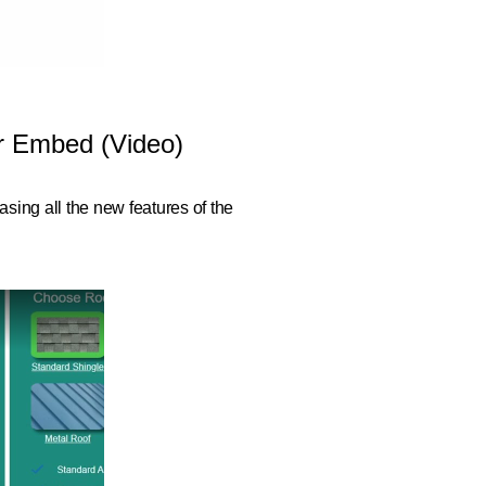
or Embed (Video)
sing all the new features of the