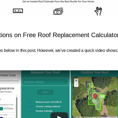
ctions on Free Roof Replacement Calculat
res below in this post. However, we've created a quick video showca