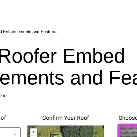
ed Enhancements and Features
 Roofer Embed
ements and Fea
025