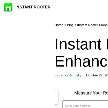
INSTANT ROOFER
Skip to content
Home
>
Blog
>
Instant Roofer Emb
Instant
Enhanc
by
Jacob Petrosky
October 27, 2