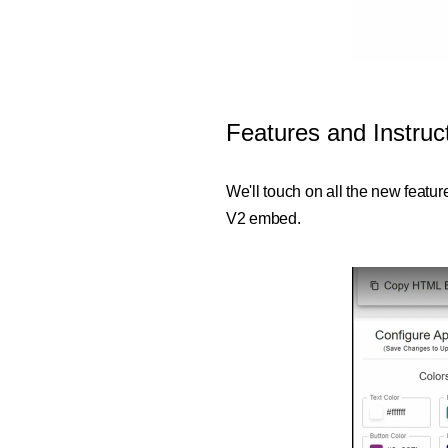
Features and Instru
We'll touch on all the new featu
V2 embed.