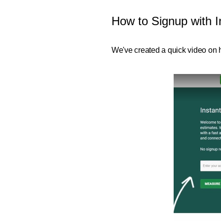
How to Signup with I
We've created a quick video on h