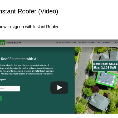
nstant Roofer (Video)
ow to signup with Instant Roofer.