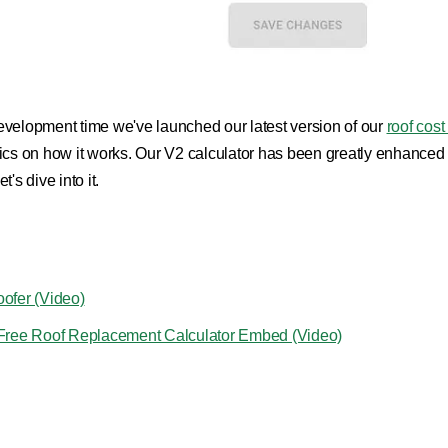
f development time we've launched our latest version of our
roof cost
 on how it works. Our V2 calculator has been greatly enhanced and l
's dive into it.
oofer (Video)
n Free Roof Replacement Calculator Embed (Video)