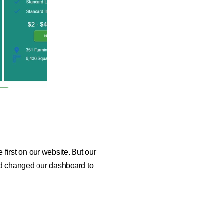
first on our website. But our
nd changed our dashboard to