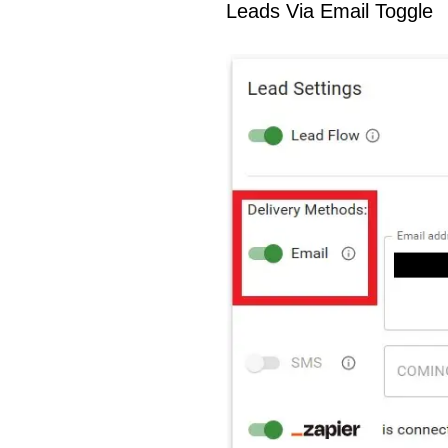
Leads Via Email Toggle