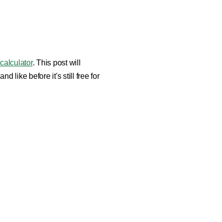
 calculator
. This post will
ike before it's still free for