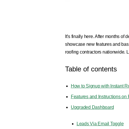
It's finally here. After months o
showcase new features and basics
roofing contractors nationwide. Let
Table of contents
How to Signup with Instant R
Features and Instructions o
Upgraded Dashboard
Leads Via Email Toggle