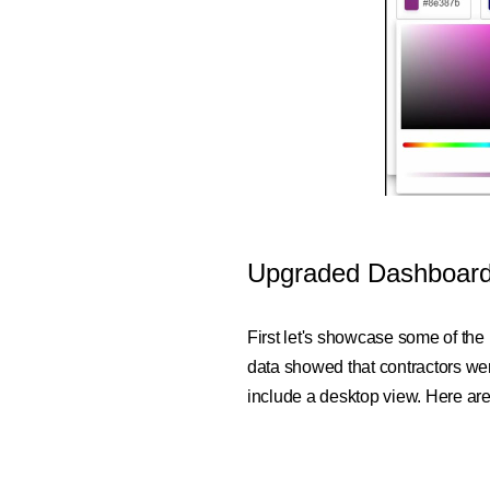
Upgraded Dashboar
First let's showcase some of the
data showed that contractors we
include a desktop view. Here are