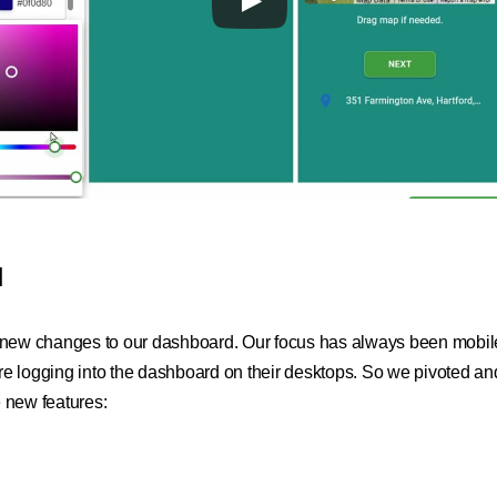
d
 new changes to our dashboard. Our focus has always been mobile 
re logging into the dashboard on their desktops. So we pivoted a
 new features: