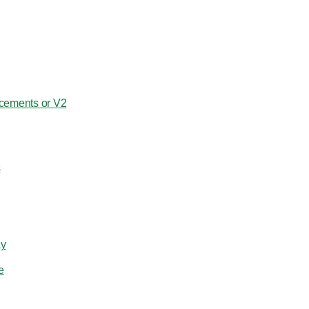
cements or V2
s
ay
e