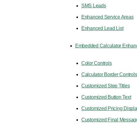
SMS Leads
Enhanced Service Areas
Enhanced Lead List
Embedded Calculator Enhan
Color Controls
Calculator Border Control
Customized Step Titles
Customized Button Text
Customized Pricing Displ
Customized Final Messag