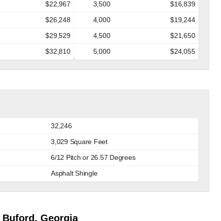
$22,967
3,500
$16,839
$26,248
4,000
$19,244
$29,529
4,500
$21,650
$32,810
5,000
$24,055
32,246
3,029 Square Feet
6/12 Pitch or 26.57 Degrees
Asphalt Shingle
 Buford, Georgia