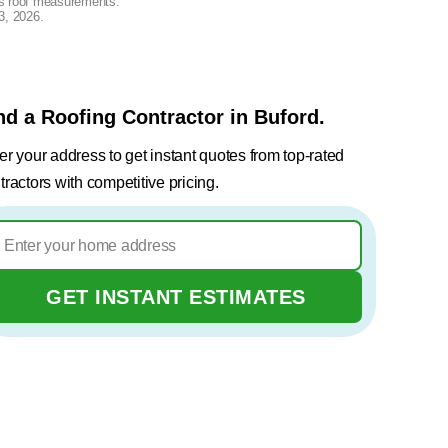
lus roof measurements.
3, 2026
.
nd a Roofing Contractor in Buford.
er your address to get instant quotes from top-rated
tractors with competitive pricing.
GET INSTANT ESTIMATES