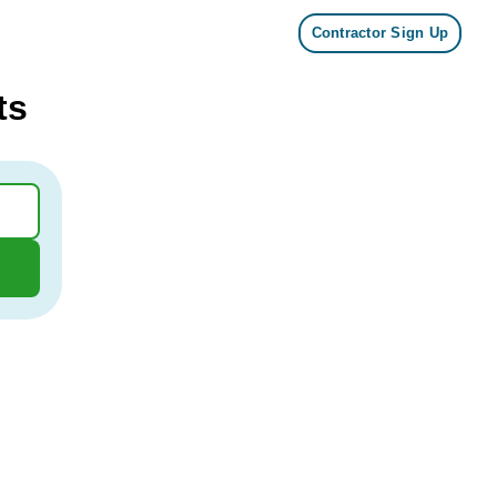
Contractor Sign Up
ts