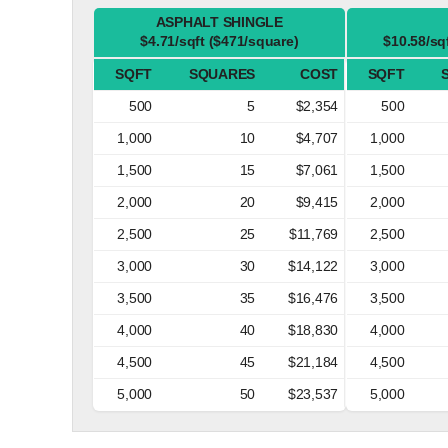
ASPHALT SHINGLE
$4.71/sqft ($471/square)
$10.58/sq
SQFT
SQUARES
COST
SQFT
500
5
$2,354
500
1,000
10
$4,707
1,000
1,500
15
$7,061
1,500
2,000
20
$9,415
2,000
2,500
25
$11,769
2,500
3,000
30
$14,122
3,000
3,500
35
$16,476
3,500
4,000
40
$18,830
4,000
4,500
45
$21,184
4,500
5,000
50
$23,537
5,000