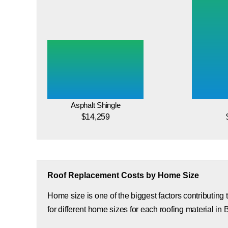
Asphalt Shingle
$14,259
Roof Replacement Costs by Home Size
Home size is one of the biggest factors contributing
for different home sizes for each roofing material in 