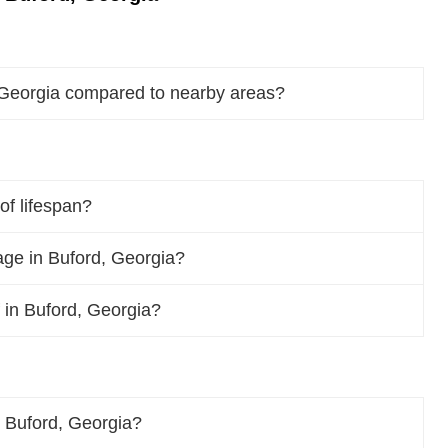
 Georgia compared to nearby areas?
of lifespan?
ge in Buford, Georgia?
f in Buford, Georgia?
 Buford, Georgia?