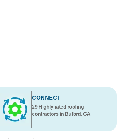
CONNECT
29
Highly rated
roofing
contractors
in Buford, GA