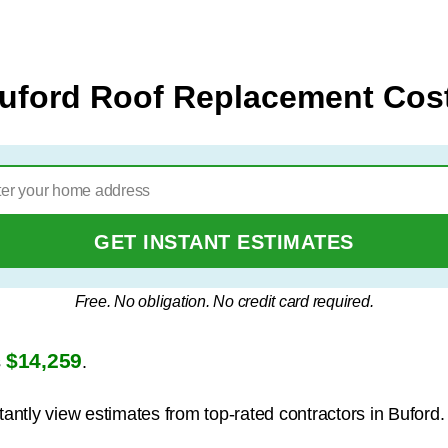
uford Roof Replacement Cos
GET INSTANT ESTIMATES
Free. No obligation. No credit card required.
$14,259
s
.
tantly view estimates from top-rated contractors in Buford.