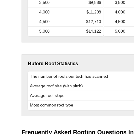
3,500
$9,886
3,500
4,000
$11,298
4,000
4,500
$12,710
4,500
5,000
$14,122
5,000
Buford Roof Statistics
The number of roofs our tech has scanned
Average roof size (with pitch)
Average roof slope
Most common roof type
Frequently Asked Roofing Questions In