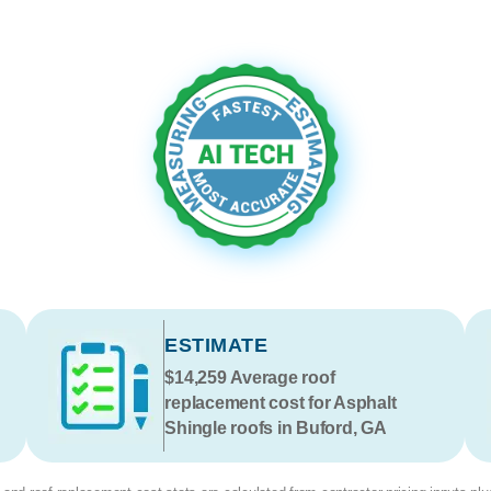
ESTIMATE
$14,259
Average roof
replacement cost for Asphalt
Shingle roofs in Buford, GA