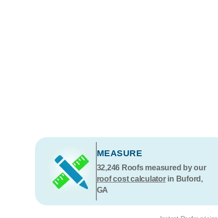
MEASURE
32,246
Roofs measured by our
roof cost calculator
in Buford,
GA