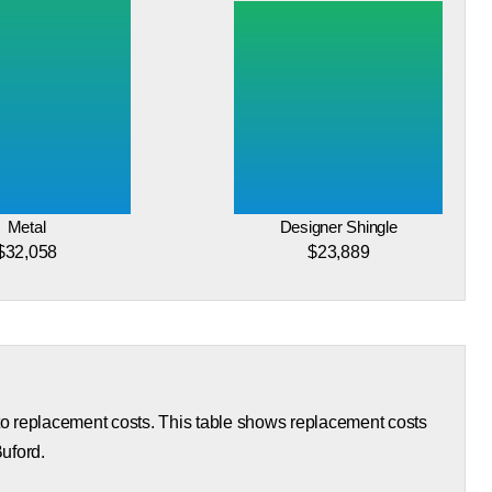
Metal
Designer Shingle
$32,058
$23,889
 to replacement costs. This table shows replacement costs
Buford.