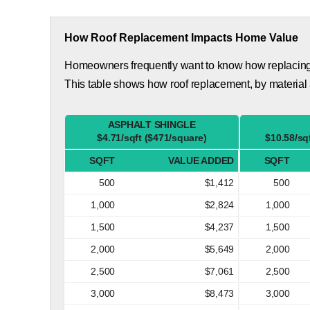
How Roof Replacement Impacts Home Value
Homeowners frequently want to know how replacing th
This table shows how roof replacement, by material
ASPHALT SHINGLE
$4.71/sqft ($471/square)
$10.58/sq
SQFT
VALUE ADDED
SQFT
500
$1,412
500
1,000
$2,824
1,000
1,500
$4,237
1,500
2,000
$5,649
2,000
2,500
$7,061
2,500
3,000
$8,473
3,000