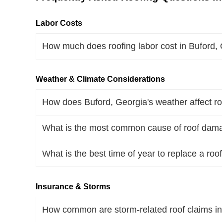
Labor Costs
How much does roofing labor cost in Buford,
Weather & Climate Considerations
How does Buford, Georgia's weather affect ro
What is the most common cause of roof dama
What is the best time of year to replace a roo
Insurance & Storms
How common are storm-related roof claims in