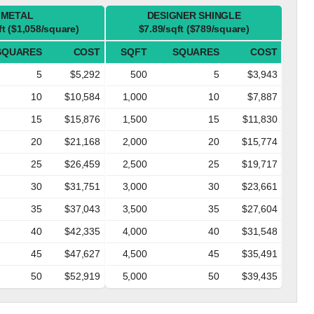
METAL
DESIGNER SHINGLE
ft ($1,058/square)
$7.89/sqft ($789/square)
SQUARES
COST
SQFT
SQUARES
COST
5
$5,292
500
5
$3,943
10
$10,584
1,000
10
$7,887
15
$15,876
1,500
15
$11,830
20
$21,168
2,000
20
$15,774
25
$26,459
2,500
25
$19,717
30
$31,751
3,000
30
$23,661
35
$37,043
3,500
35
$27,604
40
$42,335
4,000
40
$31,548
45
$47,627
4,500
45
$35,491
50
$52,919
5,000
50
$39,435