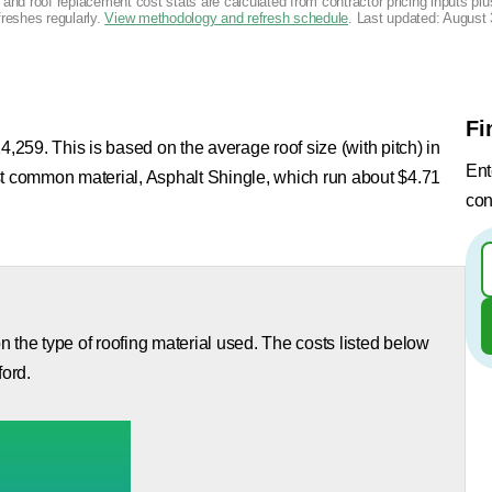
g and roof replacement cost stats are calculated from contractor pricing inputs p
freshes regularly.
View methodology and refresh schedule
. Last updated:
August 
Fi
4,259. This is based on the average roof size (with pitch) in
Ent
st common material, Asphalt Shingle, which run about $4.71
con
 the type of roofing material used. The costs listed below
ford.