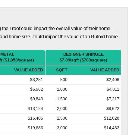
eir roof could impact the overall value of their home.
 and home size, could impact the value of an Buford home.
METAL
DESIGNER SHINGLE
ft ($1,058/square)
$7.89/sqft ($789/square)
VALUE ADDED
SQFT
VALUE ADDED
$3,281
500
$2,406
$6,562
1,000
$4,811
$9,843
1,500
$7,217
$13,124
2,000
$9,622
$16,405
2,500
$12,028
$19,686
3,000
$14,433