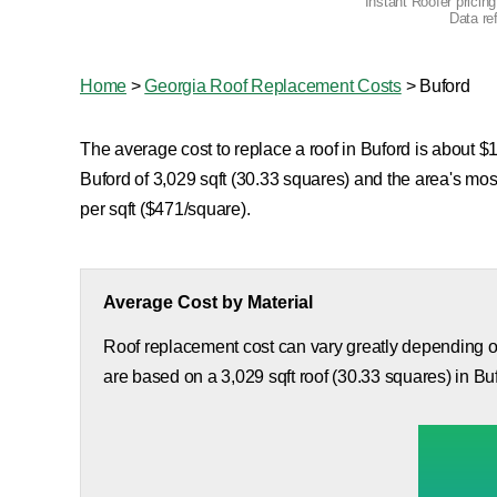
Instant Roofer pricin
Data re
Home
>
Georgia Roof Replacement Costs
>
Buford
The average cost to replace a roof in Buford is about $1
Buford of 3,029 sqft (30.33 squares) and the area's mo
per sqft ($471/square).
Average Cost by Material
Roof replacement cost can vary greatly depending on
are based on a 3,029 sqft roof (30.33 squares) in Bu