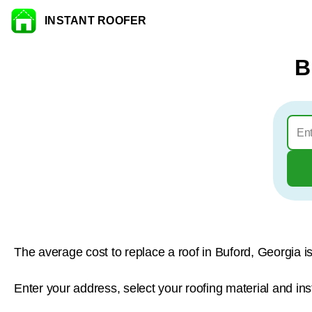
INSTANT ROOFER
Skip to content
B
The average cost to replace a roof in Buford, Georgia i
Enter your address, select your roofing material and ins