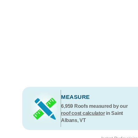
MEASURE
6,959
Roofs measured by our
roof cost calculator
in Saint
Albans, VT