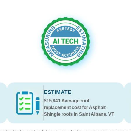
ESTIMATE
$15,841
Average roof
replacement cost for Asphalt
Shingle roofs in Saint Albans, VT