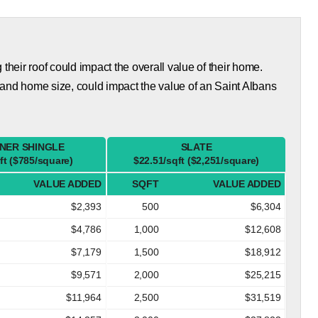
eir roof could impact the overall value of their home.
and home size, could impact the value of an Saint Albans
NER SHINGLE
SLATE
ft ($785/square)
$22.51/sqft ($2,251/square)
VALUE ADDED
SQFT
VALUE ADDED
$2,393
500
$6,304
$4,786
1,000
$12,608
$7,179
1,500
$18,912
$9,571
2,000
$25,215
$11,964
2,500
$31,519