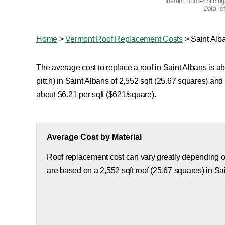
Instant Roofer pricin
Data re
Home
>
Vermont Roof Replacement Costs
>
Saint Alb
The average cost to replace a roof in Saint Albans is a
pitch) in Saint Albans of 2,552 sqft (25.67 squares) an
about $6.21 per sqft ($621/square).
Average Cost by Material
Roof replacement cost can vary greatly depending on
are based on a 2,552 sqft roof (25.67 squares) in Sa