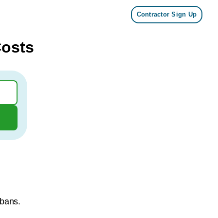
Contractor Sign Up
Costs
lbans.