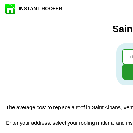
INSTANT ROOFER
Skip to content
Sain
The average cost to replace a roof in Saint Albans, Ver
Enter your address, select your roofing material and ins