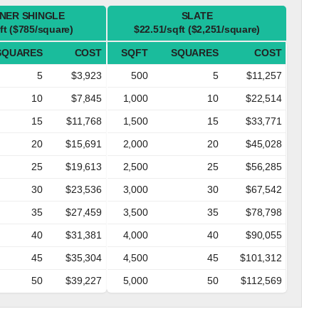
NER SHINGLE
SLATE
ft ($785/square)
$22.51/sqft ($2,251/square)
SQUARES
COST
SQFT
SQUARES
COST
5
$3,923
500
5
$11,257
10
$7,845
1,000
10
$22,514
15
$11,768
1,500
15
$33,771
20
$15,691
2,000
20
$45,028
25
$19,613
2,500
25
$56,285
30
$23,536
3,000
30
$67,542
35
$27,459
3,500
35
$78,798
40
$31,381
4,000
40
$90,055
45
$35,304
4,500
45
$101,312
50
$39,227
5,000
50
$112,569