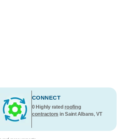
CONNECT
0
Highly rated
roofing
contractors
in Saint Albans, VT