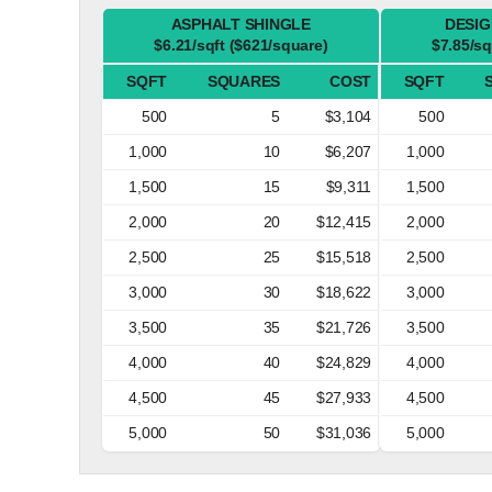
ASPHALT SHINGLE
DESIG
$6.21/sqft ($621/square)
$7.85/sq
SQFT
SQUARES
COST
SQFT
500
5
$3,104
500
1,000
10
$6,207
1,000
1,500
15
$9,311
1,500
2,000
20
$12,415
2,000
2,500
25
$15,518
2,500
3,000
30
$18,622
3,000
3,500
35
$21,726
3,500
4,000
40
$24,829
4,000
4,500
45
$27,933
4,500
5,000
50
$31,036
5,000