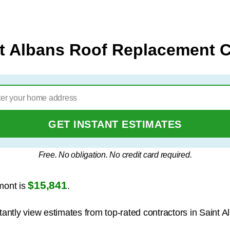
t Albans Roof Replacement 
GET INSTANT ESTIMATES
Free. No obligation. No credit card required.
$15,841
mont is
.
tantly view estimates from top-rated contractors in Saint A