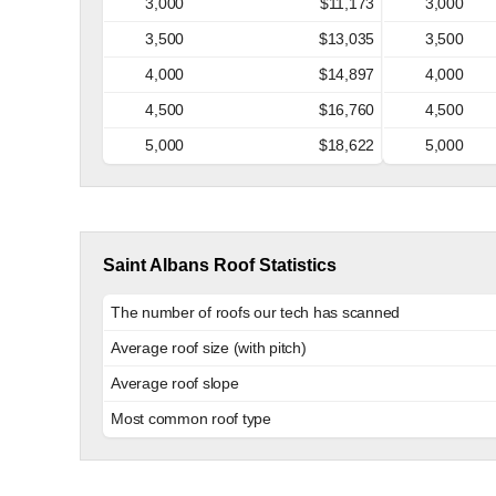
3,000
$11,173
3,000
3,500
$13,035
3,500
4,000
$14,897
4,000
4,500
$16,760
4,500
5,000
$18,622
5,000
Saint Albans Roof Statistics
The number of roofs our tech has scanned
Average roof size (with pitch)
Average roof slope
Most common roof type