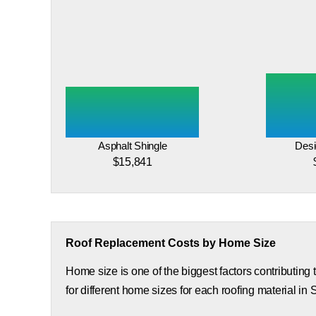
Asphalt Shingle
Desi
$15,841
Roof Replacement Costs by Home Size
Home size is one of the biggest factors contributing
for different home sizes for each roofing material in 