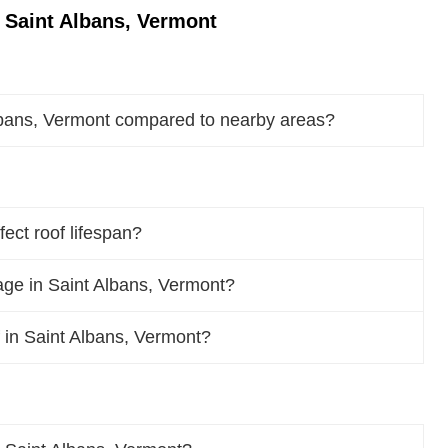
 Saint Albans, Vermont
lbans, Vermont compared to nearby areas?
ect roof lifespan?
ge in Saint Albans, Vermont?
f in Saint Albans, Vermont?