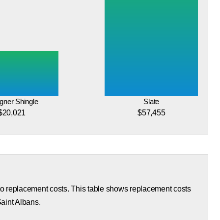
gner Shingle
Slate
$20,021
$57,455
 to replacement costs. This table shows replacement costs
Saint Albans.