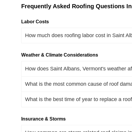
Frequently Asked Roofing Questions In
Labor Costs
How much does roofing labor cost in Saint A
Weather & Climate Considerations
How does Saint Albans, Vermont's weather aff
What is the most common cause of roof dama
What is the best time of year to replace a roo
Insurance & Storms