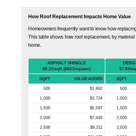
How Roof Replacement Impacts Home Value
Homeowners frequently want to know how replacing th
This table shows how roof replacement, by material 
home.
ASPHALT SHINGLE
DESIG
$6.21/sqft ($621/square)
$7.85/sq
SQFT
VALUE ADDED
SQFT
500
$1,862
500
1,000
$3,724
1,000
1,500
$5,587
1,500
2,000
$7,449
2,000
2,500
$9,311
2,500