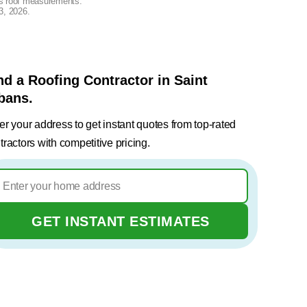
lus roof measurements.
3, 2026
.
nd a Roofing Contractor in Saint
bans.
er your address to get instant quotes from top-rated
tractors with competitive pricing.
GET INSTANT ESTIMATES