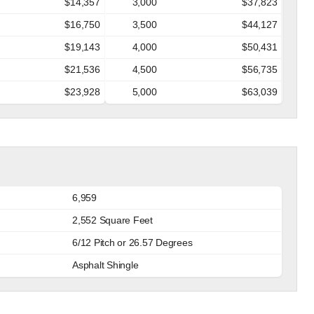
$14,357
3,000
$37,823
$16,750
3,500
$44,127
$19,143
4,000
$50,431
$21,536
4,500
$56,735
$23,928
5,000
$63,039
6,959
2,552 Square Feet
6/12 Pitch or 26.57 Degrees
Asphalt Shingle