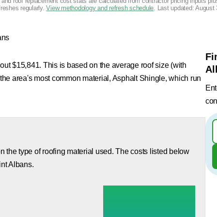
g and roof replacement cost stats are calculated from contractor pricing inputs p
freshes regularly.
View methodology and refresh schedule
. Last updated:
August 
ans
Fi
bout $15,841. This is based on the average roof size (with
Al
d the area's most common material, Asphalt Shingle, which run
Ent
con
 the type of roofing material used. The costs listed below
int Albans.