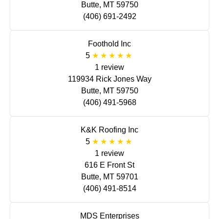
Butte, MT 59750
(406) 691-2492
Foothold Inc
5
1 review
119934 Rick Jones Way
Butte, MT 59750
(406) 491-5968
K&K Roofing Inc
5
1 review
616 E Front St
Butte, MT 59701
(406) 491-8514
MDS Enterprises