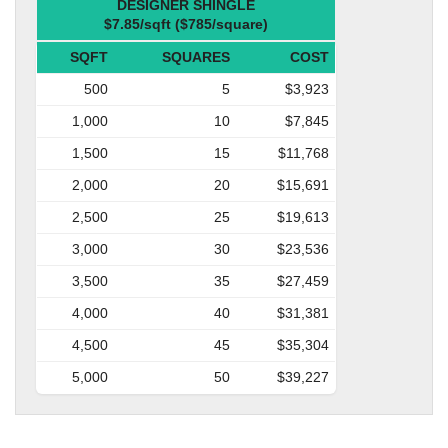
DESIGNER SHINGLE
$7.85/sqft ($785/square)
SQFT
SQUARES
COST
500
5
$3,923
1,000
10
$7,845
1,500
15
$11,768
2,000
20
$15,691
2,500
25
$19,613
3,000
30
$23,536
3,500
35
$27,459
4,000
40
$31,381
4,500
45
$35,304
5,000
50
$39,227