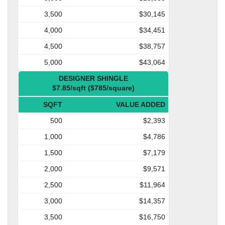
3,500
$30,145
4,000
$34,451
4,500
$38,757
5,000
$43,064
DESIGNER SHINGLE
$7.85/sqft ($785/square)
SQFT
VALUE ADDED
500
$2,393
1,000
$4,786
1,500
$7,179
2,000
$9,571
2,500
$11,964
3,000
$14,357
3,500
$16,750