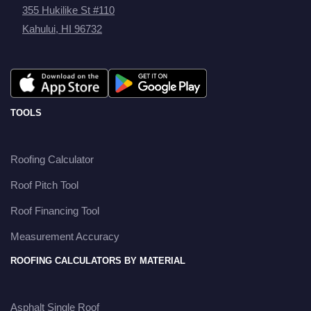
355 Hukilike St #110
Kahului, HI 96732
TOOLS
Roofing Calculator
Roof Pitch Tool
Roof Financing Tool
Measurement Accuracy
ROOFING CALCULATORS BY MATERIAL
Asphalt Single Roof