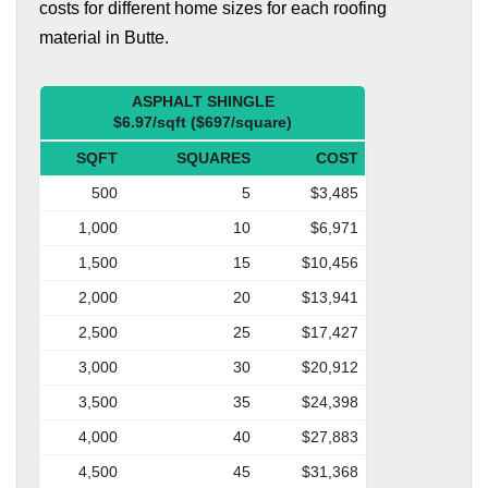
costs for different home sizes for each roofing
material in Butte.
ASPHALT SHINGLE
$6.97/sqft ($697/square)
SQFT
SQUARES
COST
500
5
$3,485
1,000
10
$6,971
1,500
15
$10,456
2,000
20
$13,941
2,500
25
$17,427
3,000
30
$20,912
3,500
35
$24,398
4,000
40
$27,883
4,500
45
$31,368