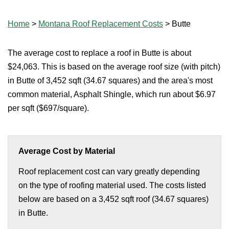
Home
>
Montana Roof Replacement Costs
>
Butte
The average cost to replace a roof in Butte is about
$24,063. This is based on the average roof size (with pitch)
in Butte of 3,452 sqft (34.67 squares) and the area's most
common material, Asphalt Shingle, which run about $6.97
per sqft ($697/square).
Average Cost by Material
Roof replacement cost can vary greatly depending
on the type of roofing material used. The costs listed
below are based on a 3,452 sqft roof (34.67 squares)
in Butte.