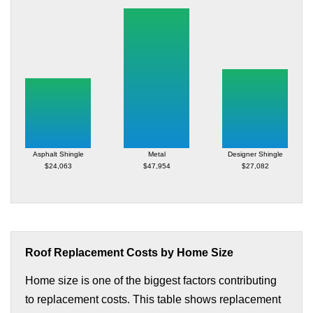
Asphalt Shingle
Metal
Designer Shingle
$24,063
$47,954
$27,082
Roof Replacement Costs by Home Size
Home size is one of the biggest factors contributing
to replacement costs. This table shows replacement