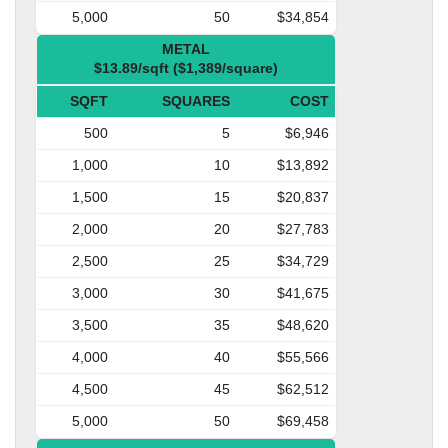
5,000
50
$34,854
METAL
$13.89/sqft ($1,389/square)
SQFT
SQUARES
COST
500
5
$6,946
1,000
10
$13,892
1,500
15
$20,837
2,000
20
$27,783
2,500
25
$34,729
3,000
30
$41,675
3,500
35
$48,620
4,000
40
$55,566
4,500
45
$62,512
5,000
50
$69,458