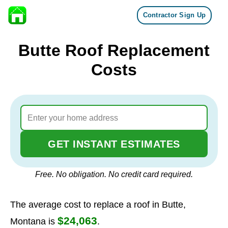
Contractor Sign Up
Skip to content
Butte Roof Replacement
Costs
GET INSTANT ESTIMATES
Free. No obligation. No credit card required.
The average cost to replace a roof in Butte,
$24,063
Montana is
.