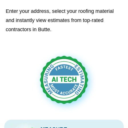
Enter your address, select your roofing material
and instantly view estimates from top-rated
contractors in Butte.