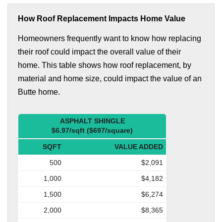
How Roof Replacement Impacts Home Value
Homeowners frequently want to know how replacing
their roof could impact the overall value of their
home. This table shows how roof replacement, by
material and home size, could impact the value of an
Butte home.
ASPHALT SHINGLE
$6.97/sqft ($697/square)
SQFT
VALUE ADDED
500
$2,091
1,000
$4,182
1,500
$6,274
2,000
$8,365