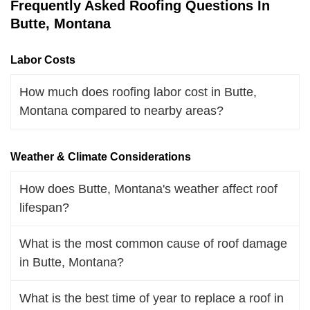
Frequently Asked Roofing Questions In
Butte, Montana
Labor Costs
How much does roofing labor cost in Butte,
Montana compared to nearby areas?
Weather & Climate Considerations
How does Butte, Montana's weather affect roof
lifespan?
What is the most common cause of roof damage
in Butte, Montana?
What is the best time of year to replace a roof in