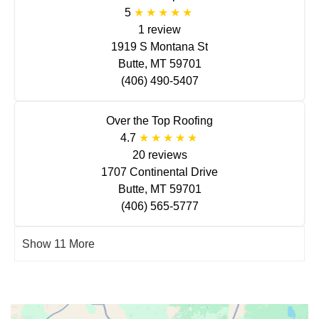
5
1 review
1919 S Montana St
Butte, MT 59701
(406) 490-5407
Over the Top Roofing
4.7
20 reviews
1707 Continental Drive
Butte, MT 59701
(406) 565-5777
Show 11 More