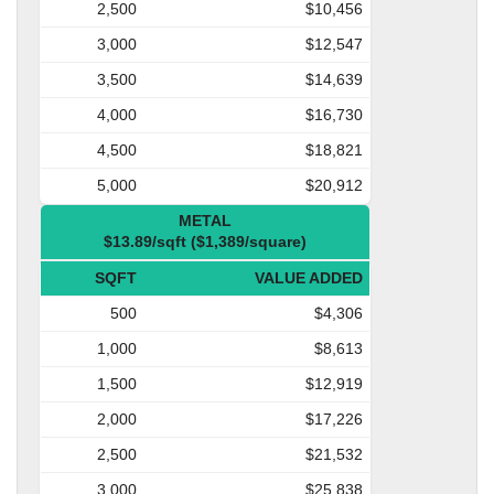
2,500
$10,456
3,000
$12,547
3,500
$14,639
4,000
$16,730
4,500
$18,821
5,000
$20,912
METAL
$13.89/sqft ($1,389/square)
SQFT
VALUE ADDED
500
$4,306
1,000
$8,613
1,500
$12,919
2,000
$17,226
2,500
$21,532
3,000
$25,838