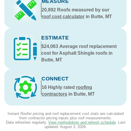
MEASURE
20,892
Roofs measured by our
roof cost calculator
in Butte, MT
ESTIMATE
$24,063
Average roof replacement
cost for Asphalt Shingle roofs in
Butte, MT
CONNECT
16
Highly rated
roofing
contractors
in Butte, MT
Instant Roofer pricing and roof replacement cost stats are calculated
from contractor pricing inputs plus roof measurements.
Data refreshes regularly.
View methodology and refresh schedule
. Last
updated:
August 3, 2026
.