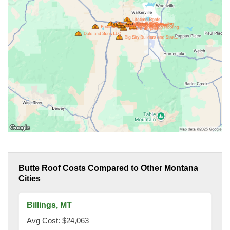
Butte Roof Costs Compared to Other Montana
Cities
Billings, MT
Avg Cost: $24,063