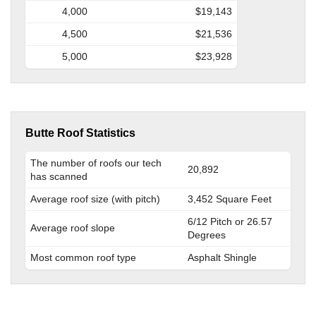
4,000
$19,143
4,500
$21,536
5,000
$23,928
Butte Roof Statistics
The number of roofs our tech
20,892
has scanned
Average roof size (with pitch)
3,452 Square Feet
6/12 Pitch or 26.57
Average roof slope
Degrees
Most common roof type
Asphalt Shingle