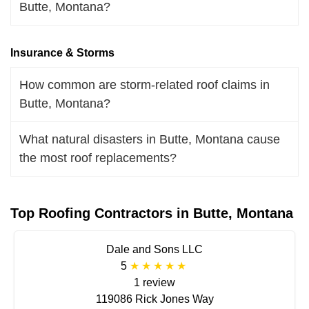
Butte, Montana?
Insurance & Storms
How common are storm-related roof claims in
Butte, Montana?
What natural disasters in Butte, Montana cause
the most roof replacements?
Top Roofing Contractors in Butte, Montana
Dale and Sons LLC
5
1 review
119086 Rick Jones Way