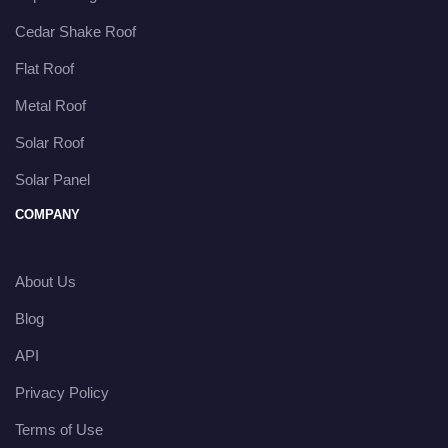
Cedar Shake Roof
Flat Roof
Metal Roof
Solar Roof
Solar Panel
COMPANY
About Us
Blog
API
Privacy Policy
Terms of Use