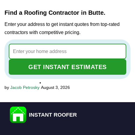
Find a Roofing Contractor in Butte.
Enter your address to get instant quotes from top-rated
contractors with competitive pricing.
GET INSTANT ESTIMATES
•
Jacob Petrosky
August 3, 2026
INSTANT ROOFER