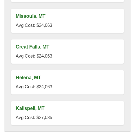
Missoula, MT
Avg Cost: $24,063
Great Falls, MT
Avg Cost: $24,063
Helena, MT
Avg Cost: $24,063
Kalispell, MT
Avg Cost: $27,085