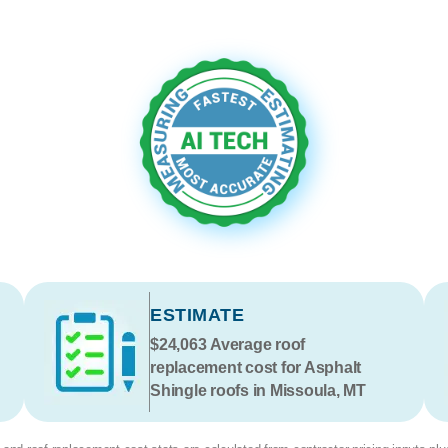
ESTIMATE
$24,063
Average roof
replacement cost for Asphalt
Shingle roofs in Missoula, MT