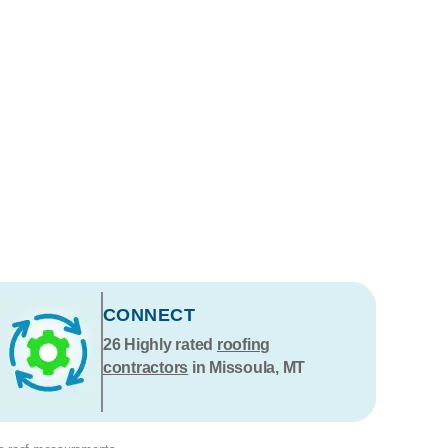
CONNECT
26
Highly rated
roofing
contractors
in Missoula, MT