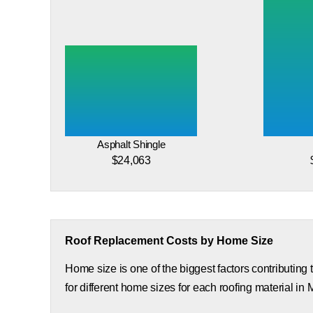
Asphalt Shingle
$24,063
Roof Replacement Costs by Home Size
Home size is one of the biggest factors contributing
for different home sizes for each roofing material in 