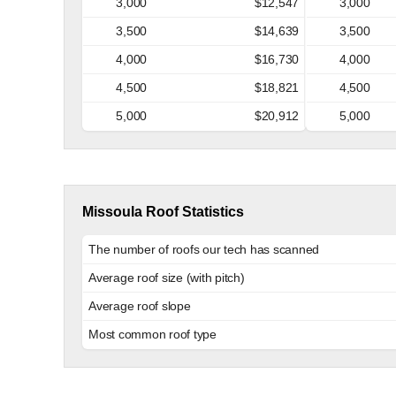
3,000
$12,547
3,000
3,500
$14,639
3,500
4,000
$16,730
4,000
4,500
$18,821
4,500
5,000
$20,912
5,000
Missoula Roof Statistics
The number of roofs our tech has scanned
Average roof size (with pitch)
Average roof slope
Most common roof type