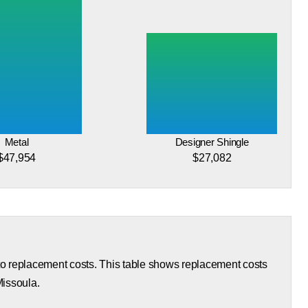
Metal
Designer Shingle
$47,954
$27,082
 to replacement costs. This table shows replacement costs
Missoula.