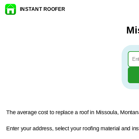
INSTANT ROOFER
Skip to content
Mi
The average cost to replace a roof in Missoula, Montan
Enter your address, select your roofing material and ins