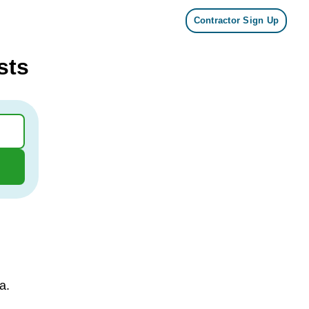
Contractor Sign Up
sts
a.