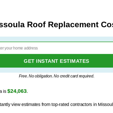
ssoula Roof Replacement Co
GET INSTANT ESTIMATES
Free. No obligation. No credit card required.
$24,063
a is
.
tantly view estimates from top-rated contractors in Missoul