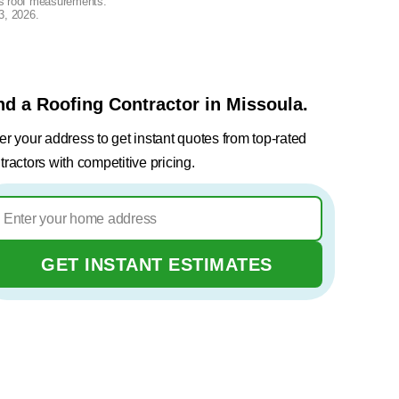
lus roof measurements.
3, 2026
.
nd a Roofing Contractor in Missoula.
er your address to get instant quotes from top-rated
tractors with competitive pricing.
GET INSTANT ESTIMATES