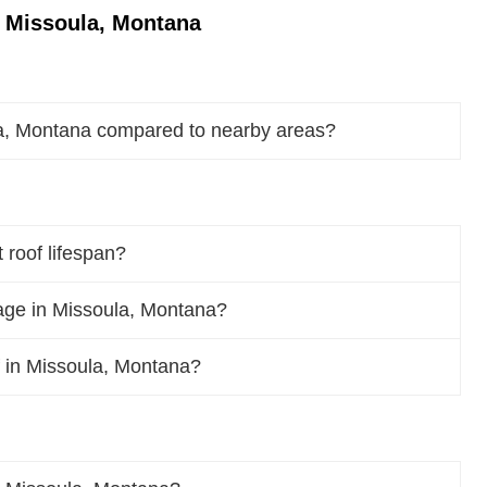
n Missoula, Montana
la, Montana compared to nearby areas?
 roof lifespan?
age in Missoula, Montana?
of in Missoula, Montana?