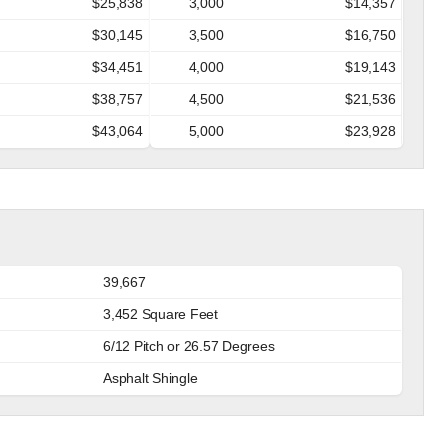
$25,838
3,000
$14,357
$30,145
3,500
$16,750
$34,451
4,000
$19,143
$38,757
4,500
$21,536
$43,064
5,000
$23,928
39,667
3,452 Square Feet
6/12 Pitch or 26.57 Degrees
Asphalt Shingle