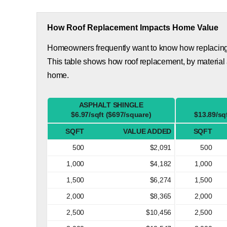
How Roof Replacement Impacts Home Value
Homeowners frequently want to know how replacing th
This table shows how roof replacement, by material
home.
ASPHALT SHINGLE
$6.97/sqft ($697/square)
$13.89/sq
SQFT
VALUE ADDED
SQFT
500
$2,091
500
1,000
$4,182
1,000
1,500
$6,274
1,500
2,000
$8,365
2,000
2,500
$10,456
2,500