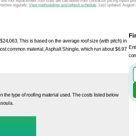
g and roof replacement cost stats are calculated from contractor pricing inputs p
freshes regularly.
View methodology and refresh schedule
. Last updated:
August 
Fi
$24,063. This is based on the average roof size (with pitch) in
Ent
most common material, Asphalt Shingle, which run about $6.97
con
 the type of roofing material used. The costs listed below
ssoula.