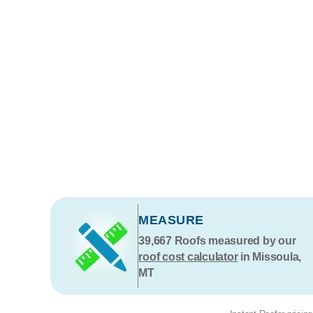
MEASURE
39,667
Roofs measured by our
roof cost calculator
in Missoula,
MT