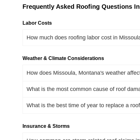
Frequently Asked Roofing Questions I
Labor Costs
How much does roofing labor cost in Missou
Weather & Climate Considerations
How does Missoula, Montana's weather affect
What is the most common cause of roof dam
What is the best time of year to replace a ro
Insurance & Storms