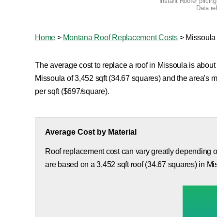
Instant Roofer pricin
Data re
Home
>
Montana Roof Replacement Costs
>
Missoula
The average cost to replace a roof in Missoula is about 
Missoula of 3,452 sqft (34.67 squares) and the area's 
per sqft ($697/square).
Average Cost by Material
Roof replacement cost can vary greatly depending on
are based on a 3,452 sqft roof (34.67 squares) in Mi