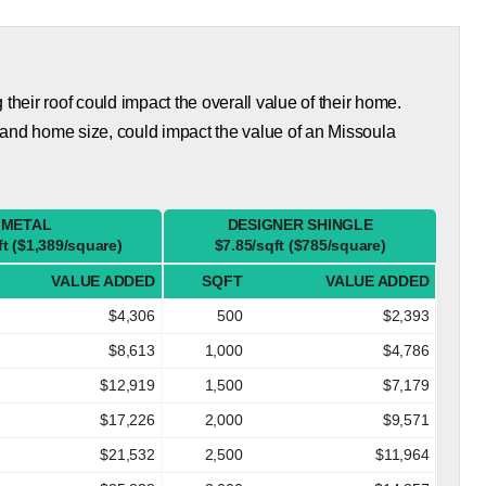
eir roof could impact the overall value of their home.
 and home size, could impact the value of an Missoula
METAL
DESIGNER SHINGLE
ft ($1,389/square)
$7.85/sqft ($785/square)
VALUE ADDED
SQFT
VALUE ADDED
$4,306
500
$2,393
$8,613
1,000
$4,786
$12,919
1,500
$7,179
$17,226
2,000
$9,571
$21,532
2,500
$11,964