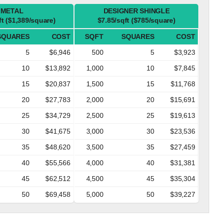
METAL
DESIGNER SHINGLE
ft ($1,389/square)
$7.85/sqft ($785/square)
SQUARES
COST
SQFT
SQUARES
COST
5
$6,946
500
5
$3,923
10
$13,892
1,000
10
$7,845
15
$20,837
1,500
15
$11,768
20
$27,783
2,000
20
$15,691
25
$34,729
2,500
25
$19,613
30
$41,675
3,000
30
$23,536
35
$48,620
3,500
35
$27,459
40
$55,566
4,000
40
$31,381
45
$62,512
4,500
45
$35,304
50
$69,458
5,000
50
$39,227