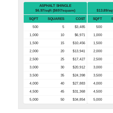
ASPHALT SHINGLE
$6.97/sqft ($697/square)
$13.89/sq
SQFT
SQUARES
COST
SQFT
500
5
$3,485
500
1,000
10
$6,971
1,000
1,500
15
$10,456
1,500
2,000
20
$13,941
2,000
2,500
25
$17,427
2,500
3,000
30
$20,912
3,000
3,500
35
$24,398
3,500
4,000
40
$27,883
4,000
4,500
45
$31,368
4,500
5,000
50
$34,854
5,000