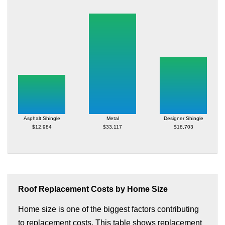
Asphalt Shingle
Metal
Designer Shingle
$12,984
$33,117
$18,703
Roof Replacement Costs by Home Size
Home size is one of the biggest factors contributing
to replacement costs. This table shows replacement