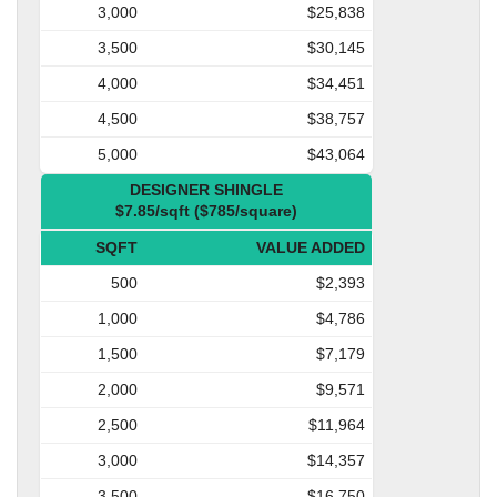
3,000
$25,838
3,500
$30,145
4,000
$34,451
4,500
$38,757
5,000
$43,064
DESIGNER SHINGLE
$7.85/sqft ($785/square)
SQFT
VALUE ADDED
500
$2,393
1,000
$4,786
1,500
$7,179
2,000
$9,571
2,500
$11,964
3,000
$14,357
3,500
$16,750