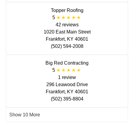
Topper Roofing
5
42 reviews
1020 East Main Street
Frankfort, KY 40601
(502) 594-2008
Big Red Contracting
5
1 review
296 Leawood Drive
Frankfort, KY 40601
(502) 395-8804
Show 10 More