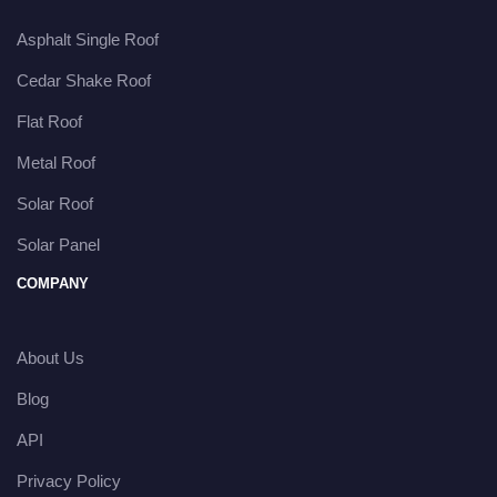
Asphalt Single Roof
Cedar Shake Roof
Flat Roof
Metal Roof
Solar Roof
Solar Panel
COMPANY
About Us
Blog
API
Privacy Policy