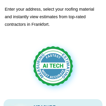
Enter your address, select your roofing material
and instantly view estimates from top-rated
contractors in Frankfort.