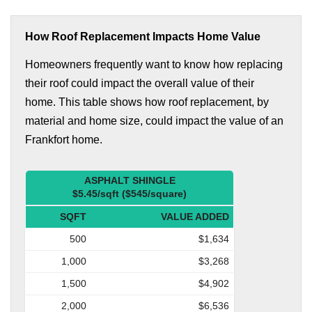
How Roof Replacement Impacts Home Value
Homeowners frequently want to know how replacing
their roof could impact the overall value of their
home. This table shows how roof replacement, by
material and home size, could impact the value of an
Frankfort home.
ASPHALT SHINGLE
$5.45/sqft ($545/square)
SQFT
VALUE ADDED
500
$1,634
1,000
$3,268
1,500
$4,902
2,000
$6,536