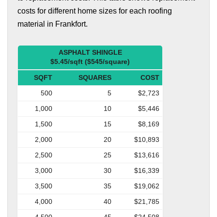
costs for different home sizes for each roofing
material in Frankfort.
ASPHALT SHINGLE
$5.45/sqft ($545/square)
SQFT
SQUARES
COST
500
5
$2,723
1,000
10
$5,446
1,500
15
$8,169
2,000
20
$10,893
2,500
25
$13,616
3,000
30
$16,339
3,500
35
$19,062
4,000
40
$21,785
4,500
45
$24,508