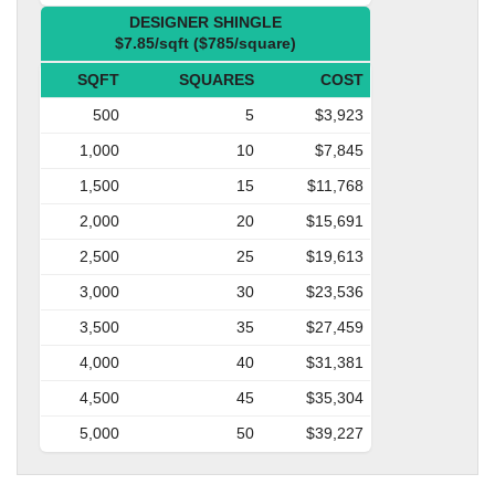
DESIGNER SHINGLE
$7.85/sqft ($785/square)
SQFT
SQUARES
COST
500
5
$3,923
1,000
10
$7,845
1,500
15
$11,768
2,000
20
$15,691
2,500
25
$19,613
3,000
30
$23,536
3,500
35
$27,459
4,000
40
$31,381
4,500
45
$35,304
5,000
50
$39,227