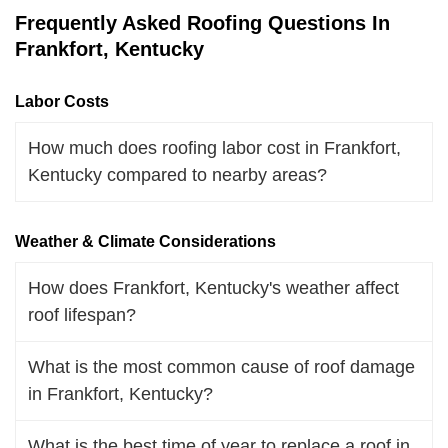
Frequently Asked Roofing Questions In
Frankfort, Kentucky
Labor Costs
How much does roofing labor cost in Frankfort,
Kentucky compared to nearby areas?
Weather & Climate Considerations
How does Frankfort, Kentucky's weather affect
roof lifespan?
What is the most common cause of roof damage
in Frankfort, Kentucky?
What is the best time of year to replace a roof in