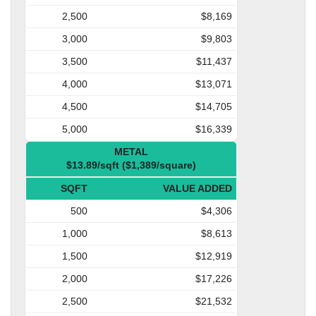
2,500
$8,169
3,000
$9,803
3,500
$11,437
4,000
$13,071
4,500
$14,705
5,000
$16,339
METAL
$13.89/sqft ($1,389/square)
SQFT
VALUE ADDED
500
$4,306
1,000
$8,613
1,500
$12,919
2,000
$17,226
2,500
$21,532