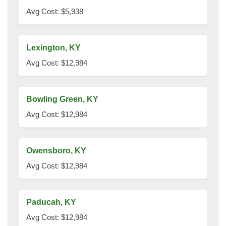
Avg Cost: $5,938
Lexington, KY
Avg Cost: $12,984
Bowling Green, KY
Avg Cost: $12,984
Owensboro, KY
Avg Cost: $12,984
Paducah, KY
Avg Cost: $12,984