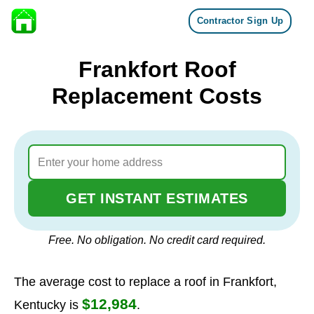
Contractor Sign Up
Skip to content
Frankfort Roof
Replacement Costs
GET INSTANT ESTIMATES
Free. No obligation. No credit card required.
The average cost to replace a roof in Frankfort,
$12,984
Kentucky is
.