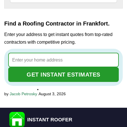
Find a Roofing Contractor in Frankfort.
Enter your address to get instant quotes from top-rated
contractors with competitive pricing.
GET INSTANT ESTIMATES
•
Jacob Petrosky
August 3, 2026
INSTANT ROOFER