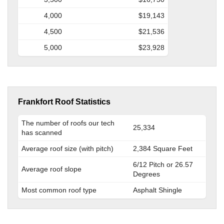
4,000
$19,143
4,500
$21,536
5,000
$23,928
Frankfort Roof Statistics
The number of roofs our tech
25,334
has scanned
Average roof size (with pitch)
2,384 Square Feet
6/12 Pitch or 26.57
Average roof slope
Degrees
Most common roof type
Asphalt Shingle