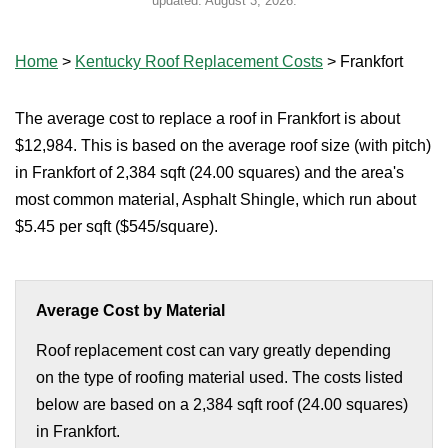
updated:
August 3, 2026
.
Home
>
Kentucky Roof Replacement Costs
>
Frankfort
The average cost to replace a roof in Frankfort is about
$12,984. This is based on the average roof size (with pitch)
in Frankfort of 2,384 sqft (24.00 squares) and the area's
most common material, Asphalt Shingle, which run about
$5.45 per sqft ($545/square).
Average Cost by Material
Roof replacement cost can vary greatly depending
on the type of roofing material used. The costs listed
below are based on a 2,384 sqft roof (24.00 squares)
in Frankfort.