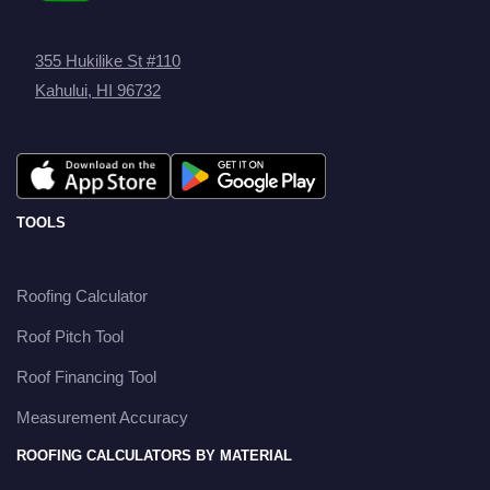
355 Hukilike St #110
Kahului, HI 96732
TOOLS
Roofing Calculator
Roof Pitch Tool
Roof Financing Tool
Measurement Accuracy
ROOFING CALCULATORS BY MATERIAL