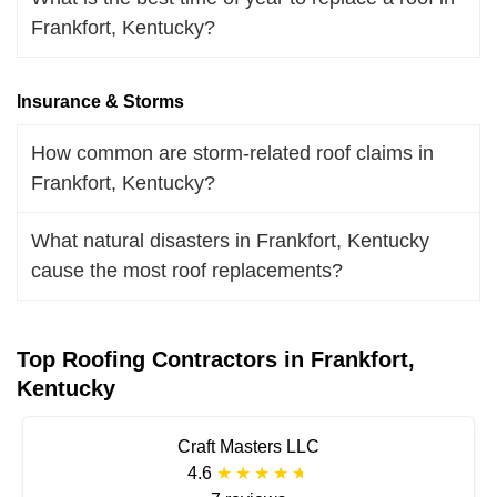
Frankfort, Kentucky?
Insurance & Storms
How common are storm-related roof claims in
Frankfort, Kentucky?
What natural disasters in Frankfort, Kentucky
cause the most roof replacements?
Top Roofing Contractors in Frankfort,
Kentucky
Craft Masters LLC
4.6