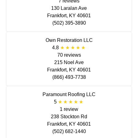
7 reviews
130 Laralan Ave
Frankfort, KY 40601
(502) 395-3890
Own Restoration LLC
4.8
70 reviews
215 Noel Ave
Frankfort, KY 40601
(866) 493-7738
Paramount Roofing LLC
5
1 review
238 Stockton Rd
Frankfort, KY 40601
(502) 682-1440