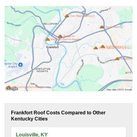
Frankfort Roof Costs Compared to Other
Kentucky Cities
Louisville, KY