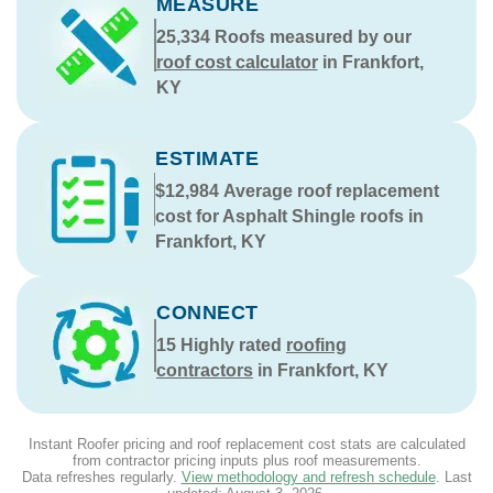
MEASURE
25,334
Roofs measured by our
roof cost calculator
in Frankfort,
KY
ESTIMATE
$12,984
Average roof replacement
cost for Asphalt Shingle roofs in
Frankfort, KY
CONNECT
15
Highly rated
roofing
contractors
in Frankfort, KY
Instant Roofer pricing and roof replacement cost stats are calculated
from contractor pricing inputs plus roof measurements.
Data refreshes regularly.
View methodology and refresh schedule
. Last