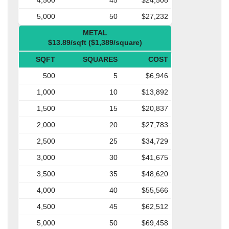
5,000
50
$27,232
METAL
$13.89/sqft ($1,389/square)
SQFT
SQUARES
COST
500
5
$6,946
1,000
10
$13,892
1,500
15
$20,837
2,000
20
$27,783
2,500
25
$34,729
3,000
30
$41,675
3,500
35
$48,620
4,000
40
$55,566
4,500
45
$62,512
5,000
50
$69,458