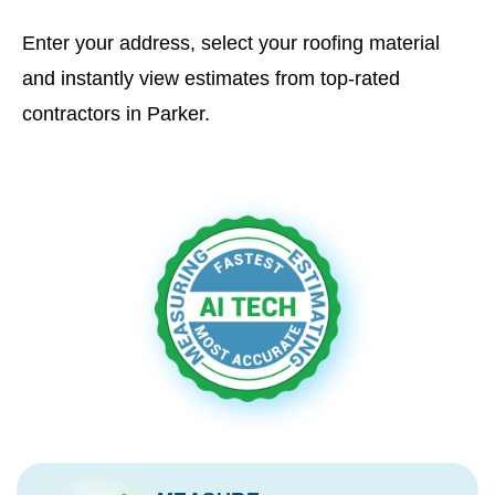
Enter your address, select your roofing material
and instantly view estimates from top-rated
contractors in Parker.