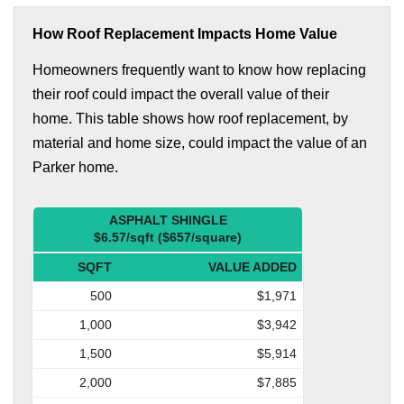
How Roof Replacement Impacts Home Value
Homeowners frequently want to know how replacing
their roof could impact the overall value of their
home. This table shows how roof replacement, by
material and home size, could impact the value of an
Parker home.
ASPHALT SHINGLE
$6.57/sqft ($657/square)
SQFT
VALUE ADDED
500
$1,971
1,000
$3,942
1,500
$5,914
2,000
$7,885