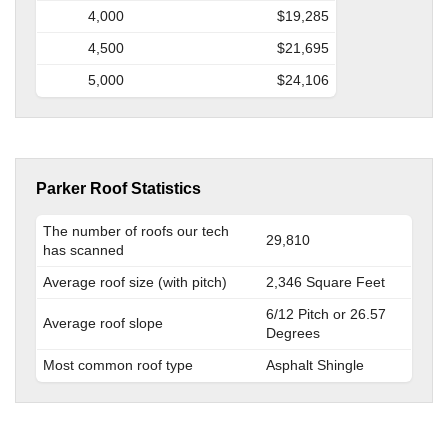
4,000
$19,285
4,500
$21,695
5,000
$24,106
Parker Roof Statistics
The number of roofs our tech
29,810
has scanned
Average roof size (with pitch)
2,346 Square Feet
6/12 Pitch or 26.57
Average roof slope
Degrees
Most common roof type
Asphalt Shingle