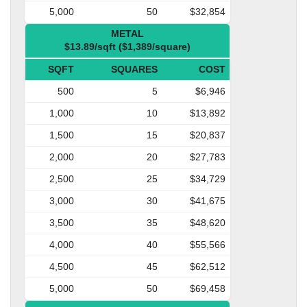
5,000
50
$32,854
METAL
$13.89/sqft ($1,389/square)
SQFT
SQUARES
COST
500
5
$6,946
1,000
10
$13,892
1,500
15
$20,837
2,000
20
$27,783
2,500
25
$34,729
3,000
30
$41,675
3,500
35
$48,620
4,000
40
$55,566
4,500
45
$62,512
5,000
50
$69,458