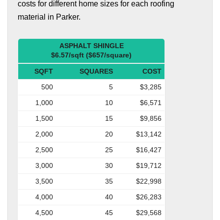
costs for different home sizes for each roofing
material in Parker.
ASPHALT SHINGLE
$6.57/sqft ($657/square)
SQFT
SQUARES
COST
500
5
$3,285
1,000
10
$6,571
1,500
15
$9,856
2,000
20
$13,142
2,500
25
$16,427
3,000
30
$19,712
3,500
35
$22,998
4,000
40
$26,283
4,500
45
$29,568