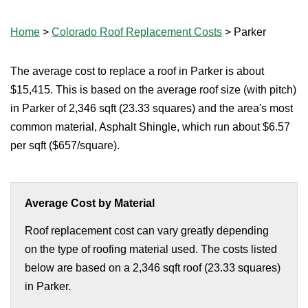
Home
>
Colorado Roof Replacement Costs
>
Parker
The average cost to replace a roof in Parker is about
$15,415. This is based on the average roof size (with pitch)
in Parker of 2,346 sqft (23.33 squares) and the area's most
common material, Asphalt Shingle, which run about $6.57
per sqft ($657/square).
Average Cost by Material
Roof replacement cost can vary greatly depending
on the type of roofing material used. The costs listed
below are based on a 2,346 sqft roof (23.33 squares)
in Parker.