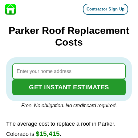
Contractor Sign Up
Skip to content
Parker Roof Replacement
Costs
GET INSTANT ESTIMATES
Free. No obligation. No credit card required.
The average cost to replace a roof in Parker,
$15,415
Colorado is
.