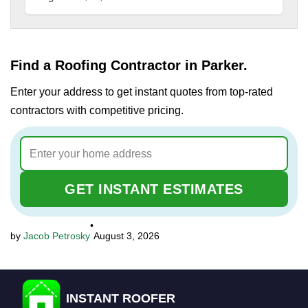
Find a Roofing Contractor in Parker.
Enter your address to get instant quotes from top-rated
contractors with competitive pricing.
GET INSTANT ESTIMATES
•
Jacob Petrosky
August 3, 2026
INSTANT ROOFER