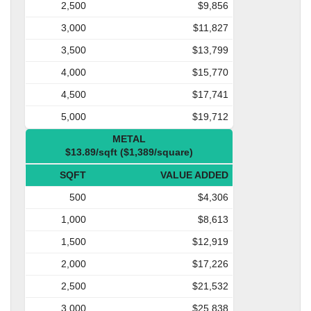
2,500
$9,856
3,000
$11,827
3,500
$13,799
4,000
$15,770
4,500
$17,741
5,000
$19,712
METAL
$13.89/sqft ($1,389/square)
SQFT
VALUE ADDED
500
$4,306
1,000
$8,613
1,500
$12,919
2,000
$17,226
2,500
$21,532
3,000
$25,838