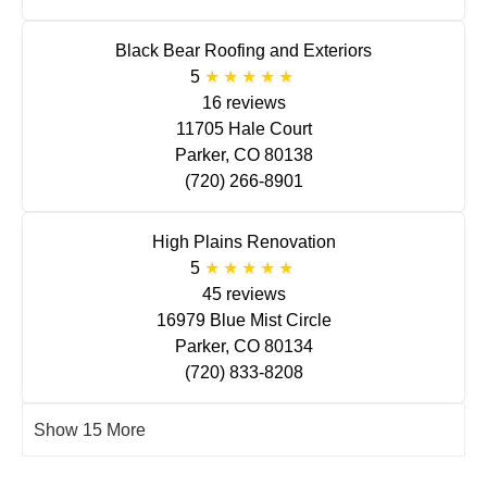
Black Bear Roofing and Exteriors
5
16 reviews
11705 Hale Court
Parker, CO 80138
(720) 266-8901
High Plains Renovation
5
45 reviews
16979 Blue Mist Circle
Parker, CO 80134
(720) 833-8208
Show 15 More