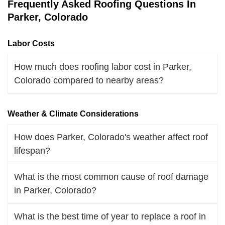
Frequently Asked Roofing Questions In
Parker, Colorado
Labor Costs
How much does roofing labor cost in Parker,
Colorado compared to nearby areas?
Weather & Climate Considerations
How does Parker, Colorado's weather affect roof
lifespan?
What is the most common cause of roof damage
in Parker, Colorado?
What is the best time of year to replace a roof in