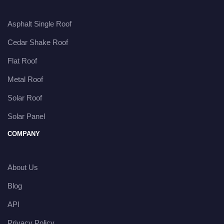
Asphalt Single Roof
Cedar Shake Roof
Flat Roof
Metal Roof
Solar Roof
Solar Panel
COMPANY
About Us
Blog
API
Privacy Policy