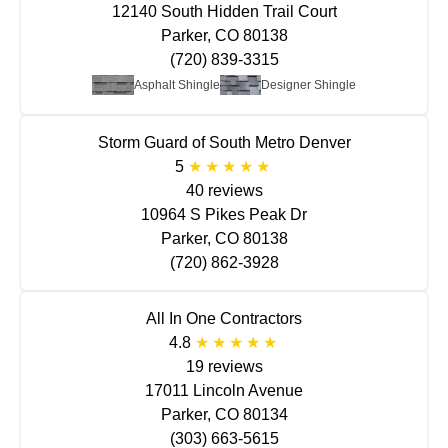
12140 South Hidden Trail Court
Parker, CO 80138
(720) 839-3315
Asphalt Shingle
Designer Shingle
Storm Guard of South Metro Denver
5
40 reviews
10964 S Pikes Peak Dr
Parker, CO 80138
(720) 862-3928
All In One Contractors
4.8
19 reviews
17011 Lincoln Avenue
Parker, CO 80134
(303) 663-5615