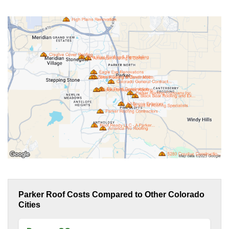
Parker Roof Costs Compared to Other Colorado
Cities