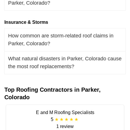
Parker, Colorado?
Insurance & Storms
How common are storm-related roof claims in
Parker, Colorado?
What natural disasters in Parker, Colorado cause
the most roof replacements?
Top Roofing Contractors in Parker,
Colorado
E and M Roofing Specialists
5
1 review