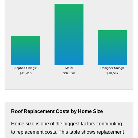
Asphalt Shingle
Metal
Designer Shingle
$15,415
$32,590
$18,542
Roof Replacement Costs by Home Size
Home size is one of the biggest factors contributing
to replacement costs. This table shows replacement