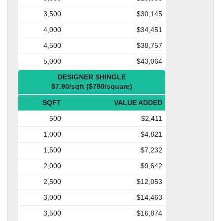
3,500
$30,145
4,000
$34,451
4,500
$38,757
5,000
$43,064
DESIGNER SHINGLE
$7.90/sqft ($790/square)
SQFT
VALUE ADDED
500
$2,411
1,000
$4,821
1,500
$7,232
2,000
$9,642
2,500
$12,053
3,000
$14,463
3,500
$16,874