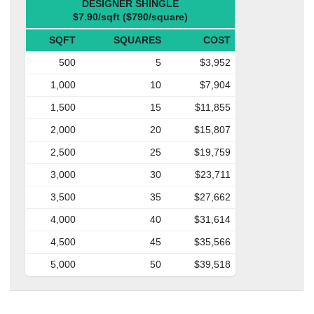
DESIGNER SHINGLE
$7.90/sqft ($790/square)
SQFT
SQUARES
COST
500
5
$3,952
1,000
10
$7,904
1,500
15
$11,855
2,000
20
$15,807
2,500
25
$19,759
3,000
30
$23,711
3,500
35
$27,662
4,000
40
$31,614
4,500
45
$35,566
5,000
50
$39,518