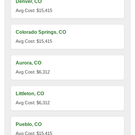
Denver, CO
Avg Cost: $15,415
Colorado Springs, CO
Avg Cost: $15,415
Aurora, CO
Avg Cost: $6,312
Littleton, CO
Avg Cost: $6,312
Pueblo, CO
Avg Cost: $15,415