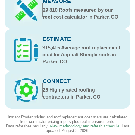
MEASURE
29,810
Roofs measured by our
roof cost calculator
in Parker, CO
ESTIMATE
$15,415
Average roof replacement
cost for Asphalt Shingle roofs in
Parker, CO
CONNECT
26
Highly rated
roofing
contractors
in Parker, CO
Instant Roofer pricing and roof replacement cost stats are calculated
from contractor pricing inputs plus roof measurements.
Data refreshes regularly.
View methodology and refresh schedule
. Last
updated:
August 3, 2026
.