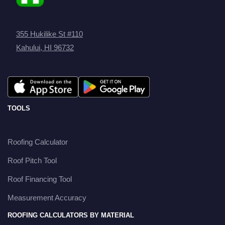
355 Hukilike St #110
Kahului, HI 96732
TOOLS
Roofing Calculator
Roof Pitch Tool
Roof Financing Tool
Measurement Accuracy
ROOFING CALCULATORS BY MATERIAL