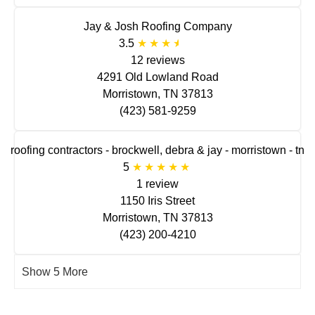
Jay & Josh Roofing Company
3.5
12 reviews
4291 Old Lowland Road
Morristown, TN 37813
(423) 581-9259
roofing contractors - brockwell, debra & jay - morristown - tn
5
1 review
1150 Iris Street
Morristown, TN 37813
(423) 200-4210
Show 5 More