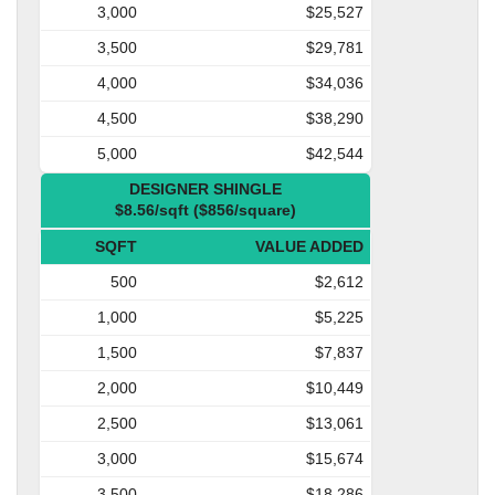
3,000
$25,527
3,500
$29,781
4,000
$34,036
4,500
$38,290
5,000
$42,544
DESIGNER SHINGLE
$8.56/sqft ($856/square)
SQFT
VALUE ADDED
500
$2,612
1,000
$5,225
1,500
$7,837
2,000
$10,449
2,500
$13,061
3,000
$15,674
3,500
$18,286