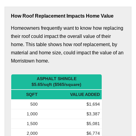
How Roof Replacement Impacts Home Value
Homeowners frequently want to know how replacing
their roof could impact the overall value of their
home. This table shows how roof replacement, by
material and home size, could impact the value of an
Morristown home.
ASPHALT SHINGLE
$5.65/sqft ($565/square)
SQFT
VALUE ADDED
500
$1,694
1,000
$3,387
1,500
$5,081
2,000
$6,774