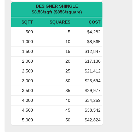
DESIGNER SHINGLE
$8.56/sqft ($856/square)
SQFT
SQUARES
COST
500
5
$4,282
1,000
10
$8,565
1,500
15
$12,847
2,000
20
$17,130
2,500
25
$21,412
3,000
30
$25,694
3,500
35
$29,977
4,000
40
$34,259
4,500
45
$38,542
5,000
50
$42,824