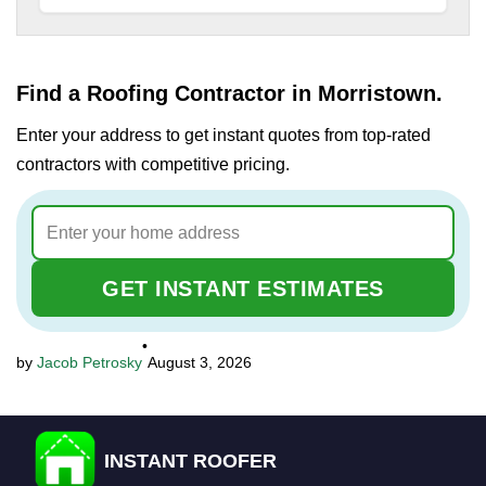
Find a Roofing Contractor in Morristown.
Enter your address to get instant quotes from top-rated
contractors with competitive pricing.
GET INSTANT ESTIMATES
•
Jacob Petrosky
August 3, 2026
INSTANT ROOFER