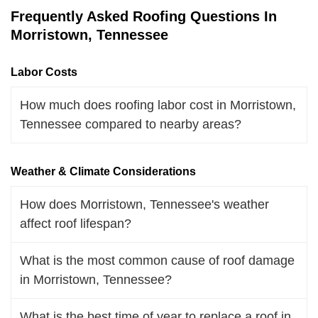
Frequently Asked Roofing Questions In
Morristown, Tennessee
Labor Costs
How much does roofing labor cost in Morristown,
Tennessee compared to nearby areas?
Weather & Climate Considerations
How does Morristown, Tennessee's weather
affect roof lifespan?
What is the most common cause of roof damage
in Morristown, Tennessee?
What is the best time of year to replace a roof in