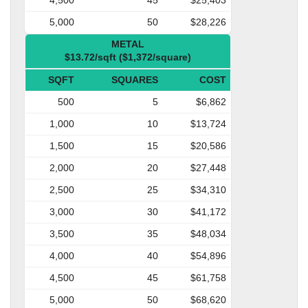
5,000
50
$28,226
METAL
$13.72/sqft ($1,372/square)
SQFT
SQUARES
COST
500
5
$6,862
1,000
10
$13,724
1,500
15
$20,586
2,000
20
$27,448
2,500
25
$34,310
3,000
30
$41,172
3,500
35
$48,034
4,000
40
$54,896
4,500
45
$61,758
5,000
50
$68,620