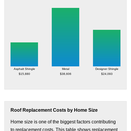
Asphalt Shingle
Metal
Designer Shingle
$15,880
$38,606
$24,093
Roof Replacement Costs by Home Size
Home size is one of the biggest factors contributing
to replacement costs. This table shows replacement