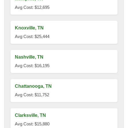
Avg Cost: $12,695
Knoxville, TN
Avg Cost: $25,444
Nashville, TN
Avg Cost: $16,195
Chattanooga, TN
Avg Cost: $11,752
Clarksville, TN
Avg Cost: $15,880