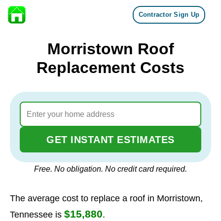
Contractor Sign Up
Skip to content
Morristown Roof
Replacement Costs
GET INSTANT ESTIMATES
Free. No obligation. No credit card required.
The average cost to replace a roof in Morristown,
$15,880
Tennessee is
.