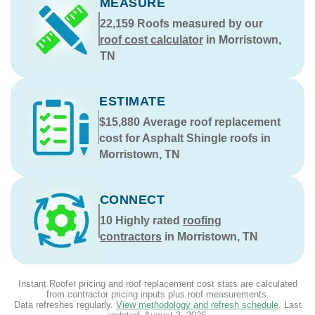
MEASURE
22,159
Roofs measured by our
roof cost calculator
in Morristown,
TN
ESTIMATE
$15,880
Average roof replacement
cost for Asphalt Shingle roofs in
Morristown, TN
CONNECT
10
Highly rated
roofing
contractors
in Morristown, TN
Instant Roofer pricing and roof replacement cost stats are calculated
from contractor pricing inputs plus roof measurements.
Data refreshes regularly.
View methodology and refresh schedule
. Last