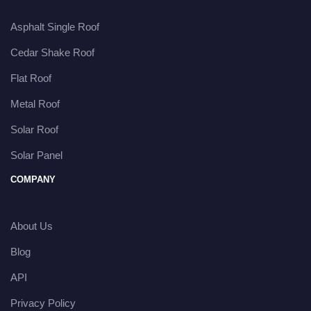
Asphalt Single Roof
Cedar Shake Roof
Flat Roof
Metal Roof
Solar Roof
Solar Panel
COMPANY
About Us
Blog
API
Privacy Policy