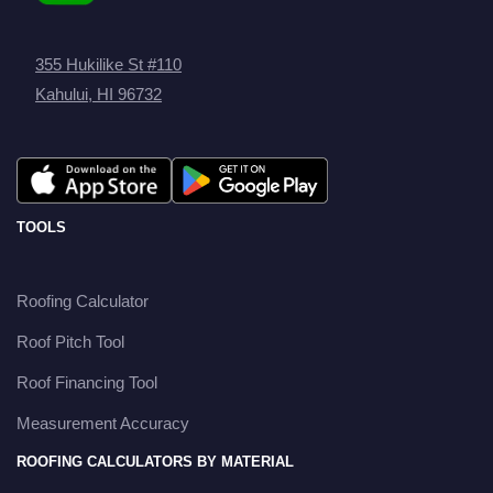
355 Hukilike St #110
Kahului, HI 96732
TOOLS
Roofing Calculator
Roof Pitch Tool
Roof Financing Tool
Measurement Accuracy
ROOFING CALCULATORS BY MATERIAL