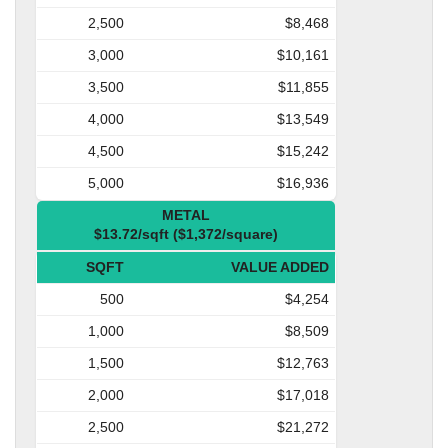
2,500
$8,468
3,000
$10,161
3,500
$11,855
4,000
$13,549
4,500
$15,242
5,000
$16,936
METAL
$13.72/sqft ($1,372/square)
SQFT
VALUE ADDED
500
$4,254
1,000
$8,509
1,500
$12,763
2,000
$17,018
2,500
$21,272