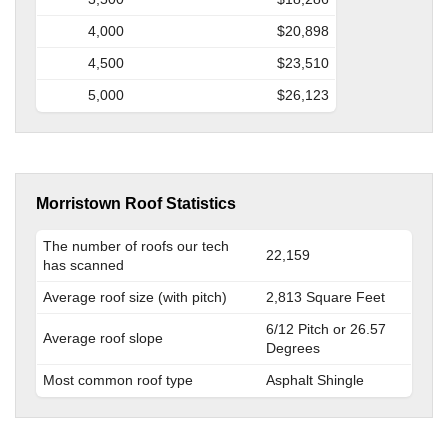
4,000
$20,898
4,500
$23,510
5,000
$26,123
Morristown Roof Statistics
The number of roofs our tech
22,159
has scanned
Average roof size (with pitch)
2,813 Square Feet
6/12 Pitch or 26.57
Average roof slope
Degrees
Most common roof type
Asphalt Shingle