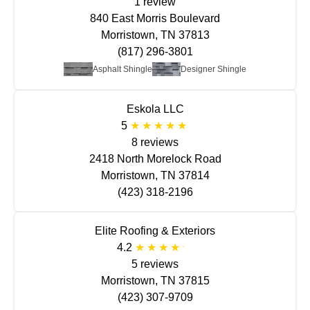
1 review
840 East Morris Boulevard
Morristown, TN 37813
(817) 296-3801
Asphalt Shingle
Designer Shingle
Eskola LLC
5
8 reviews
2418 North Morelock Road
Morristown, TN 37814
(423) 318-2196
Elite Roofing & Exteriors
4.2
5 reviews
Morristown, TN 37815
(423) 307-9709