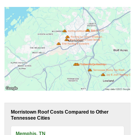
Morristown Roof Costs Compared to Other
Tennessee Cities
Memphis, TN