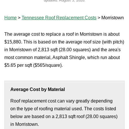
updated:
August 3, 2026
.
Home
>
Tennessee Roof Replacement Costs
>
Morristown
The average cost to replace a roof in Morristown is about
$15,880. This is based on the average roof size (with pitch)
in Morristown of 2,813 sqft (28.00 squares) and the area's
most common material, Asphalt Shingle, which run about
$5.65 per sqft ($565/square).
Average Cost by Material
Roof replacement cost can vary greatly depending
on the type of roofing material used. The costs listed
below are based on a 2,813 sqft roof (28.00 squares)
in Morristown.