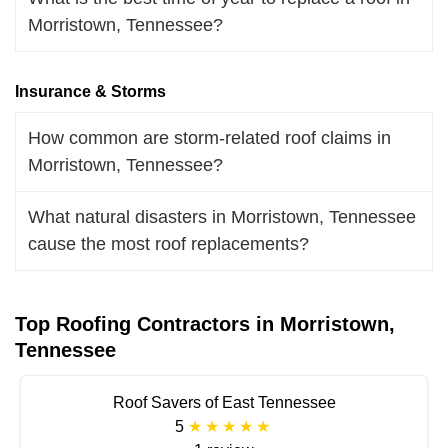
Morristown, Tennessee?
Insurance & Storms
How common are storm-related roof claims in
Morristown, Tennessee?
What natural disasters in Morristown, Tennessee
cause the most roof replacements?
Top Roofing Contractors in Morristown,
Tennessee
Roof Savers of East Tennessee
5