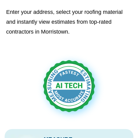
Enter your address, select your roofing material
and instantly view estimates from top-rated
contractors in Morristown.