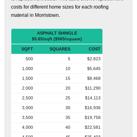
costs for different home sizes for each roofing
material in Morristown.
ASPHALT SHINGLE
$5.65/sqft ($565/square)
SQFT
SQUARES
COST
500
5
$2,823
1,000
10
$5,645
1,500
15
$8,468
2,000
20
$11,290
2,500
25
$14,113
3,000
30
$16,936
3,500
35
$19,758
4,000
40
$22,581
4,500
45
$25,403