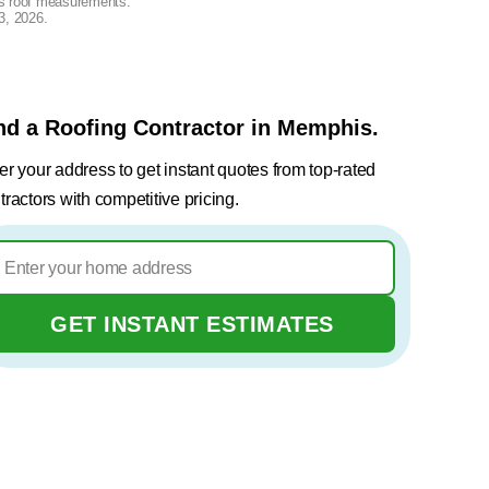
lus roof measurements.
3, 2026
.
nd a Roofing Contractor in Memphis.
er your address to get instant quotes from top-rated
tractors with competitive pricing.
GET INSTANT ESTIMATES