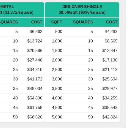
METAL
DESIGNER SHINGLE
ft ($1,372/square)
$8.56/sqft ($856/square)
SQUARES
COST
SQFT
SQUARES
COST
5
$6,862
500
5
$4,282
10
$13,724
1,000
10
$8,565
15
$20,586
1,500
15
$12,847
20
$27,448
2,000
20
$17,130
25
$34,310
2,500
25
$21,412
30
$41,172
3,000
30
$25,694
35
$48,034
3,500
35
$29,977
40
$54,896
4,000
40
$34,259
45
$61,758
4,500
45
$38,542
50
$68,620
5,000
50
$42,824