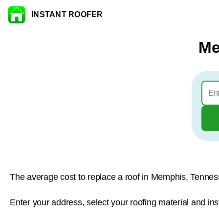
INSTANT ROOFER
Skip to content
Me
The average cost to replace a roof in Memphis, Tennes
Enter your address, select your roofing material and in