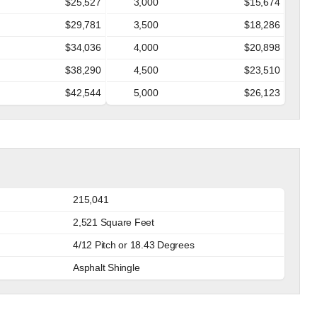
$25,527
3,000
$15,674
$29,781
3,500
$18,286
$34,036
4,000
$20,898
$38,290
4,500
$23,510
$42,544
5,000
$26,123
215,041
2,521 Square Feet
4/12 Pitch or 18.43 Degrees
Asphalt Shingle