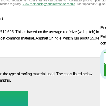
g and roof replacement cost stats are calculated from contractor pricing inputs p
freshes regularly.
View methodology and refresh schedule
. Last updated:
August 
is
Fi
$12,695. This is based on the average roof size (with pitch) in
Ent
most common material, Asphalt Shingle, which run about $5.04
con
 the type of roofing material used. The costs listed below
emphis.