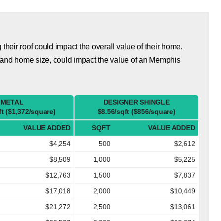
eir roof could impact the overall value of their home.
 and home size, could impact the value of an Memphis
METAL
DESIGNER SHINGLE
ft ($1,372/square)
$8.56/sqft ($856/square)
VALUE ADDED
SQFT
VALUE ADDED
$4,254
500
$2,612
$8,509
1,000
$5,225
$12,763
1,500
$7,837
$17,018
2,000
$10,449
$21,272
2,500
$13,061