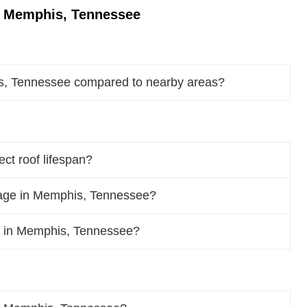
n Memphis, Tennessee
s, Tennessee compared to nearby areas?
t roof lifespan?
age in Memphis, Tennessee?
oof in Memphis, Tennessee?