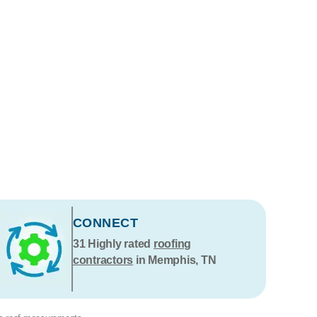
CONNECT
31
Highly rated
roofing
contractors
in Memphis, TN