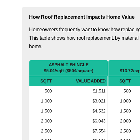
How Roof Replacement Impacts Home Value
Homeowners frequently want to know how replacing th
This table shows how roof replacement, by material
home.
ASPHALT SHINGLE
$5.04/sqft ($504/square)
$13.72/sq
SQFT
VALUE ADDED
SQFT
500
$1,511
500
1,000
$3,021
1,000
1,500
$4,532
1,500
2,000
$6,043
2,000
2,500
$7,554
2,500