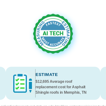
ESTIMATE
$12,695
Average roof
replacement cost for Asphalt
Shingle roofs in Memphis, TN