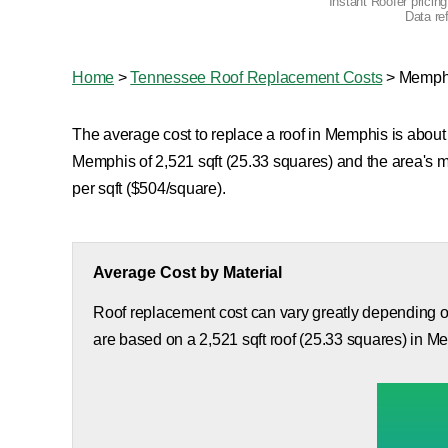
Instant Roofer pricin
Data re
Home
>
Tennessee Roof Replacement Costs
>
Memph
The average cost to replace a roof in Memphis is about 
Memphis of 2,521 sqft (25.33 squares) and the area's 
per sqft ($504/square).
Average Cost by Material
Roof replacement cost can vary greatly depending on
are based on a 2,521 sqft roof (25.33 squares) in M