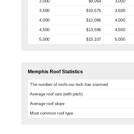
3,000
$9,064
3,000
3,500
$10,575
3,500
4,000
$12,086
4,000
4,500
$13,596
4,500
5,000
$15,107
5,000
Memphis Roof Statistics
The number of roofs our tech has scanned
Average roof size (with pitch)
Average roof slope
Most common roof type