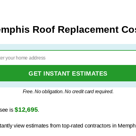
mphis Roof Replacement Co
GET INSTANT ESTIMATES
Free. No obligation. No credit card required.
$12,695
see is
.
stantly view estimates from top-rated contractors in Memph