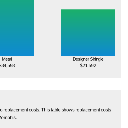
Metal
Designer Shingle
$34,598
$21,592
 to replacement costs. This table shows replacement costs
 Memphis.