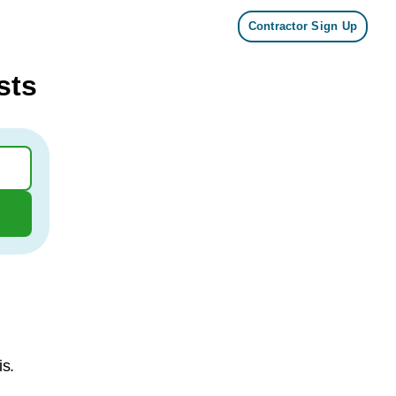
Contractor Sign Up
sts
is.