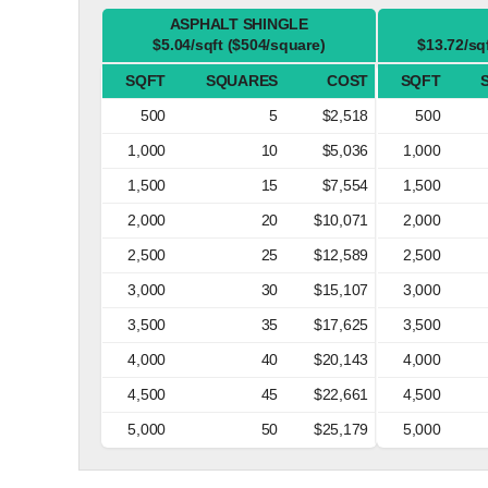
ASPHALT SHINGLE
$5.04/sqft ($504/square)
$13.72/sq
SQFT
SQUARES
COST
SQFT
500
5
$2,518
500
1,000
10
$5,036
1,000
1,500
15
$7,554
1,500
2,000
20
$10,071
2,000
2,500
25
$12,589
2,500
3,000
30
$15,107
3,000
3,500
35
$17,625
3,500
4,000
40
$20,143
4,000
4,500
45
$22,661
4,500
5,000
50
$25,179
5,000