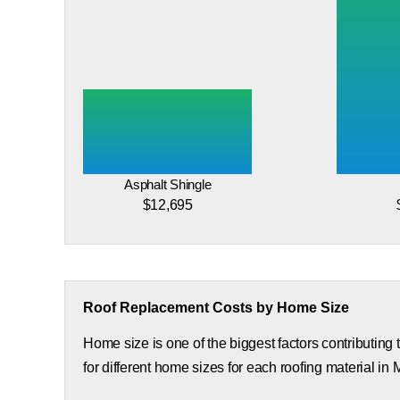
Asphalt Shingle
$12,695
Roof Replacement Costs by Home Size
Home size is one of the biggest factors contributing
for different home sizes for each roofing material in