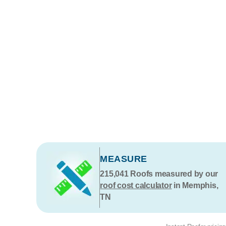
MEASURE
215,041
Roofs measured by our
roof cost calculator
in Memphis,
TN