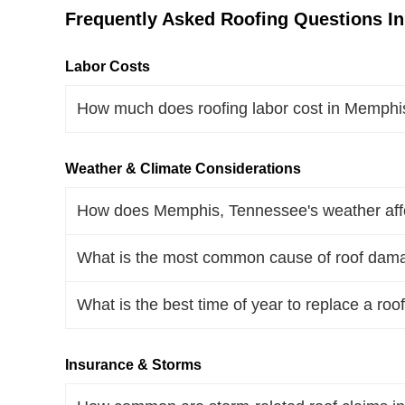
Frequently Asked Roofing Questions I
Labor Costs
How much does roofing labor cost in Memphi
Weather & Climate Considerations
How does Memphis, Tennessee's weather affec
What is the most common cause of roof dam
What is the best time of year to replace a r
Insurance & Storms