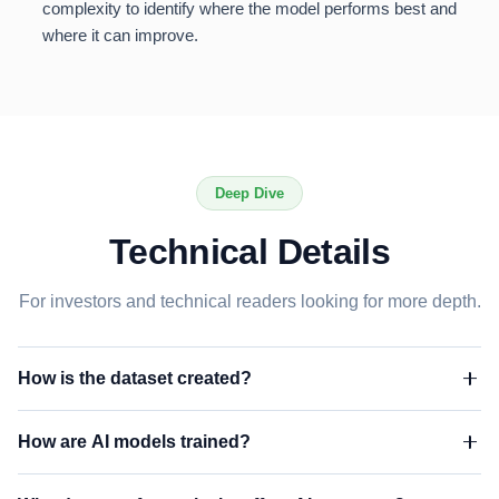
complexity to identify where the model performs best and
where it can improve.
Deep Dive
Technical Details
For investors and technical readers looking for more depth.
How is the dataset created?
Our evaluation dataset consists of 7,000+ residential roofs that
How are AI models trained?
have been manually measured by professional estimators.
Each address is geocoded and matched against our AI
Our AI models are trained on high-resolution aerial imagery