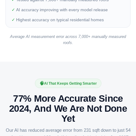
✓
AI accuracy improving with every model release
✓
Highest accuracy on typical residential homes
Average AI measurement error across 7,000+ manually measured
roofs.
🧠
AI That Keeps Getting Smarter
77% More Accurate Since
2024, And We Are Not Done
Yet
Our AI has reduced average error from 231 sqft down to just 54