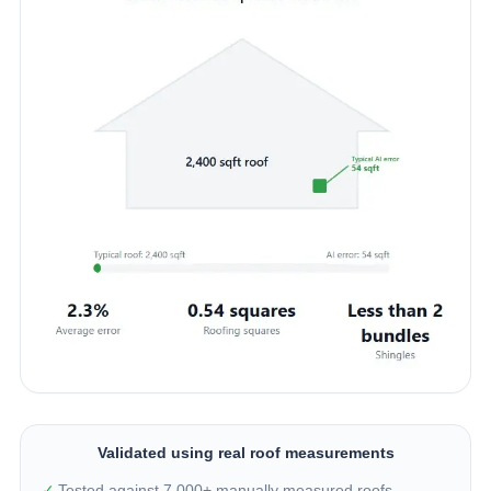
Validated using real roof measurements
✓
Tested against 7,000+ manually measured roofs