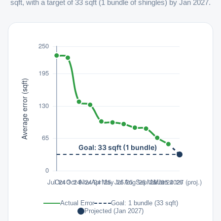
sqft, with a target of 33 sqft (1 bundle of shingles) by Jan 2027.
Actual Error
Goal: 1 bundle (33 sqft)
Projected (Jan 2027)