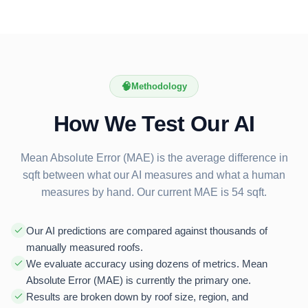
🧠
Methodology
How We Test Our AI
Mean Absolute Error (MAE) is the average difference in
sqft between what our AI measures and what a human
measures by hand. Our current MAE is 54 sqft.
Our AI predictions are compared against thousands of
manually measured roofs.
We evaluate accuracy using dozens of metrics. Mean
Absolute Error (MAE) is currently the primary one.
Results are broken down by roof size, region, and