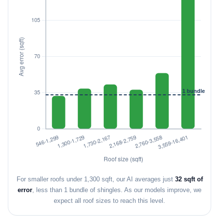
For smaller roofs under 1,300 sqft, our AI averages just
32 sqft of
error
, less than 1 bundle of shingles. As our models improve, we
expect all roof sizes to reach this level.