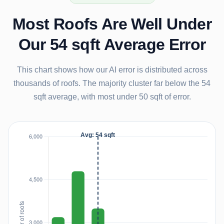
Most Roofs Are Well Under
Our 54 sqft Average Error
This chart shows how our AI error is distributed across
thousands of roofs. The majority cluster far below the 54
sqft average, with most under 50 sqft of error.