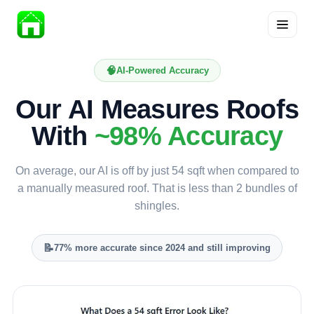
Skip
to
🧠
AI-Powered Accuracy
content
Our AI Measures Roofs
With
~98% Accuracy
On average, our AI is off by just 54 sqft when compared to
a manually measured roof. That is less than 2 bundles of
shingles.
📝
77% more accurate since 2024 and still improving