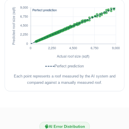
Perfect prediction
Each point represents a roof measured by the AI system and
compared against a manually measured roof.
🧠
AI Error Distribution