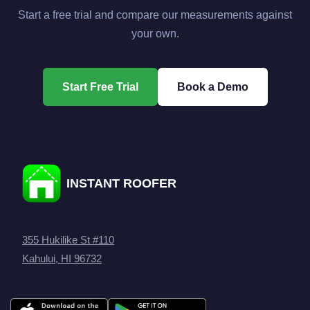
Start a free trial and compare our measurements against
your own.
Start Free Trial
Book a Demo
INSTANT ROOFER
355 Hukilike St #110
Kahului, HI 96732