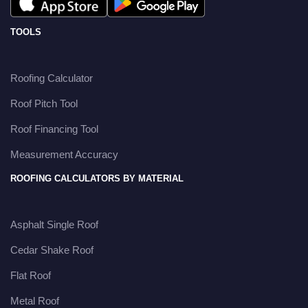
TOOLS
Roofing Calculator
Roof Pitch Tool
Roof Financing Tool
Measurement Accuracy
ROOFING CALCULATORS BY MATERIAL
Asphalt Single Roof
Cedar Shake Roof
Flat Roof
Metal Roof