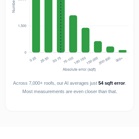
Across 7,000+ roofs, our AI averages just
54 sqft error
.
Most measurements are even closer than that.