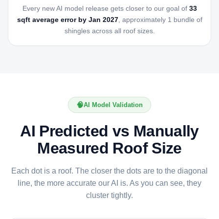
Every new AI model release gets closer to our goal of
33
sqft average error by Jan 2027
, approximately 1 bundle of
shingles across all roof sizes.
🧠
AI Model Validation
AI Predicted vs Manually
Measured Roof Size
Each dot is a roof. The closer the dots are to the diagonal
line, the more accurate our AI is. As you can see, they
cluster tightly.