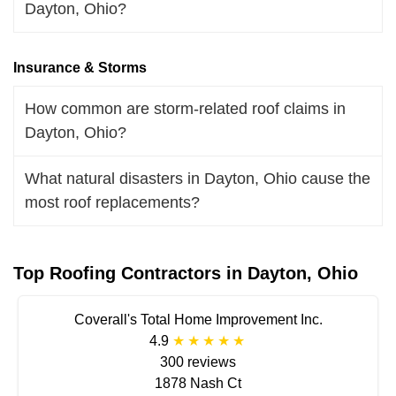
Dayton, Ohio?
Insurance & Storms
How common are storm-related roof claims in
Dayton, Ohio?
What natural disasters in Dayton, Ohio cause the
most roof replacements?
Top Roofing Contractors in Dayton, Ohio
Coverall's Total Home Improvement Inc.
4.9
300 reviews
1878 Nash Ct