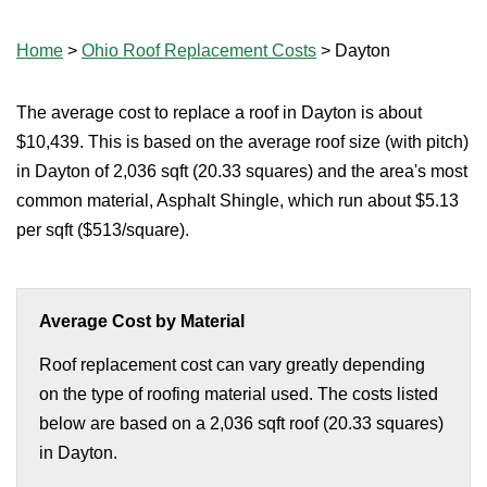
Home
>
Ohio Roof Replacement Costs
>
Dayton
The average cost to replace a roof in Dayton is about
$10,439. This is based on the average roof size (with pitch)
in Dayton of 2,036 sqft (20.33 squares) and the area's most
common material, Asphalt Shingle, which run about $5.13
per sqft ($513/square).
Average Cost by Material
Roof replacement cost can vary greatly depending
on the type of roofing material used. The costs listed
below are based on a 2,036 sqft roof (20.33 squares)
in Dayton.