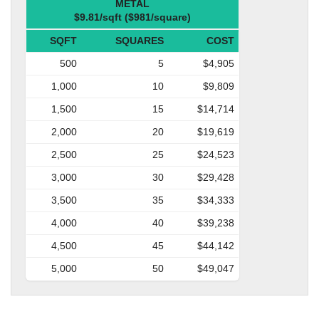
METAL
$9.81/sqft ($981/square)
SQFT
SQUARES
COST
500
5
$4,905
1,000
10
$9,809
1,500
15
$14,714
2,000
20
$19,619
2,500
25
$24,523
3,000
30
$29,428
3,500
35
$34,333
4,000
40
$39,238
4,500
45
$44,142
5,000
50
$49,047