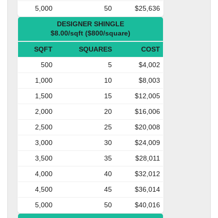
5,000
50
$25,636
DESIGNER SHINGLE
$8.00/sqft ($800/square)
SQFT
SQUARES
COST
500
5
$4,002
1,000
10
$8,003
1,500
15
$12,005
2,000
20
$16,006
2,500
25
$20,008
3,000
30
$24,009
3,500
35
$28,011
4,000
40
$32,012
4,500
45
$36,014
5,000
50
$40,016