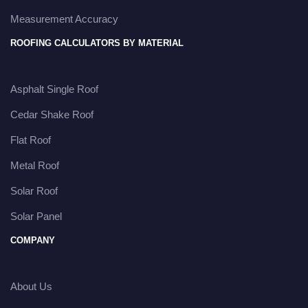
Measurement Accuracy
ROOFING CALCULATORS BY MATERIAL
Asphalt Single Roof
Cedar Shake Roof
Flat Roof
Metal Roof
Solar Roof
Solar Panel
COMPANY
About Us