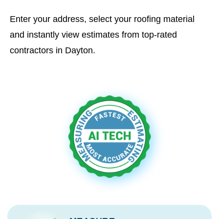
Enter your address, select your roofing material
and instantly view estimates from top-rated
contractors in Dayton.