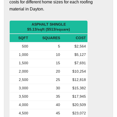
costs for different home sizes for each roofing
material in Dayton.
ASPHALT SHINGLE
$5.13/sqft ($513/square)
SQFT
SQUARES
COST
500
5
$2,564
1,000
10
$5,127
1,500
15
$7,691
2,000
20
$10,254
2,500
25
$12,818
3,000
30
$15,382
3,500
35
$17,945
4,000
40
$20,509
4,500
45
$23,072