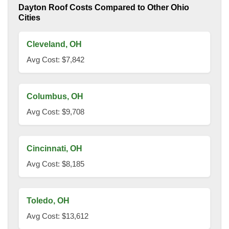
Dayton Roof Costs Compared to Other Ohio
Cities
Cleveland, OH
Avg Cost: $7,842
Columbus, OH
Avg Cost: $9,708
Cincinnati, OH
Avg Cost: $8,185
Toledo, OH
Avg Cost: $13,612