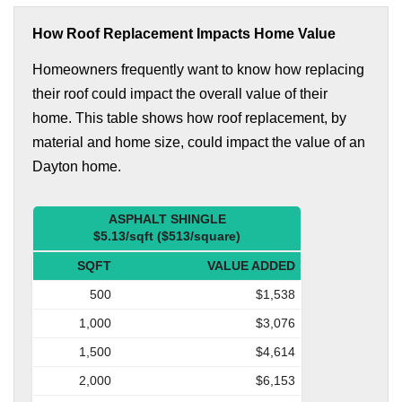
How Roof Replacement Impacts Home Value
Homeowners frequently want to know how replacing
their roof could impact the overall value of their
home. This table shows how roof replacement, by
material and home size, could impact the value of an
Dayton home.
ASPHALT SHINGLE
$5.13/sqft ($513/square)
SQFT
VALUE ADDED
500
$1,538
1,000
$3,076
1,500
$4,614
2,000
$6,153