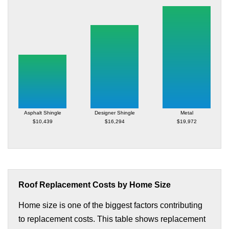
Asphalt Shingle
Designer Shingle
Metal
$10,439
$16,294
$19,972
Roof Replacement Costs by Home Size
Home size is one of the biggest factors contributing
to replacement costs. This table shows replacement