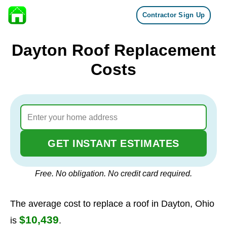
Contractor Sign Up
Skip to content
Dayton Roof Replacement
Costs
GET INSTANT ESTIMATES
Free. No obligation. No credit card required.
The average cost to replace a roof in Dayton, Ohio
$10,439
is
.