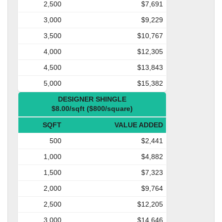
2,500
$7,691
3,000
$9,229
3,500
$10,767
4,000
$12,305
4,500
$13,843
5,000
$15,382
DESIGNER SHINGLE
$8.00/sqft ($800/square)
SQFT
VALUE ADDED
500
$2,441
1,000
$4,882
1,500
$7,323
2,000
$9,764
2,500
$12,205
3,000
$14,646