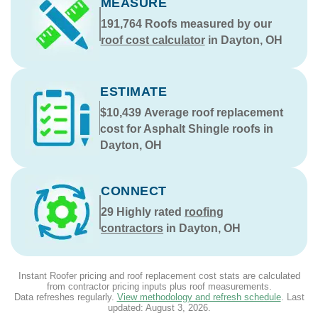
MEASURE
191,764
Roofs measured by our
roof cost calculator
in Dayton, OH
ESTIMATE
$10,439
Average roof replacement
cost for Asphalt Shingle roofs in
Dayton, OH
CONNECT
29
Highly rated
roofing
contractors
in Dayton, OH
Instant Roofer pricing and roof replacement cost stats are calculated
from contractor pricing inputs plus roof measurements.
Data refreshes regularly.
View methodology and refresh schedule
. Last
updated:
August 3, 2026
.