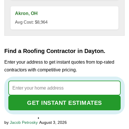
Akron, OH
Avg Cost: $8,964
Find a Roofing Contractor in Dayton.
Enter your address to get instant quotes from top-rated
contractors with competitive pricing.
GET INSTANT ESTIMATES
•
Jacob Petrosky
August 3, 2026