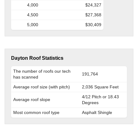
4,000
$24,327
4,500
$27,368
5,000
$30,409
Dayton Roof Statistics
The number of roofs our tech
191,764
has scanned
Average roof size (with pitch)
2,036 Square Feet
4/12 Pitch or 18.43
Average roof slope
Degrees
Most common roof type
Asphalt Shingle