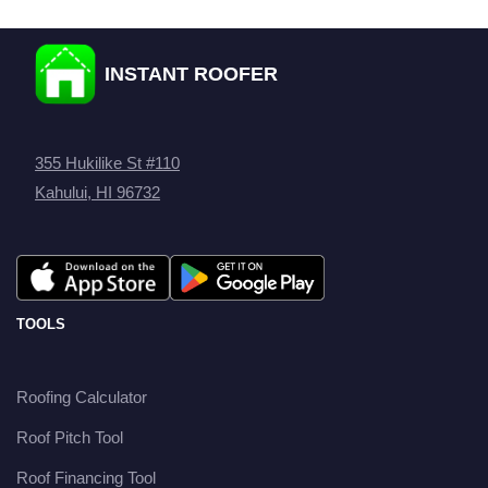
INSTANT ROOFER
355 Hukilike St #110
Kahului, HI 96732
TOOLS
Roofing Calculator
Roof Pitch Tool
Roof Financing Tool