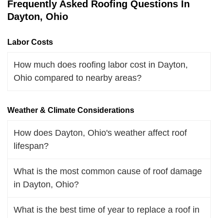
Frequently Asked Roofing Questions In
Dayton, Ohio
Labor Costs
How much does roofing labor cost in Dayton,
Ohio compared to nearby areas?
Weather & Climate Considerations
How does Dayton, Ohio's weather affect roof
lifespan?
What is the most common cause of roof damage
in Dayton, Ohio?
What is the best time of year to replace a roof in