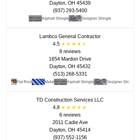
Dayton, OH 45439
(937) 293-5400
Asphalt Shingle
Designer Shingle
Lambco General Contractor
4.5
8 reviews
1654 Mardon Drive
Dayton, OH 45432
(513) 268-5331
Flat Roof
Metal
Asphalt Shingle
Designer Shingle
TD Construction Services LLC
4.8
6 reviews
2011 Cadie Ave
Dayton, OH 45414
(937) 552-1156