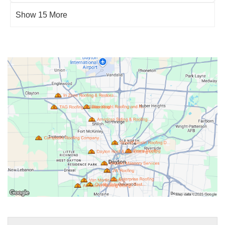
Show 15 More