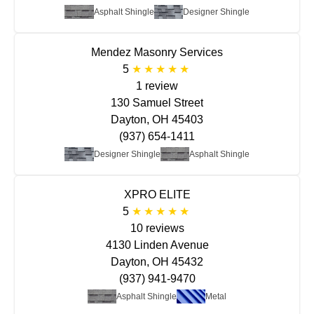
Asphalt Shingle
Designer Shingle
Mendez Masonry Services
5
1 review
130 Samuel Street
Dayton, OH 45403
(937) 654-1411
Designer Shingle
Asphalt Shingle
XPRO ELITE
5
10 reviews
4130 Linden Avenue
Dayton, OH 45432
(937) 941-9470
Asphalt Shingle
Metal