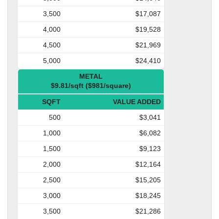
3,500
$17,087
4,000
$19,528
4,500
$21,969
5,000
$24,410
METAL
$9.81/sqft ($981/square)
SQFT
VALUE ADDED
500
$3,041
1,000
$6,082
1,500
$9,123
2,000
$12,164
2,500
$15,205
3,000
$18,245
3,500
$21,286