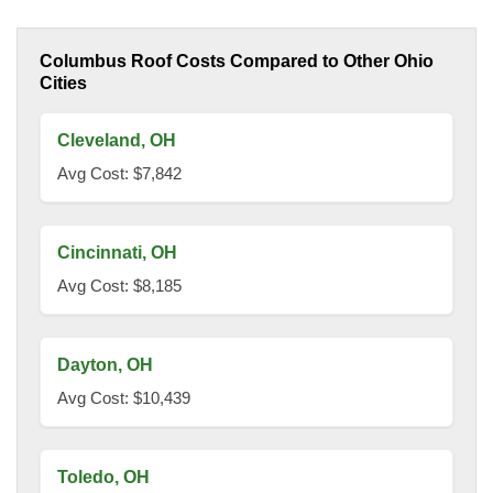
Columbus Roof Costs Compared to Other Ohio
Cities
Cleveland, OH
Avg Cost: $7,842
Cincinnati, OH
Avg Cost: $8,185
Dayton, OH
Avg Cost: $10,439
Toledo, OH