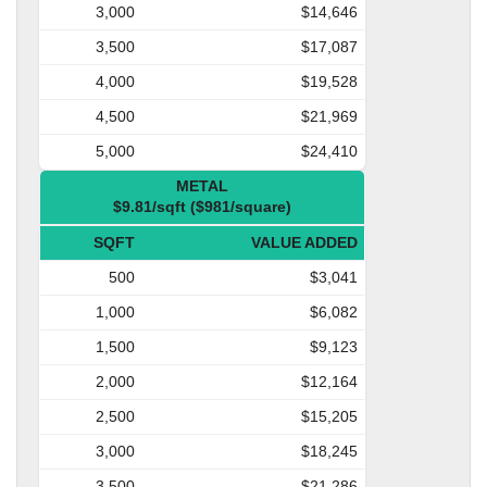
3,000
$14,646
3,500
$17,087
4,000
$19,528
4,500
$21,969
5,000
$24,410
METAL
$9.81/sqft ($981/square)
SQFT
VALUE ADDED
500
$3,041
1,000
$6,082
1,500
$9,123
2,000
$12,164
2,500
$15,205
3,000
$18,245
3,500
$21,286