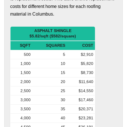
costs for different home sizes for each roofing
material in Columbus.
ASPHALT SHINGLE
$5.82/sqft ($582/square)
SQFT
SQUARES
COST
500
5
$2,910
1,000
10
$5,820
1,500
15
$8,730
2,000
20
$11,640
2,500
25
$14,550
3,000
30
$17,460
3,500
35
$20,371
4,000
40
$23,281
4,500
45
$26,191