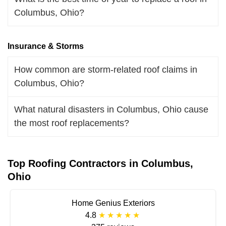
Columbus, Ohio?
Insurance & Storms
How common are storm-related roof claims in
Columbus, Ohio?
What natural disasters in Columbus, Ohio cause
the most roof replacements?
Top Roofing Contractors in Columbus,
Ohio
Home Genius Exteriors
4.8