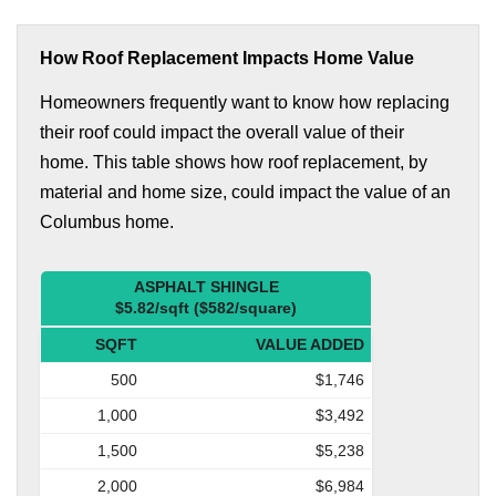
How Roof Replacement Impacts Home Value
Homeowners frequently want to know how replacing
their roof could impact the overall value of their
home. This table shows how roof replacement, by
material and home size, could impact the value of an
Columbus home.
ASPHALT SHINGLE
$5.82/sqft ($582/square)
SQFT
VALUE ADDED
500
$1,746
1,000
$3,492
1,500
$5,238
2,000
$6,984