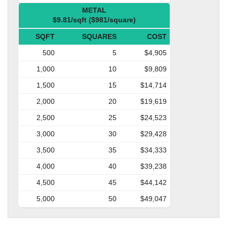
METAL
$9.81/sqft ($981/square)
SQFT
SQUARES
COST
500
5
$4,905
1,000
10
$9,809
1,500
15
$14,714
2,000
20
$19,619
2,500
25
$24,523
3,000
30
$29,428
3,500
35
$34,333
4,000
40
$39,238
4,500
45
$44,142
5,000
50
$49,047