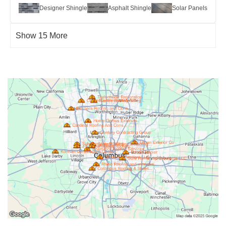
Designer Shingle
Asphalt Shingle
Solar Panels
Show 15 More