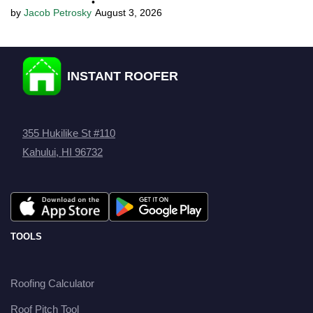
•
Jacob Petrosky
August 3, 2026
INSTANT ROOFER
355 Hukilike St #110
Kahului, HI 96732
TOOLS
Roofing Calculator
Roof Pitch Tool