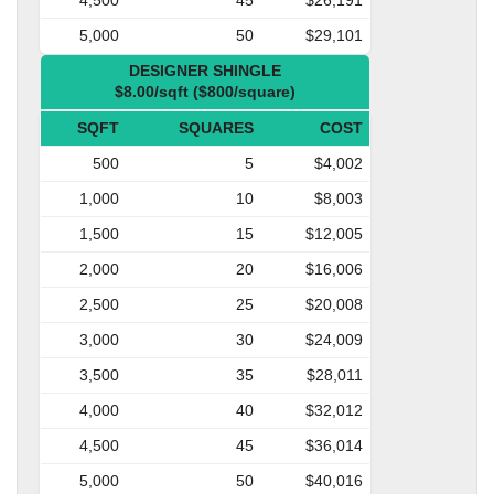
5,000
50
$29,101
DESIGNER SHINGLE
$8.00/sqft ($800/square)
SQFT
SQUARES
COST
500
5
$4,002
1,000
10
$8,003
1,500
15
$12,005
2,000
20
$16,006
2,500
25
$20,008
3,000
30
$24,009
3,500
35
$28,011
4,000
40
$32,012
4,500
45
$36,014
5,000
50
$40,016