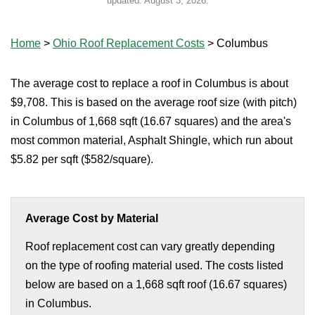
updated:
August 3, 2026
.
Home
>
Ohio Roof Replacement Costs
>
Columbus
The average cost to replace a roof in Columbus is about
$9,708. This is based on the average roof size (with pitch)
in Columbus of 1,668 sqft (16.67 squares) and the area's
most common material, Asphalt Shingle, which run about
$5.82 per sqft ($582/square).
Average Cost by Material
Roof replacement cost can vary greatly depending
on the type of roofing material used. The costs listed
below are based on a 1,668 sqft roof (16.67 squares)
in Columbus.