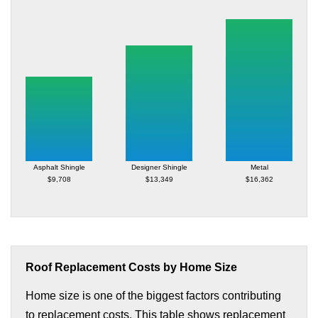
Asphalt Shingle
Designer Shingle
Metal
$9,708
$13,349
$16,362
Roof Replacement Costs by Home Size
Home size is one of the biggest factors contributing
to replacement costs. This table shows replacement