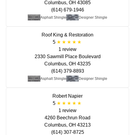
Columbus, OH 43085
(614) 679-1946
Asphalt Shingle
Designer Shingle
Roof King & Restoration
5
1 review
2330 Sawmill Place Boulevard
Columbus, OH 43235
(614) 379-8893
Asphalt Shingle
Designer Shingle
Robert Napier
5
1 review
4260 Beechrun Road
Columbus, OH 43213
(614) 307-8725