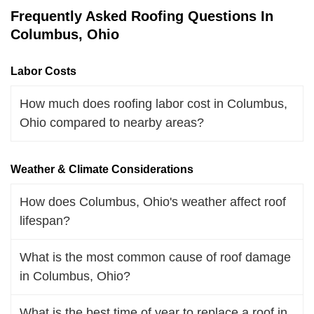
Frequently Asked Roofing Questions In
Columbus, Ohio
Labor Costs
How much does roofing labor cost in Columbus,
Ohio compared to nearby areas?
Weather & Climate Considerations
How does Columbus, Ohio's weather affect roof
lifespan?
What is the most common cause of roof damage
in Columbus, Ohio?
What is the best time of year to replace a roof in