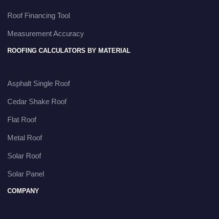
Roof Financing Tool
Measurement Accuracy
ROOFING CALCULATORS BY MATERIAL
Asphalt Single Roof
Cedar Shake Roof
Flat Roof
Metal Roof
Solar Roof
Solar Panel
COMPANY