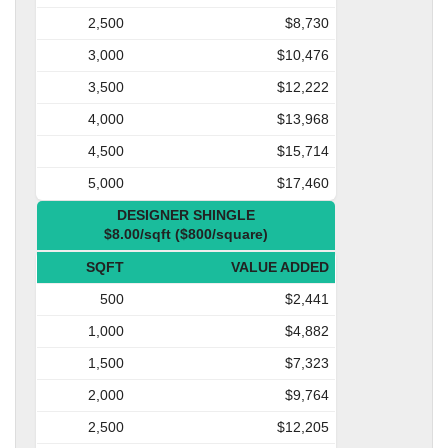
2,500
$8,730
3,000
$10,476
3,500
$12,222
4,000
$13,968
4,500
$15,714
5,000
$17,460
DESIGNER SHINGLE
$8.00/sqft ($800/square)
SQFT
VALUE ADDED
500
$2,441
1,000
$4,882
1,500
$7,323
2,000
$9,764
2,500
$12,205