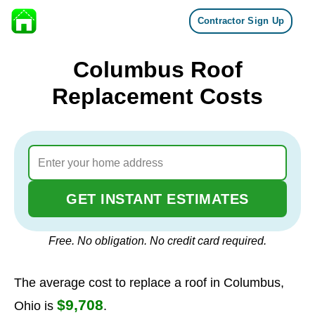
Contractor Sign Up
Skip to content
Columbus Roof
Replacement Costs
GET INSTANT ESTIMATES
Free. No obligation. No credit card required.
The average cost to replace a roof in Columbus,
$9,708
Ohio is
.