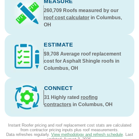
MEASURE
260,709
Roofs measured by our
roof cost calculator
in Columbus,
OH
ESTIMATE
$9,708
Average roof replacement
cost for Asphalt Shingle roofs in
Columbus, OH
CONNECT
31
Highly rated
roofing
contractors
in Columbus, OH
Instant Roofer pricing and roof replacement cost stats are calculated
from contractor pricing inputs plus roof measurements.
Data refreshes regularly.
View methodology and refresh schedule
. Last