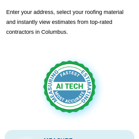
Enter your address, select your roofing material
and instantly view estimates from top-rated
contractors in Columbus.