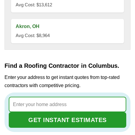
Avg Cost: $13,612
Akron, OH
Avg Cost: $8,964
Find a Roofing Contractor in Columbus.
Enter your address to get instant quotes from top-rated
contractors with competitive pricing.
GET INSTANT ESTIMATES