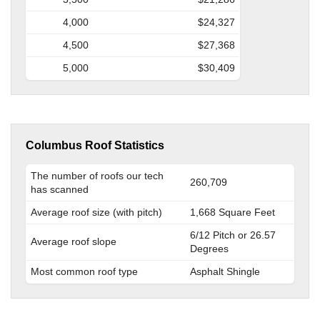
4,000
$24,327
4,500
$27,368
5,000
$30,409
Columbus Roof Statistics
The number of roofs our tech
260,709
has scanned
Average roof size (with pitch)
1,668 Square Feet
6/12 Pitch or 26.57
Average roof slope
Degrees
Most common roof type
Asphalt Shingle