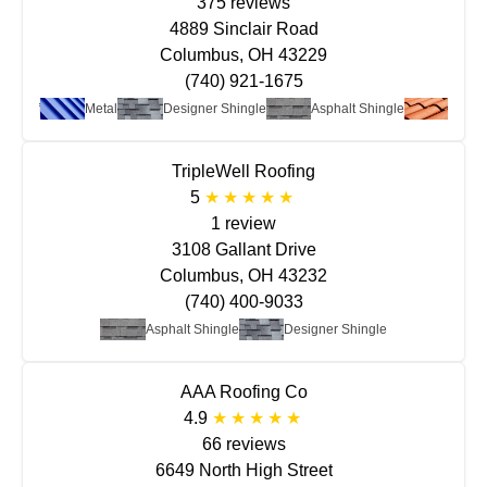
375 reviews
4889 Sinclair Road
Columbus, OH 43229
(740) 921-1675
at Roof
Metal
Designer Shingle
Asphalt Shingle
Clay/T
TripleWell Roofing
5
1 review
3108 Gallant Drive
Columbus, OH 43232
(740) 400-9033
Asphalt Shingle
Designer Shingle
AAA Roofing Co
4.9
66 reviews
6649 North High Street