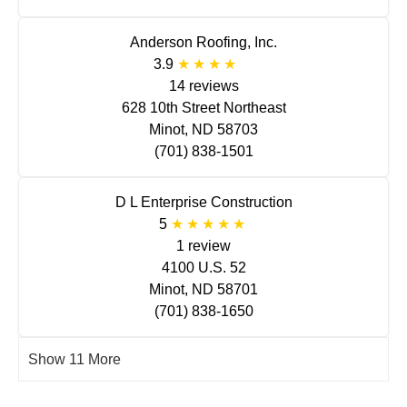
Anderson Roofing, Inc.
3.9
14 reviews
628 10th Street Northeast
Minot, ND 58703
(701) 838-1501
D L Enterprise Construction
5
1 review
4100 U.S. 52
Minot, ND 58701
(701) 838-1650
Show 11 More