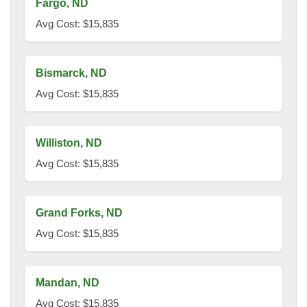
Fargo, ND
Avg Cost: $15,835
Bismarck, ND
Avg Cost: $15,835
Williston, ND
Avg Cost: $15,835
Grand Forks, ND
Avg Cost: $15,835
Mandan, ND
Avg Cost: $15,835