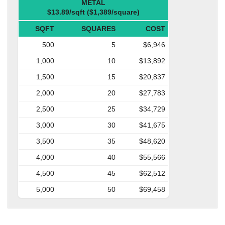
METAL
$13.89/sqft ($1,389/square)
SQFT
SQUARES
COST
500
5
$6,946
1,000
10
$13,892
1,500
15
$20,837
2,000
20
$27,783
2,500
25
$34,729
3,000
30
$41,675
3,500
35
$48,620
4,000
40
$55,566
4,500
45
$62,512
5,000
50
$69,458