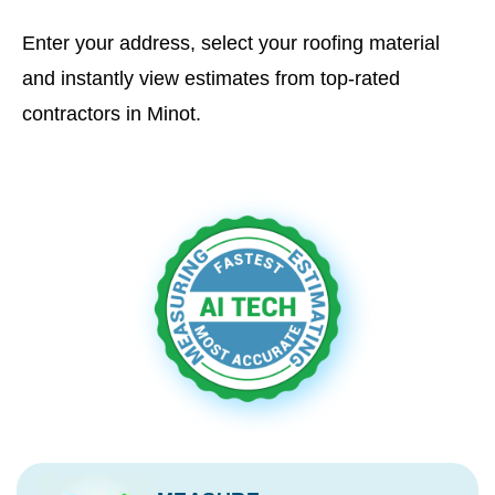
Enter your address, select your roofing material
and instantly view estimates from top-rated
contractors in Minot.