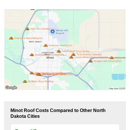
Minot Roof Costs Compared to Other North
Dakota Cities