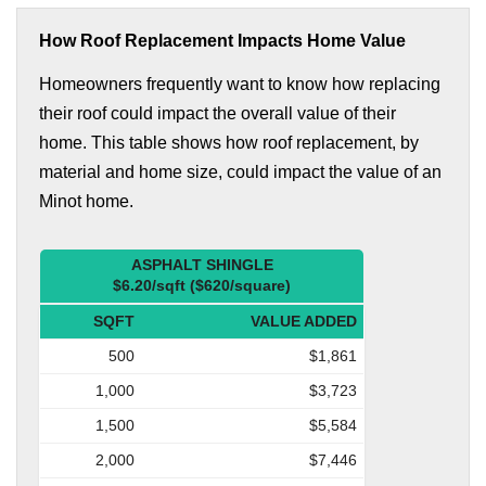
How Roof Replacement Impacts Home Value
Homeowners frequently want to know how replacing
their roof could impact the overall value of their
home. This table shows how roof replacement, by
material and home size, could impact the value of an
Minot home.
ASPHALT SHINGLE
$6.20/sqft ($620/square)
SQFT
VALUE ADDED
500
$1,861
1,000
$3,723
1,500
$5,584
2,000
$7,446