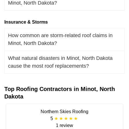
Minot, North Dakota?
Insurance & Storms
How common are storm-related roof claims in
Minot, North Dakota?
What natural disasters in Minot, North Dakota
cause the most roof replacements?
Top Roofing Contractors in Minot, North
Dakota
Northern Skies Roofing
5
1 review