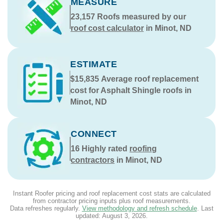
MEASURE
23,157
Roofs measured by our
roof cost calculator
in Minot, ND
ESTIMATE
$15,835
Average roof replacement
cost for Asphalt Shingle roofs in
Minot, ND
CONNECT
16
Highly rated
roofing
contractors
in Minot, ND
Instant Roofer pricing and roof replacement cost stats are calculated
from contractor pricing inputs plus roof measurements.
Data refreshes regularly.
View methodology and refresh schedule
. Last
updated:
August 3, 2026
.