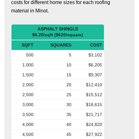
costs for different home sizes for each roofing
material in Minot.
ASPHALT SHINGLE
$6.20/sqft ($620/square)
SQFT
SQUARES
COST
500
5
$3,102
1,000
10
$6,205
1,500
15
$9,307
2,000
20
$12,410
2,500
25
$15,512
3,000
30
$18,615
3,500
35
$21,717
4,000
40
$24,820
4,500
45
$27,922