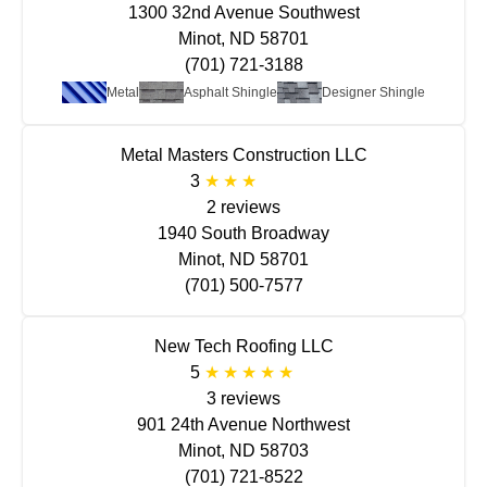
1300 32nd Avenue Southwest
Minot, ND 58701
(701) 721-3188
Metal
Asphalt Shingle
Designer Shingle
Metal Masters Construction LLC
3
2 reviews
1940 South Broadway
Minot, ND 58701
(701) 500-7577
New Tech Roofing LLC
5
3 reviews
901 24th Avenue Northwest
Minot, ND 58703
(701) 721-8522