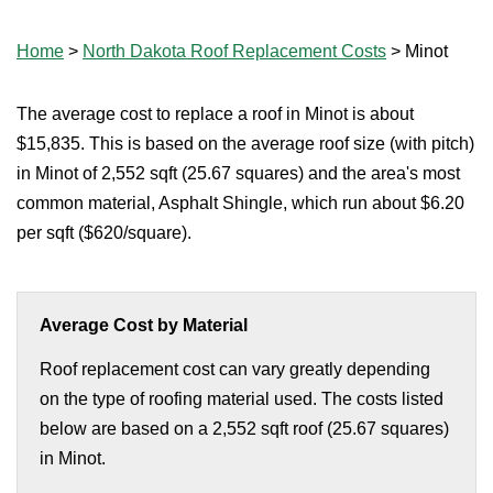
Home
>
North Dakota Roof Replacement Costs
>
Minot
The average cost to replace a roof in Minot is about
$15,835. This is based on the average roof size (with pitch)
in Minot of 2,552 sqft (25.67 squares) and the area's most
common material, Asphalt Shingle, which run about $6.20
per sqft ($620/square).
Average Cost by Material
Roof replacement cost can vary greatly depending
on the type of roofing material used. The costs listed
below are based on a 2,552 sqft roof (25.67 squares)
in Minot.