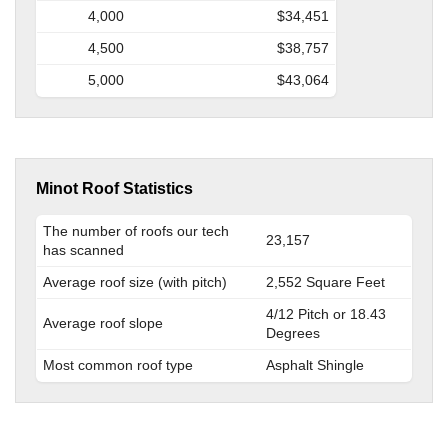
4,000
$34,451
4,500
$38,757
5,000
$43,064
Minot Roof Statistics
The number of roofs our tech
23,157
has scanned
Average roof size (with pitch)
2,552 Square Feet
4/12 Pitch or 18.43
Average roof slope
Degrees
Most common roof type
Asphalt Shingle