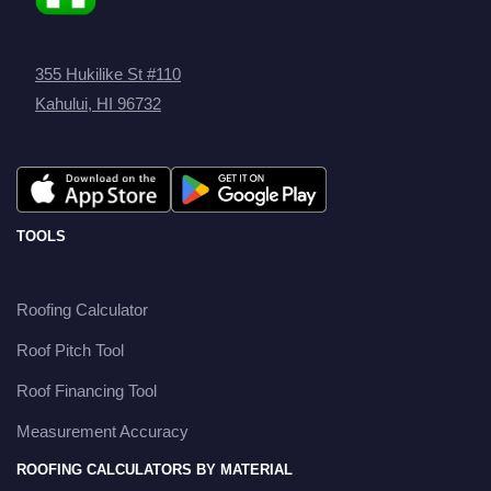
355 Hukilike St #110
Kahului, HI 96732
TOOLS
Roofing Calculator
Roof Pitch Tool
Roof Financing Tool
Measurement Accuracy
ROOFING CALCULATORS BY MATERIAL