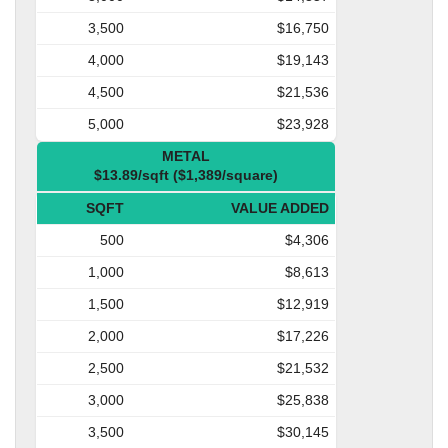
3,500
$16,750
4,000
$19,143
4,500
$21,536
5,000
$23,928
METAL
$13.89/sqft ($1,389/square)
SQFT
VALUE ADDED
500
$4,306
1,000
$8,613
1,500
$12,919
2,000
$17,226
2,500
$21,532
3,000
$25,838
3,500
$30,145