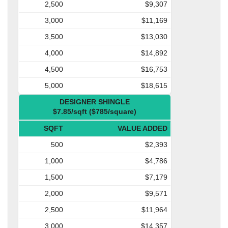
2,500
$9,307
3,000
$11,169
3,500
$13,030
4,000
$14,892
4,500
$16,753
5,000
$18,615
DESIGNER SHINGLE
$7.85/sqft ($785/square)
SQFT
VALUE ADDED
500
$2,393
1,000
$4,786
1,500
$7,179
2,000
$9,571
2,500
$11,964
3,000
$14,357