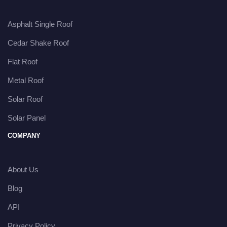
Asphalt Single Roof
Cedar Shake Roof
Flat Roof
Metal Roof
Solar Roof
Solar Panel
COMPANY
About Us
Blog
API
Privacy Policy