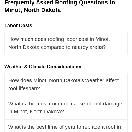
Frequently Asked Roofing Questions In
Minot, North Dakota
Labor Costs
How much does roofing labor cost in Minot,
North Dakota compared to nearby areas?
Weather & Climate Considerations
How does Minot, North Dakota's weather affect
roof lifespan?
What is the most common cause of roof damage
in Minot, North Dakota?
What is the best time of year to replace a roof in