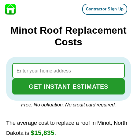
Contractor Sign Up
Skip to content
Minot Roof Replacement
Costs
GET INSTANT ESTIMATES
Free. No obligation. No credit card required.
The average cost to replace a roof in Minot, North
$15,835
Dakota is
.