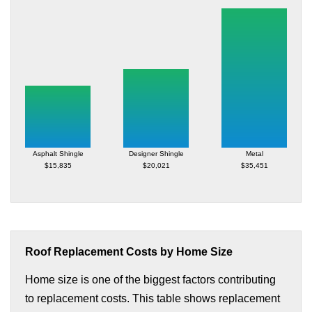
Asphalt Shingle
Designer Shingle
Metal
$15,835
$20,021
$35,451
Roof Replacement Costs by Home Size
Home size is one of the biggest factors contributing
to replacement costs. This table shows replacement