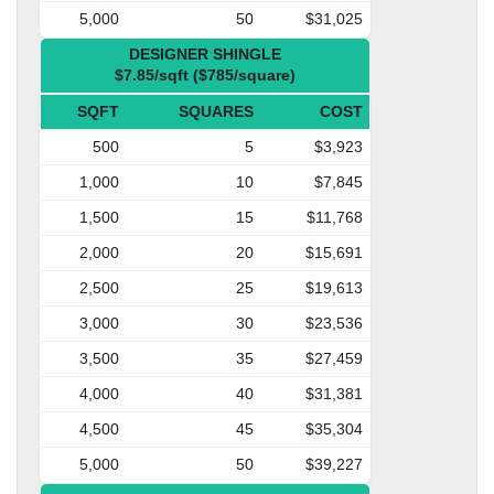
5,000
50
$31,025
DESIGNER SHINGLE
$7.85/sqft ($785/square)
SQFT
SQUARES
COST
500
5
$3,923
1,000
10
$7,845
1,500
15
$11,768
2,000
20
$15,691
2,500
25
$19,613
3,000
30
$23,536
3,500
35
$27,459
4,000
40
$31,381
4,500
45
$35,304
5,000
50
$39,227