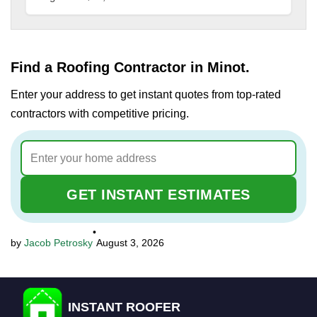
Find a Roofing Contractor in Minot.
Enter your address to get instant quotes from top-rated
contractors with competitive pricing.
GET INSTANT ESTIMATES
•
Jacob Petrosky
August 3, 2026
INSTANT ROOFER