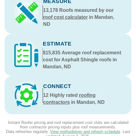
MEASURE
13,178
Roofs measured by our
roof cost calculator
in Mandan,
ND
ESTIMATE
$15,835
Average roof replacement
cost for Asphalt Shingle roofs in
Mandan, ND
CONNECT
12
Highly rated
roofing
contractors
in Mandan, ND
Instant Roofer pricing and roof replacement cost stats are calculated
from contractor pricing inputs plus roof measurements.
Data refreshes regularly.
View methodology and refresh schedule
. Last