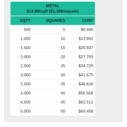
METAL
$13.89/sqft ($1,389/square)
SQFT
SQUARES
COST
500
5
$6,946
1,000
10
$13,892
1,500
15
$20,837
2,000
20
$27,783
2,500
25
$34,729
3,000
30
$41,675
3,500
35
$48,620
4,000
40
$55,566
4,500
45
$62,512
5,000
50
$69,458