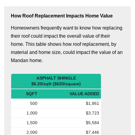
How Roof Replacement Impacts Home Value
Homeowners frequently want to know how replacing
their roof could impact the overall value of their
home. This table shows how roof replacement, by
material and home size, could impact the value of an
Mandan home.
ASPHALT SHINGLE
$6.20/sqft ($620/square)
SQFT
VALUE ADDED
500
$1,861
1,000
$3,723
1,500
$5,584
2,000
$7,446