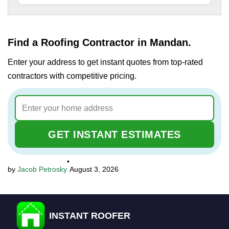
Find a Roofing Contractor in Mandan.
Enter your address to get instant quotes from top-rated
contractors with competitive pricing.
GET INSTANT ESTIMATES
•
Jacob Petrosky
August 3, 2026
INSTANT ROOFER