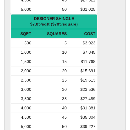
5,000
50
$31,025
DESIGNER SHINGLE
$7.85/sqft ($785/square)
SQFT
SQUARES
COST
500
5
$3,923
1,000
10
$7,845
1,500
15
$11,768
2,000
20
$15,691
2,500
25
$19,613
3,000
30
$23,536
3,500
35
$27,459
4,000
40
$31,381
4,500
45
$35,304
5,000
50
$39,227