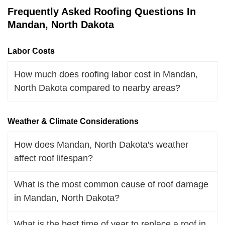
Frequently Asked Roofing Questions In
Mandan, North Dakota
Labor Costs
How much does roofing labor cost in Mandan,
North Dakota compared to nearby areas?
Weather & Climate Considerations
How does Mandan, North Dakota's weather
affect roof lifespan?
What is the most common cause of roof damage
in Mandan, North Dakota?
What is the best time of year to replace a roof in