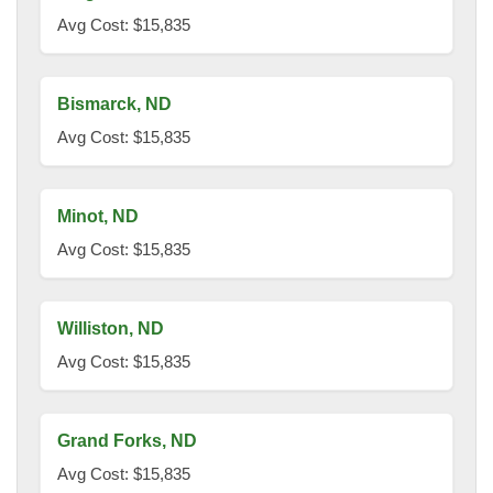
Avg Cost: $15,835
Bismarck, ND
Avg Cost: $15,835
Minot, ND
Avg Cost: $15,835
Williston, ND
Avg Cost: $15,835
Grand Forks, ND
Avg Cost: $15,835