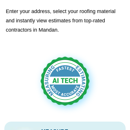
Enter your address, select your roofing material
and instantly view estimates from top-rated
contractors in Mandan.