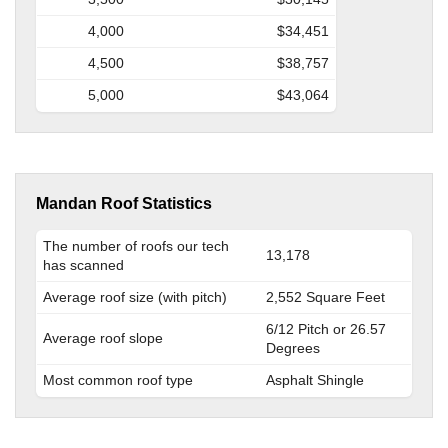
4,000
$34,451
4,500
$38,757
5,000
$43,064
Mandan Roof Statistics
The number of roofs our tech
13,178
has scanned
Average roof size (with pitch)
2,552 Square Feet
6/12 Pitch or 26.57
Average roof slope
Degrees
Most common roof type
Asphalt Shingle