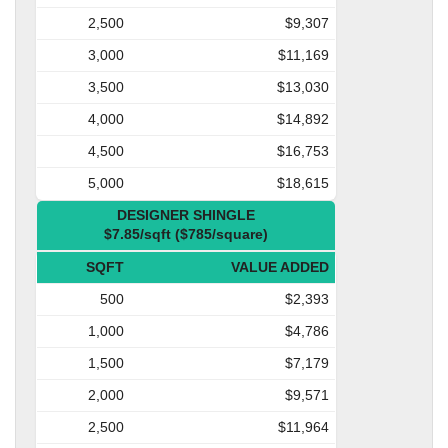
2,500
$9,307
3,000
$11,169
3,500
$13,030
4,000
$14,892
4,500
$16,753
5,000
$18,615
DESIGNER SHINGLE
$7.85/sqft ($785/square)
SQFT
VALUE ADDED
500
$2,393
1,000
$4,786
1,500
$7,179
2,000
$9,571
2,500
$11,964