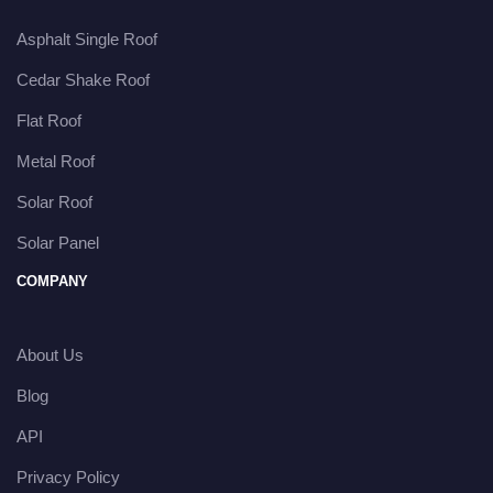
Asphalt Single Roof
Cedar Shake Roof
Flat Roof
Metal Roof
Solar Roof
Solar Panel
COMPANY
About Us
Blog
API
Privacy Policy