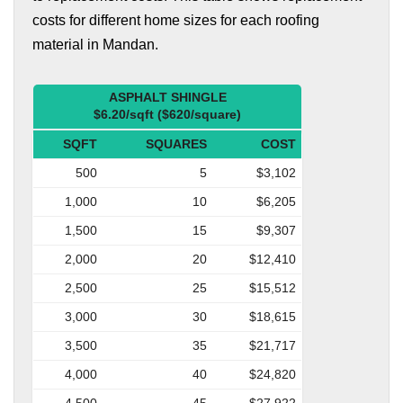
costs for different home sizes for each roofing
material in Mandan.
ASPHALT SHINGLE
$6.20/sqft ($620/square)
SQFT
SQUARES
COST
500
5
$3,102
1,000
10
$6,205
1,500
15
$9,307
2,000
20
$12,410
2,500
25
$15,512
3,000
30
$18,615
3,500
35
$21,717
4,000
40
$24,820
4,500
45
$27,922