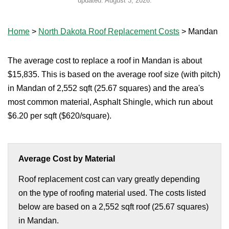
updated:
August 3, 2026
.
Home
>
North Dakota Roof Replacement Costs
>
Mandan
The average cost to replace a roof in Mandan is about
$15,835. This is based on the average roof size (with pitch)
in Mandan of 2,552 sqft (25.67 squares) and the area's
most common material, Asphalt Shingle, which run about
$6.20 per sqft ($620/square).
Average Cost by Material
Roof replacement cost can vary greatly depending
on the type of roofing material used. The costs listed
below are based on a 2,552 sqft roof (25.67 squares)
in Mandan.