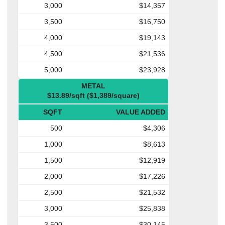
3,000
$14,357
3,500
$16,750
4,000
$19,143
4,500
$21,536
5,000
$23,928
METAL
$13.89/sqft ($1,389/square)
SQFT
VALUE ADDED
500
$4,306
1,000
$8,613
1,500
$12,919
2,000
$17,226
2,500
$21,532
3,000
$25,838
3,500
$30,145