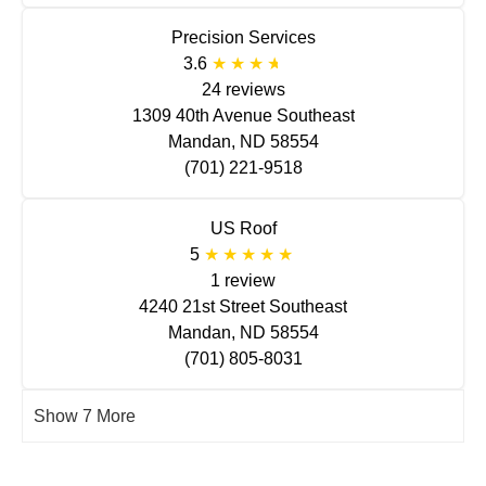
Precision Services
3.6
24 reviews
1309 40th Avenue Southeast
Mandan, ND 58554
(701) 221-9518
US Roof
5
1 review
4240 21st Street Southeast
Mandan, ND 58554
(701) 805-8031
Show 7 More