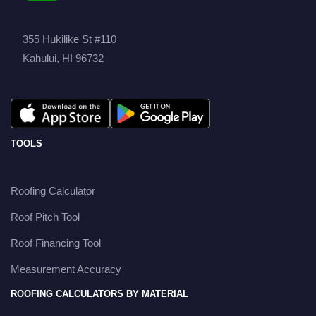
355 Hukilike St #110
Kahului, HI 96732
TOOLS
Roofing Calculator
Roof Pitch Tool
Roof Financing Tool
Measurement Accuracy
ROOFING CALCULATORS BY MATERIAL