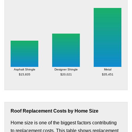
Asphalt Shingle
Designer Shingle
Metal
$15,835
$20,021
$35,451
Roof Replacement Costs by Home Size
Home size is one of the biggest factors contributing
to replacement costs. This table shows replacement