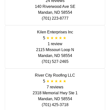
24 reviews
140 Riverwood Ave SE
Mandan, ND 58554
(701) 223-8777
Kilen Enterprises Inc
5
1 review
2115 Missouri Loop N
Mandan, ND 58554
(701) 527-2465
River City Roofing LLC
5
7 reviews
2318 Memorial Hwy Ste 1
Mandan, ND 58554
(701) 425-3718