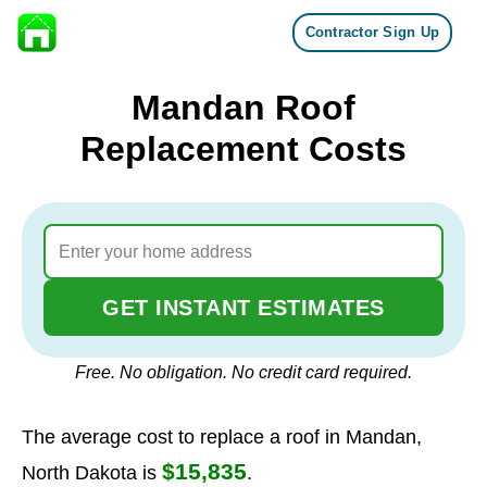
Contractor Sign Up
Skip to content
Mandan Roof
Replacement Costs
GET INSTANT ESTIMATES
Free. No obligation. No credit card required.
The average cost to replace a roof in Mandan,
$15,835
North Dakota is
.