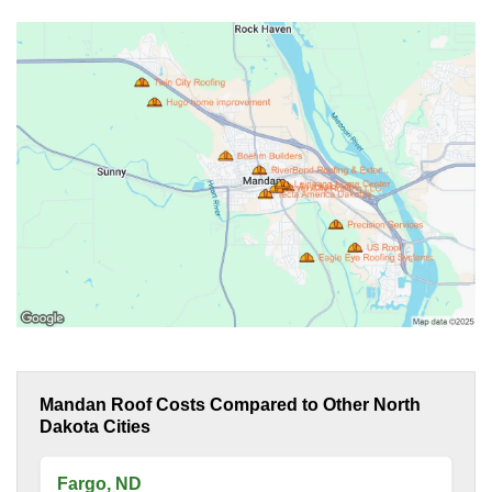
Mandan Roof Costs Compared to Other North
Dakota Cities
Fargo, ND