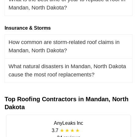
Mandan, North Dakota?
Insurance & Storms
How common are storm-related roof claims in
Mandan, North Dakota?
What natural disasters in Mandan, North Dakota
cause the most roof replacements?
Top Roofing Contractors in Mandan, North
Dakota
AnyLeaks Inc
3.7