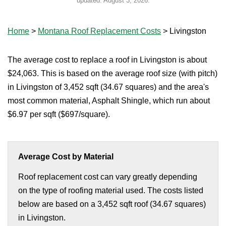
updated:
August 3, 2026
.
Home
>
Montana Roof Replacement Costs
>
Livingston
The average cost to replace a roof in Livingston is about
$24,063. This is based on the average roof size (with pitch)
in Livingston of 3,452 sqft (34.67 squares) and the area's
most common material, Asphalt Shingle, which run about
$6.97 per sqft ($697/square).
Average Cost by Material
Roof replacement cost can vary greatly depending
on the type of roofing material used. The costs listed
below are based on a 3,452 sqft roof (34.67 squares)
in Livingston.