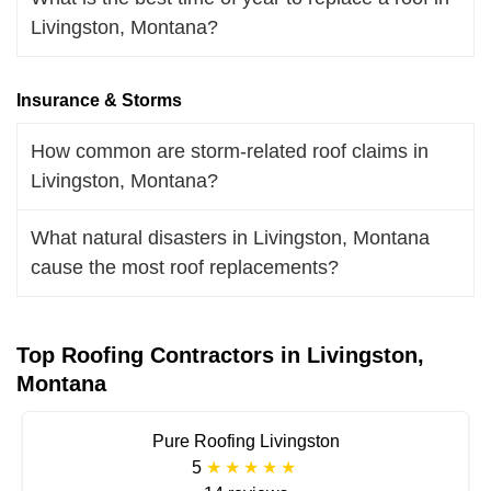
Livingston, Montana?
Insurance & Storms
How common are storm-related roof claims in
Livingston, Montana?
What natural disasters in Livingston, Montana
cause the most roof replacements?
Top Roofing Contractors in Livingston,
Montana
Pure Roofing Livingston
5