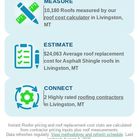
MEASURE
10,180
Roofs measured by our
roof cost calculator
in Livingston,
MT
ESTIMATE
$24,063
Average roof replacement
cost for Asphalt Shingle roofs in
Livingston, MT
CONNECT
2
Highly rated
roofing contractors
in Livingston, MT
Instant Roofer pricing and roof replacement cost stats are calculated
from contractor pricing inputs plus roof measurements.
Data refreshes regularly.
View methodology and refresh schedule
. Last