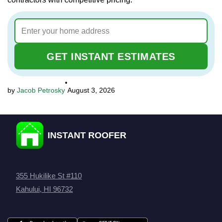
GET INSTANT ESTIMATES
•
Jacob Petrosky
August 3, 2026
INSTANT ROOFER
355 Hukilike St #110
Kahului, HI 96732