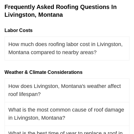
Frequently Asked Roofing Questions In
Livingston, Montana
Labor Costs
How much does roofing labor cost in Livingston,
Montana compared to nearby areas?
Weather & Climate Considerations
How does Livingston, Montana's weather affect
roof lifespan?
What is the most common cause of roof damage
in Livingston, Montana?
What is the best time of year to replace a roof in