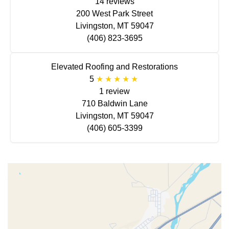
14 reviews
200 West Park Street
Livingston, MT 59047
(406) 823-3695
Elevated Roofing and Restorations
5
1 review
710 Baldwin Lane
Livingston, MT 59047
(406) 605-3399