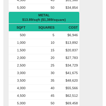
5,000
50
$34,854
METAL
$13.89/sqft ($1,389/square)
SQFT
SQUARES
COST
500
5
$6,946
1,000
10
$13,892
1,500
15
$20,837
2,000
20
$27,783
2,500
25
$34,729
3,000
30
$41,675
3,500
35
$48,620
4,000
40
$55,566
4,500
45
$62,512
5,000
50
$69,458