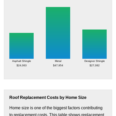
Asphalt Shingle
Metal
Designer Shingle
$24,063
$47,954
$27,082
Roof Replacement Costs by Home Size
Home size is one of the biggest factors contributing
to replacement costs. This table shows replacement