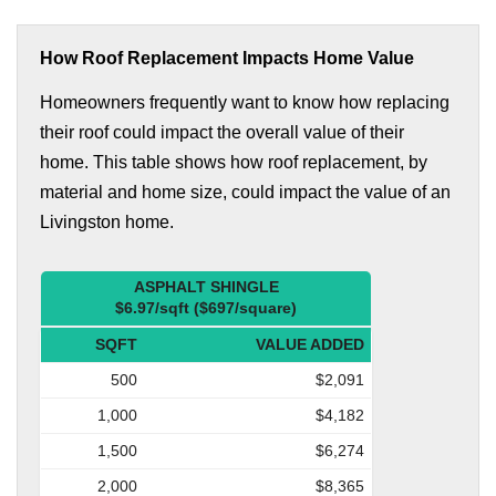
How Roof Replacement Impacts Home Value
Homeowners frequently want to know how replacing
their roof could impact the overall value of their
home. This table shows how roof replacement, by
material and home size, could impact the value of an
Livingston home.
ASPHALT SHINGLE
$6.97/sqft ($697/square)
SQFT
VALUE ADDED
500
$2,091
1,000
$4,182
1,500
$6,274
2,000
$8,365