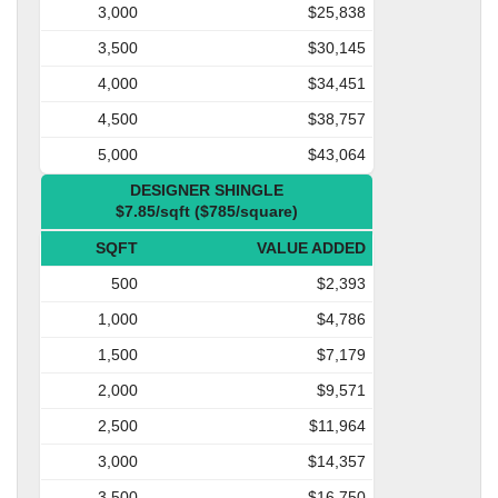
3,000
$25,838
3,500
$30,145
4,000
$34,451
4,500
$38,757
5,000
$43,064
DESIGNER SHINGLE
$7.85/sqft ($785/square)
SQFT
VALUE ADDED
500
$2,393
1,000
$4,786
1,500
$7,179
2,000
$9,571
2,500
$11,964
3,000
$14,357
3,500
$16,750