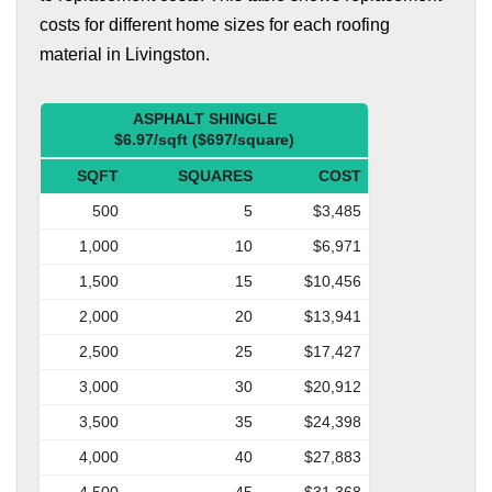
costs for different home sizes for each roofing
material in Livingston.
ASPHALT SHINGLE
$6.97/sqft ($697/square)
SQFT
SQUARES
COST
500
5
$3,485
1,000
10
$6,971
1,500
15
$10,456
2,000
20
$13,941
2,500
25
$17,427
3,000
30
$20,912
3,500
35
$24,398
4,000
40
$27,883
4,500
45
$31,368