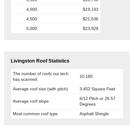
4,000
$19,143
4,500
$21,536
5,000
$23,928
Livingston Roof Statistics
The number of roofs our tech
10,180
has scanned
Average roof size (with pitch)
3,452 Square Feet
6/12 Pitch or 26.57
Average roof slope
Degrees
Most common roof type
Asphalt Shingle