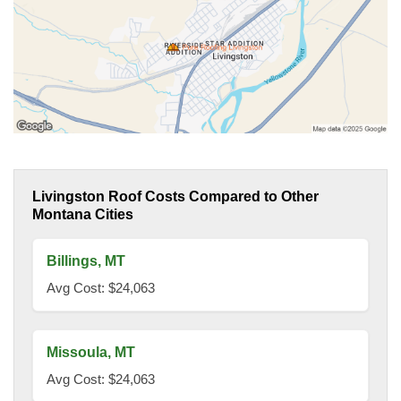
Livingston Roof Costs Compared to Other
Montana Cities
Billings, MT
Avg Cost: $24,063
Missoula, MT
Avg Cost: $24,063