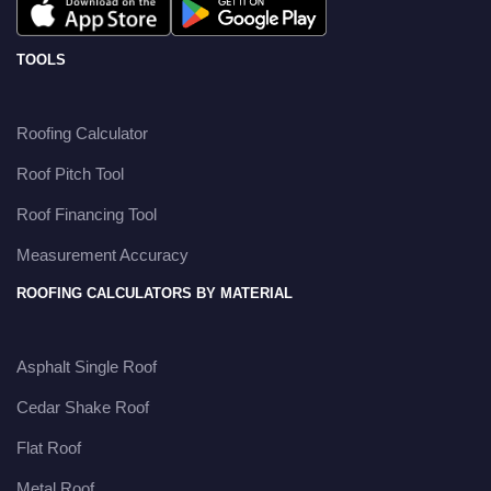
TOOLS
Roofing Calculator
Roof Pitch Tool
Roof Financing Tool
Measurement Accuracy
ROOFING CALCULATORS BY MATERIAL
Asphalt Single Roof
Cedar Shake Roof
Flat Roof
Metal Roof