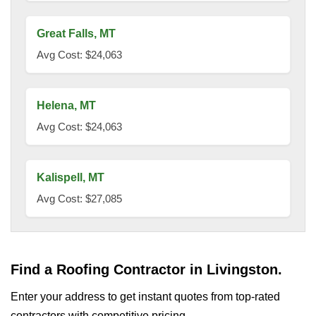
Great Falls, MT
Avg Cost: $24,063
Helena, MT
Avg Cost: $24,063
Kalispell, MT
Avg Cost: $27,085
Find a Roofing Contractor in Livingston.
Enter your address to get instant quotes from top-rated
contractors with competitive pricing.