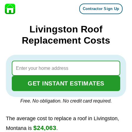
Contractor Sign Up
Skip to content
Livingston Roof
Replacement Costs
GET INSTANT ESTIMATES
Free. No obligation. No credit card required.
The average cost to replace a roof in Livingston,
$24,063
Montana is
.