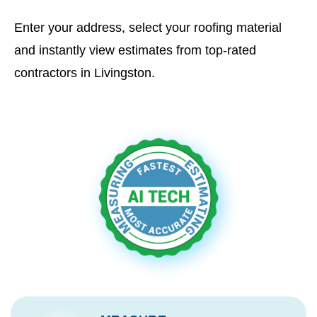
Enter your address, select your roofing material
and instantly view estimates from top-rated
contractors in Livingston.