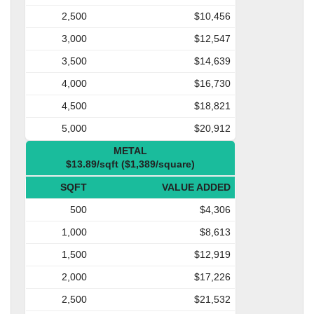
2,500
$10,456
3,000
$12,547
3,500
$14,639
4,000
$16,730
4,500
$18,821
5,000
$20,912
METAL
$13.89/sqft ($1,389/square)
SQFT
VALUE ADDED
500
$4,306
1,000
$8,613
1,500
$12,919
2,000
$17,226
2,500
$21,532