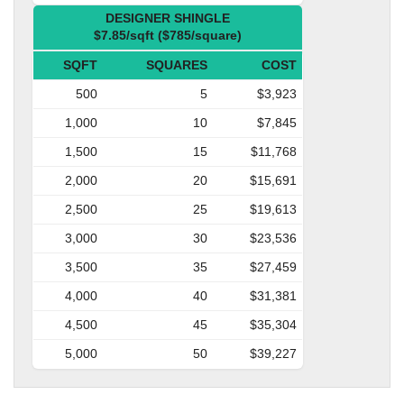
DESIGNER SHINGLE
$7.85/sqft ($785/square)
SQFT
SQUARES
COST
500
5
$3,923
1,000
10
$7,845
1,500
15
$11,768
2,000
20
$15,691
2,500
25
$19,613
3,000
30
$23,536
3,500
35
$27,459
4,000
40
$31,381
4,500
45
$35,304
5,000
50
$39,227