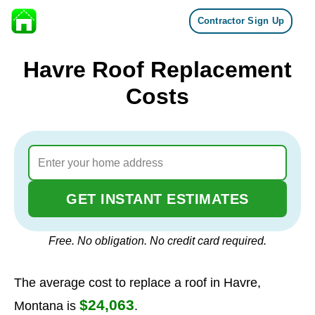
Contractor Sign Up
Skip to content
Havre Roof Replacement
Costs
GET INSTANT ESTIMATES
Free. No obligation. No credit card required.
The average cost to replace a roof in Havre,
$24,063
Montana is
.