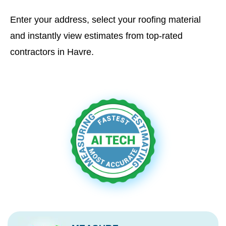
Enter your address, select your roofing material
and instantly view estimates from top-rated
contractors in Havre.