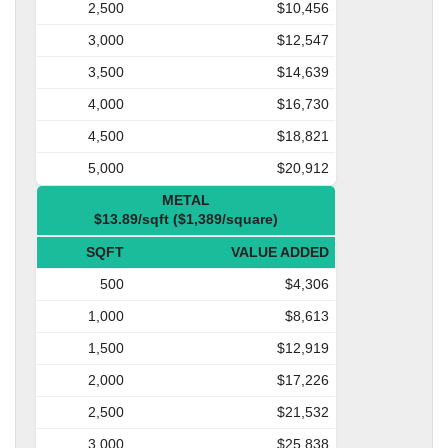
2,500
$10,456
3,000
$12,547
3,500
$14,639
4,000
$16,730
4,500
$18,821
5,000
$20,912
METAL
$13.89/sqft ($1,389/square)
SQFT
VALUE ADDED
500
$4,306
1,000
$8,613
1,500
$12,919
2,000
$17,226
2,500
$21,532
3,000
$25,838