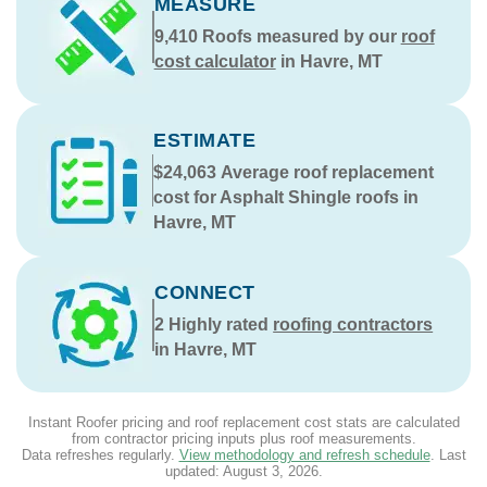
MEASURE
9,410
Roofs measured by our
roof
cost calculator
in Havre, MT
ESTIMATE
$24,063
Average roof replacement
cost for Asphalt Shingle roofs in
Havre, MT
CONNECT
2
Highly rated
roofing contractors
in Havre, MT
Instant Roofer pricing and roof replacement cost stats are calculated
from contractor pricing inputs plus roof measurements.
Data refreshes regularly.
View methodology and refresh schedule
. Last
updated:
August 3, 2026
.