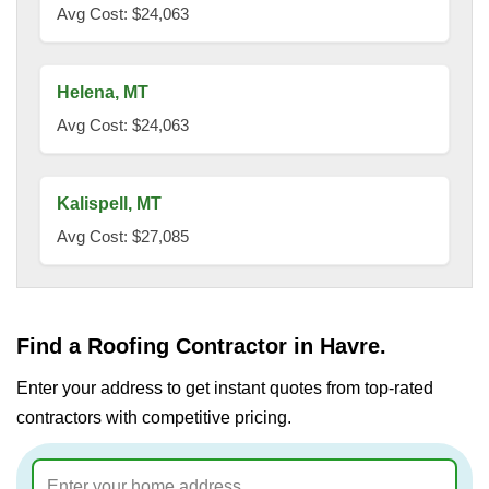
Avg Cost: $24,063
Helena, MT
Avg Cost: $24,063
Kalispell, MT
Avg Cost: $27,085
Find a Roofing Contractor in Havre.
Enter your address to get instant quotes from top-rated
contractors with competitive pricing.