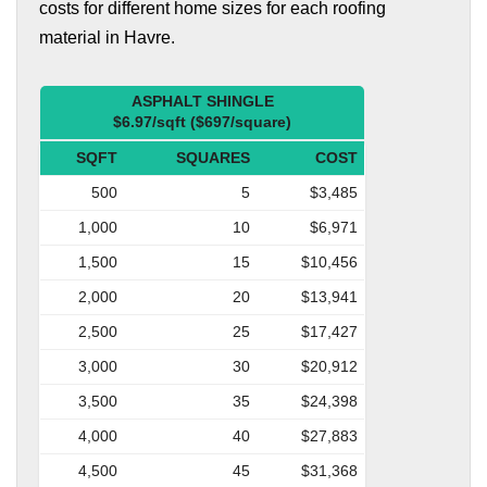
costs for different home sizes for each roofing
material in Havre.
ASPHALT SHINGLE
$6.97/sqft ($697/square)
SQFT
SQUARES
COST
500
5
$3,485
1,000
10
$6,971
1,500
15
$10,456
2,000
20
$13,941
2,500
25
$17,427
3,000
30
$20,912
3,500
35
$24,398
4,000
40
$27,883
4,500
45
$31,368