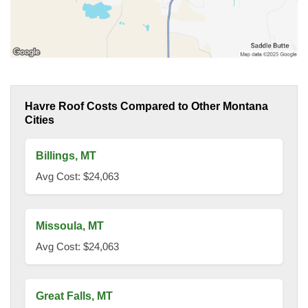
Havre Roof Costs Compared to Other Montana
Cities
Billings, MT
Avg Cost: $24,063
Missoula, MT
Avg Cost: $24,063
Great Falls, MT