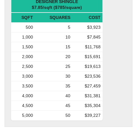
DESIGNER SHINGLE
$7.85/sqft ($785/square)
SQFT
SQUARES
COST
500
5
$3,923
1,000
10
$7,845
1,500
15
$11,768
2,000
20
$15,691
2,500
25
$19,613
3,000
30
$23,536
3,500
35
$27,459
4,000
40
$31,381
4,500
45
$35,304
5,000
50
$39,227