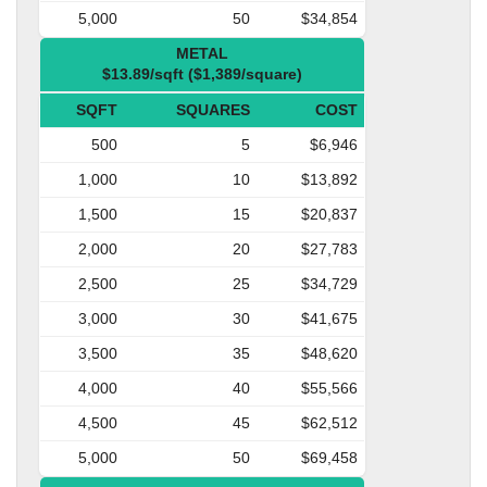
5,000
50
$34,854
METAL
$13.89/sqft ($1,389/square)
SQFT
SQUARES
COST
500
5
$6,946
1,000
10
$13,892
1,500
15
$20,837
2,000
20
$27,783
2,500
25
$34,729
3,000
30
$41,675
3,500
35
$48,620
4,000
40
$55,566
4,500
45
$62,512
5,000
50
$69,458