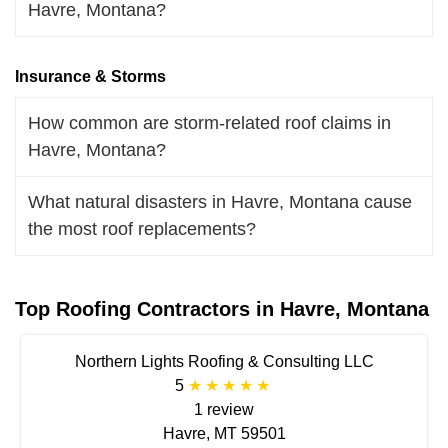
Havre, Montana?
Insurance & Storms
How common are storm-related roof claims in
Havre, Montana?
What natural disasters in Havre, Montana cause
the most roof replacements?
Top Roofing Contractors in Havre, Montana
Northern Lights Roofing & Consulting LLC
5
1 review
Havre, MT 59501