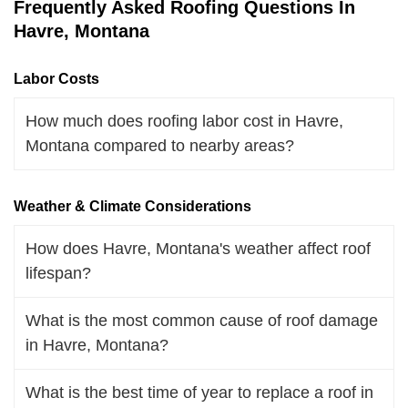
Frequently Asked Roofing Questions In
Havre, Montana
Labor Costs
How much does roofing labor cost in Havre,
Montana compared to nearby areas?
Weather & Climate Considerations
How does Havre, Montana's weather affect roof
lifespan?
What is the most common cause of roof damage
in Havre, Montana?
What is the best time of year to replace a roof in