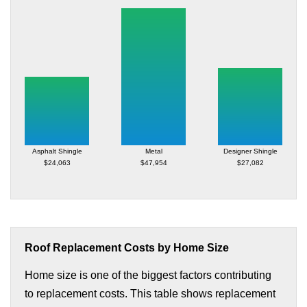
Asphalt Shingle
Metal
Designer Shingle
$24,063
$47,954
$27,082
Roof Replacement Costs by Home Size
Home size is one of the biggest factors contributing
to replacement costs. This table shows replacement