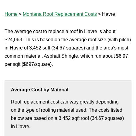
Home
>
Montana Roof Replacement Costs
>
Havre
The average cost to replace a roof in Havre is about
$24,063. This is based on the average roof size (with pitch)
in Havre of 3,452 sqft (34.67 squares) and the area's most
common material, Asphalt Shingle, which run about $6.97
per sqft ($697/square).
Average Cost by Material
Roof replacement cost can vary greatly depending
on the type of roofing material used. The costs listed
below are based on a 3,452 sqft roof (34.67 squares)
in Havre.