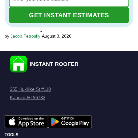
GET INSTANT ESTIMATES
•
Jacob Petrosky
August 3, 2026
INSTANT ROOFER
355 Hukilike St #110
Kahului, HI 96732
TOOLS