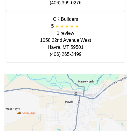
(406) 399-0276
CK Builders
5
1 review
1058 22nd Avenue West
Havre, MT 59501
(406) 265-3499