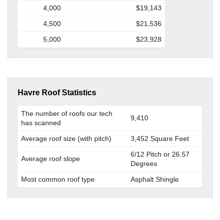
4,000
$19,143
4,500
$21,536
5,000
$23,928
Havre Roof Statistics
The number of roofs our tech
9,410
has scanned
Average roof size (with pitch)
3,452 Square Feet
6/12 Pitch or 26.57
Average roof slope
Degrees
Most common roof type
Asphalt Shingle