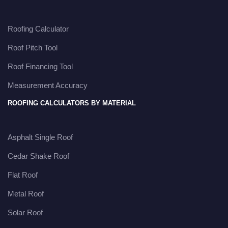
Roofing Calculator
Roof Pitch Tool
Roof Financing Tool
Measurement Accuracy
ROOFING CALCULATORS BY MATERIAL
Asphalt Single Roof
Cedar Shake Roof
Flat Roof
Metal Roof
Solar Roof