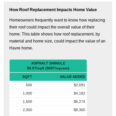
How Roof Replacement Impacts Home Value
Homeowners frequently want to know how replacing
their roof could impact the overall value of their
home. This table shows how roof replacement, by
material and home size, could impact the value of an
Havre home.
ASPHALT SHINGLE
$6.97/sqft ($697/square)
SQFT
VALUE ADDED
500
$2,091
1,000
$4,182
1,500
$6,274
2,000
$8,365