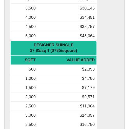
3,500
$30,145
4,000
$34,451
4,500
$38,757
5,000
$43,064
DESIGNER SHINGLE
$7.85/sqft ($785/square)
SQFT
VALUE ADDED
500
$2,393
1,000
$4,786
1,500
$7,179
2,000
$9,571
2,500
$11,964
3,000
$14,357
3,500
$16,750